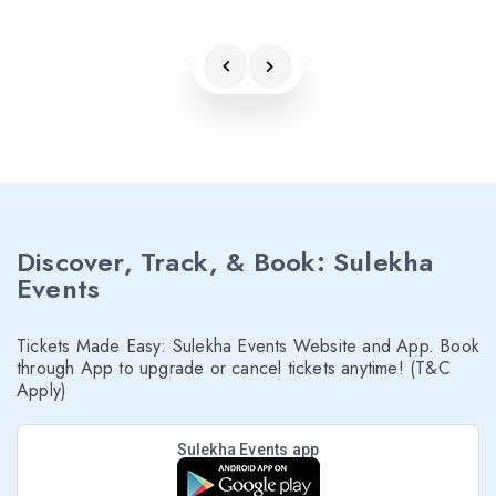
Discover, Track, & Book: Sulekha
Events
Tickets Made Easy: Sulekha Events Website and App. Book
through App to upgrade or cancel tickets anytime! (T&C
Apply)
Sulekha Events app