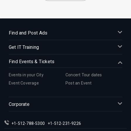
Find and Post Ads
Get IT Training
Find Events & Tickets
Events in your City
Concert Tour dates
Event Coverage
Post an Event
Corporate
+1-512-788-5300
+1-512-231-9226