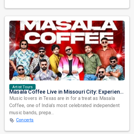
Artist Tours
Masala Coffee Live in Missouri City: Experience the Energy of One of South India's Most Dynamic Bands
Music lovers in Texas are in for a treat as Masala
Coffee, one of India's most celebrated independent
music bands, prepa...
Concerts