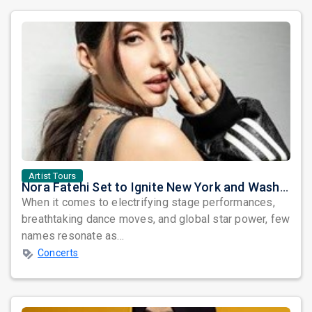
Artist Tours
Nora Fatehi Set to Ignite New York and Washington DC with Exclusive Glam Nights
When it comes to electrifying stage performances,
breathtaking dance moves, and global star power, few
names resonate as...
Concerts