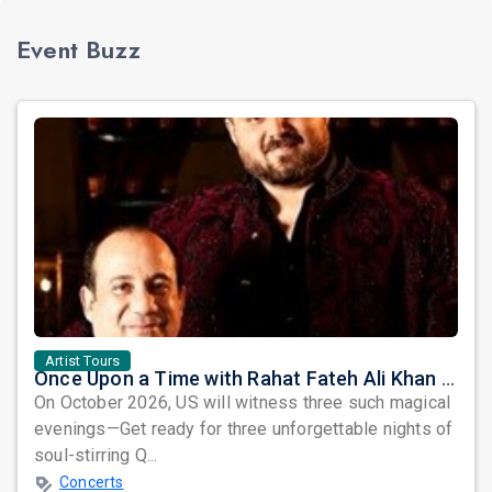
Event Buzz
Artist Tours
Once Upon a Time with Rahat Fateh Ali Khan & Shahzaman Ali Khan
On October 2026, US will witness three such magical
evenings—Get ready for three unforgettable nights of
soul-stirring Q...
Concerts