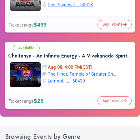
Des Plaines, IL - 60018
$499
Buy Tickets
Ticket range
Available
Chaitanya - An Infinite Energy - A Vivekanada Spiritual Center Event
Aug 08, 4:00 PM(CST)
The Hindu Temple of Greater Chicago
Lemont, IL - 60439
$25
Buy Tickets
Ticket range
Browsing Events by Genre