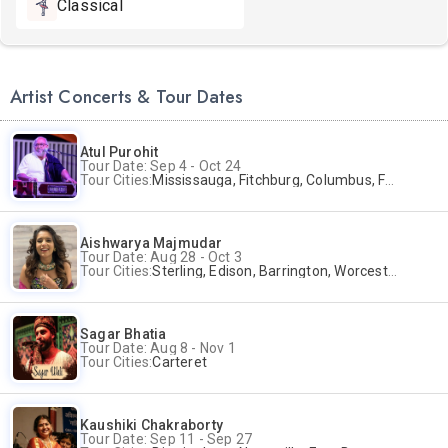
Classical
Artist Concerts & Tour Dates
Atul Purohit
Tour Date: Sep 4 - Oct 24
Tour Cities:
Mississauga, Fitchburg, Columbus, Frisco, Scranton, Greenville, Schaumburg, Santa Clara, Surrey
Aishwarya Majmudar
Tour Date: Aug 28 - Oct 3
Tour Cities:
Sterling, Edison, Barrington, Worcester, Norwalk
Sagar Bhatia
Tour Date: Aug 8 - Nov 1
Tour Cities:
Carteret
Kaushiki Chakraborty
Tour Date: Sep 11 - Sep 27