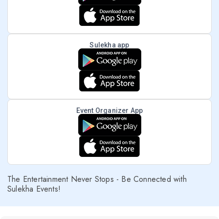
Sulekha app
Event Organizer App
The Entertainment Never Stops - Be Connected with
Sulekha Events!