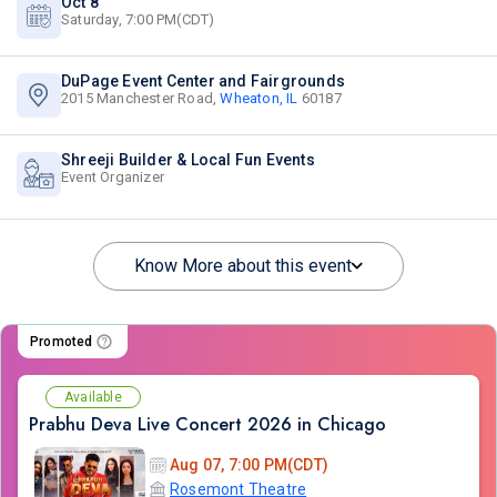
Oct 8
Saturday, 7:00 PM(CDT)
DuPage Event Center and Fairgrounds
2015 Manchester Road,
Wheaton, IL
60187
Shreeji Builder & Local Fun Events
Event Organizer
Know More about this event
Promoted
Available
Prabhu Deva Live Concert 2026 in Chicago
Aug 07, 7:00 PM(CDT)
Rosemont Theatre