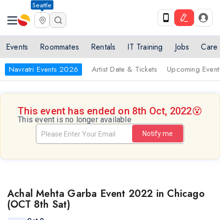
Seattle
Events
Roommates
Rentals
IT Training
Jobs
Care
Navratri Events 2026
Artist Date & Tickets
Upcoming Event
This event has ended on 8th Oct, 2022
😵
This event is no longer available
Notify me
Achal Mehta Garba Event 2022 in Chicago
(OCT 8th Sat)