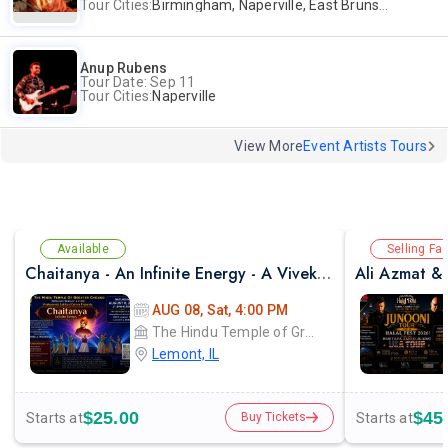
Tour Cities:
Birmingham, Naperville, East Brunswick, Alpharetta, Andover, Washington, Los Altos
Anup Rubens
Tour Date: Sep 11
Tour Cities:
Naperville
View More
Event Artists Tours
Available
Selling Fas
Chaitanya - An Infinite Energy - A Vivekanada Spiritual Center Event
AUG 08, Sat, 4:00 PM
The Hindu Temple of Greater Chicago
Lemont, IL
$25.00
$45
Starts at
Starts at
Buy Tickets