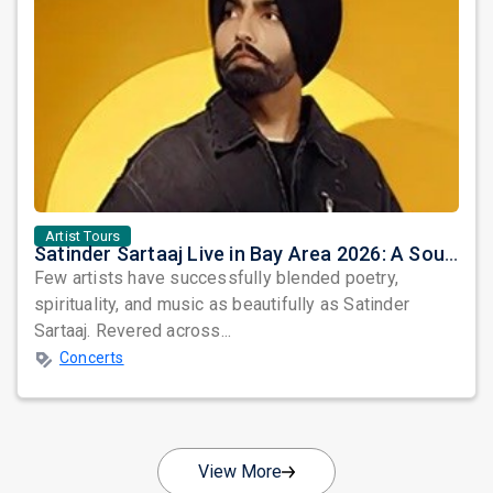
Artist Tours
Satinder Sartaaj Live in Bay Area 2026: A Soulful Evening of Poetry, Sufi Music, and Punjabi Heritage
Few artists have successfully blended poetry,
spirituality, and music as beautifully as Satinder
Sartaaj. Revered across...
Concerts
View More