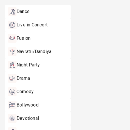
Dance
Live in Concert
Fusion
Navratri/Dandiya
Night Party
Drama
Comedy
Bollywood
Devotional