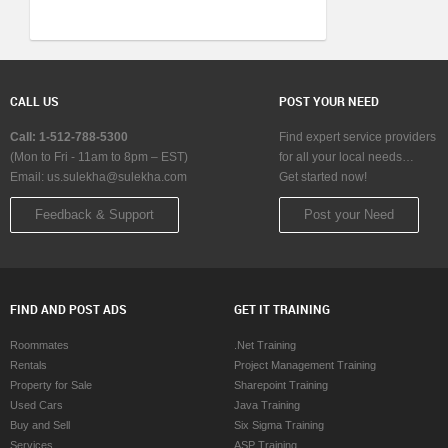
CALL US
POST YOUR NEED
Call: 1-512-788-5300
Find expert service providers
(Mon to Fri - 11am to 8pm – EST)
for all your local needs…
Email:
us.sulekha@sulekha.com
Get started now!
Feedback & Support
Post your Need
FIND AND POST ADS
GET IT TRAINING
Roommates
.Net Training
Rentals
Project Management Training
Property for Sale
Sharepoint Training
Used Cars
Java Training
Buy and Sell
Six Sigma Training
Services
ASP Training