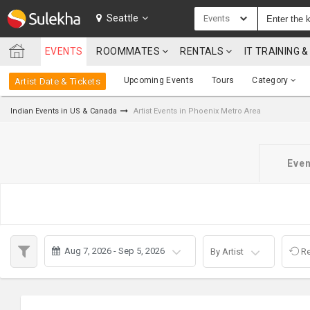
SULEKHA
Seattle
Events
EVENTS
ROOMMATES
RENTALS
IT TRAINING
LOCATION
Upcoming Events
Tours
Category
Artist Date & Tickets
EVENTS
Indian Events in US & Canada
Artist Events in Phoenix Metro Area
ROOMMATES
RENTALS
Even
IT
TRAINING
SERVICES
Aug 7, 2026 - Sep 5, 2026
By Artist
Re
CARE
SERVICES