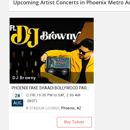
JOBS
Upcoming Artist Concerts in Phoenix Metro A
LOCAL
BIZ
CLASSIFIEDS
TRAVEL
MOVIES
INVEST
DJ Browny
PHOENIX FAKE SHAADI BOLLYWOOD PARTY AT STADIUM LOUNGE
INDIA
PULSE
28
FRI,10:00 PM to SAT, 2:00 AM
(MST)
AUG
STADIUM LOUNGE,
Phoenix, AZ
PROPERTY
Buy Tickets