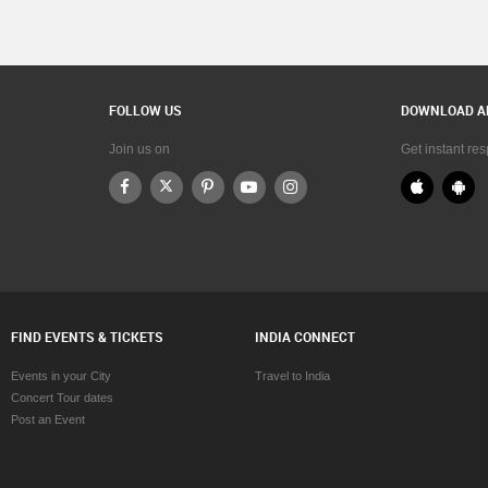
FOLLOW US
DOWNLOAD A
Join us on
Get instant re
FIND EVENTS & TICKETS
INDIA CONNECT
Events in your City
Travel to India
Concert Tour dates
Post an Event