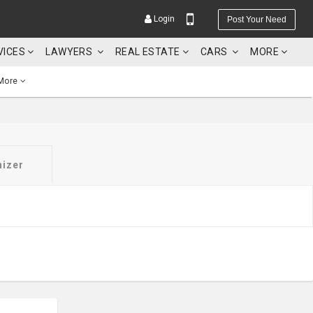
Login
Post Your Need
VICES
LAWYERS
REAL ESTATE
CARS
MORE
More
YOUR MOBILE NUMBER
nizer
GET APP LINK