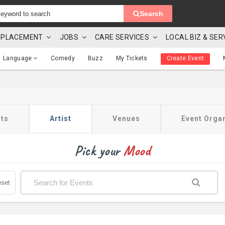
Search
 & PLACEMENT
JOBS
CARE SERVICES
LOCAL BIZ & SER
Language
Comedy
Buzz
My Tickets
Create Event
ts
Artist
Venues
Event Orga
Pick your
Mood
set