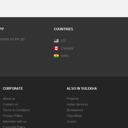
PP
COUNTRIES
sponse on the go
US
Canada
India
CORPORATE
ALSO IN SULEKHA
About us
Property
Contact us
Indian Services
Terms & Conditions
Businesses
Privacy Policy
Classifieds
Advertise with us
eLearn
Copyright Policy