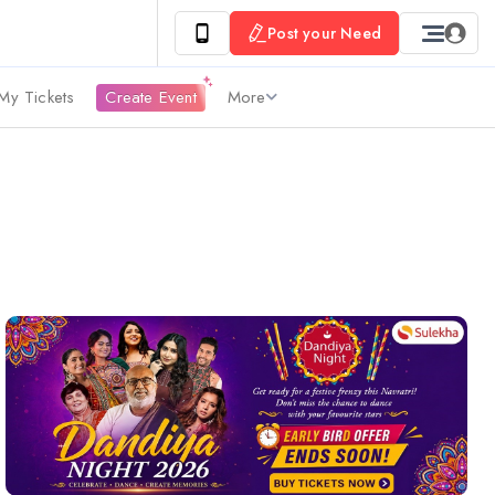
Post your Need
My Tickets
Create Event
More