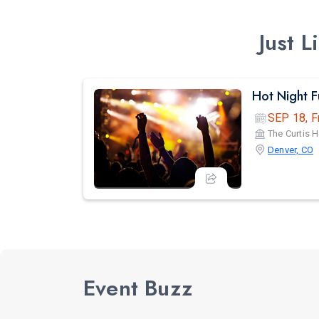
Just 
Hot Night 
SEP 18, F
The Curtis H
Denver, CO
Event Buzz