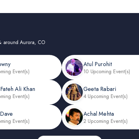
in & around Aurora, CO
owny
Atul Purohit
ming Event(s)
10 Upcoming Event(s)
 Fateh Ali Khan
Geeta Rabari
ming Event(s)
4 Upcoming Event(s)
l Dave
Achal Mehta
ming Event(s)
2 Upcoming Event(s)