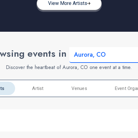
View More Artists
wsing events in
Discover the heartbeat of Aurora, CO one event at a time.
ts
Artist
Venues
Event Orga