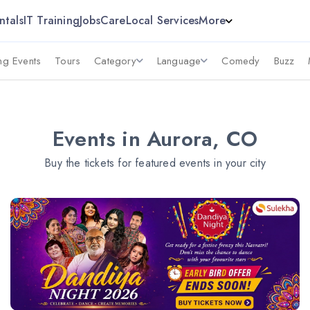
ntals
IT Training
Jobs
Care
Local Services
More
g Events
Tours
Category
Language
Comedy
Buzz
Events in Aurora, CO
Buy the tickets for featured events in your city