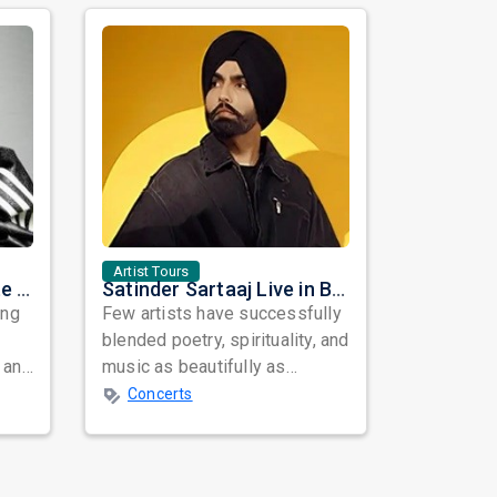
Artist Tours
Nora Fatehi Set to Ignite New York and Washington DC with Exclusive Glam Nights
Satinder Sartaaj Live in Bay Area 2026: A Soulful Evening of Poetry, Sufi Music, and Punjabi Heritage
ing
Few artists have successfully
blended poetry, spirituality, and
 and
music as beautifully as
mes
Satinder Sartaaj. Revered
Concerts
across...