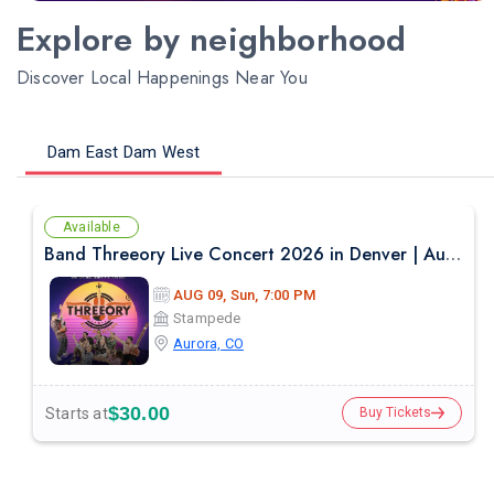
Explore by neighborhood
Discover Local Happenings Near You
Dam East Dam West
Available
Band Threeory Live Concert 2026 in Denver | August 9th
AUG 09, Sun, 7:00 PM
Stampede
Aurora, CO
$30.00
Starts at
Buy Tickets