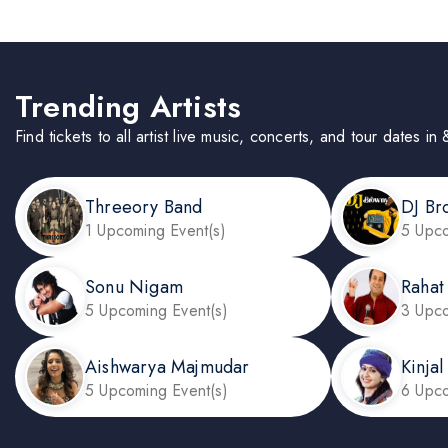
Trending Artists
Find tickets to all artist live music, concerts, and tour dates 
Threeory Band
DJ Br
1 Upcoming Event(s)
5 Upco
Sonu Nigam
Rahat
5 Upcoming Event(s)
3 Upco
Aishwarya Majmudar
Kinja
5 Upcoming Event(s)
6 Upco