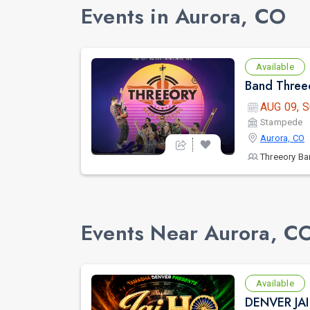
Events in Aurora, CO
Available
Band Threeo
AUG 09, S
Stampede
Aurora, CO
Threeory B
Events Near Aurora, C
Available
DENVER JA