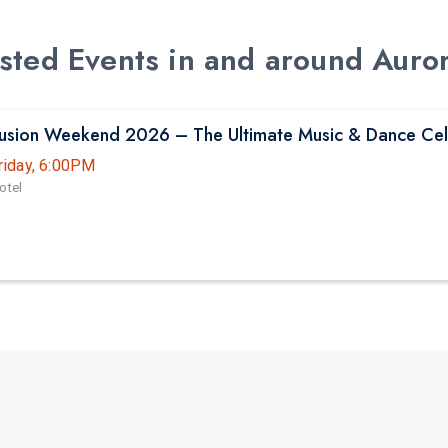
Listed Events in and around Auro
Fusion Weekend 2026 – The Ultimate Music & Dance Cel
riday, 6:00PM
otel