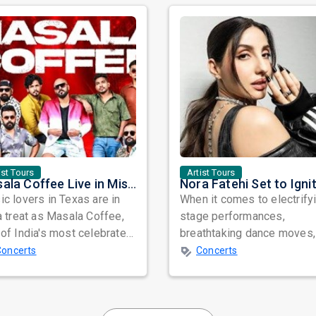
ist Tours
Artist Tours
Masala Coffee Live in Missouri City: Experience the Energy of One of South India's Most Dynamic Bands
c lovers in Texas are in
When it comes to electrify
a treat as Masala Coffee,
stage performances,
of India's most celebrated
breathtaking dance moves,
ependent music bands,
global star power, few na
Concerts
Concerts
a...
resonate as...