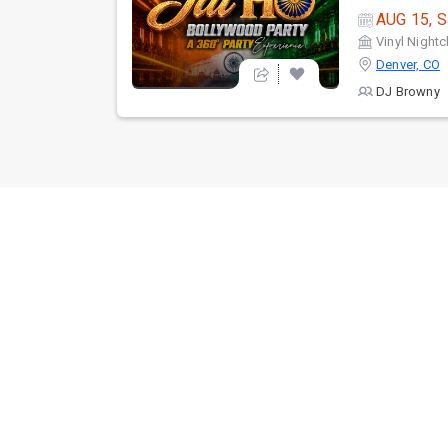
AUG 15, S
Vinyl Nightc
Denver, CO
DJ Browny