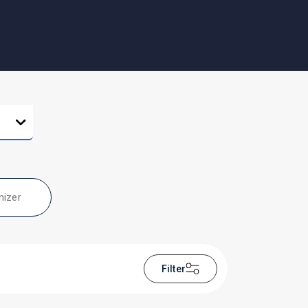
nizer
Filter