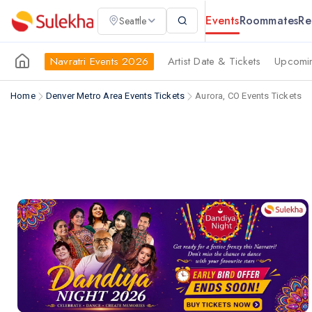
Events
Roommates
Re
Seattle
Navratri Events 2026
Artist Date & Tickets
Upcomin
Home
Denver Metro Area Events Tickets
Aurora, CO Events Tickets