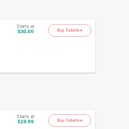
Starts at
Buy Tickets
$30.00
Starts at
Buy Tickets
$19.99