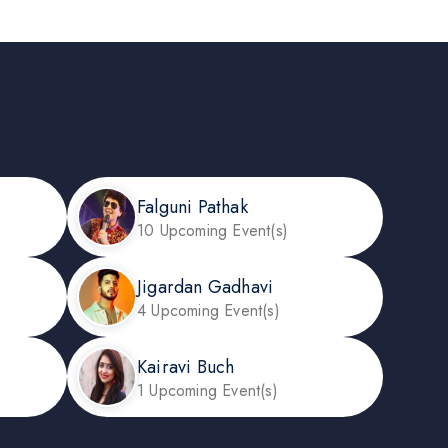
Falguni Pathak
10 Upcoming Event(s)
Jigardan Gadhavi
4 Upcoming Event(s)
Kairavi Buch
1 Upcoming Event(s)