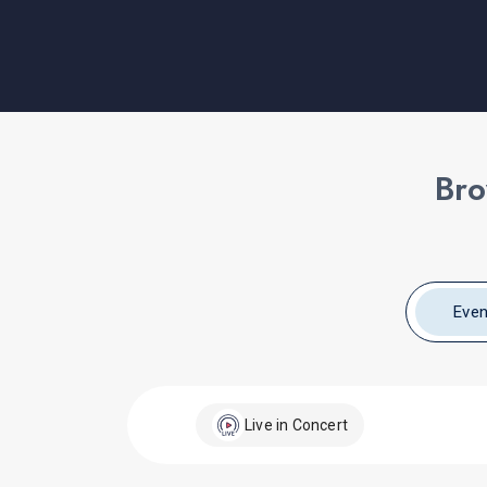
Bro
Even
Live in Concert