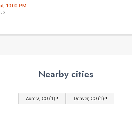
at, 10:00 PM
lub
Nearby cities
Aurora, CO (1)
Denver, CO (1)