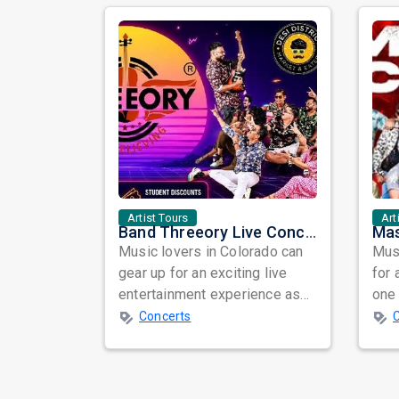
Artist Tours
Art
Band Threeory Live Concert 2026 in Denver – An Evening of Music, Energy, and Unforgettable Vibes
Music lovers in Colorado can
Musi
gear up for an exciting live
for 
entertainment experience as
one 
Band Threeory arrives in
ind
Concerts
Denver fo...
prep