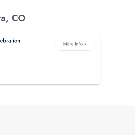
ra, CO
ebration
More Info