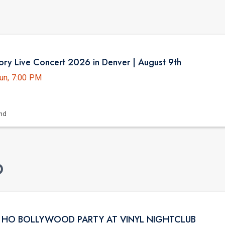
ry Live Concert 2026 in Denver | August 9th
un, 7:00 PM
and
O
I HO BOLLYWOOD PARTY AT VINYL NIGHTCLUB