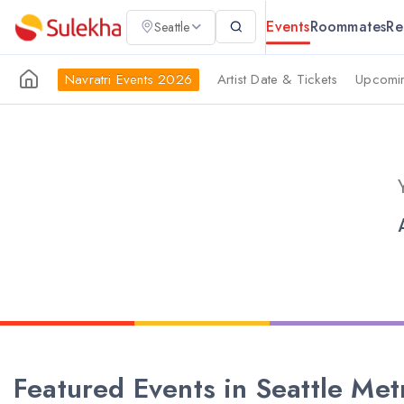
Events
Roommates
Re
Seattle
Navratri Events 2026
Artist Date & Tickets
Upcomin
Featured Events in Seattle Met