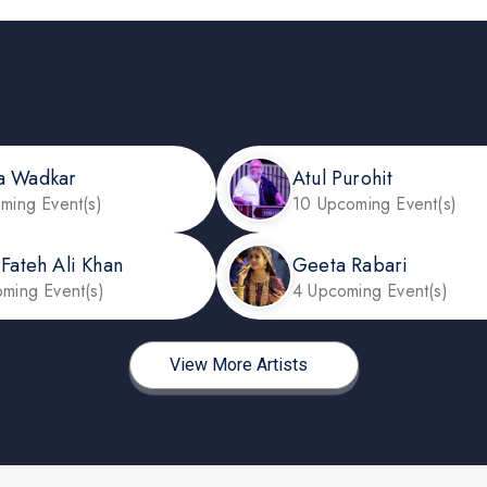
a Wadkar
Atul Purohit
ming Event(s)
10 Upcoming Event(s)
 Fateh Ali Khan
Geeta Rabari
ming Event(s)
4 Upcoming Event(s)
View More Artists