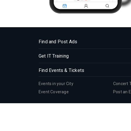
Find and Post Ads
Get IT Training
Find Events & Tickets
Events in your City
Concert 
Event Coverage
Post an 
Corporate