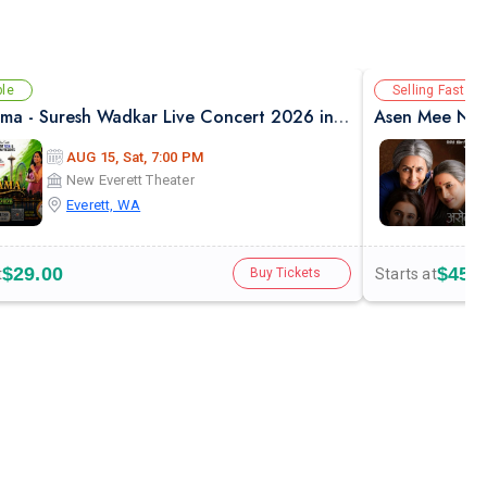
ble
Selling Fast
Safarnama - Suresh Wadkar Live Concert 2026 in Seattle
Asen Mee Nase
AUG 15, Sat, 7:00 PM
New Everett Theater
Everett, WA
$29.00
$45.
t
Starts at
Buy Tickets