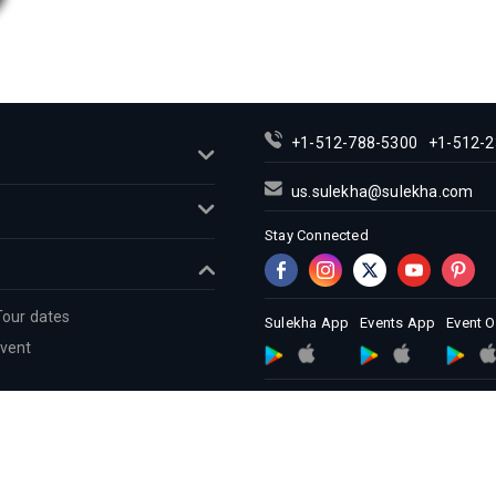
+1-512-788-5300
+1-512-2
us.sulekha@sulekha.com
Stay Connected
Tour dates
Sulekha App
Events App
Event 
Event
About us
Contact us
Terms &
Copyright Policy
© 1998-2026 Copyright Sulekha.com