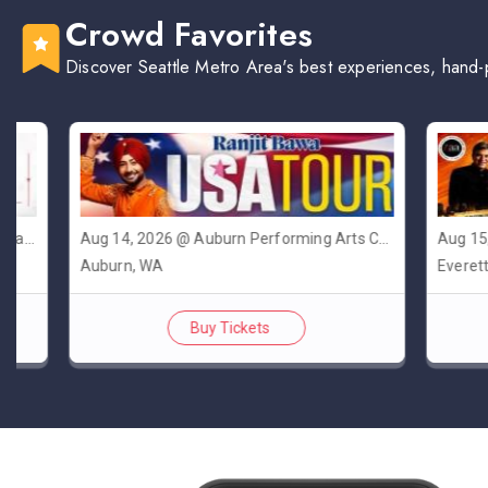
Crowd Favorites
Discover Seattle Metro Area's best experiences, hand-
Aug 14, 2026 @ Auburn Performing Arts Center A.P.A.C
Aug 15, 202
Auburn, WA
Everett, WA
Buy Tickets