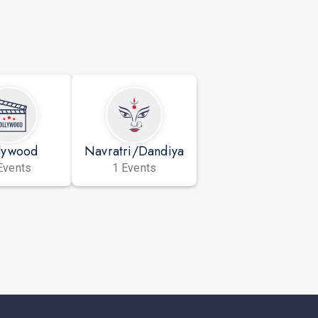
lywood
Navratri/Dandiya
Events
1 Events