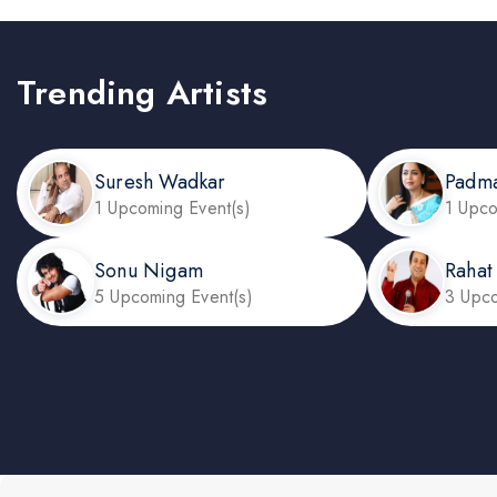
Trending Artists
Suresh Wadkar
Padm
1 Upcoming Event(s)
1 Upco
Sonu Nigam
Rahat
5 Upcoming Event(s)
3 Upco