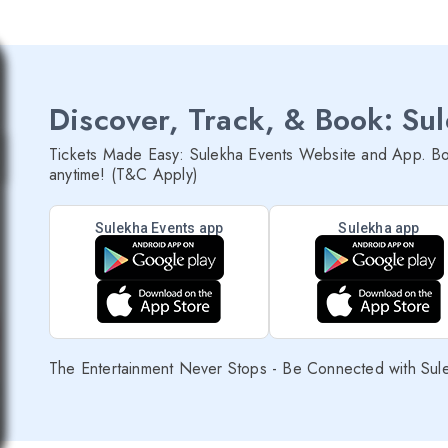
Discover, Track, & Book: Su
Tickets Made Easy: Sulekha Events Website and App. Bo
anytime! (T&C Apply)
Sulekha Events app
Sulekha app
The Entertainment Never Stops - Be Connected with Sul