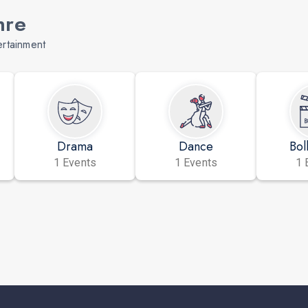
nre
ertainment
Drama
Dance
Bol
1 Events
1 Events
1 