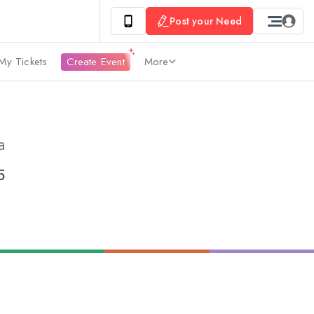
Post your Need
My Tickets
Create Event
More
a
5