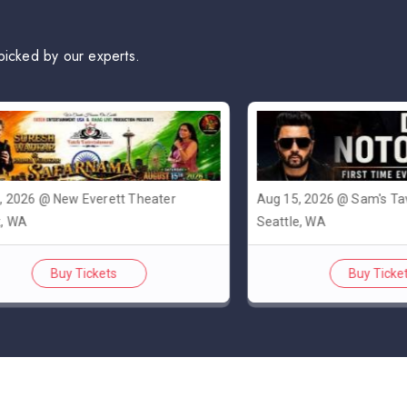
picked by our experts.
6 @ New Everett Theater
Aug 15, 2026 @ Sam's Tavern
Seattle, WA
Buy Tickets
Buy Tickets