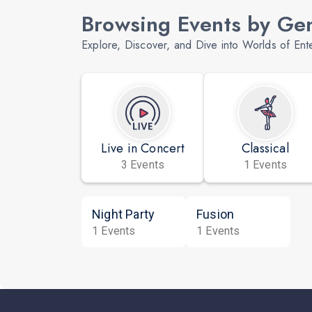
Browsing Events by Ge
Explore, Discover, and Dive into Worlds of Ent
Live in Concert
Classical
3 Events
1 Events
Night Party
Fusion
1 Events
1 Events