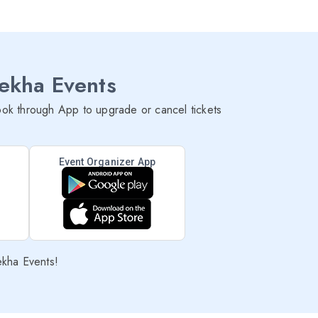
lekha Events
ok through App to upgrade or cancel tickets
Event Organizer App
ekha Events!