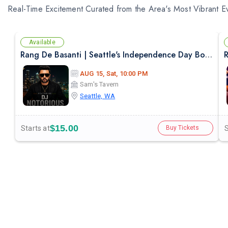
Real-Time Excitement Curated from the Area's Most Vibrant E
Available
Rang De Basanti | Seattle's Independence Day Bollywood Party ft. DJ Notorious
R
AUG 15, Sat, 10:00 PM
Sam's Tavern
Seattle, WA
$15.00
Starts at
S
Buy Tickets