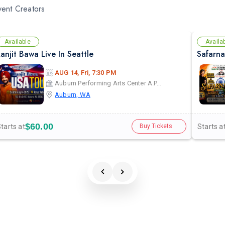
vent Creators
Available
Availa
anjit Bawa Live In Seattle
AUG 14, Fri, 7:30 PM
Auburn Performing Arts Center A.P.A.C
Auburn, WA
$60.00
tarts at
Starts a
Buy Tickets