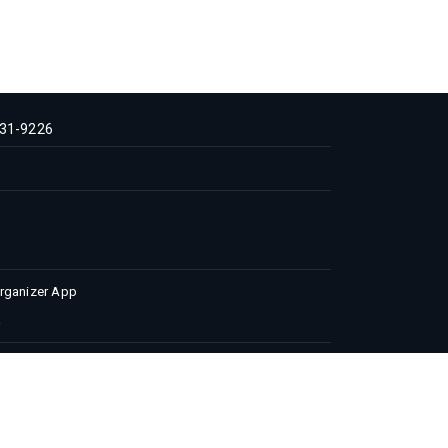
31-9226
Organizer App
 Conditions
Privacy Policy
Advertise with us
 | All Rights Reserved.