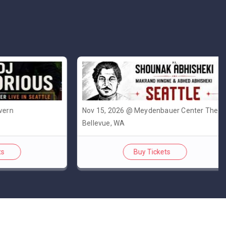
Nov 15, 2026 @ Meydenbauer Center Theatre
Bellevue, WA
Buy Tickets