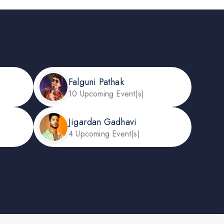
Falguni Pathak
10 Upcoming Event(s)
Jigardan Gadhavi
4 Upcoming Event(s)