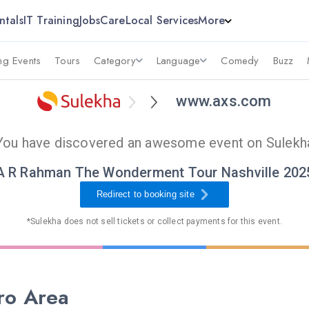
ntals
IT Training
Jobs
Care
Local Services
More
g Events
Tours
Category
Language
Comedy
Buzz
www.axs.com
You have discovered an awesome event on Sulekh
A R Rahman The Wonderment Tour Nashville 202
Redirect to booking site
*Sulekha does not sell tickets or collect payments for this event.
ro Area