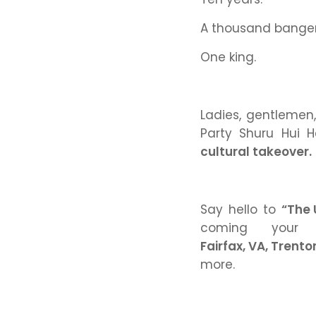
A thousand bange
One king.
Ladies, gentlemen
Party Shuru Hui H
cultural takeover.
Say hello to
“The 
coming you
Fairfax, VA, Trento
more.