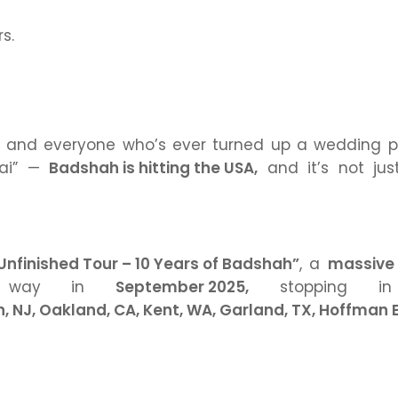
rs.
, and everyone who’s ever turned up a wedding pl
ai”
—
Badshah is hitting the USA,
and it’s not jus
Unfinished Tour – 10 Years of Badshah”
, a
massive 
r way in
September 2025,
stopping in
n, NJ, Oakland, CA, Kent, WA, Garland, TX, Hoffman E