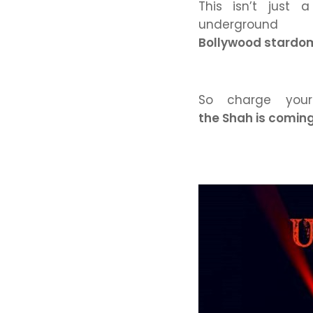
This isn’t just 
under
Bollywood stardom,
So charge your
the Shah is coming