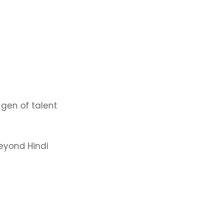
 gen of talent
beyond Hindi