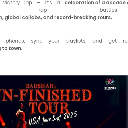
a victory lap — it’s a
celebration of a decade
ground rap batt
 global collabs, and record-breaking tours.
 phones, sync your playlists, and get 
 to town.