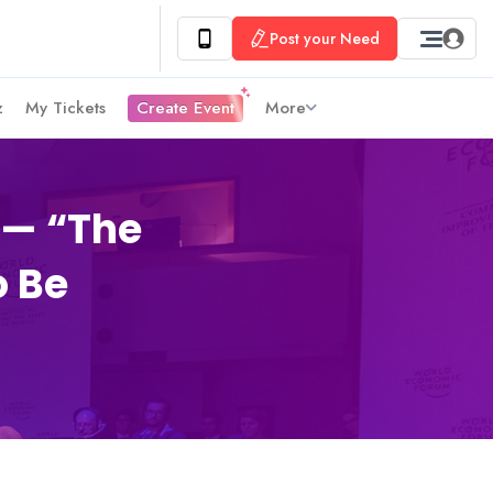
Post your Need
z
My Tickets
Create Event
More
 — “The
o Be