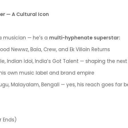
r — A Cultural Icon
 a musician — he’s a
multi-hyphenate superstar:
 Good Newwz, Bala, Crew, and Ek Villain Returns
, Indian Idol, India’s Got Talent — shaping the next
his own music label and brand empire
elugu, Malayalam, Bengali — yes, his reach goes far 
r Ends)