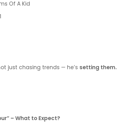
ms Of A Kid
1
not just chasing trends — he’s
setting them.
our” – What to Expect?