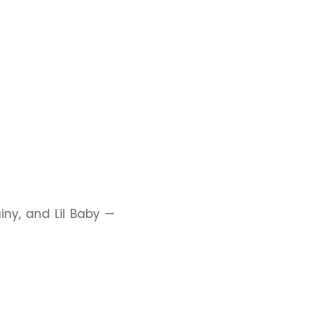
ainy, and Lil Baby —