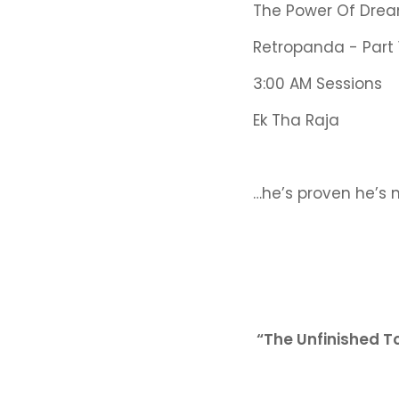
The Power Of Drea
Retropanda - Part 
3:00 AM Sessions
Ek Tha Raja
…he’s proven he’s 
“The Unfinished T