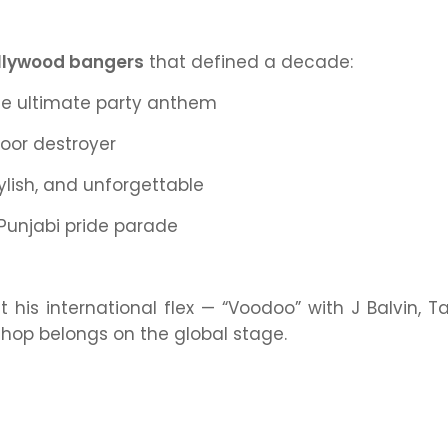
llywood bangers
that defined a decade:
e ultimate party anthem
oor destroyer
ylish, and unforgettable
Punjabi pride parade
t his international flex — “Voodoo” with J Balvin, T
-hop belongs on the global stage.