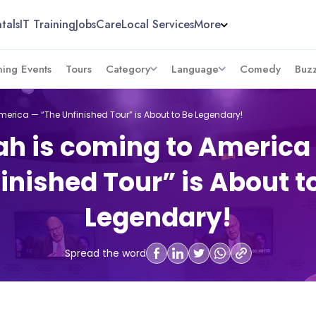
tals
IT Training
Jobs
Care
Local Services
More
ing Events
Tours
Category
Language
Comedy
Buz
erica — “The Unfinished Tour” is About to Be Legendary!
h is coming to America
inished Tour” is About t
Legendary!
Spread the word