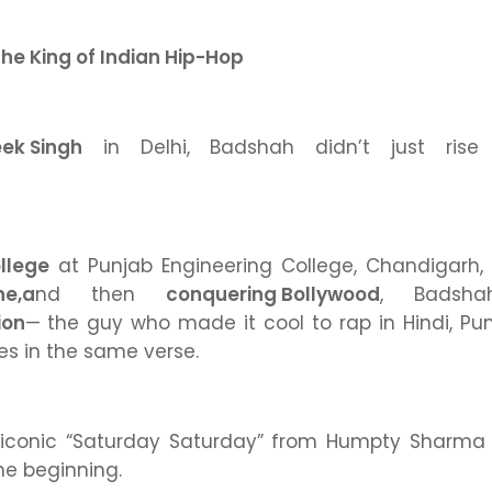
he King of Indian Hip-Hop
eek Singh
in Delhi, Badshah didn’t just ri
ollege
at Punjab Engineering College, Chandigarh,
ne,
a
nd then
conquering Bollywood
,
Badsha
ion
— the guy who made it cool to rap in Hindi, Pun
s in the same verse.
 iconic
“Saturday Saturday”
from
Humpty Sharma K
he beginning.