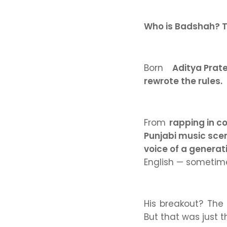
Who is Badshah? T
Born
Aditya Prat
rewrote the rules.
From
rapping in c
Punjabi music sce
voice of a generat
English — sometime
His breakout? The
But that was just t