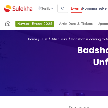
Events
Roommates
Ren
Seattle
Navratri Events 2026
Artist Date & Tickets
Upcom
Home
Buzz
Artist Tours
Badshah is coming to Am
Badsha
Unf
Ten years.