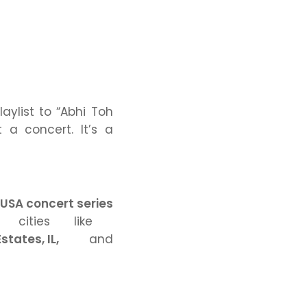
aylist to
“Abhi Toh
t a concert. It’s a
USA concert series
 cities like
states, IL,
and