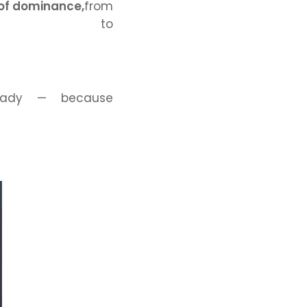
 of dominance,
from
les to
ready — because