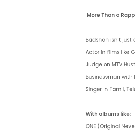
More Than a Rappe
Badshah isn’t just
Actor in films like
Judge on MTV Hustle
Businessman with 
Singer in Tamil, T
With albums like:
ONE (Original Neve