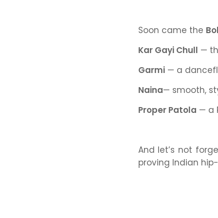
Soon came the
Bo
Kar Gayi Chull
— th
Garmi
— a dancefl
Naina
— smooth, st
Proper Patola
— a 
And let’s not forge
proving Indian hip