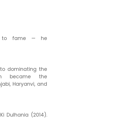
se to fame — he
 to dominating the
h became the
jabi, Haryanvi, and
i Dulhania
(2014).