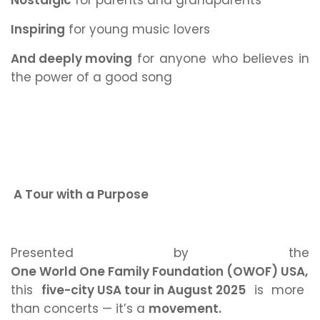
Nostalgic
for parents and grandparents
Inspiring
for young music lovers
And deeply moving
for anyone who believes in
the power of a good song
A Tour with a Purpose
Presented by the
One World One Family Foundation (OWOF) USA,
this
five-city USA tour in August 2025
is more
than concerts — it’s a
movement.