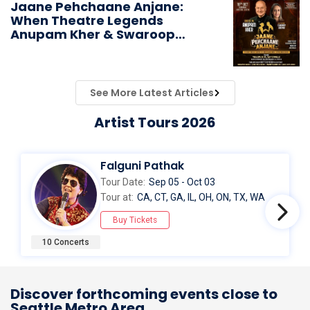
Jaane Pehchaane Anjane:
When Theatre Legends
Anupam Kher & Swaroop
Sampat Bring Magic to
Chicago
See More Latest Articles
Artist Tours 2026
Falguni Pathak
Tour Date:
Sep 05 - Oct 03
Tour at:
CA, CT, GA, IL, OH, ON, TX, WA
Buy Tickets
10 Concerts
Discover forthcoming events close to
Seattle Metro Area