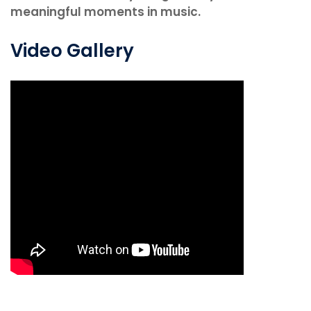
meaningful moments in music.
Video Gallery