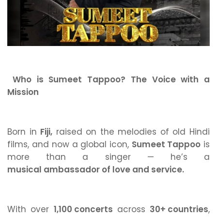
Who is Sumeet Tappoo? The Voice with a
Mission
Born in
Fiji,
raised on the melodies of old Hindi
films, and now a global icon,
Sumeet Tappoo
is
more than a singer — he’s a
musical ambassador of love and service.
With over
1,100 concerts
across
30+ countries
,