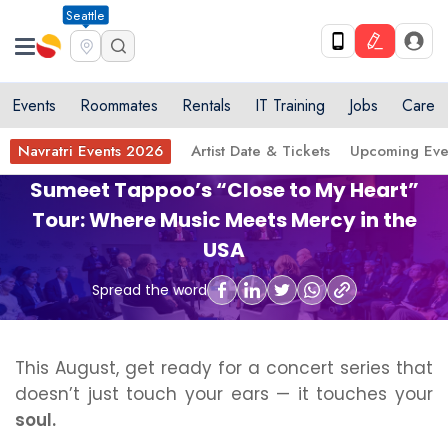
Seattle
Events
Roommates
Rentals
IT Training
Jobs
Care
Navratri Events 2026
Artist Date & Tickets
Upcoming Eve
Sumeet Tappoo’s “Close to My Heart”
Tour: Where Music Meets Mercy in the
USA
Spread the word
This August, get ready for a concert series that
doesn’t just touch your ears — it touches your
soul.