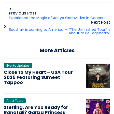
Previous Post
Experience the Magic of Aditya Gadhvi Live in Concert
Next Post
Badshah is coming to America — “The Unfinished Tour” is
About to Be Legendary!
More Articles
Events Updates
Close to My Heart – USA Tour
2025 Featuring Sumeet
Tappoo
Artist Tours
Sterling, Are You Ready for
Rangtali? Garba Princess