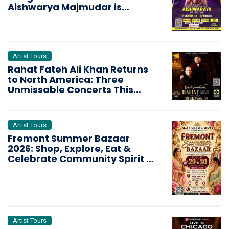
Aishwarya Majmudar is
Bringing the Dandiya Storm
Artist Tours
Rahat Fateh Ali Khan Returns
to North America: Three
Unmissable Concerts This
October
Artist Tours
Fremont Summer Bazaar
2026: Shop, Explore, Eat &
Celebrate Community Spirit in
the Bay Area
Artist Tours