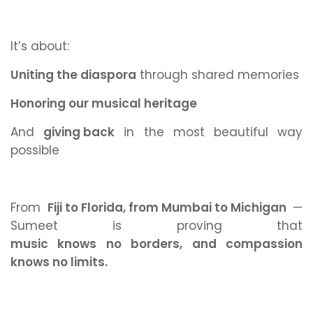
It’s about:
Uniting the diaspora
through shared memories
Honoring our musical heritage
And
giving back
in the most beautiful way
possible
From
Fiji to Florida, from Mumbai to Michigan
—
Sumeet is proving that
music knows no borders, and compassion
knows no limits.