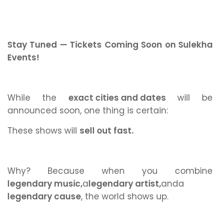
Stay Tuned — Tickets Coming Soon on Sulekha
Events!
While the
exact cities and dates
will be
announced soon, one thing is certain:
These shows will
sell out fast.
Why? Because when you combine
legendary music,
a
legendary artist,
and
a
legendary cause
,
the world shows up.