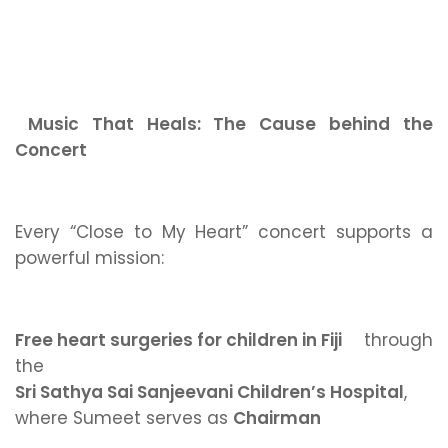
Music That Heals: The Cause behind the
Concert
Every “Close to My Heart” concert supports a
powerful mission:
Free heart surgeries for children in Fiji
through
the
Sri Sathya Sai Sanjeevani Children’s Hospital
,
where Sumeet serves as
Chairman