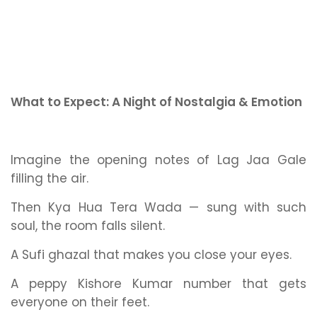
What to Expect: A Night of Nostalgia & Emotion
Imagine the opening notes of
Lag Jaa Gale
filling the air.
Then
Kya Hua Tera Wada
— sung with such
soul, the room falls silent.
A Sufi ghazal that makes you close your eyes.
A peppy Kishore Kumar number that gets
everyone on their feet.