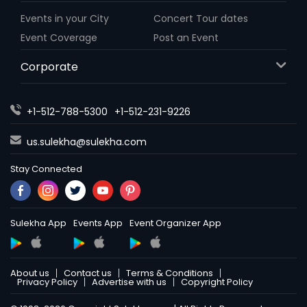
Events in your City
Concert Tour dates
Event Coverage
Post an Event
Corporate
+1-512-788-5300
+1-512-231-9226
us.sulekha@sulekha.com
Stay Connected
Sulekha App
Events App
Event Organizer App
About us
Contact us
Terms & Conditions
Privacy Policy
Advertise with us
Copyright Policy