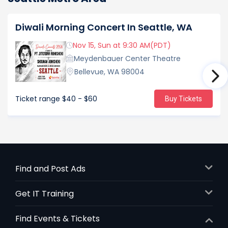
Diwali Morning Concert In Seattle, WA
Nov 15, Sun at 9:30 AM(PDT)
Meydenbauer Center Theatre
Bellevue, WA 98004
Ticket range
$40 - $60
Buy Tickets
Find and Post Ads
Get IT Training
Find Events & Tickets