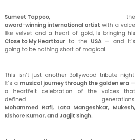
Sumeet Tappoo
, the
award-winning international artist
with a voice
like velvet and a heart of gold, is bringing his
Close to My Heart
tour
to the
USA
— and it’s
going to be nothing short of magical.
This isn’t just another Bollywood tribute night.
It’s a
musical journey through the golden era
—
a heartfelt celebration of the voices that
defined generations:
Mohammed Rafi, Lata Mangeshkar, Mukesh,
Kishore Kumar, and Jagjit Singh.