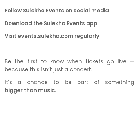
Follow Sulekha Events on social media
Download the Sulekha Events app
Visit events.sulekha.com regularly
Be the first to know when tickets go live —
because this isn’t just a concert.
It’s a chance to be part of something
bigger than music.