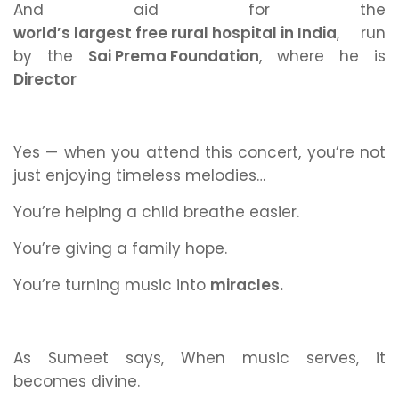
And aid for the
world’s largest free rural hospital in India
,
run
by the
Sai Prema Foundation
,
where he is
Director
Yes — when you attend this concert, you’re not
just enjoying timeless melodies…
You’re helping a child breathe easier.
You’re giving a family hope.
You’re turning music into
miracles.
As Sumeet says,
When music serves, it
becomes divine.