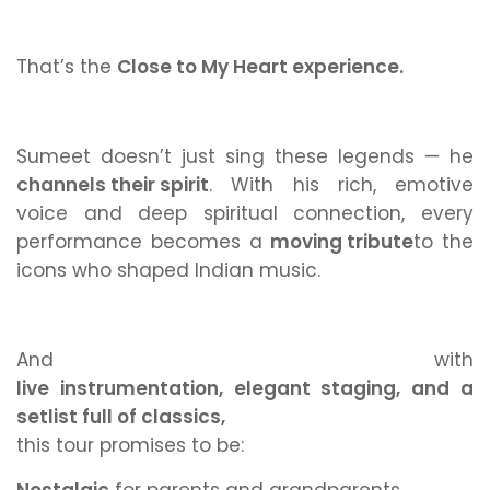
That’s the
Close to My Heart experience.
Sumeet doesn’t just
sing
these legends — he
channels their spirit
.
With his rich, emotive
voice and deep spiritual connection, every
performance becomes a
moving tribute
to the
icons who shaped Indian music.
And with
live instrumentation, elegant staging, and a
setlist full of classics,
this tour promises to be: