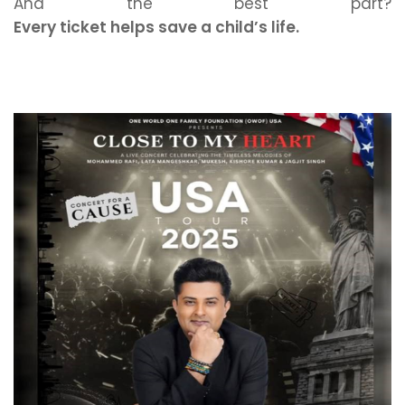
And the best part?
Every ticket helps save a child’s life.