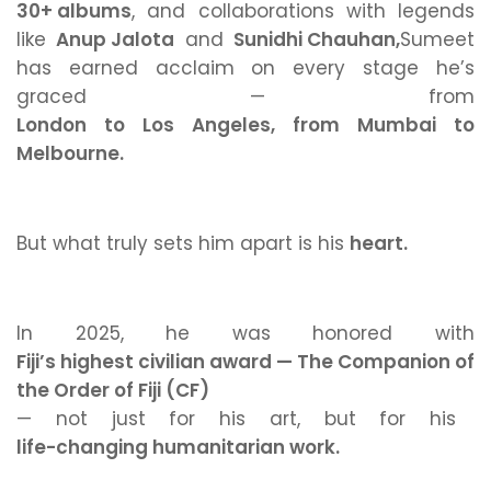
30+ albums
, and collaborations with legends
like
Anup Jalota
and
Sunidhi Chauhan,
Sumeet
has earned acclaim on every stage he’s
graced — from
London to Los Angeles, from Mumbai to
Melbourne.
But what truly sets him apart is his
heart.
In 2025, he was honored with
Fiji’s highest civilian award — The Companion of
the Order of Fiji (CF)
— not just for his art, but for his
life-changing humanitarian work.