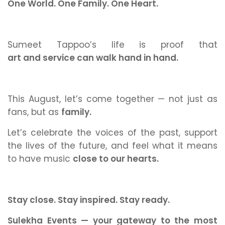
One World. One Family. One Heart.
Sumeet Tappoo’s life is proof that
art and service can walk hand in hand.
This August, let’s come together — not just as
fans, but as
family.
Let’s celebrate the voices of the past, support
the lives of the future, and feel what it means
to have music
close to our hearts.
Stay close. Stay inspired. Stay ready.
Sulekha Events — your gateway to the most