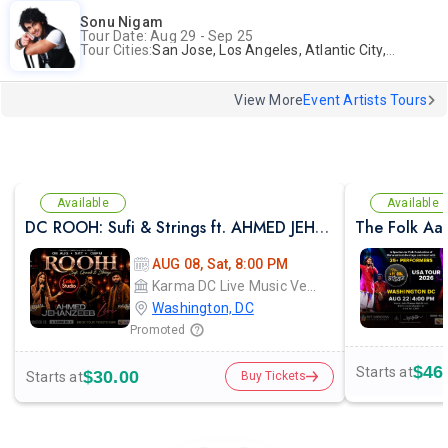
Sonu Nigam
Tour Date: Aug 29 - Sep 25
Tour Cities:
San Jose, Los Angeles, Atlantic City, Uniondale, Rosenberg
View More
Event Artists Tours
Available
Available
DC ROOH: Sufi & Strings ft. AHMED JEHANZEB, NIRMAL ROY & RAVEED GILL AT Karma
The Folk Aa
AUG 08, Sat, 8:00 PM
Karma DC Live Music Venue
Washington, DC
Promoted
$46
Starts at
$30.00
Starts at
Buy Tickets