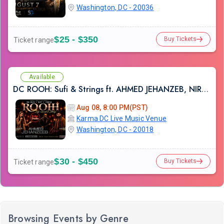
Washington, DC - 20036
$25 - $350
Buy Tickets
Ticket range
Available
DC ROOH: Sufi & Strings ft. AHMED JEHANZEB, NIRMAL ROY & RAVEED GILL AT Karma
Aug 08, 8:00 PM(PST)
Karma DC Live Music Venue
Washington, DC - 20018
$30 - $450
Buy Tickets
Ticket range
Browsing Events by Genre