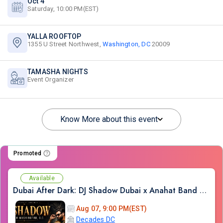
Oct 4
Saturday, 10:00 PM(EST)
YALLA ROOFTOP
1355 U Street Northwest,
Washington, DC
20009
TAMASHA NIGHTS
Event Organizer
Know More about this event
Promoted
Available
Dubai After Dark: DJ Shadow Dubai x Anahat Band LIVE | Bollywood Night DC
Aug 07, 9:00 PM(EST)
Decades DC