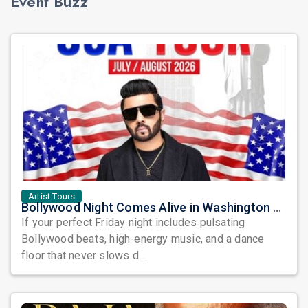
Event Buzz
Artist Tours
Bollywood Night Comes Alive in Washington DC as DJ Notorious Takes Over the Dance Floor
If your perfect Friday night includes pulsating
Bollywood beats, high-energy music, and a dance
floor that never slows d...