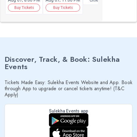
Aug 07, 8:00 PM
Aug 07, 11:00 PM
Cities
Buy Tickets
Buy Tickets
Discover, Track, & Book: Sulekha
Events
Tickets Made Easy: Sulekha Events Website and App. Book
through App to upgrade or cancel tickets anytime! (T&C
Apply)
Sulekha Events app