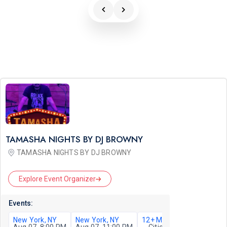
TAMASHA NIGHTS BY DJ BROWNY
TAMASHA NIGHTS BY DJ BROWNY
Explore Event Organizer
Events:
New York, NY
New York, NY
12+ More