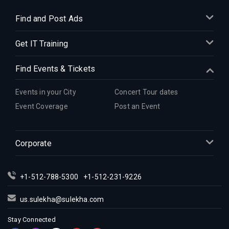
Find and Post Ads
Get IT Training
Find Events & Tickets
Events in your City
Concert Tour dates
Event Coverage
Post an Event
Corporate
+1-512-788-5300
+1-512-231-9226
us.sulekha@sulekha.com
Stay Connected