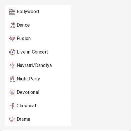
Bollywood
Dance
Fusion
Live in Concert
Navratri/Dandiya
Night Party
Devotional
Classical
Drama