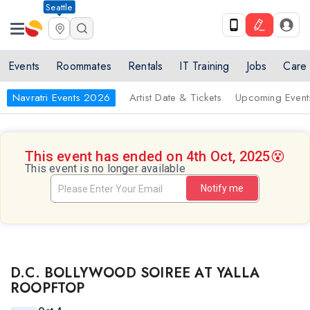
Seattle
Events
Roommates
Rentals
IT Training
Jobs
Care
Navratri Events 2026
Artist Date & Tickets
Upcoming Event
This event has ended on 4th Oct, 2025
😵
This event is no longer available
Notify me
D.C. BOLLYWOOD SOIREE AT YALLA
ROOPFTOP