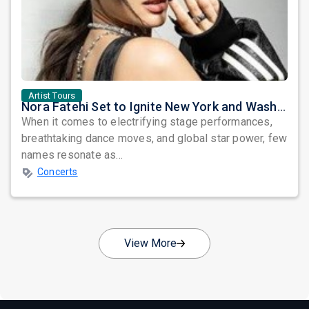
Artist Tours
Nora Fatehi Set to Ignite New York and Washington DC with Exclusive Glam Nights
When it comes to electrifying stage performances,
breathtaking dance moves, and global star power, few
names resonate as...
Concerts
View More