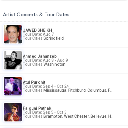
Artist Concerts & Tour Dates
JAWED SHEIKH
Tour Date: Aug 7
Tour Cities:
Springfield
Ahmed Jahanzeb
Tour Date: Aug 8 - Aug 9
Tour Cities:
Washington
Atul Purohit
Tour Date: Sep 4 - Oct 24
Tour Cities:
Mississauga, Fitchburg, Columbus, Frisco, Scranton, Greenville, Schaumburg, Santa Clara, Surrey
Falguni Pathak
Tour Date: Sep 5 - Oct 3
Tour Cities:
Brampton, West Chester, Bellevue, Hartford, Buford, Schaumburg, Houston, Frisco, Santa Clara