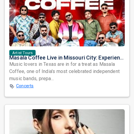
Artist Tours
Masala Coffee Live in Missouri City: Experience the Energy of One of South India's Most Dynamic Bands
Music lovers in Texas are in for a treat as Masala
Coffee, one of India's most celebrated independent
music bands, prepa...
Concerts