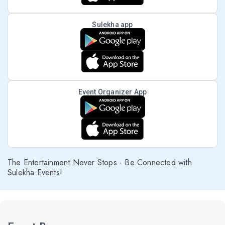
Sulekha app
Event Organizer App
The Entertainment Never Stops - Be Connected with
Sulekha Events!