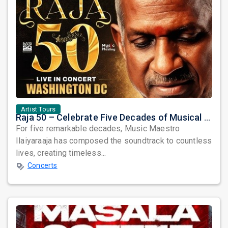
Artist Tours
Raja 50 – Celebrate Five Decades of Musical Brilliance with Ilaiyaraaja Live in Fairfax, VA
For five remarkable decades, Music Maestro
Ilaiyaraaja has composed the soundtrack to countless
lives, creating timeless...
Concerts