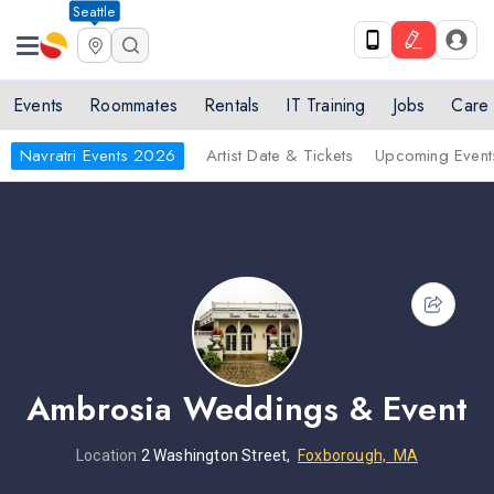
Seattle
Events
Roommates
Rentals
IT Training
Jobs
Care
Navratri Events 2026
Artist Date & Tickets
Upcoming Event
Ambrosia Weddings & Event
Location
2 Washington Street,
Foxborough, MA