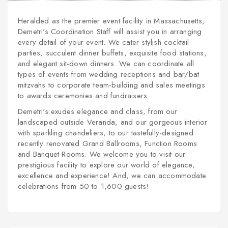
Heralded as the premier event facility in Massachusetts,
Demetri's Coordination Staff will assist you in arranging
every detail of your event. We cater stylish cocktail
parties, succulent dinner buffets, exquisite food stations,
and elegant sit-down dinners. We can coordinate all
types of events from wedding receptions and bar/bat
mitzvahs to corporate team-building and sales meetings
to awards ceremonies and fundraisers.
Demetri's exudes elegance and class, from our
landscaped outside Veranda, and our gorgeous interior
with sparkling chandeliers, to our tastefully-designed
recently renovated Grand Ballrooms, Function Rooms
and Banquet Rooms. We welcome you to visit our
prestigious facility to explore our world of elegance,
excellence and experience! And, we can accommodate
celebrations from 50 to 1,600 guests!