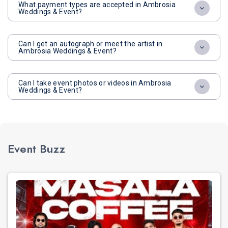
What payment types are accepted in Ambrosia
Weddings & Event?
Can I get an autograph or meet the artist in
Ambrosia Weddings & Event?
Can I take event photos or videos in Ambrosia
Weddings & Event?
Event Buzz