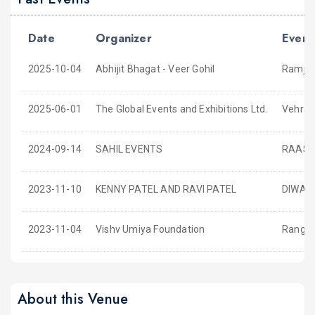
Date
Organizer
Event
2025-10-04
Abhijit Bhagat - Veer Gohil
Ramjaa
2025-06-01
The Global Events and Exhibitions Ltd.
Vehra 
2024-09-14
SAHIL EVENTS
RAAS 
2023-11-10
KENNY PATEL AND RAVI PATEL
DIWALI
2023-11-04
Vishv Umiya Foundation
Rangta
About this Venue