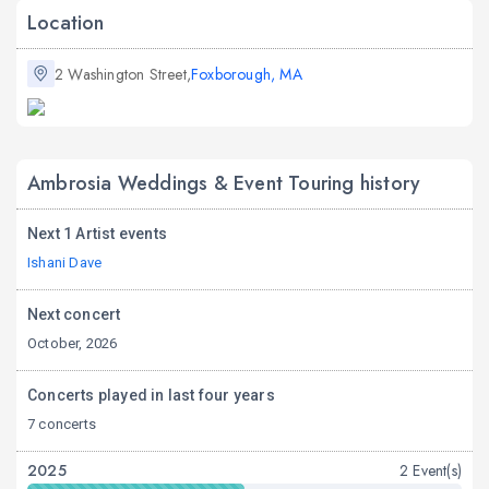
Location
2 Washington Street,
Foxborough, MA
Ambrosia Weddings & Event Touring history
Next 1 Artist events
Ishani Dave
Next concert
October, 2026
Concerts played in last four years
7 concerts
2025
2 Event(s)