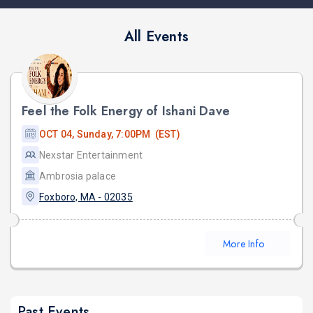
All Events
Feel the Folk Energy of Ishani Dave
OCT 04, Sunday, 7:00PM (EST)
Nexstar Entertainment
Ambrosia palace
Foxboro, MA - 02035
More Info
Past Events