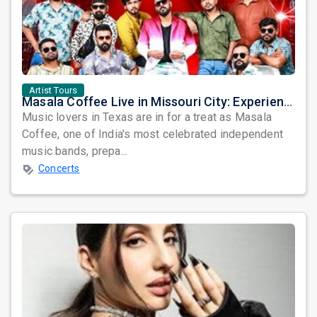
Artist Tours
Masala Coffee Live in Missouri City: Experience the Energy of One of South India's Most Dynamic Bands
Music lovers in Texas are in for a treat as Masala
Coffee, one of India's most celebrated independent
music bands, prepa...
Concerts