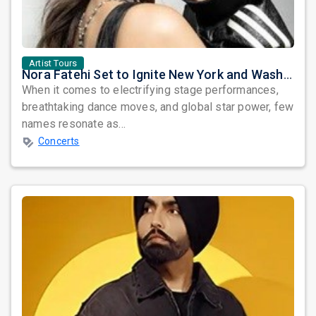
Artist Tours
Nora Fatehi Set to Ignite New York and Washington DC with Exclusive Glam Nights
When it comes to electrifying stage performances,
breathtaking dance moves, and global star power, few
names resonate as...
Concerts