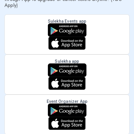
Apply)
Sulekha Events app
Sulekha app
Event Organizer App