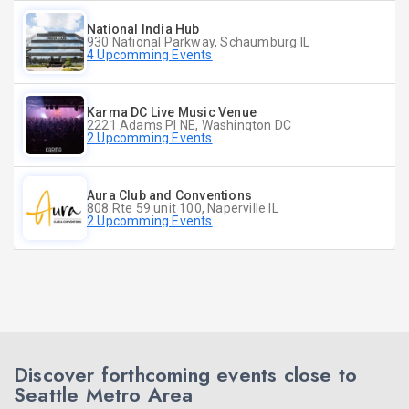
National India Hub
930 National Parkway, Schaumburg IL
4 Upcomming Events
Karma DC Live Music Venue
2221 Adams Pl NE, Washington DC
2 Upcomming Events
Aura Club and Conventions
808 Rte 59 unit 100, Naperville IL
2 Upcomming Events
Discover forthcoming events close to
Seattle Metro Area