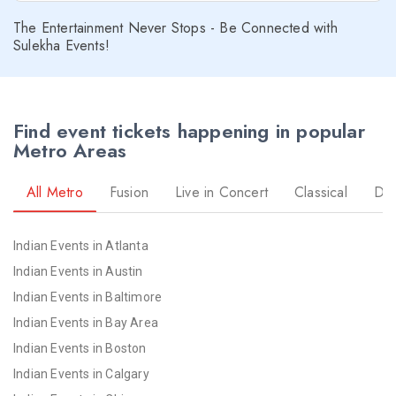
The Entertainment Never Stops - Be Connected with
Sulekha Events!
Find event tickets happening in popular
Metro Areas
All Metro
Fusion
Live in Concert
Classical
Dr
Indian Events in Atlanta
Indian Events in Austin
Indian Events in Baltimore
Indian Events in Bay Area
Indian Events in Boston
Indian Events in Calgary