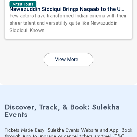
Artist Tours
Nawazuddin Siddiqui Brings Naqaab to the USA: A Unique Comedy Thriller Stage Experience
Few actors have transformed Indian cinema with their
sheer talent and versatility quite like Nawazuddin
Siddiqui. Known ...
View More
Discover, Track, & Book: Sulekha
Events
Tickets Made Easy: Sulekha Events Website and App. Book
through App to upgrade or cancel tickets anytime! (T&C