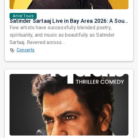
Artist Tours
Satinder Sartaaj Live in Bay Area 2026: A Soulful Evening of Poetry, Sufi Music, and Punjabi Heritage
Few artists have successfully blended poetry,
spirituality, and music as beautifully as Satinder
Sartaaj. Revered across...
Concerts