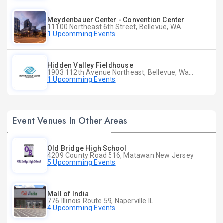
Meydenbauer Center - Convention Center
11100 Northeast 6th Street, Bellevue, WA
1 Upcomming Events
Hidden Valley Fieldhouse
1903 112th Avenue Northeast, Bellevue, Washington
1 Upcomming Events
Event Venues In Other Areas
Old Bridge High School
4209 County Road 516, Matawan New Jersey
5 Upcomming Events
Mall of India
776 Illinois Route 59, Naperville IL
4 Upcomming Events