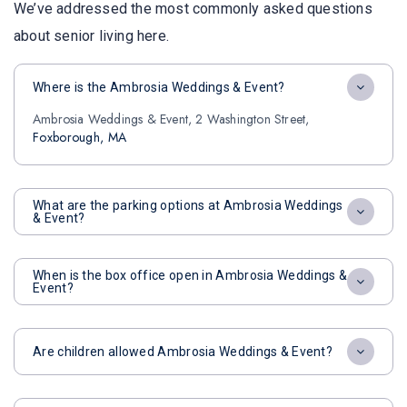
We’ve addressed the most commonly asked questions
about senior living here.
Where is the Ambrosia Weddings & Event?
Ambrosia Weddings & Event, 2 Washington Street,
Foxborough, MA
What are the parking options at Ambrosia Weddings
& Event?
When is the box office open in Ambrosia Weddings &
Event?
Are children allowed Ambrosia Weddings & Event?