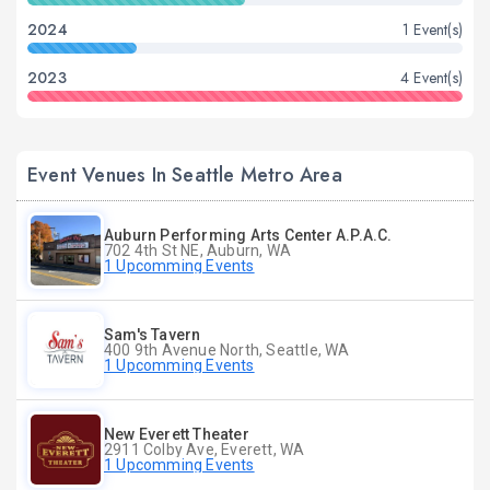
2024
1 Event(s)
2023
4 Event(s)
Event Venues In Seattle Metro Area
Auburn Performing Arts Center A.P.A.C.
702 4th St NE, Auburn, WA
1 Upcomming Events
Sam's Tavern
400 9th Avenue North, Seattle, WA
1 Upcomming Events
New Everett Theater
2911 Colby Ave, Everett, WA
1 Upcomming Events