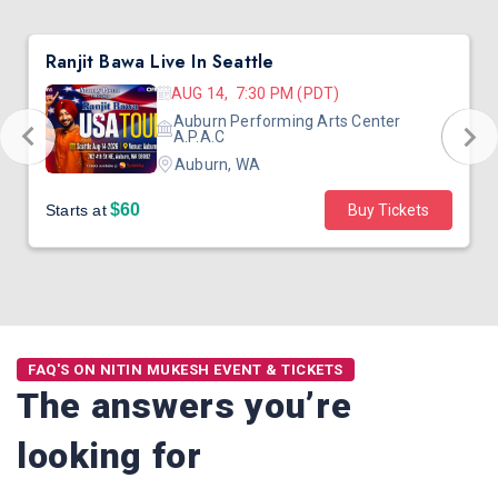
Ranjit Bawa Live In Seattle
AUG 14, 7:30 PM (PDT)
Auburn Performing Arts Center
A.P.A.C
Auburn, WA
$60
Starts at
Buy Tickets
FAQ'S ON NITIN MUKESH EVENT & TICKETS
The answers you’re
looking for