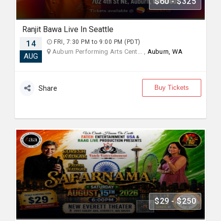
$60 - $325
Ranjit Bawa Live In Seattle
14
FRI, 7:30 PM to 9:00 PM (PDT)
Auburn Performing Arts Cent... ,
Auburn, WA
AUG
Buy Tickets
Share
$29 - $250