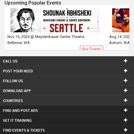
Upcoming Popular Events
Nov 15, 2026 @ Meydenbauer Center Theatre
Aug 14, 2026 
Bellevue, WA
Auburn, WA
Buy Tickets
CALL US
POST YOUR NEED
FOLLOW US
DOWNLOAD APP
COUNTRIES
FIND AND POST ADS
GET IT TRAINING
FIND EVENTS & TICKETS