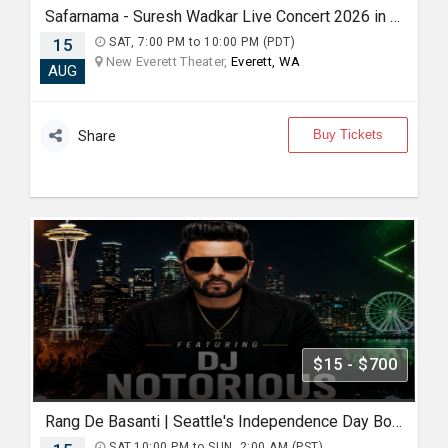
Safarnama - Suresh Wadkar Live Concert 2026 in Seattle
15
SAT, 7:00 PM to 10:00 PM (PDT)
New Everett Theater,
Everett, WA
AUG
Buy Tickets
Share
$15 - $700
Rang De Basanti | Seattle's Independence Day Bollywood Party ft. DJ Notorious
SAT,10:00 PM to SUN, 2:00 AM (PST)