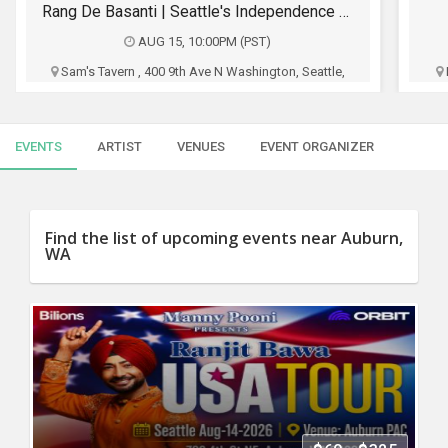
SERVICES
Rang De Basanti | Seattle's Independence Day Bollywood Party ft. DJ Notorious
AUG 15, 10:00PM (PST)
JOBS
Sam's Tavern , 400 9th Ave N Washington, Seattle,
WA
LOCAL
BIZ
Sams Tavern
EVENTS
ARTIST
VENUES
EVENT ORGANIZER
CLASSIFIEDS
$15 - $700
TRAVEL
Buy Tickets
Find the list of upcoming events near Auburn,
WA
MOVIES
INVEST
INDIA
PULSE
PROPERTY