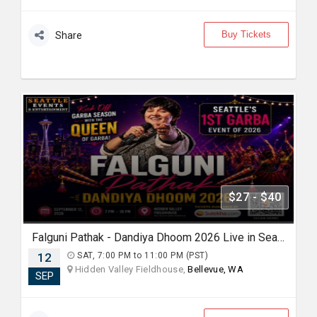
Buy Tickets
Share
$27 - $40
Falguni Pathak - Dandiya Dhoom 2026 Live in Seattle
12
SAT, 7:00 PM to 11:00 PM (PST)
Hidden Valley Fieldhouse,
Bellevue, WA
SEP