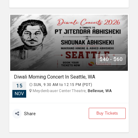
$40 - $60
Diwali Morning Concert In Seattle, WA
15
SUN, 9:30 AM to 12:15 PM (PDT)
Meydenbauer Center Theatre,
Bellevue, WA
NOV
Buy Tickets
Share