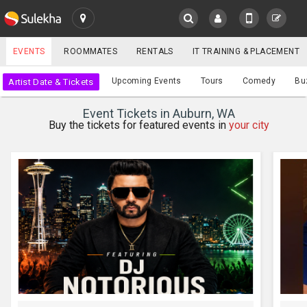
SULEKHA
EVENTS
ROOMMATES
RENTALS
IT TRAINING & PLACEMENT
Events
Upcoming Events
Tours
Comedy
Bu
Artist Date & Tickets
LOCATION
Event Tickets in Auburn, WA
EVENTS
Buy the tickets for featured events in
your city
YOUR MOBILE NUMBER
GET APP LINK
ROOMMATES
RENTALS
IT
TRAINING
SERVICES
CARE