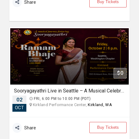
Buy Tickets
Share
$0
Sooryagayathri Live in Seattle – A Musical Celebration of Lord Rama
02
FRI, 6:00 PM to 10:00 PM (PDT)
Kirkland Performance Center,
Kirkland, WA
OCT
Buy Tickets
Share