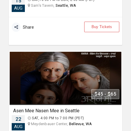
15
Sam's Tavern,
Seattle, WA
AUG
Buy Tickets
Share
$45 - $65
Asen Mee Nasen Mee in Seattle
22
SAT, 4:00 PM to 7:00 PM (PDT)
Meydenbauer Center,
Bellevue, WA
AUG