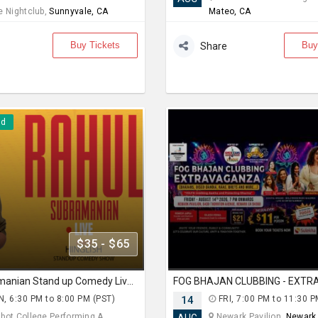
e Nightclub,
Sunnyvale, CA
Mateo, CA
Buy Tickets
Buy
Share
nd
$35 - $65
Rahul Subramanian Stand up Comedy Live in Bay Area (Age Limits 16+)
, 6:30 PM to 8:00 PM (PST)
14
FRI, 7:00 PM to 11:30 P
ot College Performing A... ,
Newark Pavilion,
Newark