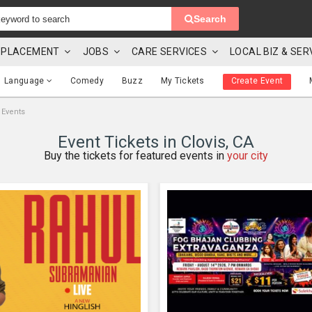
Search
 & PLACEMENT
JOBS
CARE SERVICES
LOCAL BIZ & SER
Language
Comedy
Buzz
My Tickets
Create Event
 Events
Event Tickets in Clovis, CA
Buy the tickets for featured events in
your city