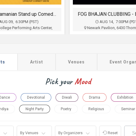
FOG BHAJAN CLUBBING - EXTRAVAGANZA
AUG 14, 7:00PM (PDT)
AUG 15, 10:00AM (PS
Pavilion, 6430 Thornton Ave,
Superior Court of California, 
Newark, CA
Padre Pkwy, Fremont, 
n of Indo Americans of Northern
Federation of Indo Americans 
California
California
$11
$5
ts
Artist
Venues
Event Orga
Buy Tickets
Buy Tickets
Pick your
Mood
Dance
Devotional
Diwali
Drama
Exhibition
ndiya
Night Party
Poetry
Religious
Seminar
By Venues
By Organizers
Reset