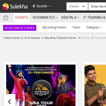
SULEKHA
Seattle
Events
EVENTS
ROOMMATES
RENTALS
IT TRAINING
LOCATION
Upcoming Events
Tours
Category
Artist Date & Tickets
EVENTS
Indian Events in US & Canada
Bay Area Ticketed Events
Clovis, CA Ticketed
ROOMMATES
RENTALS
IT
TRAINING
SERVICES
CARE
SERVICES