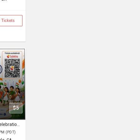
 Tickets
$5
GEN Independence Day Family Celebration 2026
PM (PDT)