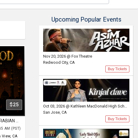
Upcoming Popular Events
Nov 20, 2026 @ Fox Theatre
Redwood City, CA
Buy Tickets
$25
Oct 03, 2026 @ Kathleen MacDonald High School
San Jose, CA
Buy Tickets
AUG 07| FRIDAY | BOLLYWOOD ARABIAN NIGHT | AN EPIC PARTY | MOUNTAIN VIEW
45 AM (PST)
 View, CA