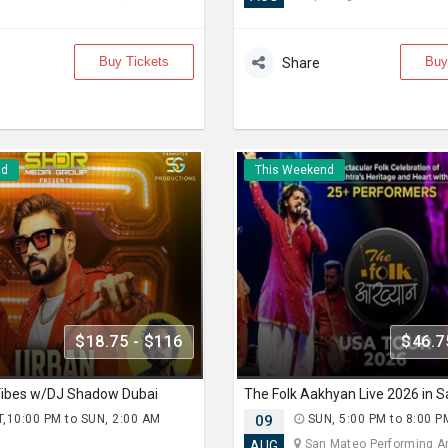
Buy Tickets
Buy
Share
nd
This Weekend
$18.75 - $116
$46.7
 Vibes w/DJ Shadow Dubai
The Folk Aakhyan Live 2026 in 
,10:00 PM to SUN, 2:00 AM
09
SUN, 5:00 PM to 8:00 P
)
San Mateo Performing Art
AUG