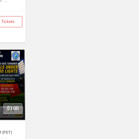
... ,
 Tickets
$100
M (PDT)