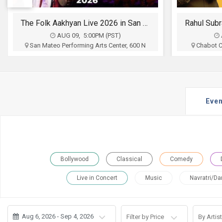
JOBS
Rahul Subramanian Stand up Comedy Live in Bay Area (Age Limits 16+)
LOCAL
BIZ
AUG 09, 6:30PM (PST)
Chabot College Performing Arts Center,
Newark 
25555 Hesperian Blvd, Hayward, CA
CLASSIFIEDS
Oho Productions
Federatio
$35 - $65
TRAVEL
Buy Tickets
Even
MOVIES
INVEST
INDIA
Bollywood
Classical
Comedy
PULSE
Live in Concert
Music
Navratri/Da
PROPERTY
Aug 6, 2026 - Sep 4, 2026
Filter by Price
By Artist