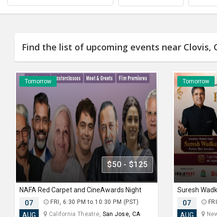
Find the list of upcoming events near Clovis, 
Tomorrow
Tomorrow
$50 - $125
NAFA Red Carpet and CineAwards Night
07
FRI, 6:30 PM to 10:30 PM (PST)
07
FRI
California Theatre,
San Jose, CA
New
AUG
AUG