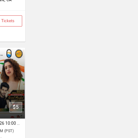
le, CA
 Tickets
$5
FOG INDIA DAY - Sun, Aug 16, 2026 10:00 AM
M (PST)