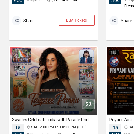
Myth Lounge,
San Jose, CA
Supe
AUG
AUG
Frem
Buy Tickets
Share
Share
$0
Swades Celebrate india with Parade Under the Stars with Taapsee Pannu
15
SAT, 2:00 PM to 10:30 PM (PDT)
15
SAT