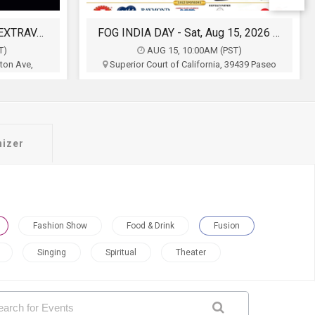
FOG INDIA DAY - Sat, Aug 15, 2026 10:00 AM
Swades Celebrate india with Parade Under the Stars with Taapsee Pannu
T)
AUG 15, 2:00PM (PDT)
39439 Paseo
Plaza De Cesar Chavez, 1 Paseo de San
CA
Antonio, San Jose, CA
of Northern
Association Of Indo Americans
$0
Buy Tickets
nizer
Fashion Show
Food & Drink
Fusion
Singing
Spiritual
Theater