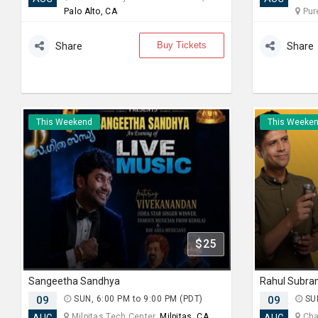
Palo Alto, CA
Pur
Buy Tickets
Share
Share
This Weekend
This Weeke
$25
Sangeetha Sandhya
09
SUN, 6:00 PM to 9:00 PM (PDT)
09
SUN
Milpitas Tech Center,
Milpitas, CA
Chab