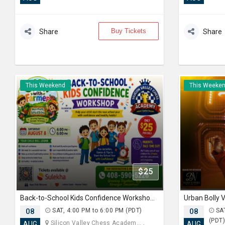
Buy Tickets
Share
Share
This Weekend
This Weeke
$25
Back-to-School Kids Confidence Workshop 2026
Urban Bolly
08
SAT, 4:00 PM to 6:00 PM (PDT)
08
SAT
(PDT
Silicon Valley Chess Academ... ,
AUG
AUG