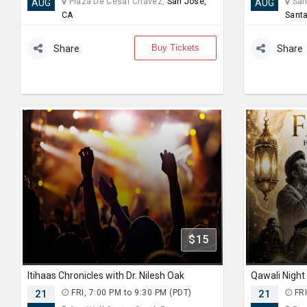
Plaza De Cesar Chavez,
San Jose,
Sant
AUG
AUG
CA
Santa
Buy Tickets
Share
Share
$15
Itihaas Chronicles with Dr. Nilesh Oak
21
FRI, 7:00 PM to 9:30 PM (PDT)
21
FRI