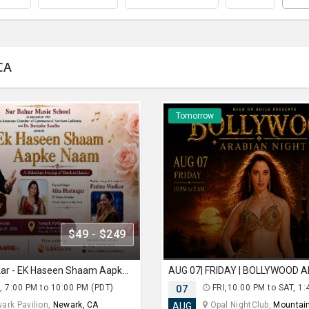
CA
Tomorrow
$49 - $249
Suresh Wadkar - EK Haseen Shaam Aapke Naam In Newark
, 7:00 PM to 10:00 PM (PDT)
07
FRI,10:00 PM to SAT, 1:
ark Pavilion,
Newark, CA
Opal NightClub,
Mountain
AUG