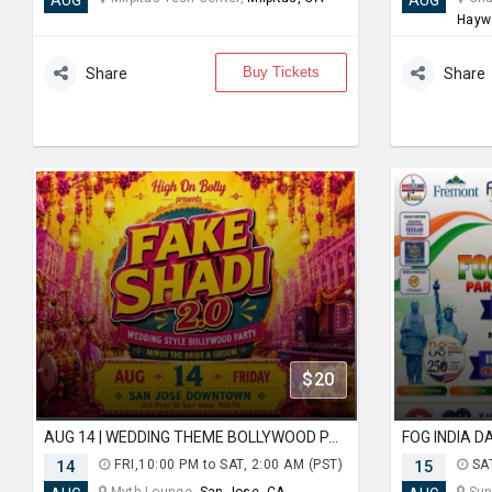
AUG
AUG
Hayw
Buy Tickets
Share
Share
$20
AUG 14 | WEDDING THEME BOLLYWOOD PARTY | FAKE SHADI | SAN JOSE DOWNTOWN
14
FRI,10:00 PM to SAT, 2:00 AM (PST)
15
SAT