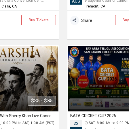
a Clara Convention Cent... ,
Superior Court of Californi
AUG
 Clara, CA
Fremont, CA
Buy Tickets
Buy
Share
$35 - $85
Qawali Night With Sherry Khan Live Concert 2026 in Bay Area
BATA CRICKET CUP 2026
,10:00 PM to SAT, 1:00 AM (PST)
22
SAT, 8:00 AM to 9:00 P