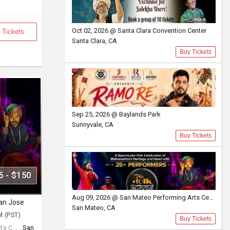
Oct 02, 2026 @ Santa Clara Convention Center
 Tickets
Santa Clara, CA
Buy Tickets
Sep 25, 2026 @ Baylands Park
Sunnyvale, CA
Buy Tickets
5 - $150
Aug 09, 2026 @ San Mateo Performing Arts Center
San Jose
San Mateo, CA
M (PST)
Buy Tickets
s C... ,
San