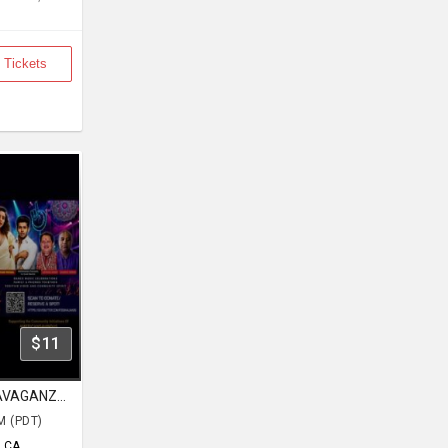
 Tickets
$11
FOG BHAJAN CLUBBING - EXTRAVAGANZA
M (PDT)
, CA