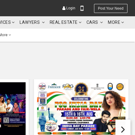
Login
Post Your Need
VICES
LAWYERS
REAL ESTATE
CARS
MORE
More
YOUR MOBILE NUMBER
GET APP LINK