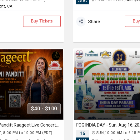
rior Court of Californi... ,
Ponderosa Park,
Sunnyva
AUG
ont, CA
Buy Tickets
Buy
Share
$40 - $100
Priyani Vani Panditt Raageet Live Concert Bollywood Music Program Songs based on Raagas
, 8:00 PM to 10:00 PM (PDT)
16
SUN,10:00 AM to 6:15 P