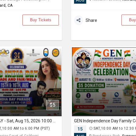
AUG
ard, CA
Buy Tickets
Buy
Share
$5
FOG INDIA DAY - Sat, Aug 15, 2026 10:00 AM
,10:00 AM to 6:00 PM (PST)
15
SAT,10:00 AM to 12:30 