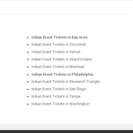
Indian Event Tickets in Bay Area
Indian Event Tickets in Cincinnati
Indian Event Tickets in Detroit
Indian Event Tickets in Inland Empire
Indian Event Tickets in Montreal
Indian Event Tickets in Philadelphia
Indian Event Tickets in Research Triangle
Indian Event Tickets in San Diego
Indian Event Tickets in Tampa
Indian Event Tickets in Washington