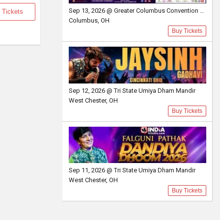
Sep 13, 2026 @ Greater Columbus Convention Center
 Tickets
Columbus, OH
Buy Tickets
Sep 12, 2026 @ Tri State Umiya Dham Mandir
West Chester, OH
Buy Tickets
Sep 11, 2026 @ Tri State Umiya Dham Mandir
West Chester, OH
Buy Tickets