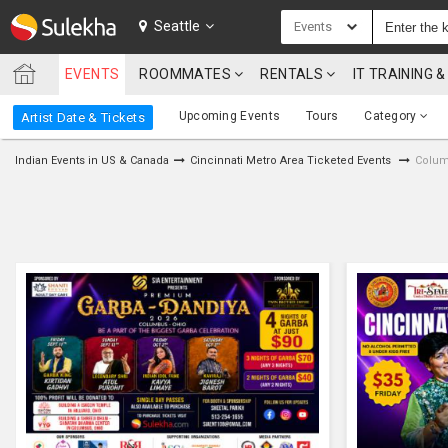
SULEKHA
Seattle
Events
EVENTS
ROOMMATES
RENTALS
IT TRAINING
LOCATION
Upcoming Events
Tours
Category
Artist Date & Tickets
EVENTS
Indian Events in US & Canada
Cincinnati Metro Area Ticketed Events
Colum
ROOMMATES
RENTALS
IT
TRAINING
SERVICES
CARE
SERVICES