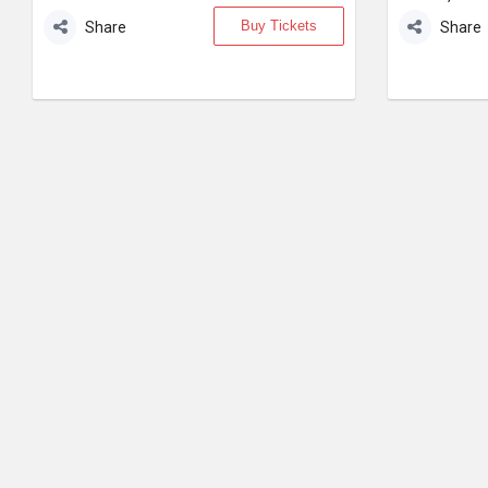
Buy Tickets
Share
Share