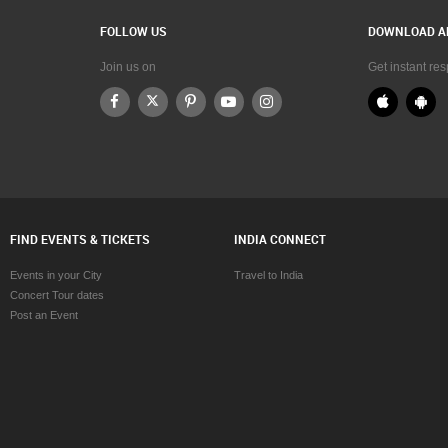
FOLLOW US
DOWNLOAD A
Join us on
Get instant re
FIND EVENTS & TICKETS
INDIA CONNECT
Events in your City
Travel to India
Concert Tour dates
Post an Event