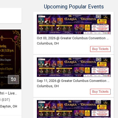
Upcoming Popular Events
Oct 03, 2026 @ Greater Columbus Convention Center
Columbus, OH
Buy Tickets
$0
Sep 11, 2026 @ Greater Columbus Convention Center
Columbus, OH
Buy Tickets
Ramam Bhaje with Sooryagayathri – Live in Dayton, Ohio
M (EDT)
,
Dayton, OH