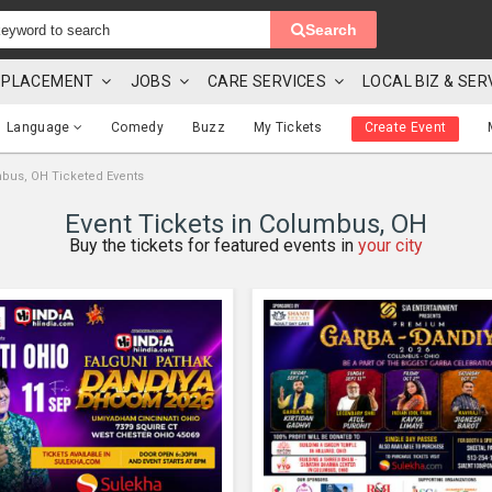
Search
 & PLACEMENT
JOBS
CARE SERVICES
LOCAL BIZ & SER
Language
Comedy
Buzz
My Tickets
Create Event
bus, OH Ticketed Events
Event Tickets in Columbus, OH
Buy the tickets for featured events in
your city