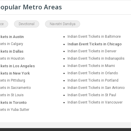
 popular Metro Areas
ce
Devotional
Navratri Dandiya
ckets in Austin
Indian Event Tickets in Baltimore
kets in Calgary
Indian Event Tickets in Chicago
ckets in Dallas
Indian Event Tickets in Denver
kets in Houston
Indian Event Tickets in Indianapolis
ckets in Los Angeles
Indian Event Tickets in Miami
ckets in New York
Indian Event Tickets in Orlando
kets in Pittsburg
Indian Event Tickets in Portland
ckets in Sacramento
Indian Event Tickets in San Antonio
kets in St Louis
Indian Event Tickets in St Paul
ckets in Toronto
Indian Event Tickets in Vancouver
kets in Yuba Sutter