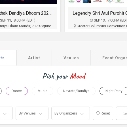
Falguni Pathak Dandiya Dhoom 2026 in Ohio
SEP 11, 8:00PM (EDT)
SEP 13, 7:00PM (ED
 Umiya Dham Mandir, 7379 Squire
Greater Columbus Convention C
wnship, West Chester, OH
N High St, Columbus, 
Hi India
Sia Entertainment
$35
$35 - $90
Buy Tickets
Buy Tickets
ts
Artist
Venues
Event Orga
Pick your
Mood
Dance
Music
Navratri/Dandiya
Night Party
By Venues
By Organizers
Reset