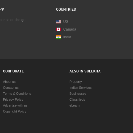
PP
COUNTRIES
sponse on the go
US
Canada
India
CORPORATE
ALSO IN SULEKHA
About us
Property
Contact us
Indian Services
Terms & Conditions
Businesses
Privacy Policy
Classifieds
Advertise with us
eLearn
Copyright Policy