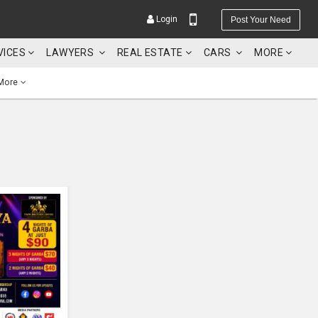
Login
Post Your Need
VICES
LAWYERS
REAL ESTATE
CARS
MORE
More
YOUR MOBILE NUMBER
GET APP LINK