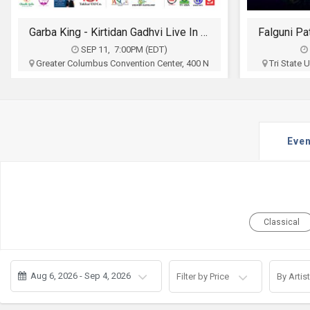
JOBS
Garba King - Kirtidan Gadhvi Live In Columbus
LOCAL
BIZ
SEP 11, 7:00PM (EDT)
Greater Columbus Convention Center, 400 N
Tri State
High St, Columbus, OH
Ct To
CLASSIFIEDS
Sia Entertainment
$30 - $100
TRAVEL
Buy Tickets
Even
MOVIES
INVEST
INDIA
Classical
PULSE
PROPERTY
Aug 6, 2026 - Sep 4, 2026
Filter by Price
By Artist