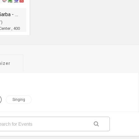
Legendry Shri Atul Purohit Garba - Dandia
T)
enter , 400
OH
nizer
Singing