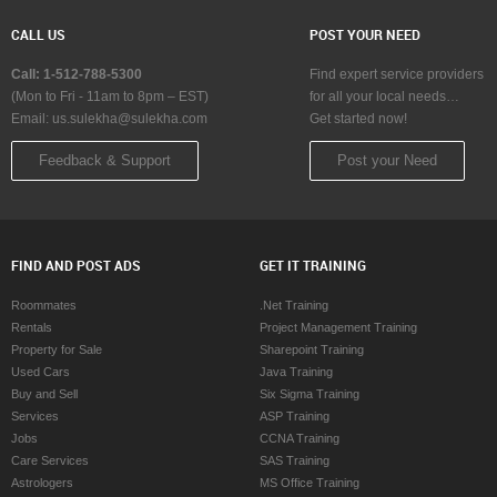
CALL US
POST YOUR NEED
Call: 1-512-788-5300
Find expert service providers
(Mon to Fri - 11am to 8pm – EST)
for all your local needs…
Email:
us.sulekha@sulekha.com
Get started now!
Feedback & Support
Post your Need
FIND AND POST ADS
GET IT TRAINING
Roommates
.Net Training
Rentals
Project Management Training
Property for Sale
Sharepoint Training
Used Cars
Java Training
Buy and Sell
Six Sigma Training
Services
ASP Training
Jobs
CCNA Training
Care Services
SAS Training
Astrologers
MS Office Training