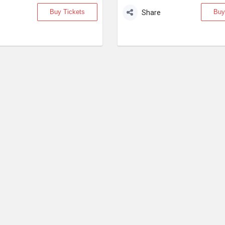
Buy Tickets
Buy
Share