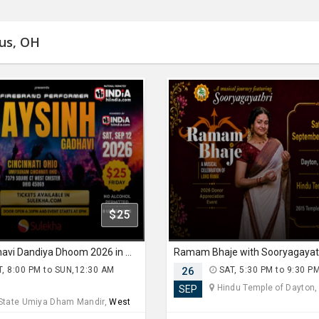
bus, OH
$25
Jaysinh Gadhavi Dandiya Dhoom 2026 in Ohio
, 8:00 PM to SUN,12:30 AM
26
SAT, 5:30 PM to 9:30 P
Hindu Temple of Dayton
SEP
 State Umiya Dham Mandir,
West