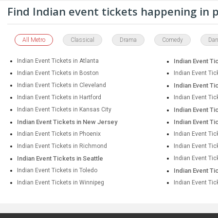
Find Indian event tickets happening in
All Metro
Classical
Drama
Comedy
Dan
Indian Event Tickets in Atlanta
Indian Event Ti
Indian Event Tickets in Boston
Indian Event Tic
Indian Event Tickets in Cleveland
Indian Event Ti
Indian Event Tickets in Hartford
Indian Event Tic
Indian Event Tickets in Kansas City
Indian Event Ti
Indian Event Tickets in New Jersey
Indian Event Ti
Indian Event Tickets in Phoenix
Indian Event Tic
Indian Event Tickets in Richmond
Indian Event Ti
Indian Event Tickets in Seattle
Indian Event Tic
Indian Event Tickets in Toledo
Indian Event Ti
Indian Event Tickets in Winnipeg
Indian Event Tic