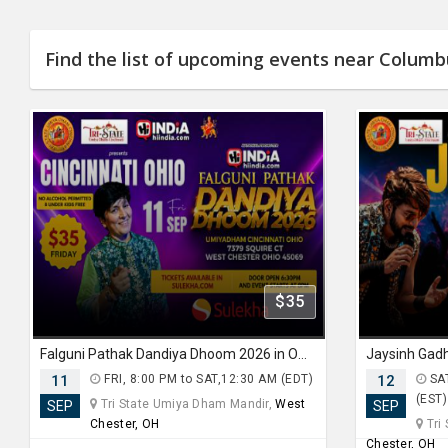
Find the list of upcoming events near Colum
$35
Falguni Pathak Dandiya Dhoom 2026 in Ohio
11
FRI, 8:00 PM to SAT,12:30 AM (EDT)
12
SAT
(EST)
Tri State Umiya Dham Mandir,
West
SEP
SEP
Chester, OH
Tri
Chester, OH