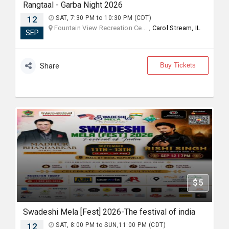
Rangtaal - Garba Night 2026
12
SAT, 7:30 PM to 10:30 PM (CDT)
Fountain View Recreation Ce... ,
Carol Stream, IL
SEP
Buy Tickets
Share
$5
Swadeshi Mela [Fest] 2026-The festival of india
12
SAT, 8:00 PM to SUN,11:00 PM (CDT)