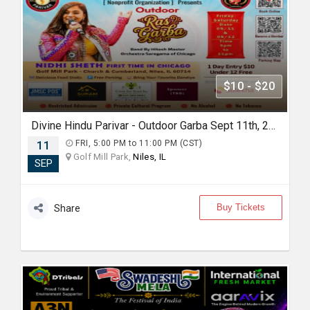
$10 - $20
Divine Hindu Parivar - Outdoor Garba Sept 11th, 2026
11
FRI, 5:00 PM to 11:00 PM (CST)
Golf Mill Park,
Niles, IL
SEP
Buy Tickets
Share