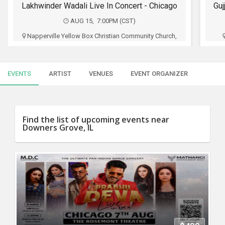
SERVICES
Gujju Bhai ni Exchange Offer - Siddharth Randeria Live Comedy Show in Chicago
AUG 16, 4:00PM (CDT)
JOBS
Al Larson Prairie Center for the Arts, 201 Court,
Schaumburg, IL
LOCAL
BIZ
Manpasand
EVENTS
ARTIST
VENUES
EVENT ORGANIZER
CLASSIFIEDS
$35 - $75
TRAVEL
Buy Tickets
Find the list of upcoming events near
Downers Grove, IL
MOVIES
INVEST
INDIA
PULSE
PROPERTY