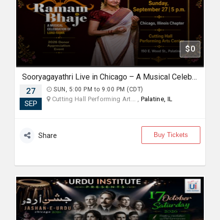
$0
Sooryagayathri Live in Chicago – A Musical Celebration of Lord Rama
27
SUN, 5:00 PM to 9:00 PM (CDT)
Cutting Hall Performing Art... ,
Palatine, IL
SEP
Buy Tickets
Share