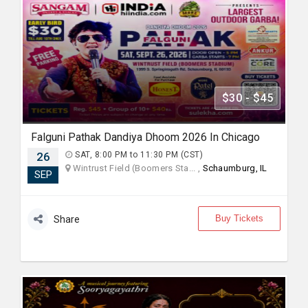
$30 - $45
Falguni Pathak Dandiya Dhoom 2026 In Chicago
26
SAT, 8:00 PM to 11:30 PM (CST)
Wintrust Field (Boomers Sta... ,
Schaumburg, IL
SEP
Buy Tickets
Share