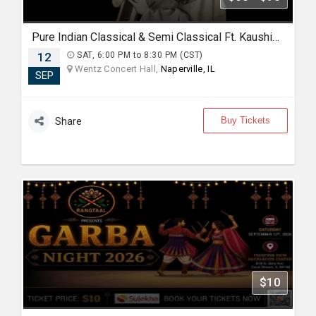
Pure Indian Classical & Semi Classical Ft. Kaushiki Chakraborty Live Concert - Chicago IL
12
SAT, 6:00 PM to 8:30 PM (CST)
Wentz Concert Hall,
Naperville, IL
SEP
Buy Tickets
Share
$10