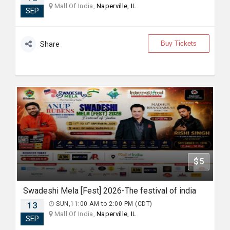
Mall Of India,
Naperville, IL
SEP
Buy Tickets
Share
$5
Swadeshi Mela [Fest] 2026-The festival of india
13
SUN,11:00 AM to 2:00 PM (CDT)
Mall Of India,
Naperville, IL
SEP