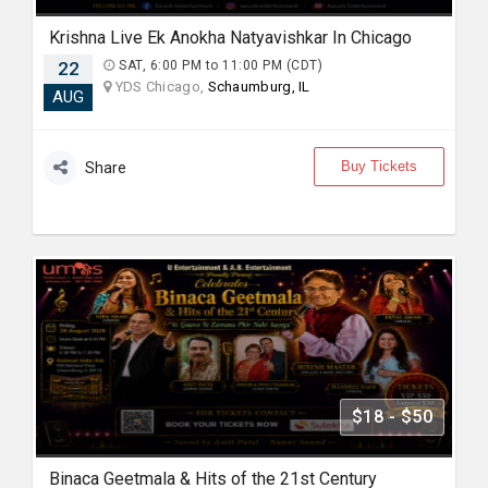
Krishna Live Ek Anokha Natyavishkar In Chicago
22
SAT, 6:00 PM to 11:00 PM (CDT)
YDS Chicago,
Schaumburg, IL
AUG
Buy Tickets
Share
$18 - $50
Binaca Geetmala & Hits of the 21st Century