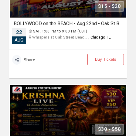
$15 - $20
BOLLYWOOD on the BEACH - Aug 22nd - Oak St Beach
22
SAT, 1:00 PM to 9:00 PM (CST)
Whispers at Oak Street Beac... ,
Chicago, IL
AUG
Buy Tickets
Share
$30 - $50