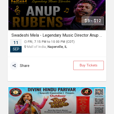
$5 - $12
Swadeshi Mela - Legendary Music Director Anup Rubens Live in Chicago
11
FRI, 7:15 PM to 10:00 PM (CDT)
Mall of India,
Naperville, IL
SEP
Buy Tickets
Share