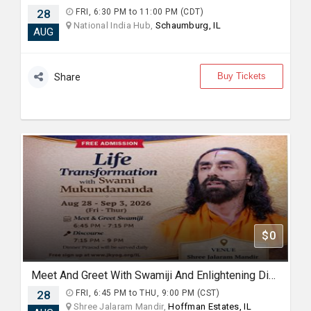
28
FRI, 6:30 PM to 11:00 PM (CDT)
National India Hub,
Schaumburg, IL
AUG
Buy Tickets
Share
$0
Meet And Greet With Swamiji And Enlightening Discourses on "Mindset for Happiness and Fulfilment"
28
FRI, 6:45 PM to THU, 9:00 PM (CST)
Shree Jalaram Mandir,
Hoffman Estates, IL