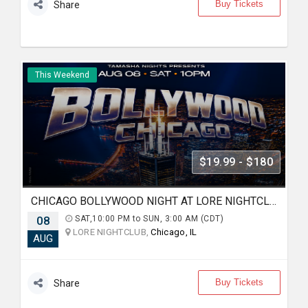
Buy Tickets
Share
This Weekend
$19.99 - $180
CHICAGO BOLLYWOOD NIGHT AT LORE NIGHTCLUB
08
SAT,10:00 PM to SUN, 3:00 AM (CDT)
LORE NIGHTCLUB,
Chicago, IL
AUG
Buy Tickets
Share