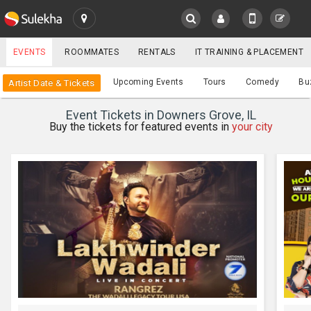
SULEKHA
EVENTS
ROOMMATES
RENTALS
IT TRAINING & PLACEMENT
Events
Upcoming Events
Tours
Comedy
Bu
Artist Date & Tickets
LOCATION
Event Tickets in Downers Grove, IL
EVENTS
Buy the tickets for featured events in
your city
YOUR MOBILE NUMBER
GET APP LINK
ROOMMATES
RENTALS
IT
TRAINING
SERVICES
CARE