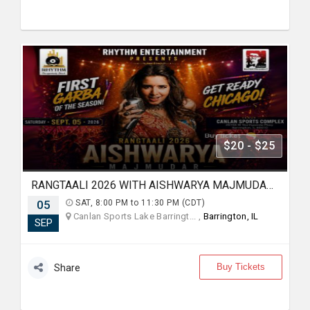
$20 - $25
RANGTAALI 2026 WITH AISHWARYA MAJMUDAR IN Chicago
05
SAT, 8:00 PM to 11:30 PM (CDT)
Canlan Sports Lake Barringt... ,
Barrington, IL
SEP
Buy Tickets
Share