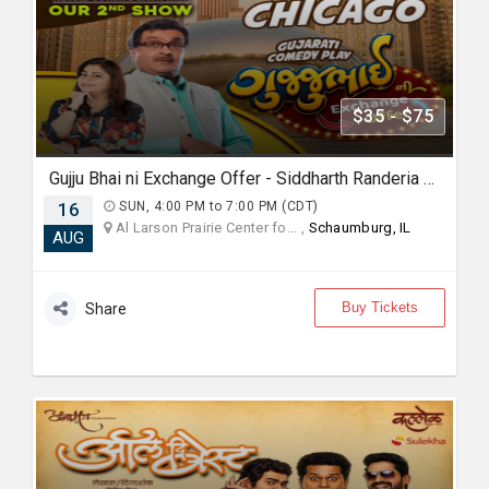
$35 - $75
Gujju Bhai ni Exchange Offer - Siddharth Randeria Live Comedy Show in Chicago
16
SUN, 4:00 PM to 7:00 PM (CDT)
Al Larson Prairie Center fo... ,
Schaumburg, IL
AUG
Buy Tickets
Share