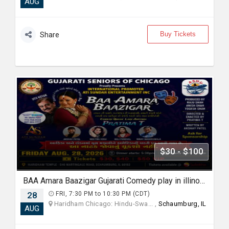
AUG
Buy Tickets
Share
$30 - $100
BAA Amara Baazigar Gujarati Comedy play in illinoise
28
FRI, 7:30 PM to 10:30 PM (CDT)
Haridham Chicago: Hindu-Swa... ,
Schaumburg, IL
AUG