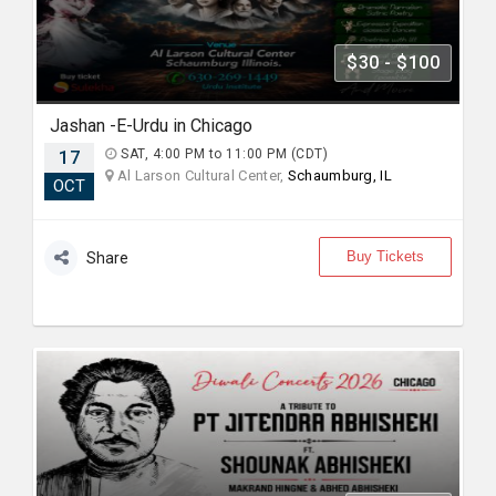
$30 - $100
Jashan -E-Urdu in Chicago
17
SAT, 4:00 PM to 11:00 PM (CDT)
Al Larson Cultural Center,
Schaumburg, IL
OCT
Buy Tickets
Share