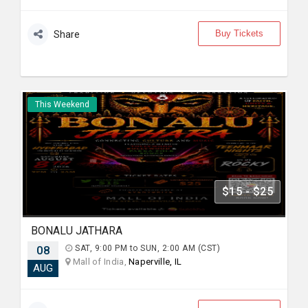
Buy Tickets
Share
This Weekend
$15 - $25
BONALU JATHARA
08
SAT, 9:00 PM to SUN, 2:00 AM (CST)
Mall of India,
Naperville, IL
AUG