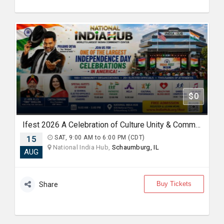
$0
Ifest 2026 A Celebration of Culture Unity & Community Service
15
SAT, 9:00 AM to 6:00 PM (CDT)
National India Hub,
Schaumburg, IL
AUG
Buy Tickets
Share