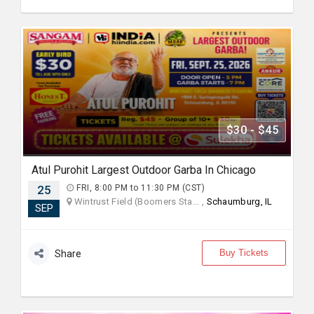
$30 - $45
Atul Purohit Largest Outdoor Garba In Chicago
25
FRI, 8:00 PM to 11:30 PM (CST)
Wintrust Field (Boomers Sta... ,
Schaumburg, IL
SEP
Buy Tickets
Share