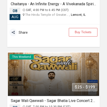
Chaitanya - An Infinite Energy - A Vivekanada Spiritual Center Event
08
SAT, 4:00 PM to 6:45 PM (CST)
The Hindu Temple of Greater... ,
Lemont, IL
AUG
Buy Tickets
Share
This Weekend
$25 - $199
Sagar Wali Qawwali - Sagar Bhatia Live Concert 2026 in Chicago
SAT, 7:00 PM to 10:30 PM (CST)