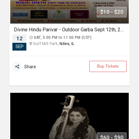
$10 - $20
Divine Hindu Parivar - Outdoor Garba Sept 12th, 2026
12
SAT, 5:00 PM to 11:00 PM (CST)
Golf Mill Park,
Niles, IL
SEP
Buy Tickets
Share
$60 - $90