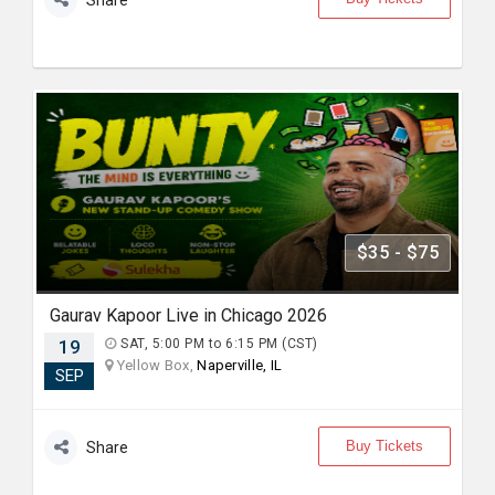
Share
$35 - $75
Gaurav Kapoor Live in Chicago 2026
19
SAT, 5:00 PM to 6:15 PM (CST)
Yellow Box,
Naperville, IL
SEP
Buy Tickets
Share