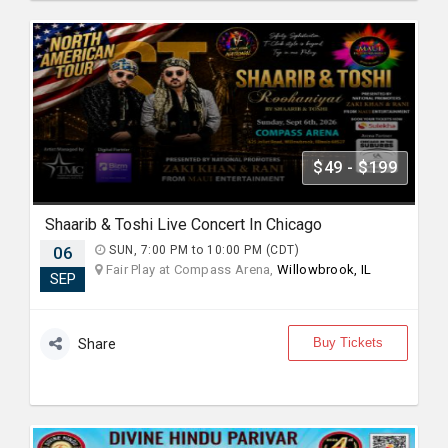
$49 - $199
Shaarib & Toshi Live Concert In Chicago
06
SUN, 7:00 PM to 10:00 PM (CDT)
Fair Play at Compass Arena,
Willowbrook, IL
SEP
Buy Tickets
Share