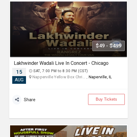
$49 - $499
Lakhwinder Wadali Live In Concert - Chicago
15
SAT, 7:00 PM to 8:30 PM (CST)
Napperville Yellow Box Chri... ,
Naperville, IL
AUG
Buy Tickets
Share