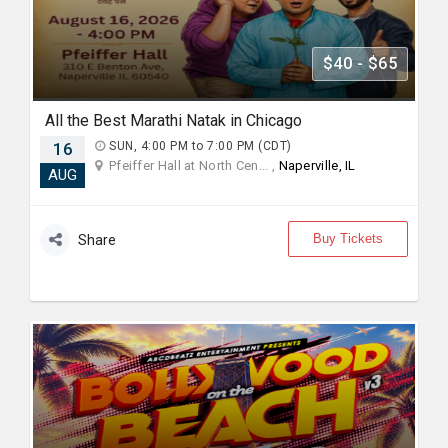
$40 - $65
All the Best Marathi Natak in Chicago
16
SUN, 4:00 PM to 7:00 PM (CDT)
Pfeiffer Hall at North Cen... ,
Naperville, IL
AUG
Buy Tickets
Share