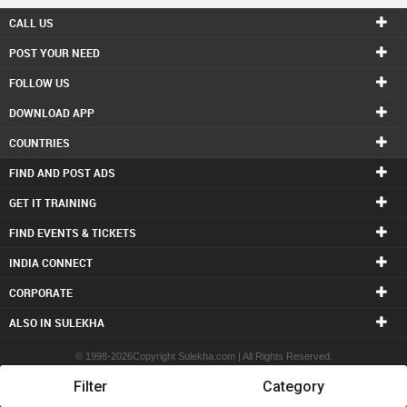
CALL US
POST YOUR NEED
FOLLOW US
DOWNLOAD APP
COUNTRIES
FIND AND POST ADS
GET IT TRAINING
FIND EVENTS & TICKETS
INDIA CONNECT
CORPORATE
ALSO IN SULEKHA
© 1998-2026Copyright Sulekha.com | All Rights Reserved.
Filter
Category