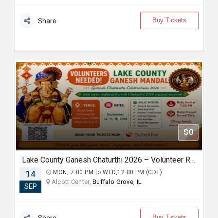
Buy Tickets
Share
$0
Lake County Ganesh Chaturthi 2026 – Volunteer Registration
14
MON, 7:00 PM to WED,12:00 PM (CDT)
Alcott Center,
Buffalo Grove, IL
SEP
Buy Tickets