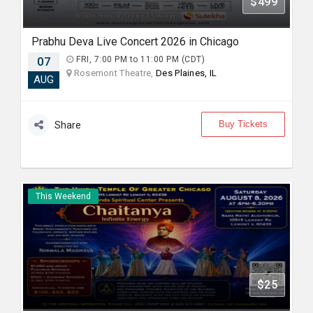
$499
Prabhu Deva Live Concert 2026 in Chicago
07
FRI, 7:00 PM to 11:00 PM (CDT)
Rosemont Theatre,
Des Plaines, IL
AUG
Buy Tickets
Share
This Weekend
$25