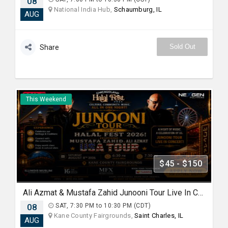
08
National India Hub,
Schaumburg, IL
AUG
Sold Out
Share
This Weekend
$45 - $150
Ali Azmat & Mustafa Zahid Junooni Tour Live In Chicago
08
SAT, 7:30 PM to 10:30 PM (CDT)
Kane County Fairgrounds,
Saint Charles, IL
AUG