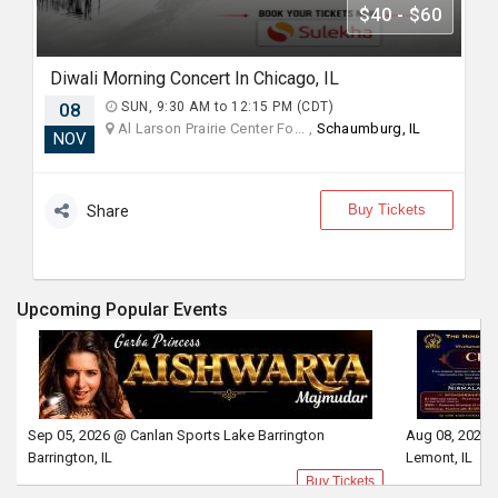
$40 - $60
Diwali Morning Concert In Chicago, IL
08
SUN, 9:30 AM to 12:15 PM (CDT)
Al Larson Prairie Center Fo... ,
Schaumburg, IL
NOV
Buy Tickets
Share
Upcoming Popular Events
Sep 05, 2026 @ Canlan Sports Lake Barrington
Aug 08, 2026 
Barrington, IL
Lemont, IL
Buy Tickets