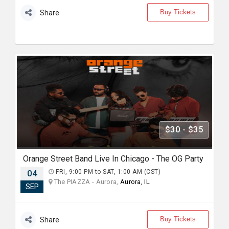
Buy Tickets
Share
$30 - $35
Orange Street Band Live In Chicago - The OG Party
04
FRI, 9:00 PM to SAT, 1:00 AM (CST)
The PIAZZA - Aurora,
Aurora, IL
SEP
Buy Tickets
Share