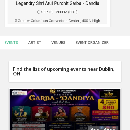
SERVICES
Legendry Shri Atul Purohit Garba - Dandia
SEP 13, 7:00PM (EDT)
JOBS
Greater Columbus Convention Center , 400 N High
St, Columbus, OH
LOCAL
BIZ
Sia Entertainment
EVENTS
ARTIST
VENUES
EVENT ORGANIZER
CLASSIFIEDS
$35 - $90
TRAVEL
Buy Tickets
Find the list of upcoming events near Dublin,
OH
MOVIES
INVEST
INDIA
PULSE
PROPERTY