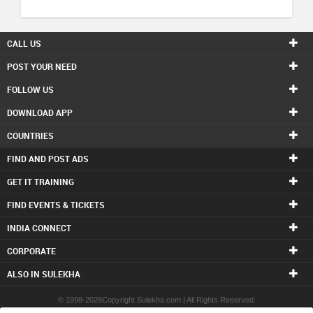
CALL US
POST YOUR NEED
FOLLOW US
DOWNLOAD APP
COUNTRIES
FIND AND POST ADS
GET IT TRAINING
FIND EVENTS & TICKETS
INDIA CONNECT
CORPORATE
ALSO IN SULEKHA
© 1998-2026Copyright Sulekha.com | All Rights Reserved.