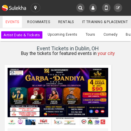
SULEKHA
EVENTS
ROOMMATES
RENTALS
IT TRAINING & PLACEMENT
Events
Upcoming Events
Tours
Comedy
Bu
Artist Date & Tickets
LOCATION
Event Tickets in Dublin, OH
EVENTS
Buy the tickets for featured events in
your city
YOUR MOBILE NUMBER
GET APP LINK
ROOMMATES
RENTALS
IT
TRAINING
SERVICES
CARE