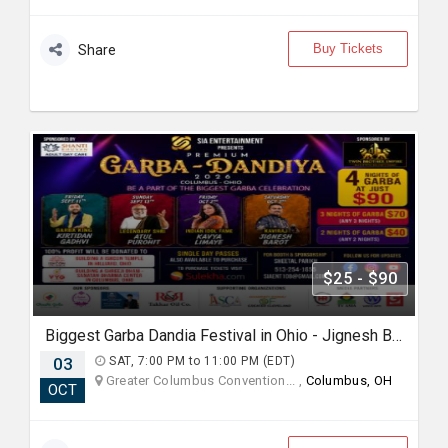
Buy Tickets
Share
$25 - $90
Biggest Garba Dandia Festival in Ohio - Jignesh Barot Oct 3rd 6Pm
03
SAT, 7:00 PM to 11:00 PM (EDT)
Greater Columbus Convention... ,
Columbus, OH
OCT