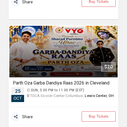
Buy Tickets
Share
$20
Parth Oza Garba Dandiya Raas 2026 in Cleveland
25
SUN, 5:00 PM to 11:00 PM (EST)
TOCA Soccer Center Columbus,
Lewis Center, OH
OCT
Buy Tickets
Share