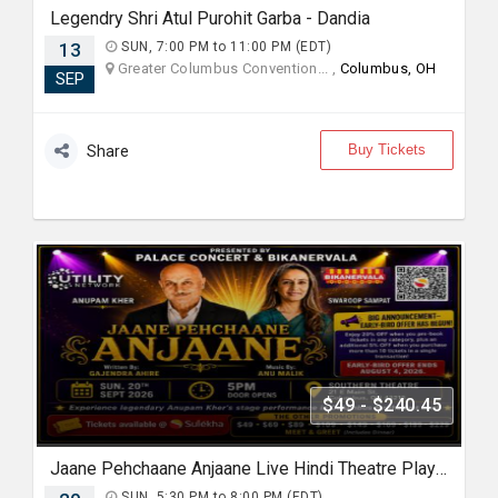
Legendry Shri Atul Purohit Garba - Dandia
13
SUN, 7:00 PM to 11:00 PM (EDT)
Greater Columbus Convention... ,
Columbus, OH
SEP
Buy Tickets
Share
$49 - $240.45
Jaane Pehchaane Anjaane Live Hindi Theatre Play With Anupam Kher & Swaroop Sampat
SUN, 5:30 PM to 8:00 PM (EDT)