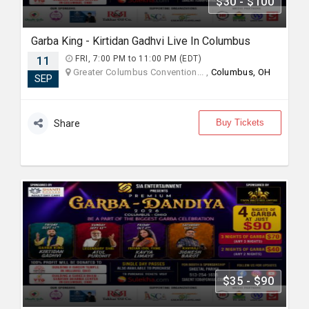
$30 - $100
Garba King - Kirtidan Gadhvi Live In Columbus
11
FRI, 7:00 PM to 11:00 PM (EDT)
Greater Columbus Convention... ,
Columbus, OH
SEP
Buy Tickets
Share
$35 - $90