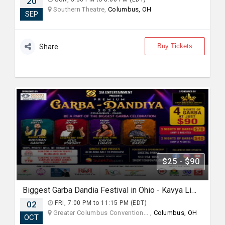
20
Southern Theatre,
Columbus, OH
SEP
Buy Tickets
Share
$25 - $90
Biggest Garba Dandia Festival in Ohio - Kavya Limaye Oct 2nd 6Pm
02
FRI, 7:00 PM to 11:15 PM (EDT)
Greater Columbus Convention... ,
Columbus, OH
OCT