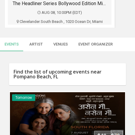
SERVICES
The Headliner Series Bollywood Edition Miami
AUG 08, 10:00PM (EDT)
JOBS
Clevelander South Beach , 1020 Ocean Dr, Miami
Beach, FL
LOCAL
BIZ
Dj Yattin
EVENTS
ARTIST
VENUES
EVENT ORGANIZER
CLASSIFIEDS
$15 - $250
TRAVEL
Buy Tickets
Find the list of upcoming events near
Pompano Beach, FL
MOVIES
INVEST
Tomorrow
INDIA
PULSE
PROPERTY