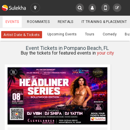
SULEKHA
EVENTS
ROOMMATES
RENTALS
IT TRAINING & PLACEMENT
Events
Upcoming Events
Tours
Comedy
Bu
Artist Date & Tickets
LOCATION
Event Tickets in Pompano Beach, FL
EVENTS
Buy the tickets for featured events in
your city
YOUR MOBILE NUMBER
GET APP LINK
ROOMMATES
RENTALS
IT
TRAINING
SERVICES
CARE