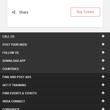
Buy Tickets
Share
CALL US
POST YOUR NEED
FOLLOW US
DOWNLOAD APP
COUNTRIES
FIND AND POST ADS
GET IT TRAINING
FIND EVENTS & TICKETS
INDIA CONNECT
CORPORATE