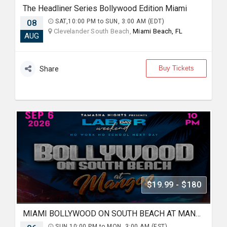
The Headliner Series Bollywood Edition Miami
08
SAT,10:00 PM to SUN, 3:00 AM (EDT)
Clevelander South Beach,
Miami Beach, FL
AUG
Buy Tickets
Share
$19.99 - $180
MIAMI BOLLYWOOD ON SOUTH BEACH AT MANGO'S
SUN,10:00 PM to MON, 3:00 AM (EST)