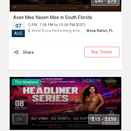
$40 - $70
Asen Mee Nasen Mee in South Florida
07
FRI, 7:00 PM to 10:00 PM (EDT)
West Boca Performing Arts ... ,
Boca Raton, FL
AUG
Buy Tickets
Share
This Weekend
$15 - $250