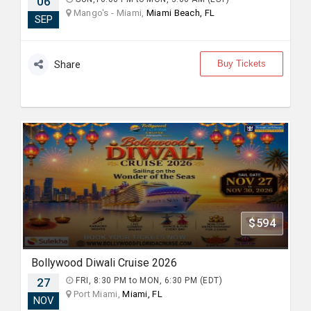
06
Mango's - Miami,
Miami Beach, FL
SEP
Buy Tickets
Share
$594
Bollywood Diwali Cruise 2026
27
FRI, 8:30 PM to MON, 6:30 PM (EDT)
Port Miami,
Miami, FL
NOV