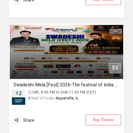
Share
$5
Swadeshi Mela [Fest] 2026-The festival of india Live with Madhur Bhandarkar and Rishi Singh
12
SAT, 8:00 PM to SUN,11:00 PM (CDT)
Mall Of India,
Naperville, IL
SEP
Buy Tickets
Share