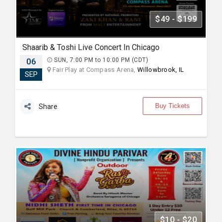
$49 - $199
Shaarib & Toshi Live Concert In Chicago
06
SUN, 7:00 PM to 10:00 PM (CDT)
Fair Play at Compass Arena,
Willowbrook, IL
SEP
Buy Tickets
Share
$10 - $20