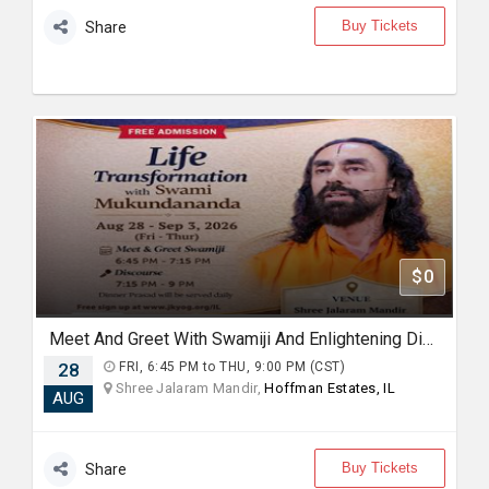
Buy Tickets
Share
$0
Meet And Greet With Swamiji And Enlightening Discourses on "Mindset for Happiness and Fulfilment"
28
FRI, 6:45 PM to THU, 9:00 PM (CST)
Shree Jalaram Mandir,
Hoffman Estates, IL
AUG
Buy Tickets
Share