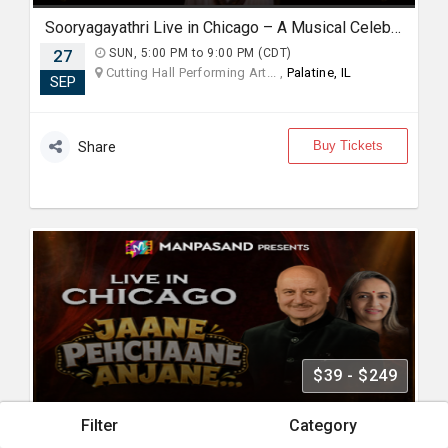
Sooryagayathri Live in Chicago – A Musical Celebration of Lord Rama
27
SUN, 5:00 PM to 9:00 PM (CDT)
Cutting Hall Performing Art... ,
Palatine, IL
SEP
Buy Tickets
Share
$39 - $249
Filter
Category
Jaane Pehchaane Anjane - Live in Chicago