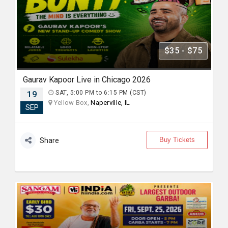
$35 - $75
Gaurav Kapoor Live in Chicago 2026
19
SAT, 5:00 PM to 6:15 PM (CST)
Yellow Box,
Naperville, IL
SEP
Buy Tickets
Share