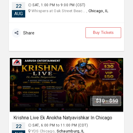
22
SAT, 1:00 PM to 9:00 PM (CST)
Whispers at Oak Street Beac... ,
Chicago, IL
AUG
Buy Tickets
Share
$30 - $50
Krishna Live Ek Anokha Natyavishkar In Chicago
22
SAT, 6:00 PM to 11:00 PM (CDT)
YDS Chicago,
Schaumburg, IL