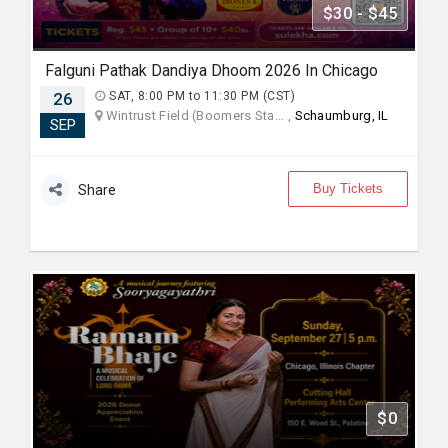
$30 - $45
Falguni Pathak Dandiya Dhoom 2026 In Chicago
26
SAT, 8:00 PM to 11:30 PM (CST)
Wintrust Field (Boomers Sta... ,
Schaumburg, IL
SEP
Buy Tickets
Share
$0