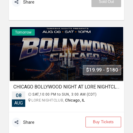
Sold Out
Share
Tomorrow
$19.99 - $180
CHICAGO BOLLYWOOD NIGHT AT LORE NIGHTCLUB
08
SAT,10:00 PM to SUN, 3:00 AM (CDT)
LORE NIGHTCLUB,
Chicago, IL
AUG
Buy Tickets
Share