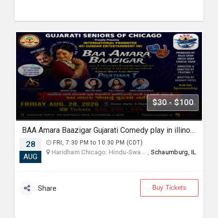
$30 - $100
BAA Amara Baazigar Gujarati Comedy play in illinoise
28
FRI, 7:30 PM to 10:30 PM (CDT)
Haridham Chicago: Hindu-Swa... ,
Schaumburg, IL
AUG
Buy Tickets
Share