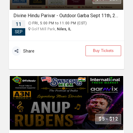
Divine Hindu Parivar - Outdoor Garba Sept 11th, 2026
11
FRI, 5:00 PM to 11:00 PM (CST)
Golf Mill Park,
Niles, IL
SEP
Buy Tickets
Share
$5 - $12