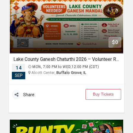
$0
Lake County Ganesh Chaturthi 2026 – Volunteer Registration
14
MON, 7:00 PM to WED,12:00 PM (CDT)
Alcott Center,
Buffalo Grove, IL
SEP
Buy Tickets
Share