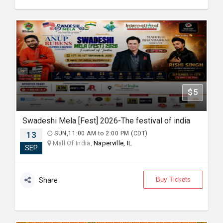
$5
Swadeshi Mela [Fest] 2026-The festival of india
13
SUN,11:00 AM to 2:00 PM (CDT)
Mall Of India,
Naperville, IL
SEP
Buy Tickets
Share