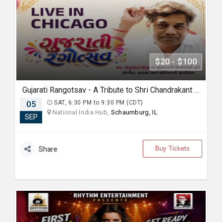
$20 - $100
Gujarati Rangotsav - A Tribute to Shri Chandrakant Shah
05
SAT, 6:30 PM to 9:30 PM (CDT)
National India Hub,
Schaumburg, IL
SEP
Buy Tickets
Share