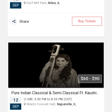
Golf Mill Park,
Niles, IL
SEP
Buy Tickets
Share
$60 - $90
Pure Indian Classical & Semi Classical Ft. Kaushiki Chakraborty Live Concert - Chicago IL
12
SAT, 6:00 PM to 8:30 PM (CST)
Wentz Concert Hall,
Naperville, IL
SEP