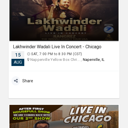
Lakhwinder Wadali Live In Concert - Chicago
15
SAT, 7:00 PM to 8:30 PM (CST)
Napperville Yellow Box Chri... ,
Naperville, IL
AUG
Share