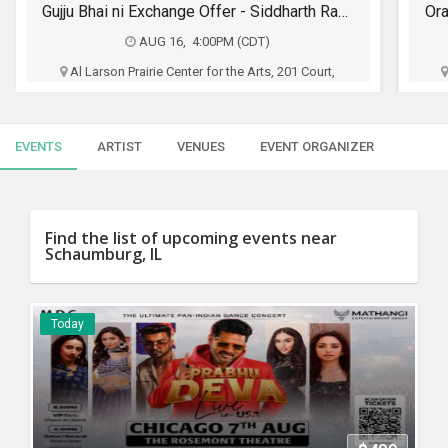
SERVICES
Orange Street Band Live In Chicago - The OG Party
SEP 04, 9:00PM (CST)
JOBS
The PIAZZA - Aurora, 85 Executive Dr, Aurora, IL
Pakka Local And Chicago Desiconnect
LOCAL
BIZ
EVENTS
ARTIST
VENUES
EVENT ORGANIZER
$30 - $35
CLASSIFIEDS
Buy Tickets
TRAVEL
Find the list of upcoming events near
Schaumburg, IL
MOVIES
INVEST
Today
INDIA
PULSE
PROPERTY