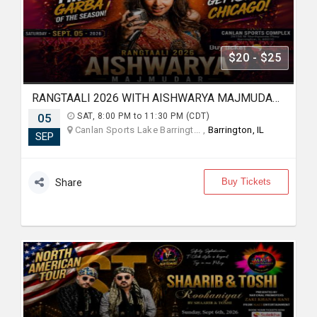
$20 - $25
RANGTAALI 2026 WITH AISHWARYA MAJMUDAR IN Chicago
05
SAT, 8:00 PM to 11:30 PM (CDT)
Canlan Sports Lake Barringt... ,
Barrington, IL
SEP
Buy Tickets
Share