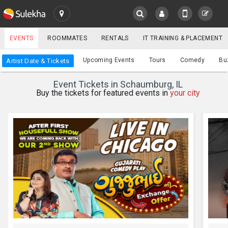
SULEKHA
EVENTS
ROOMMATES
RENTALS
IT TRAINING & PLACEMENT
Events
Upcoming Events
Tours
Comedy
Bu
Artist Date & Tickets
LOCATION
Event Tickets in Schaumburg, IL
EVENTS
Buy the tickets for featured events in
your city
YOUR MOBILE NUMBER
GET APP LINK
ROOMMATES
RENTALS
IT
TRAINING
SERVICES
CARE