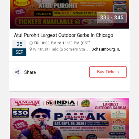
$30 - $45
Atul Purohit Largest Outdoor Garba In Chicago
25
FRI, 8:00 PM to 11:30 PM (CST)
Wintrust Field (Boomers Sta... ,
Schaumburg, IL
SEP
Buy Tickets
Share