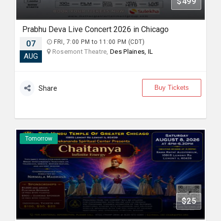
$499
Prabhu Deva Live Concert 2026 in Chicago
07
FRI, 7:00 PM to 11:00 PM (CDT)
Rosemont Theatre,
Des Plaines, IL
AUG
Buy Tickets
Share
Tomorrow
$25