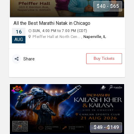
$40 - $65
All the Best Marathi Natak in Chicago
16
SUN, 4:00 PM to 7:00 PM (CDT)
Pfeiffer Hall at North Cen... ,
Naperville, IL
AUG
Buy Tickets
Share
$49 - $149