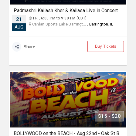
Padmashri Kailash Kher & Kailasa Live in Concert
21
FRI, 6:00 PM to 9:30 PM (CDT)
Canlan Sports Lake Barringt... ,
Barrington, IL
AUG
Buy Tickets
Share
$15 - $20
BOLLYWOOD on the BEACH - Aug 22nd - Oak St Beach