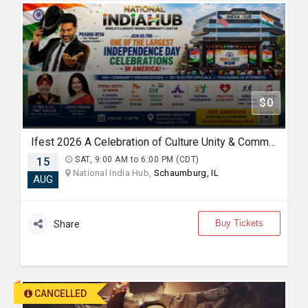
$0
Ifest 2026 A Celebration of Culture Unity & Community Service
15
SAT, 9:00 AM to 6:00 PM (CDT)
National India Hub,
Schaumburg, IL
AUG
Buy Tickets
Share
CANCELLED