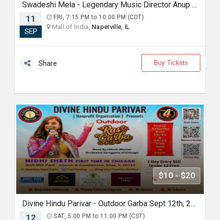
Swadeshi Mela - Legendary Music Director Anup Rubens Live in Chicago
11
FRI, 7:15 PM to 10:00 PM (CDT)
Mall of India,
Naperville, IL
SEP
Buy Tickets
Share
$10 - $20
Divine Hindu Parivar - Outdoor Garba Sept 12th, 2026
12
SAT, 5:00 PM to 11:00 PM (CST)