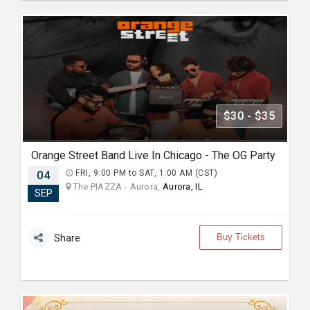
$30 - $35
Orange Street Band Live In Chicago - The OG Party
04
FRI, 9:00 PM to SAT, 1:00 AM (CST)
The PIAZZA - Aurora,
Aurora, IL
SEP
Buy Tickets
Share