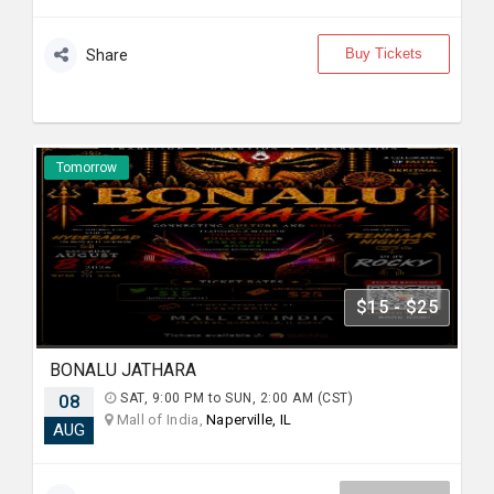
Buy Tickets
Share
Tomorrow
$15 - $25
BONALU JATHARA
08
SAT, 9:00 PM to SUN, 2:00 AM (CST)
Mall of India,
Naperville, IL
AUG