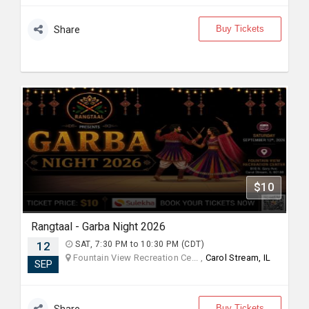
Buy Tickets
Share
$10
Rangtaal - Garba Night 2026
12
SAT, 7:30 PM to 10:30 PM (CDT)
Fountain View Recreation Ce... ,
Carol Stream, IL
SEP
Buy Tickets