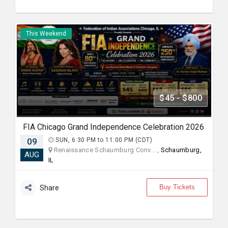
This Weekend
$45 - $800
FIA Chicago Grand Independence Celebration 2026
09
SUN, 6:30 PM to 11:00 PM (CDT)
Renaissance Schaumburg Conv... ,
Schaumburg,
AUG
IL
Buy Tickets
Share