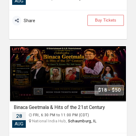
AUG
Buy Tickets
Share
$18 - $50
Binaca Geetmala & Hits of the 21st Century
28
FRI, 6:30 PM to 11:00 PM (CDT)
National India Hub,
Schaumburg, IL
AUG