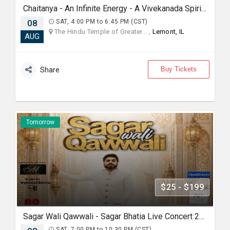
Chaitanya - An Infinite Energy - A Vivekanada Spiritual Center Event
08
SAT, 4:00 PM to 6:45 PM (CST)
The Hindu Temple of Greater... ,
Lemont, IL
AUG
Buy Tickets
Share
Tomorrow
$25 - $199
Sagar Wali Qawwali - Sagar Bhatia Live Concert 2026 in Chicago
SAT, 7:00 PM to 10:30 PM (CST)