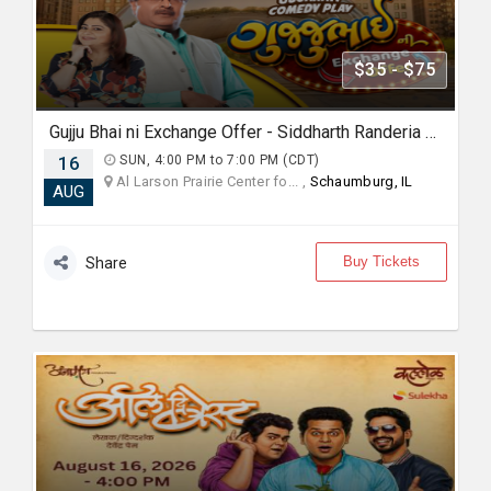
$35 - $75
Gujju Bhai ni Exchange Offer - Siddharth Randeria Live Comedy Show in Chicago
16
SUN, 4:00 PM to 7:00 PM (CDT)
Al Larson Prairie Center fo... ,
Schaumburg, IL
AUG
Buy Tickets
Share