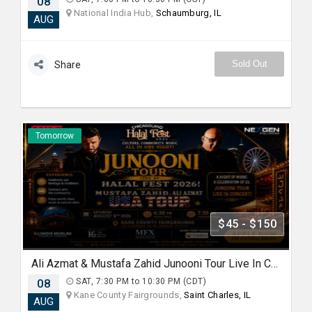
08
National India Hub,
Schaumburg, IL
AUG
Sold Out
Share
Tomorrow
$45 - $150
Ali Azmat & Mustafa Zahid Junooni Tour Live In Chicago
08
SAT, 7:30 PM to 10:30 PM (CDT)
Kane County Fairgrounds,
Saint Charles, IL
AUG