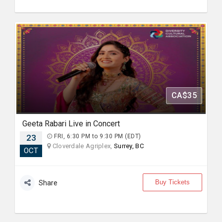
CA$35
Geeta Rabari Live in Concert
23
FRI, 6:30 PM to 9:30 PM (EDT)
Cloverdale Agriplex,
Surrey, BC
OCT
Buy Tickets
Share