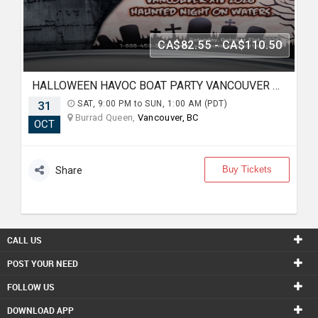
CA$82.55 - CA$110.50
HALLOWEEN HAVOC BOAT PARTY VANCOUVER XIV 2026 | HAUNTED NIGHT ON WATERS
31
SAT, 9:00 PM to SUN, 1:00 AM (PDT)
Burrad Queen,
Vancouver, BC
OCT
Buy Tickets
Share
CALL US
POST YOUR NEED
FOLLOW US
DOWNLOAD APP