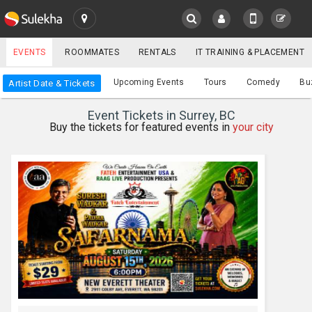
SULEKHA
EVENTS
ROOMMATES
RENTALS
IT TRAINING & PLACEMENT
Events
Upcoming Events
Tours
Comedy
Bu
Artist Date & Tickets
LOCATION
Event Tickets in Surrey, BC
EVENTS
Buy the tickets for featured events in
your city
YOUR MOBILE NUMBER
GET APP LINK
ROOMMATES
RENTALS
IT
TRAINING
SERVICES
CARE