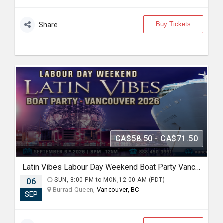
Buy Tickets
Share
CA$58.50 - CA$71.50
Latin Vibes Labour Day Weekend Boat Party Vancouver 2026 | Latin X Hip Hop
06
SUN, 8:00 PM to MON,12:00 AM (PDT)
Burrad Queen,
Vancouver, BC
SEP