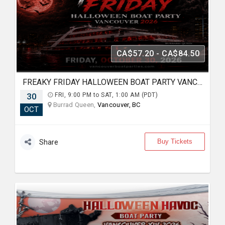
CA$57.20 - CA$84.50
FREAKY FRIDAY HALLOWEEN BOAT PARTY VANCOUVER 2026 | LOST IN SEA
30
FRI, 9:00 PM to SAT, 1:00 AM (PDT)
Burrad Queen,
Vancouver, BC
OCT
Buy Tickets
Share