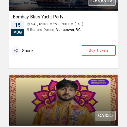
CA$65.23
Bombay Bliss Yacht Party
15
SAT, 6:30 PM to 11:00 PM (EST)
Burrard Queen,
Vancouver, BC
AUG
Buy Tickets
Share
CA$35