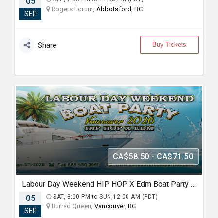
05
Rogers Forum,
Abbotsford, BC
SEP
Buy Tickets
Share
CA$58.50 - CA$71.50
Labour Day Weekend HIP HOP X Edm Boat Party 2026 in Vancouver
05
SAT, 8:00 PM to SUN,12:00 AM (PDT)
Burrad Queen,
Vancouver, BC
SEP