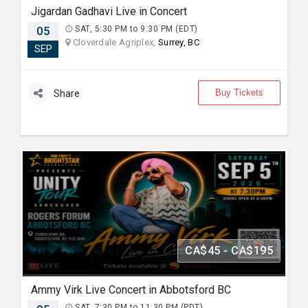
Jigardan Gadhavi Live in Concert
05
SAT, 5:30 PM to 9:30 PM (EDT)
Cloverdale Agriplex,
Surrey, BC
SEP
Buy Tickets
Share
CA$45 - CA$195
Ammy Virk Live Concert in Abbotsford BC
SAT, 7:30 PM to 11:30 PM (PDT)