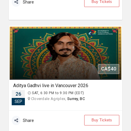
Buy Tickets
Share
CA$40
Aditya Gadhvi live in Vancouver 2026
26
SAT, 6:30 PM to 9:30 PM (EDT)
Cloverdale Agriplex,
Surrey, BC
SEP
Buy Tickets
Share