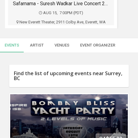
SERVICES
Safarnama - Suresh Wadkar Live Concert 2026 in Seattle
AUG 15, 7:00PM (PDT)
JOBS
New Everett Theater, 2911 Colby Ave, Everett, WA
Fateh Entertainment USA & RAAG LIVE
LOCAL
BIZ
PRODUCTION
EVENTS
ARTIST
VENUES
EVENT ORGANIZER
CLASSIFIEDS
$29 - $250
TRAVEL
Buy Tickets
Find the list of upcoming events near Surrey,
BC
MOVIES
INVEST
INDIA
PULSE
PROPERTY