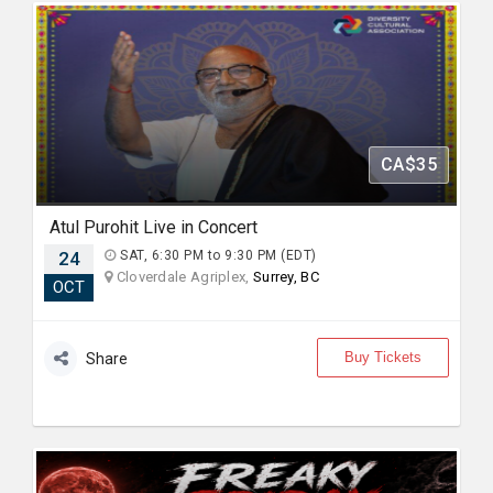
CA$35
Atul Purohit Live in Concert
24
SAT, 6:30 PM to 9:30 PM (EDT)
Cloverdale Agriplex,
Surrey, BC
OCT
Buy Tickets
Share