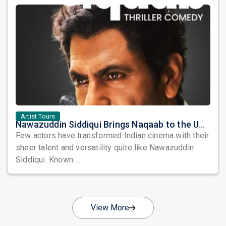
Artist Tours
Nawazuddin Siddiqui Brings Naqaab to the USA: A Unique Comedy Thriller Stage Experience
Few actors have transformed Indian cinema with their
sheer talent and versatility quite like Nawazuddin
Siddiqui. Known ...
View More