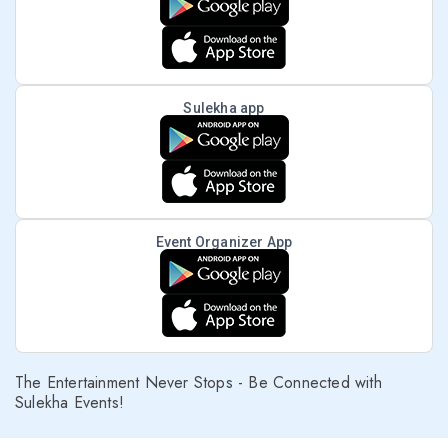
Sulekha app
Event Organizer App
The Entertainment Never Stops - Be Connected with
Sulekha Events!