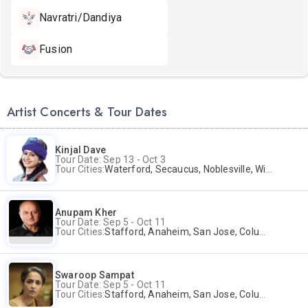
Navratri/Dandiya
Fusion
Artist Concerts & Tour Dates
Kinjal Dave
Tour Date: Sep 13 - Oct 3
Tour Cities:
Waterford, Secaucus, Noblesville, Wilmington, Springfield, San Jose
Anupam Kher
Tour Date: Sep 5 - Oct 11
Tour Cities:
Stafford, Anaheim, San Jose, Columbus, Birmingham, New York, Rahway, Naperville, Andover
Swaroop Sampat
Tour Date: Sep 5 - Oct 11
Tour Cities:
Stafford, Anaheim, San Jose, Columbus, Birmingham, New York, Rahway, Naperville, Andover