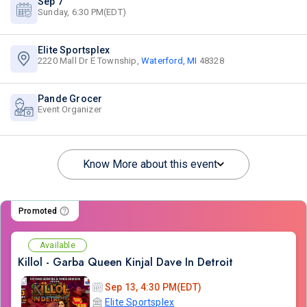
Sep 7
Sunday, 6:30 PM(EDT)
Elite Sportsplex
2220 Mall Dr E Township,
Waterford, MI
48328
Pande Grocer
Event Organizer
Know More about this event
Promoted
Available
Killol - Garba Queen Kinjal Dave In Detroit
Sep 13, 4:30 PM(EDT)
Elite Sportsplex