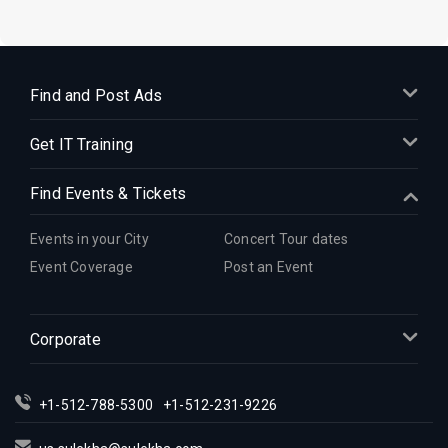
Find and Post Ads
Get IT Training
Find Events & Tickets
Events in your City
Concert Tour dates
Event Coverage
Post an Event
Corporate
+1-512-788-5300
+1-512-231-9226