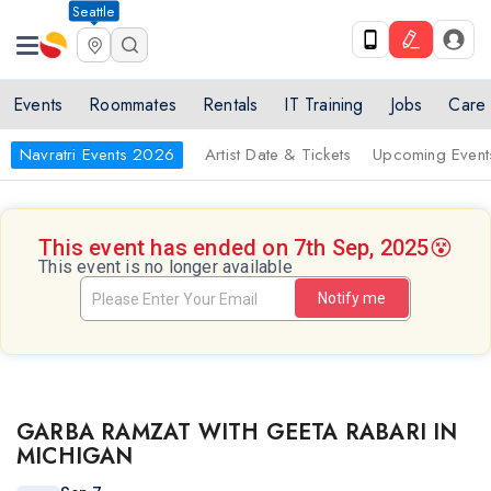
Seattle
Events
Roommates
Rentals
IT Training
Jobs
Care
Navratri Events 2026
Artist Date & Tickets
Upcoming Event
This event has ended on 7th Sep, 2025
😵
This event is no longer available
Notify me
GARBA RAMZAT WITH GEETA RABARI IN
MICHIGAN