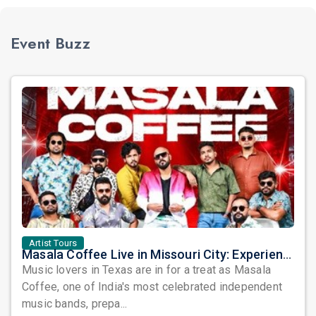
Event Buzz
Artist Tours
Masala Coffee Live in Missouri City: Experience the Energy of One of South India's Most Dynamic Bands
Music lovers in Texas are in for a treat as Masala
Coffee, one of India's most celebrated independent
music bands, prepa...