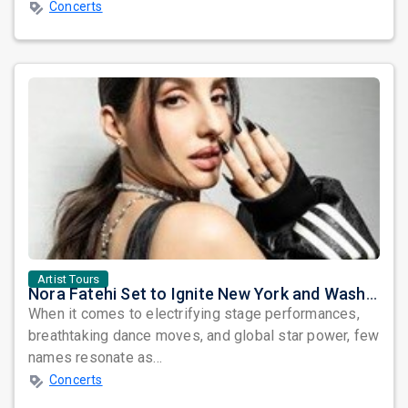
Concerts
Artist Tours
Nora Fatehi Set to Ignite New York and Washington DC with Exclusive Glam Nights
When it comes to electrifying stage performances,
breathtaking dance moves, and global star power, few
names resonate as...
Concerts