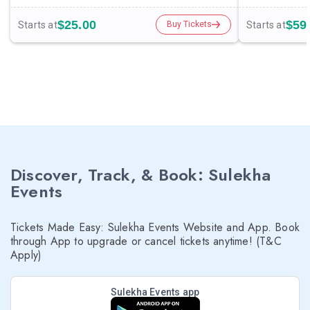
$25.00
$59
Starts at
Starts at
Buy Tickets
Discover, Track, & Book: Sulekha
Events
Tickets Made Easy: Sulekha Events Website and App. Book
through App to upgrade or cancel tickets anytime! (T&C
Apply)
Sulekha Events app