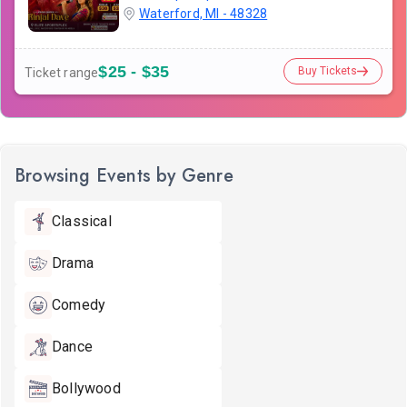
Waterford, MI - 48328
$25 - $35
Buy Tickets
Ticket range
Browsing Events by Genre
Classical
Drama
Comedy
Dance
Bollywood