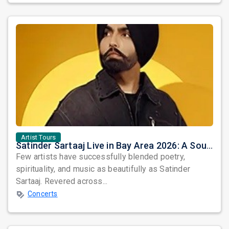
Artist Tours
Satinder Sartaaj Live in Bay Area 2026: A Soulful Evening of Poetry, Sufi Music, and Punjabi Heritage
Few artists have successfully blended poetry,
spirituality, and music as beautifully as Satinder
Sartaaj. Revered across...
Concerts