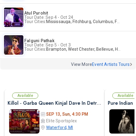
Atul Purohit
Tour Date: Sep 4 - Oct 24
Tour Cities:
Mississauga, Fitchburg, Columbus, Frisco, Scranton, Greenville, Schaumburg, Santa Clara, Surrey
Falguni Pathak
Tour Date: Sep 5 - Oct 3
Tour Cities:
Brampton, West Chester, Bellevue, Hartford, Buford, Schaumburg, Houston, Frisco, Santa Clara
View More
Event Artists Tours
Available
Available
Killol - Garba Queen Kinjal Dave In Detroit
SEP 13, Sun, 4:30 PM
Elite Sportsplex
Waterford, MI