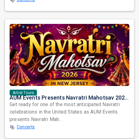
Artist Tours
AUM Events Presents Navratri Mahotsav 2026 in New Jersey – Three Spectacular Nights of Garba Celebration
Get ready for one of the most anticipated Navratri
celebrations in the United States as AUM Events
presents Navratri Mah...
Concerts