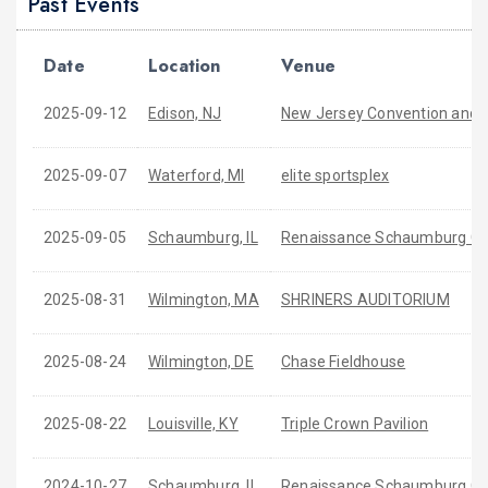
Past Events
Date
Location
Venue
2025-09-12
Edison, NJ
New Jersey Convention and Ex
2025-09-07
Waterford, MI
elite sportsplex
2025-09-05
Schaumburg, IL
Renaissance Schaumburg Co
2025-08-31
Wilmington, MA
SHRINERS AUDITORIUM
2025-08-24
Wilmington, DE
Chase Fieldhouse
2025-08-22
Louisville, KY
Triple Crown Pavilion
2024-10-27
Schaumburg, IL
Renaissance Schaumburg Con