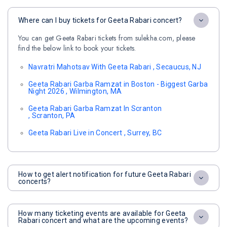
Where can I buy tickets for Geeta Rabari concert?
You can get Geeta Rabari tickets from sulekha.com, please
find the below link to book your tickets.
Navratri Mahotsav With Geeta Rabari , Secaucus, NJ
Geeta Rabari Garba Ramzat in Boston - Biggest Garba
Night 2026 , Wilmington, MA
Geeta Rabari Garba Ramzat In Scranton
, Scranton, PA
Geeta Rabari Live in Concert , Surrey, BC
How to get alert notification for future Geeta Rabari
concerts?
How many ticketing events are available for Geeta
Rabari concert and what are the upcoming events?