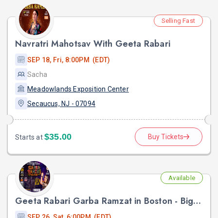
Selling Fast
Navratri Mahotsav With Geeta Rabari
SEP 18, Fri, 8:00PM (EDT)
Sacha
Meadowlands Exposition Center
Secaucus, NJ - 07094
$35.00
Buy Tickets
Starts at
Available
Geeta Rabari Garba Ramzat in Boston - Biggest Garba Night 2026
SEP 26, Sat, 6:00PM (EDT)