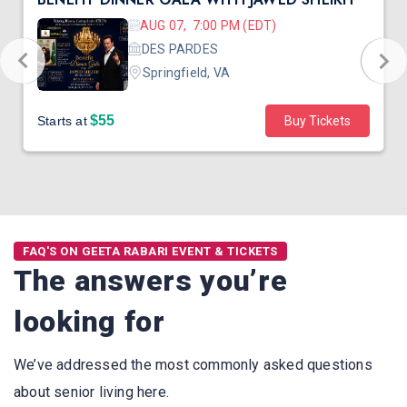
AUG 07, 7:00 PM (EDT)
DES PARDES
Springfield, VA
$55
Starts at
Buy Tickets
FAQ'S ON GEETA RABARI EVENT & TICKETS
The answers you’re
looking for
We’ve addressed the most commonly asked questions
about senior living here.