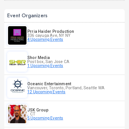
Event Organizers
Prria Haider Production
336 cayuga Ave, NY NY
4 Upcoming Events
Shor Media
Post box, San Jose CA
1 Upcoming Events
Oceanic Entertainment
Vancouver, Toronto, Portland, Seattle WA
12 Upcoming Events
JSK Group
, CT
5 Upcoming Events