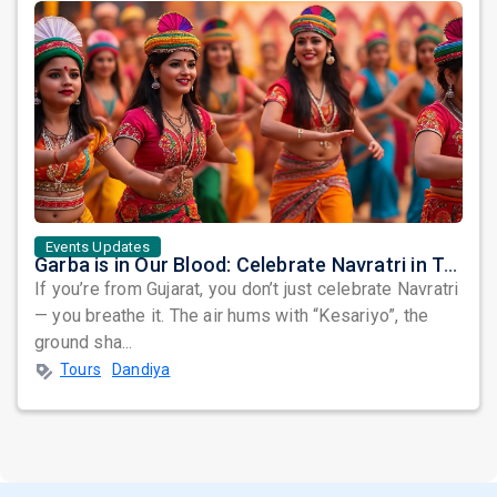
Events Updates
Garba is in Our Blood: Celebrate Navratri in True Gujarati Style — Right Here in the USA & Canada!
If you’re from Gujarat, you don’t just celebrate Navratri
— you breathe it. The air hums with “Kesariyo”, the
ground sha...
Tours
Dandiya