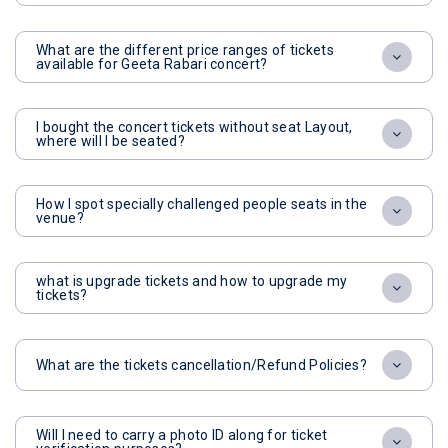
What are the different price ranges of tickets
available for Geeta Rabari concert?
I bought the concert tickets without seat Layout,
where will I be seated?
How I spot specially challenged people seats in the
venue?
what is upgrade tickets and how to upgrade my
tickets?
What are the tickets cancellation/Refund Policies?
Will I need to carry a photo ID along for ticket