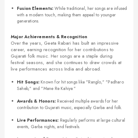
Fusion Elements:
While traditional, her songs are infused
with a modern touch, making them appeal to younger
generations.
Major Achievements & Recognition
Over the years, Geeta Rabari has built an impressive
career, earning recognition for her contributions to
Gujarati folk music. Her songs are a staple during
festival seasons, and she continues to draw crowds at
live performances across India and abroad.
Hit Songs:
Known for hit songs like "Ranglo," "Padharo
Saheb," and "Mane Re Kahiye."
Awards & Honors:
Received multiple awards for her
contribution to Gujarati music, especially Garba and folk.
Live Performances:
Regularly performs at large cultural
events, Garba nights, and festivals.