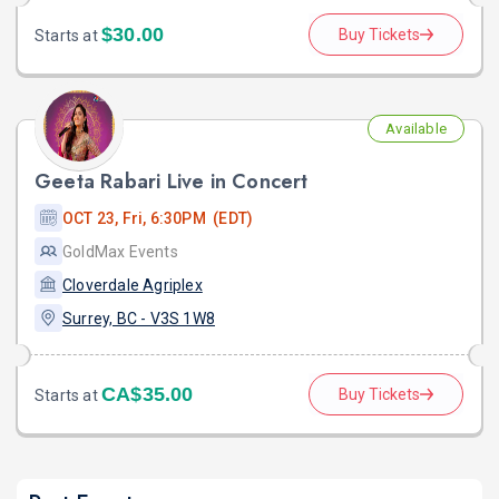
$30.00
Buy Tickets
Starts at
Available
Geeta Rabari Live in Concert
OCT 23, Fri, 6:30PM (EDT)
GoldMax Events
Cloverdale Agriplex
Surrey, BC - V3S 1W8
CA$35.00
Buy Tickets
Starts at