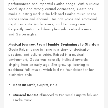
performances and impactful Garba songs. With a unique
vocal style and strong cultural connection, Geeta has
made a lasting mark in the folk and Garba music scene
across India and abroad. Her rich voice and emotional
depth resonate with listeners, and her songs are
frequently performed during festivals, cultural events,
and Garba nights.
Musical Journey: From Humble Beginnings to Stardom
Geeta Rabari's rise to fame is a story of dedication,
passion, and cultural pride. Raised in a musical
environment, Geeta was naturally inclined towards
singing from an early age. She grew up listening to
traditional folk music, which laid the foundation for her
distinctive style.
Born in:
Kutch, Gujarat, India.
Musical Roots:
Influenced by traditional Gujarati folk and
Garba music.