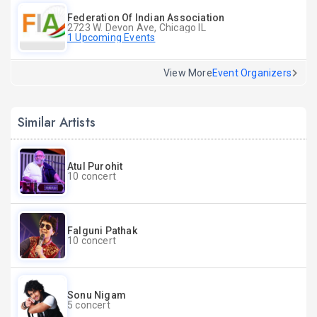
Federation Of Indian Association
2723 W. Devon Ave, Chicago IL
1 Upcoming Events
View More
Event Organizers
Similar Artists
Atul Purohit
10 concert
Falguni Pathak
10 concert
Sonu Nigam
5 concert