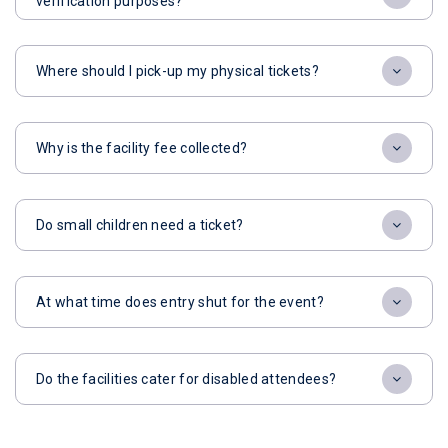
verification purposes?
Where should I pick-up my physical tickets?
Why is the facility fee collected?
Do small children need a ticket?
At what time does entry shut for the event?
Do the facilities cater for disabled attendees?