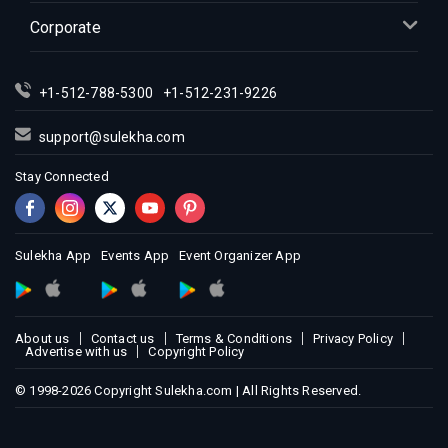
Indian Events in Kansas City
Corporate
Indian Events in Los Angeles
Indian Events in Miami
Indian Events in Montreal
+1-512-788-5300
+1-512-231-9226
Indian Events in New Jersey
prev
support@sulekha.com
Indian Events in New York
Stay Connected
Indian Events in Orlando
Indian Events in Philadelphia
Indian Events in Phoenix
Sulekha App
Events App
Event Organizer App
Indian Events in Pittsburg
Indian Events in Portland
Indian Events in Research Triangle
About us
Contact us
Terms & Conditions
Privacy Policy
Indian Events in Richmond
Advertise with us
Copyright Policy
Indian Events in Sacramento
© 1998-2026 Copyright Sulekha.com | All Rights Reserved.
Indian Events in San Antonio
Indian Events in San Diego