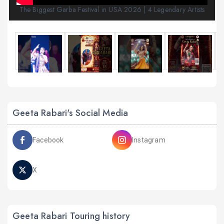
The Biggest Garba Festival in USA 2026 | 4 Legendary Artists
Geeta Rabari's Social Media
Facebook
Instagram
X
Geeta Rabari Touring history