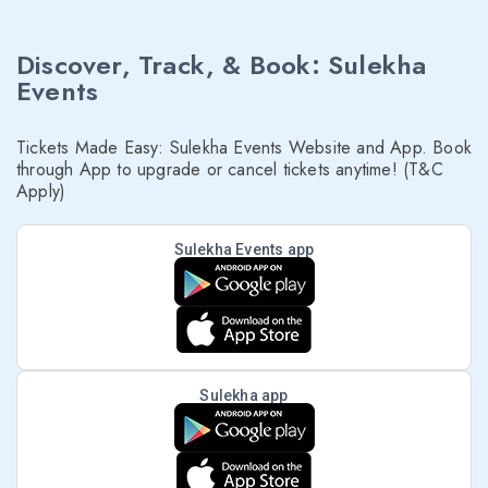
Discover, Track, & Book: Sulekha
Events
Tickets Made Easy: Sulekha Events Website and App. Book
through App to upgrade or cancel tickets anytime! (T&C
Apply)
Sulekha Events app
Sulekha app