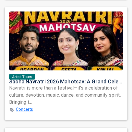
Artist Tours
Sacha Navratri 2026 Mahotsav: A Grand Celebration Featuring Jigardan Gadhavi, Geeta Rabari & Kinjal Dave
Navratri is more than a festival—it's a celebration of
culture, devotion, music, dance, and community spirit.
Bringing t...
Concerts