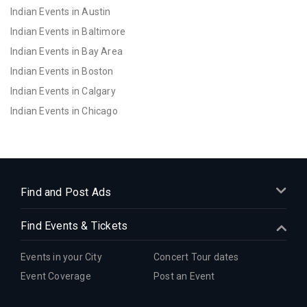
Indian Events in Austin
Indian Events in Baltimore
Indian Events in Bay Area
Indian Events in Boston
Indian Events in Calgary
Indian Events in Chicago
Indian Events in Cincinnati
Indian Events in Cleveland
Indian Events in Dallas
Indian Events in Denver
Find and Post Ads
Indian Events in Detroit
Find Events & Tickets
Indian Events in Hartford
Indian Events in Houston
Events in your City
Concert Tour dates
Indian Events in Indianapolis
Event Coverage
Post an Event
Indian Events in Inland Empire