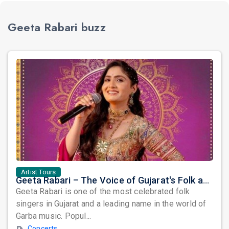
Geeta Rabari buzz
Artist Tours
Geeta Rabari – The Voice of Gujarat's Folk and Garba Tradition
Geeta Rabari is one of the most celebrated folk
singers in Gujarat and a leading name in the world of
Garba music. Popul...
Concerts