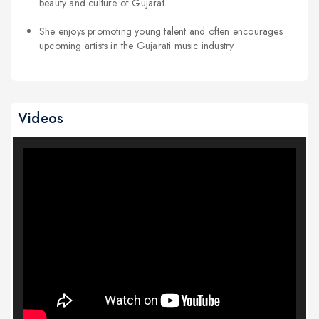
beauty and culture of Gujarat.
She enjoys promoting young talent and often encourages
upcoming artists in the Gujarati music industry.
Videos