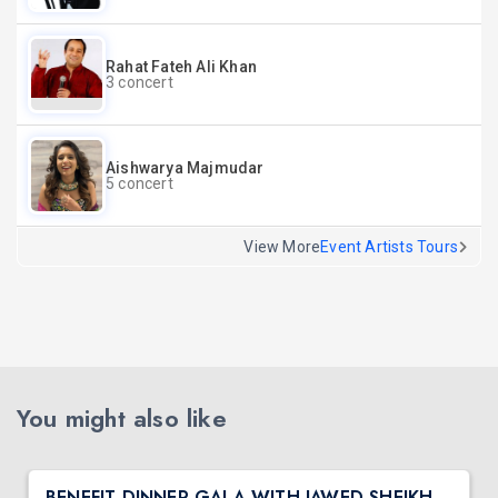
Rahat Fateh Ali Khan
3 concert
Aishwarya Majmudar
5 concert
View More
Event Artists Tours
You might also like
BENEFIT DINNER GALA WITH JAWED SHEIKH