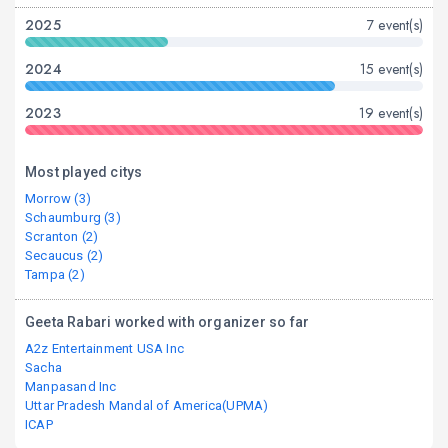
2025
7 event(s)
2024
15 event(s)
2023
19 event(s)
Most played citys
Morrow (3)
Schaumburg (3)
Scranton (2)
Secaucus (2)
Tampa (2)
Geeta Rabari worked with organizer so far
A2z Entertainment USA Inc
Sacha
Manpasand Inc
Uttar Pradesh Mandal of America(UPMA)
ICAP