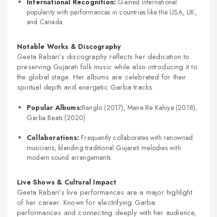
International Recognition:
Gained international
popularity with performances in countries like the USA, UK,
and Canada.
Notable Works & Discography
Geeta Rabari’s discography reflects her dedication to
preserving Gujarati folk music while also introducing it to
the global stage. Her albums are celebrated for their
spiritual depth and energetic Garba tracks.
Popular Albums:
Ranglo
(2017),
Mane Re Kahiye
(2018),
Garba Beats
(2020)
Collaborations:
Frequently collaborates with renowned
musicians, blending traditional Gujarati melodies with
modern sound arrangements.
Live Shows & Cultural Impact
Geeta Rabari’s live performances are a major highlight
of her career. Known for electrifying Garba
performances and connecting deeply with her audience,