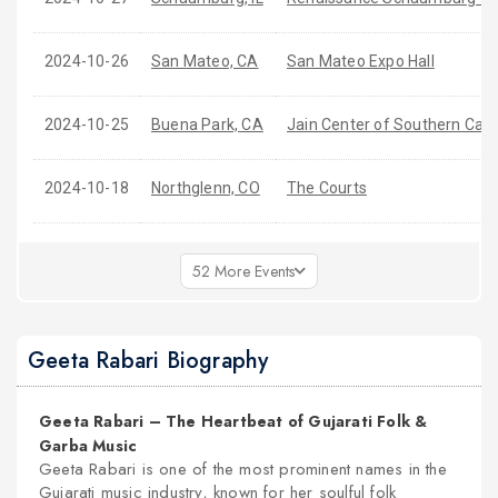
2024-10-26
San Mateo, CA
San Mateo Expo Hall
2024-10-25
Buena Park, CA
Jain Center of Southern Cali
2024-10-18
Northglenn, CO
The Courts
52 More Events
Geeta Rabari Biography
Geeta Rabari – The Heartbeat of Gujarati Folk &
Garba Music
Geeta Rabari is one of the most prominent names in the
nex
Gujarati music industry, known for her soulful folk