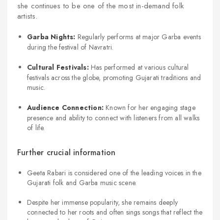
she continues to be one of the most in-demand folk
artists.
Garba Nights:
Regularly performs at major Garba events
during the festival of Navratri.
Cultural Festivals:
Has performed at various cultural
festivals across the globe, promoting Gujarati traditions and
music.
Audience Connection:
Known for her engaging stage
presence and ability to connect with listeners from all walks
of life.
Further crucial information
Geeta Rabari is considered one of the leading voices in the
Gujarati folk and Garba music scene.
Despite her immense popularity, she remains deeply
connected to her roots and often sings songs that reflect the