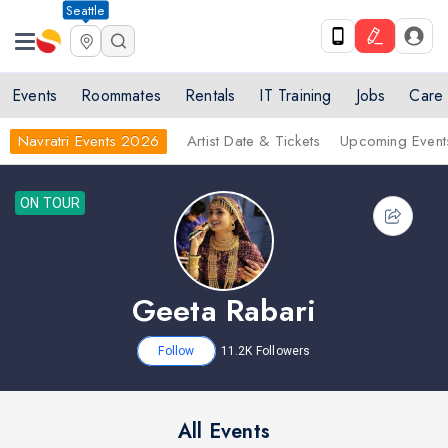
Seattle
Events
Roommates
Rentals
IT Training
Jobs
Care
Navratri Events 2026
Artist Date & Tickets
Upcoming Event
ON TOUR
Geeta Rabari
Follow
11.2K
Followers
All Events