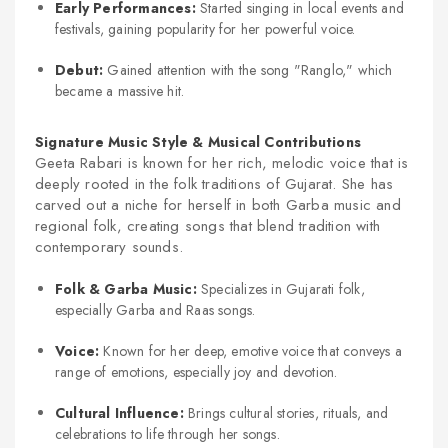
Early Performances:
Started singing in local events and
festivals, gaining popularity for her powerful voice.
Debut:
Gained attention with the song "Ranglo," which
became a massive hit.
Signature Music Style & Musical Contributions
Geeta Rabari is known for her rich, melodic voice that is
deeply rooted in the folk traditions of Gujarat. She has
carved out a niche for herself in both Garba music and
regional folk, creating songs that blend tradition with
contemporary sounds.
Folk & Garba Music:
Specializes in Gujarati folk,
especially Garba and Raas songs.
Voice:
Known for her deep, emotive voice that conveys a
range of emotions, especially joy and devotion.
Cultural Influence:
Brings cultural stories, rituals, and
celebrations to life through her songs.