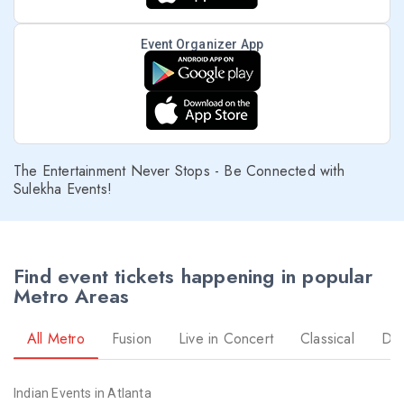
Event Organizer App
The Entertainment Never Stops - Be Connected with
Sulekha Events!
Find event tickets happening in popular
Metro Areas
All Metro
Fusion
Live in Concert
Classical
Dr
Indian Events in Atlanta