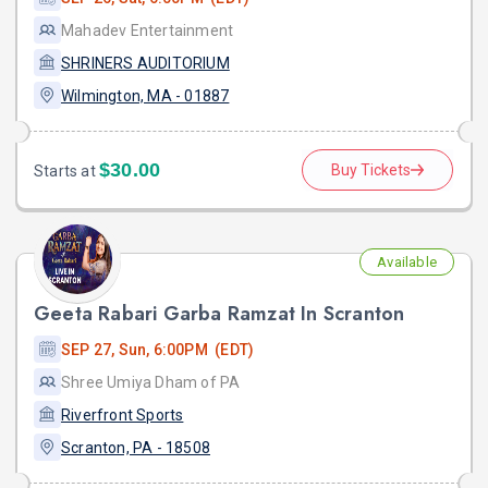
Mahadev Entertainment
SHRINERS AUDITORIUM
Wilmington, MA - 01887
$30.00
Buy Tickets
Starts at
Available
Geeta Rabari Garba Ramzat In Scranton
SEP 27, Sun, 6:00PM (EDT)
Shree Umiya Dham of PA
Riverfront Sports
Scranton, PA - 18508