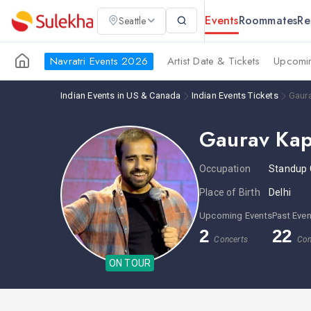
Events
Roommates
Re
Seattle
Navratri Events 2026
Artist Date & Tickets
Upcomin
Indian Events in US & Canada
Indian Events Tickets
Gaur
Gaurav Ka
Occupation
Standup
Place of Birth
Delhi
Upcoming Events
Past Even
2
22
Concerts
Con
ON TOUR