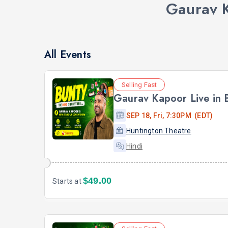
Gaurav 
All Events
Selling Fast
Gaurav Kapoor Live in
SEP 18, Fri, 7:30PM (EDT)
Huntington Theatre
Hindi
$49.00
Starts at