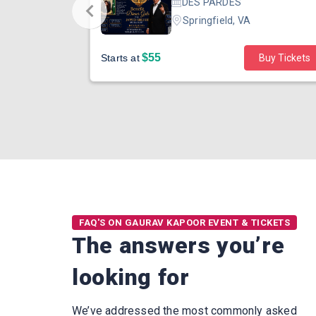
eraton Dallas
DES PARDES
Springfield, VA
$55
Buy Tickets
Starts at
Buy Tickets
FAQ'S ON GAURAV KAPOOR EVENT & TICKETS
The answers you’re
looking for
We’ve addressed the most commonly asked