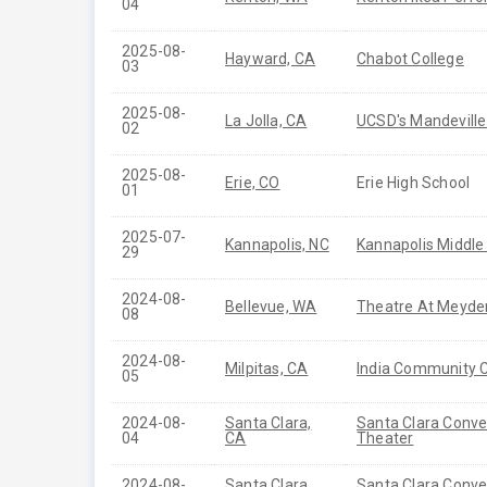
04
2025-08-
Hayward, CA
Chabot College
03
2025-08-
La Jolla, CA
UCSD's Mandeville
02
2025-08-
Erie, CO
Erie High School
01
2025-07-
Kannapolis, NC
Kannapolis Middle
29
2024-08-
Bellevue, WA
Theatre At Meyde
08
2024-08-
Milpitas, CA
India Community 
05
2024-08-
Santa Clara,
Santa Clara Conve
04
CA
Theater
2024-08-
Santa Clara,
Santa Clara Conve