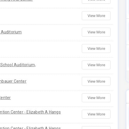
View More
 Auditorium
View More
View More
 School Auditorium,
View More
nbauer Center
View More
Center
View More
ntion Center - Elizabeth A Hangs
View More
ntion Center - Elizabeth A Hangs