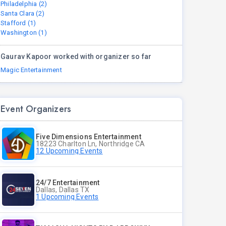
Philadelphia (2)
Santa Clara (2)
Stafford (1)
Washington (1)
Gaurav Kapoor worked with organizer so far
Magic Entertainment
Event Organizers
Five Dimensions Entertainment
18223 Charlton Ln, Northridge CA
12 Upcoming Events
24/7 Entertainment
Dallas, Dallas TX
1 Upcoming Events