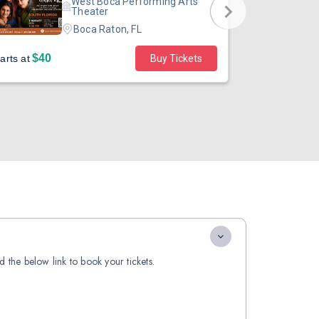
West Boca Performing Arts
Theater
Boca Raton, FL
$40
$49
arts at
Buy Tickets
Starts at
 the below link to book your tickets.