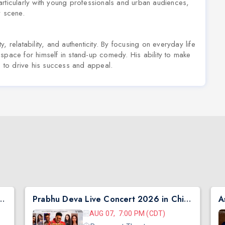
articularly with young professionals and urban audiences,
y scene.
 relatability, and authenticity. By focusing on everyday life
space for himself in stand-up comedy. His ability to make
es to drive his success and appeal.
ER GALA WITH JAWED SHEIKH
Prabhu Deva Live Concert 2026 in Chicago
A
AUG 07, 7:00 PM (CDT)