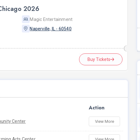
 Chicago 2026
Magic Entertainment
Naperville, IL - 60540
Buy Tickets
Action
nity Center
View More
rming Arts Center
View More