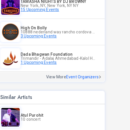
TAMASHA NIGHTS BY DJ BROWNY
New York, NY, New York, NY NY
15 Upcoming Events
High On Bolly
10888 nederland way rancho cordova ca 95670, Rancho Cordova CA
3 Upcoming Events
Dada Bhagwan Foundation
Trimandir - Adalaj Ahmedabad-Kalol Highway, Adalaj, Dist Gandhinagar - 382421, Gandhinagar CT
1 Upcoming Events
View More
Event Organizers
Similar Artists
Atul Purohit
10 concert