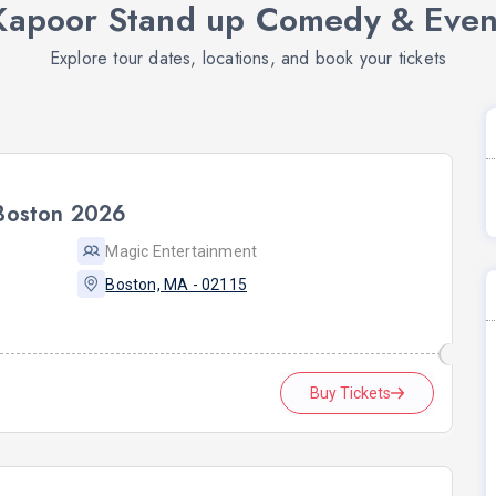
Kapoor Stand up Comedy & Event
Explore tour dates, locations, and book your tickets
 Boston 2026
Magic Entertainment
Boston, MA - 02115
Buy Tickets