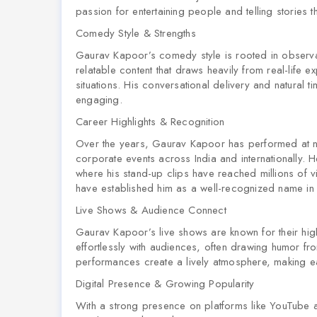
passion for entertaining people and telling stories 
Comedy Style & Strengths
Gaurav Kapoor’s comedy style is rooted in observat
relatable content that draws heavily from real-life 
situations. His conversational delivery and natural 
engaging.
Career Highlights & Recognition
Over the years, Gaurav Kapoor has performed at 
corporate events across India and internationally. He
where his stand-up clips have reached millions of v
have established him as a well-recognized name in 
Live Shows & Audience Connect
Gaurav Kapoor’s live shows are known for their hi
effortlessly with audiences, often drawing humor f
performances create a lively atmosphere, making 
Digital Presence & Growing Popularity
With a strong presence on platforms like YouTube 