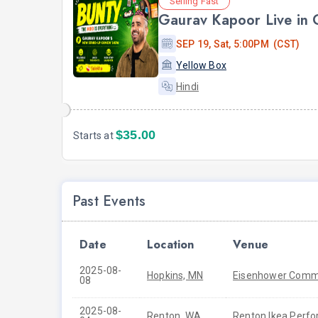
Selling Fast
Gaurav Kapoor Live in
SEP 19, Sat, 5:00PM (CST)
Yellow Box
Hindi
$35.00
Starts at
Past Events
Date
Location
Venue
2025-08-
Hopkins, MN
Eisenhower Commu
08
2025-08-
Renton, WA
Renton Ikea Perfo