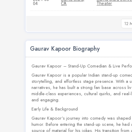
04
CA
Theater
12 M
Gaurav Kapoor Biography
Gaurav Kapoor – Stand-Up Comedian & Live Perf
Gaurav Kapoor is a popular Indian stand-up comed
storytelling, and effortless stage presence. With a un
narratives, he has built a strong fan base across li
middle-class experiences, cultural quirks, and real
and engaging.
Early Life & Background
Gaurav Kapoor’s journey into comedy was shaped by
humor. Before entering the stand-up scene, he had
source of material for his jokes. His transition fro