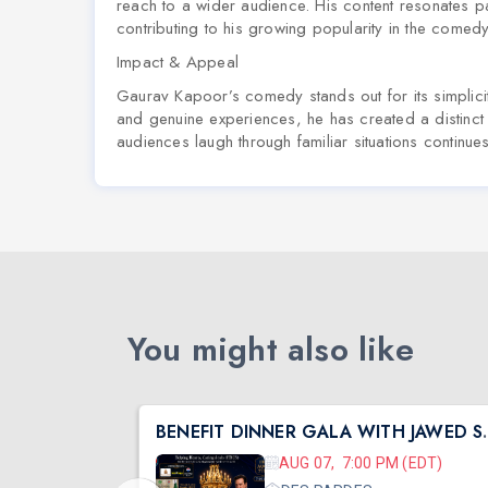
reach to a wider audience. His content resonates p
contributing to his growing popularity in the comed
Impact & Appeal
Gaurav Kapoor’s comedy stands out for its simplicity,
and genuine experiences, he has created a distinct 
audiences laugh through familiar situations continu
You might also like
South Central Shibir 2026 with Pujya Deepakbhai
BENEFIT DINN
 (CST)
AUG 07, 7:00 PM (EDT)