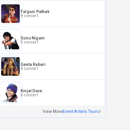
Falguni Pathak
9 concert
Sonu Nigam
5 concert
Geeta Rabari
4 concert
Kinjal Dave
6 concert
View More
Event Artists Tours