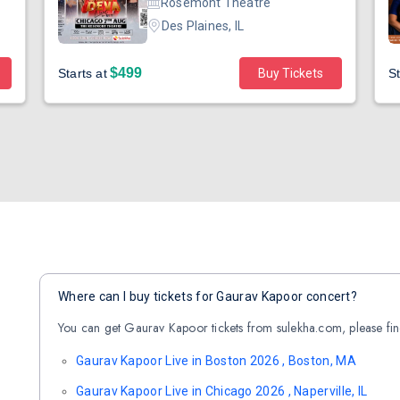
Rosemont Theatre
Des Plaines, IL
$499
Starts at
Buy Tickets
St
Where can I buy tickets for Gaurav Kapoor concert?
You can get Gaurav Kapoor tickets from sulekha.com, please find
Gaurav Kapoor Live in Boston 2026 , Boston, MA
Gaurav Kapoor Live in Chicago 2026 , Naperville, IL