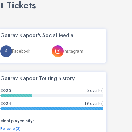
 Tickets
Gaurav Kapoor's Social Media
Facebook
Instagram
Gaurav Kapoor Touring history
2025
6 event(s)
2024
19 event(s)
Most played citys
Bellevue (3)