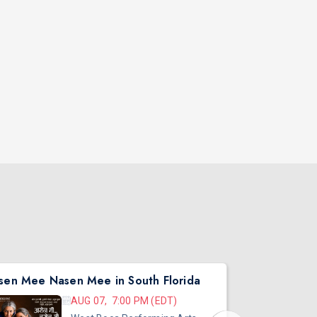
sen Mee Nasen Mee in South Florida
AUG 07, 7:00 PM (EDT)