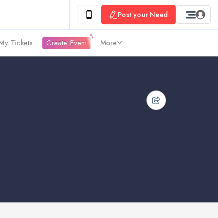
Post your Need
My Tickets
Create Event
More