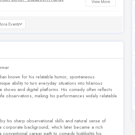
View More
ore Events
ormer
ian known for his relatable humor, spontaneous
ique ability to turn everyday situations into hilarious
ve shows and digital platforms. His comedy often reflects
-life observations, making his performances widely relatable
 his sharp observational skills and natural sense of
 a corporate background, which later became a rich
m a conventional career path to comedy highlights his