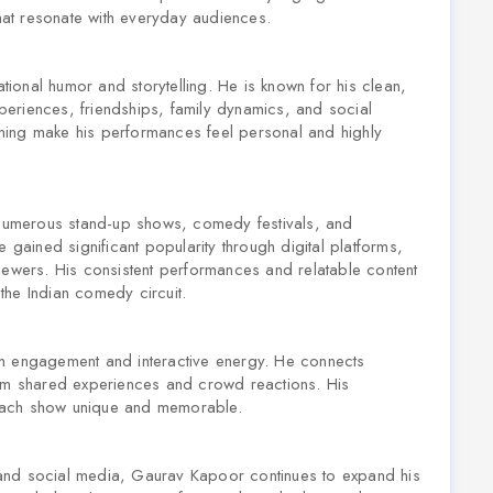
that resonate with everyday audiences.
ional humor and storytelling. He is known for his clean,
experiences, friendships, family dynamics, and social
timing make his performances feel personal and highly
numerous stand-up shows, comedy festivals, and
 gained significant popularity through digital platforms,
iewers. His consistent performances and relatable content
the Indian comedy circuit.
gh engagement and interactive energy. He connects
rom shared experiences and crowd reactions. His
each show unique and memorable.
and social media, Gaurav Kapoor continues to expand his