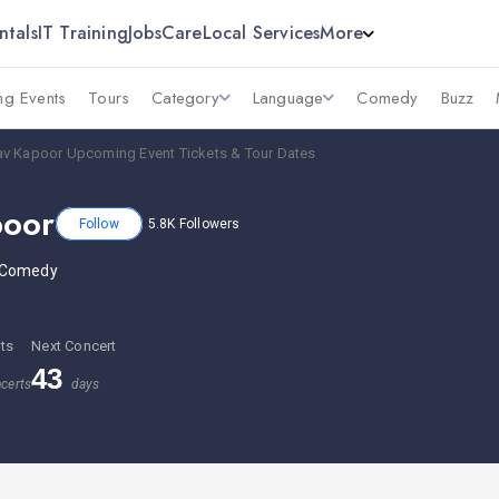
ntals
IT Training
Jobs
Care
Local Services
More
g Events
Tours
Category
Language
Comedy
Buzz
av Kapoor Upcoming Event Tickets & Tour Dates
poor
Follow
5.8K
Followers
 Comedy
ts
Next Concert
43
certs
days