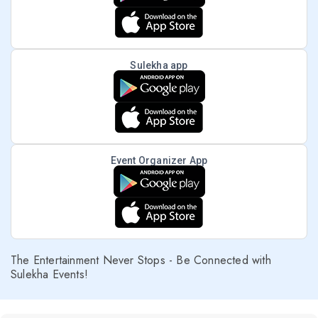
Sulekha app
Event Organizer App
The Entertainment Never Stops - Be Connected with
Sulekha Events!