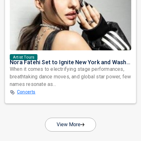
Artist Tours
Nora Fatehi Set to Ignite New York and Washington DC with Exclusive Glam Nights
When it comes to electrifying stage performances,
breathtaking dance moves, and global star power, few
names resonate as...
Concerts
View More