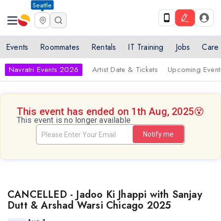
Seattle
Events
Roommates
Rentals
IT Training
Jobs
Care
Navratri Events 2026
Artist Date & Tickets
Upcoming Event
This event has ended on 1th Aug, 2025
😵
This event is no longer available
Notify me
CANCELLED - Jadoo Ki Jhappi with Sanjay
Dutt & Arshad Warsi Chicago 2025