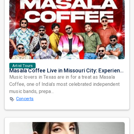
Artist Tours
Masala Coffee Live in Missouri City: Experience the Energy of One of South India's Most Dynamic Bands
Music lovers in Texas are in for a treat as Masala
Coffee, one of India's most celebrated independent
music bands, prepa...
Concerts