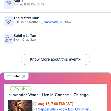
Aug 1
Friday, 8:30 PM(CDT)
The Matrix Club
808 South Route 59,
Naperville, IL
60540
Sahil n La Tan
Event Organizer
Know More about this event
Promoted
Available
Lakhwinder Wadali Live In Concert - Chicago
Aug 15, 7:00 PM(CST)
Napperville Yellow Box Christian Community Church