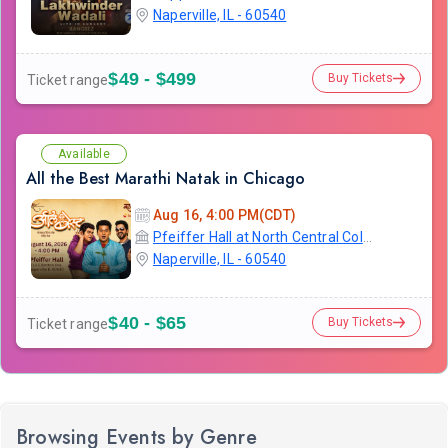
Naperville, IL - 60540
$49 - $499
Buy Tickets
Ticket range
Available
All the Best Marathi Natak in Chicago
Aug 16, 4:00 PM(CDT)
Pfeiffer Hall at North Central College
Naperville, IL - 60540
$40 - $65
Buy Tickets
Ticket range
Browsing Events by Genre