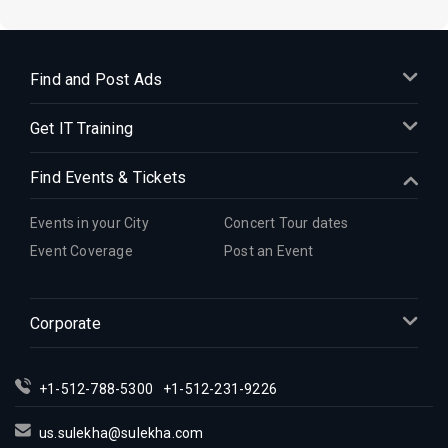
Find and Post Ads
Get IT Training
Find Events & Tickets
Events in your City
Concert Tour dates
Event Coverage
Post an Event
Corporate
+1-512-788-5300
+1-512-231-9226
us.sulekha@sulekha.com