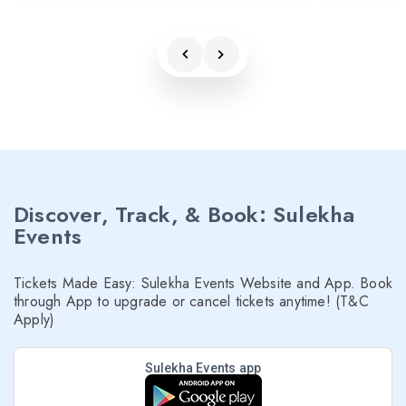
Discover, Track, & Book: Sulekha
Events
Tickets Made Easy: Sulekha Events Website and App. Book
through App to upgrade or cancel tickets anytime! (T&C
Apply)
Sulekha Events app