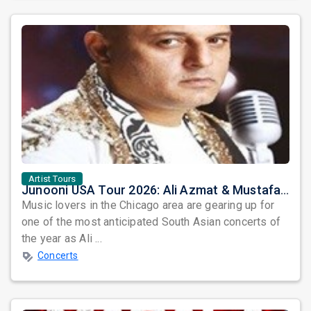
Artist Tours
Junooni USA Tour 2026: Ali Azmat & Mustafa Zahid Set for an Unforgettable Night in Chicago
Music lovers in the Chicago area are gearing up for
one of the most anticipated South Asian concerts of
the year as Ali ...
Concerts