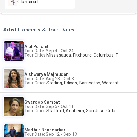
Classical
Artist Concerts & Tour Dates
Atul Purohit
Tour Date: Sep 4 - Oct 24
Tour Cities:
Mississauga, Fitchburg, Columbus, Frisco, Scranton, Greenville, Schaumburg, Santa Clara, Surrey
Aishwarya Majmudar
Tour Date: Aug 28 - Oct 3
Tour Cities:
Sterling, Edison, Barrington, Worcester, Norwalk
Swaroop Sampat
Tour Date: Sep 5 - Oct 11
Tour Cities:
Stafford, Anaheim, San Jose, Columbus, Birmingham, New York, Rahway, Naperville, Andover
Madhur Bhandarkar
Tour Date: Sep 12 - Sep 13