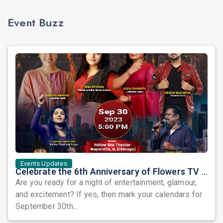
Event Buzz
Events Updates
Celebrate the 6th Anniversary of Flowers TV USA with a Star-Studded Show and the Grand Finale of Let's Dance America
Are you ready for a night of entertainment, glamour,
and excitement? If yes, then mark your calendars for
September 30th...