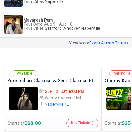
Tour Cities:
Naperville
Mayuresh Pem
Tour Date: Aug 9 - Aug 16
Tour Cities:
Stafford, Andover, Naperville
View More
Event Artists Tours
Available
Selling Fas
Pure Indian Classical & Semi Classical Ft. Kaushiki Chakraborty Live Concert - Chicago IL
Gaurav Kapo
SEP 12, Sat, 6:00 PM
Wentz Concert Hall
Naperville, IL
$60.00
$35
Starts at
Starts at
Buy Tickets