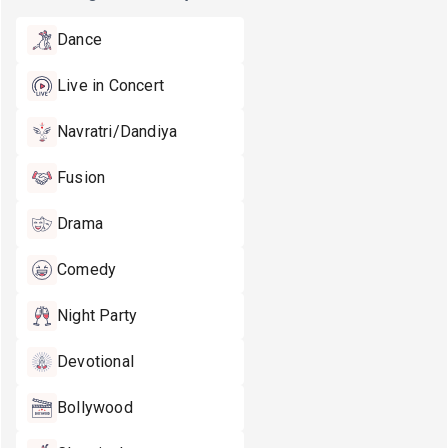
Dance
Live in Concert
Navratri/Dandiya
Fusion
Drama
Comedy
Night Party
Devotional
Bollywood