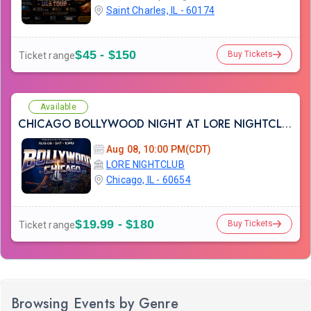
Saint Charles, IL - 60174
$45 - $150
Buy Tickets
Ticket range
Available
CHICAGO BOLLYWOOD NIGHT AT LORE NIGHTCLUB
Aug 08, 10:00 PM(CDT)
LORE NIGHTCLUB
Chicago, IL - 60654
$19.99 - $180
Buy Tickets
Ticket range
Browsing Events by Genre