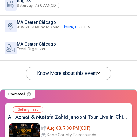
Aug 23
Saturday, 7:30 AM(CDT)
MA Center Chicago
41w501 Keslinger Road,
Elburn, IL
60119
MA Center Chicago
Event Organizer
Know More about this event
Promoted
Selling Fast
Ali Azmat & Mustafa Zahid Junooni Tour Live In Chicago
Aug 08, 7:30 PM(CDT)
Kane County Fairgrounds