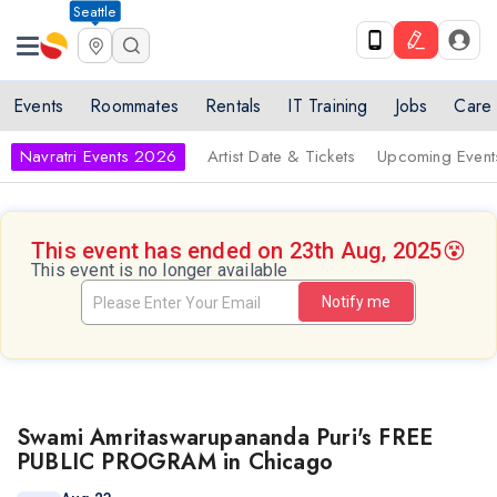
Seattle
Events
Roommates
Rentals
IT Training
Jobs
Care
Navratri Events 2026
Artist Date & Tickets
Upcoming Event
This event has ended on 23th Aug, 2025
😵
This event is no longer available
Notify me
Swami Amritaswarupananda Puri's FREE
PUBLIC PROGRAM in Chicago