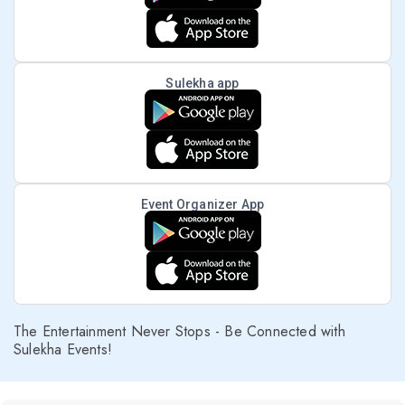
Sulekha app
Event Organizer App
The Entertainment Never Stops - Be Connected with
Sulekha Events!