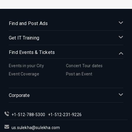
Find and Post Ads
Get IT Training
Find Events & Tickets
Events in your City
Concert Tour dates
Event Coverage
Post an Event
Corporate
+1-512-788-5300
+1-512-231-9226
us.sulekha@sulekha.com