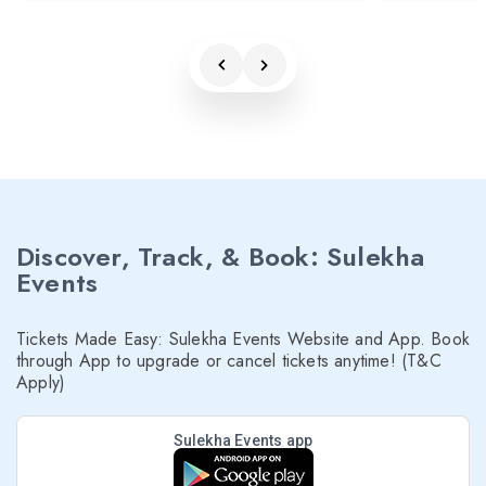
Discover, Track, & Book: Sulekha
Events
Tickets Made Easy: Sulekha Events Website and App. Book
through App to upgrade or cancel tickets anytime! (T&C
Apply)
Sulekha Events app