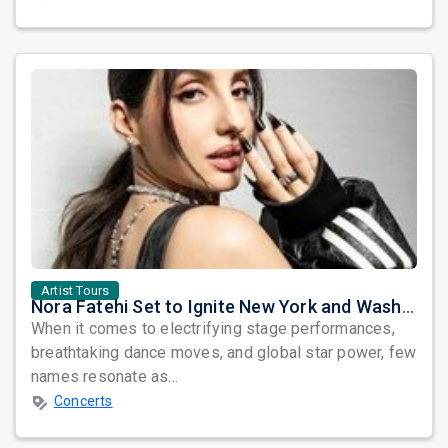
Artist Tours
Nora Fatehi Set to Ignite New York and Washington DC with Exclusive Glam Nights
When it comes to electrifying stage performances,
breathtaking dance moves, and global star power, few
names resonate as...
Concerts