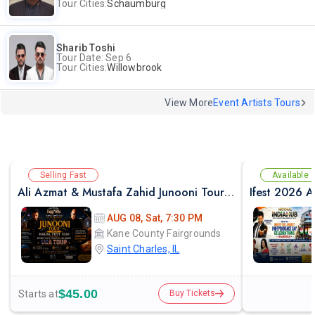
Tour Cities:
Schaumburg
Sharib Toshi
Tour Date: Sep 6
Tour Cities:
Willowbrook
View More
Event Artists Tours
Selling Fast
Available
Ali Azmat & Mustafa Zahid Junooni Tour Live In Chicago
AUG 08, Sat, 7:30 PM
Kane County Fairgrounds
Saint Charles, IL
$45.00
Starts at
Buy Tickets