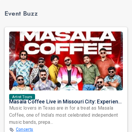
Event Buzz
Artist Tours
Masala Coffee Live in Missouri City: Experience the Energy of One of South India's Most Dynamic Bands
Music lovers in Texas are in for a treat as Masala
Coffee, one of India's most celebrated independent
music bands, prepa...
Concerts