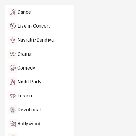
Dance
Live in Concert
Navratri/Dandiya
Drama
Comedy
Night Party
Fusion
Devotional
Bollywood