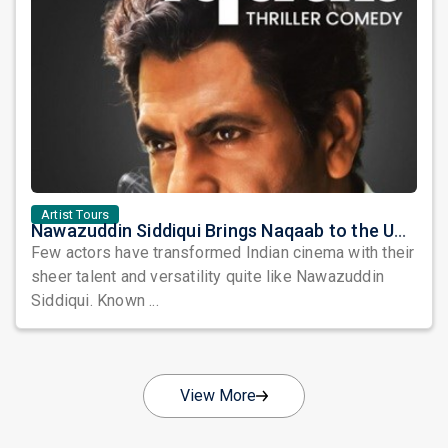
Artist Tours
Nawazuddin Siddiqui Brings Naqaab to the USA: A Unique Comedy Thriller Stage Experience
Few actors have transformed Indian cinema with their
sheer talent and versatility quite like Nawazuddin
Siddiqui. Known ...
View More