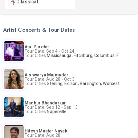
Classical
Artist Concerts & Tour Dates
Atul Purohit
Tour Date: Sep 4 - Oct 24
Tour Cities:
Mississauga, Fitchburg, Columbus, Frisco, Scranton, Greenville, Schaumburg, Santa Clara, Surrey
Aishwarya Majmudar
Tour Date: Aug 28 - Oct 3
Tour Cities:
Sterling, Edison, Barrington, Worcester, Norwalk
Madhur Bhandarkar
Tour Date: Sep 12 - Sep 13
Tour Cities:
Naperville
Hitesh Master Nayak
Tour Date: Aug 28