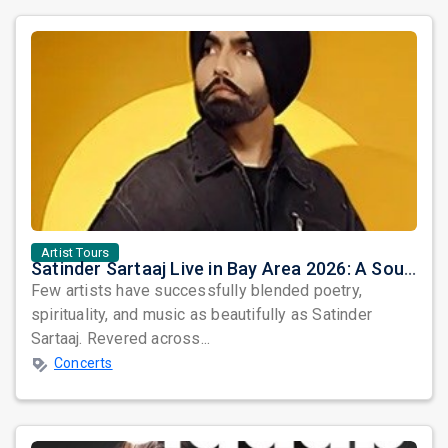
Artist Tours
Satinder Sartaaj Live in Bay Area 2026: A Soulful Evening of Poetry, Sufi Music, and Punjabi Heritage
Few artists have successfully blended poetry,
spirituality, and music as beautifully as Satinder
Sartaaj. Revered across...
Concerts