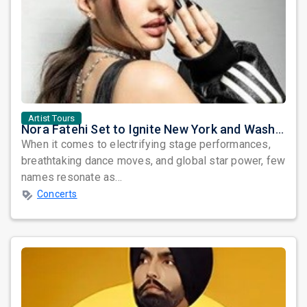
Artist Tours
Nora Fatehi Set to Ignite New York and Washington DC with Exclusive Glam Nights
When it comes to electrifying stage performances,
breathtaking dance moves, and global star power, few
names resonate as...
Concerts