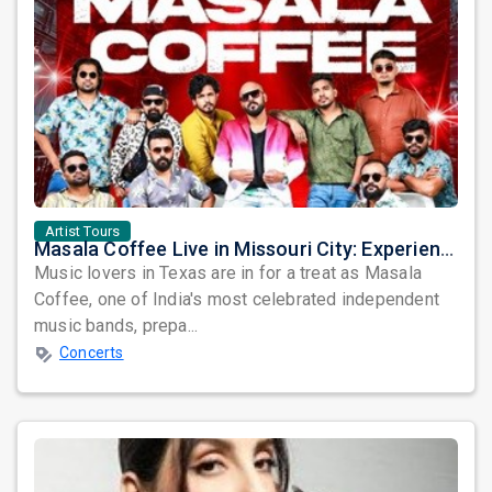
Artist Tours
Masala Coffee Live in Missouri City: Experience the Energy of One of South India's Most Dynamic Bands
Music lovers in Texas are in for a treat as Masala
Coffee, one of India's most celebrated independent
music bands, prepa...
Concerts