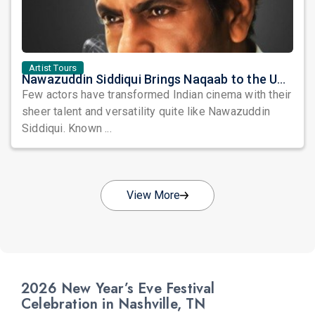
Artist Tours
Nawazuddin Siddiqui Brings Naqaab to the USA: A Unique Comedy Thriller Stage Experience
Few actors have transformed Indian cinema with their
sheer talent and versatility quite like Nawazuddin
Siddiqui. Known ...
View More
2026 New Year’s Eve Festival
Celebration in Nashville, TN