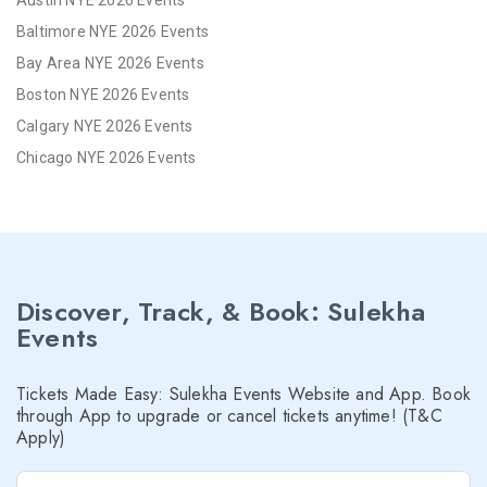
Austin NYE 2026 Events
Baltimore NYE 2026 Events
Bay Area NYE 2026 Events
Boston NYE 2026 Events
Calgary NYE 2026 Events
Chicago NYE 2026 Events
Cincinnati NYE 2026 Events
Cleveland NYE 2026 Events
Dallas NYE 2026 Events
Denver NYE 2026 Events
Discover, Track, & Book: Sulekha
Detroit NYE 2026 Events
Events
Hartford NYE 2026 Events
Houston NYE 2026 Events
Tickets Made Easy: Sulekha Events Website and App. Book
Indianapolis NYE 2026 Events
through App to upgrade or cancel tickets anytime! (T&C
Apply)
Inland Empire NYE 2026 Events
Kansas City NYE 2026 Events