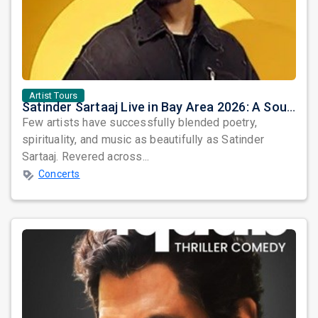
Artist Tours
Satinder Sartaaj Live in Bay Area 2026: A Soulful Evening of Poetry, Sufi Music, and Punjabi Heritage
Few artists have successfully blended poetry,
spirituality, and music as beautifully as Satinder
Sartaaj. Revered across...
Concerts