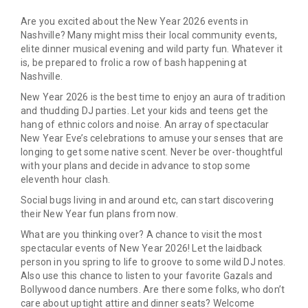
Are you excited about the New Year 2026 events in
Nashville? Many might miss their local community events,
elite dinner musical evening and wild party fun. Whatever it
is, be prepared to frolic a row of bash happening at
Nashville.
New Year 2026 is the best time to enjoy an aura of tradition
and thudding DJ parties. Let your kids and teens get the
hang of ethnic colors and noise. An array of spectacular
New Year Eve’s celebrations to amuse your senses that are
longing to get some native scent. Never be over-thoughtful
with your plans and decide in advance to stop some
eleventh hour clash.
Social bugs living in and around etc, can start discovering
their New Year fun plans from now.
What are you thinking over? A chance to visit the most
spectacular events of New Year 2026! Let the laidback
person in you spring to life to groove to some wild DJ notes.
Also use this chance to listen to your favorite Gazals and
Bollywood dance numbers. Are there some folks, who don’t
care about uptight attire and dinner seats? Welcome