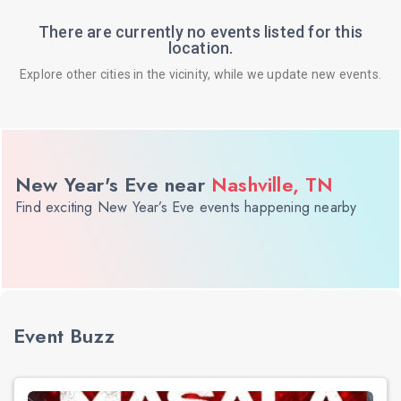
There are currently no events listed for this
location.
Explore other cities in the vicinity, while we update new events.
New Year's Eve near
Nashville, TN
Find exciting New Year’s Eve events happening nearby
Event Buzz