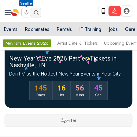
Seattle
Events
Roommates
Rentals
IT Training
Jobs
Care
Navratri Events 2026
Artist Date & Tickets
Upcoming Event
Home
New Year Events 2026
New Year Events 2026 in Nashville
New Year’s Eve 2026 Parties Tickets in
Nashville, TN
Don’t Miss the Hottest New Year Events in Your City
145
16
56
44
Days
Hrs
Mins
Sec
Filter