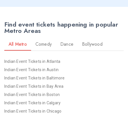
Seattle NYE 2026 Events
St Louis NYE 2026 Events
St Paul NYE 2026 Events
Find event tickets happening in popular
Tampa NYE 2026 Events
Metro Areas
Toledo NYE 2026 Events
Toronto NYE 2026 Events
All Metro
Comedy
Dance
Bollywood
Vancouver NYE 2026 Events
Washington NYE 2026 Events
Indian Event Tickets in Atlanta
Winnipeg NYE 2026 Events
Indian Event Tickets in Austin
Yuba Sutter NYE 2026 Events
Indian Event Tickets in Baltimore
Indian Event Tickets in Bay Area
Indian Event Tickets in Boston
Indian Event Tickets in Calgary
Indian Event Tickets in Chicago
Indian Event Tickets in Cincinnati
Indian Event Tickets in Cleveland