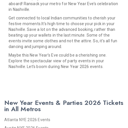
aboard! Ransack your metro for New Year Eve’s celebration
in Nashville.
Get connected to local Indian communities to cherish your
festive moments.It’s high time to choose your pick in your
Nashville. Save a lot on the advanced booking, rather than
beating up your wallets in the last minute. Some of the
events invite some clothes and not the attire. So, it’s all fun
dancing and jumping around.
Maybe this New Year’s Eve could be a cherishing one.
Explore the spectacular view of party events in your
Nashville. Let’s boom during New Year 2026 events.
New Year Events & Parties 2026 Tickets
in All Metros
Atlanta NYE 2026 Events