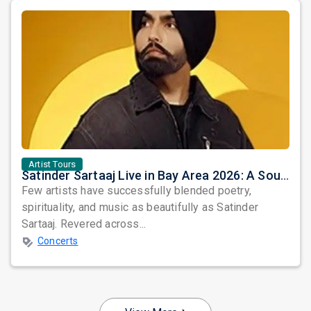
Artist Tours
Satinder Sartaaj Live in Bay Area 2026: A Soulful Evening of Poetry, Sufi Music, and Punjabi Heritage
Few artists have successfully blended poetry,
spirituality, and music as beautifully as Satinder
Sartaaj. Revered across...
Concerts