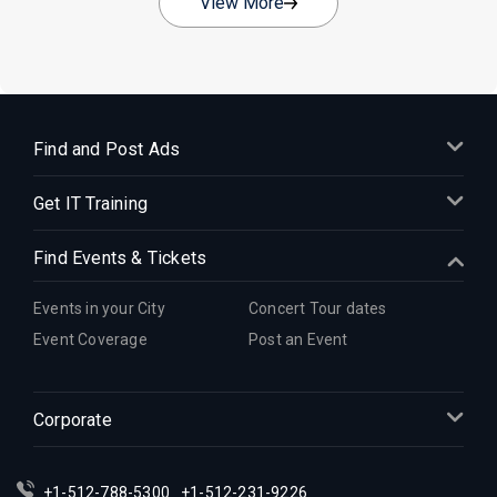
View More
Find and Post Ads
Get IT Training
Find Events & Tickets
Events in your City
Concert Tour dates
Event Coverage
Post an Event
Corporate
+1-512-788-5300
+1-512-231-9226