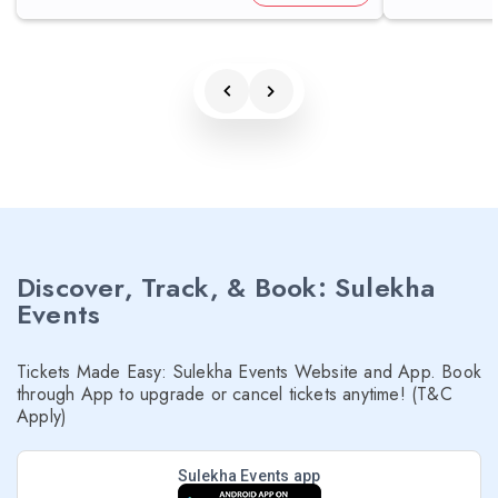
Discover, Track, & Book: Sulekha
Events
Tickets Made Easy: Sulekha Events Website and App. Book
through App to upgrade or cancel tickets anytime! (T&C
Apply)
Sulekha Events app