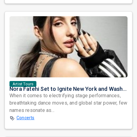
Artist Tours
Nora Fatehi Set to Ignite New York and Washington DC with Exclusive Glam Nights
When it comes to electrifying stage performances,
breathtaking dance moves, and global star power, few
names resonate as...
Concerts