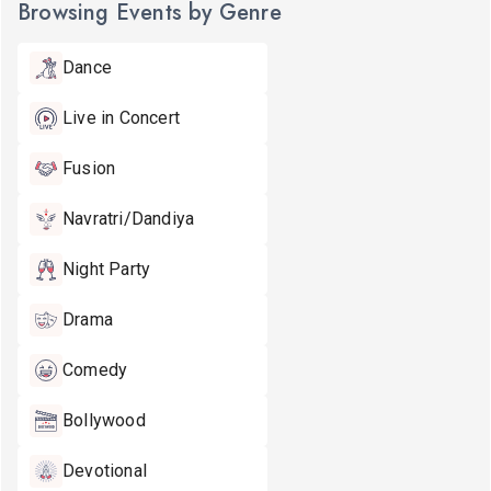
Browsing Events by Genre
Dance
Live in Concert
Fusion
Navratri/Dandiya
Night Party
Drama
Comedy
Bollywood
Devotional