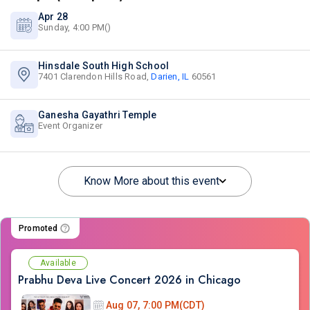
Apr 28
Sunday, 4:00 PM()
Hinsdale South High School
7401 Clarendon Hills Road,
Darien, IL
60561
Ganesha Gayathri Temple
Event Organizer
Know More about this event
Promoted
Available
Prabhu Deva Live Concert 2026 in Chicago
Aug 07, 7:00 PM(CDT)