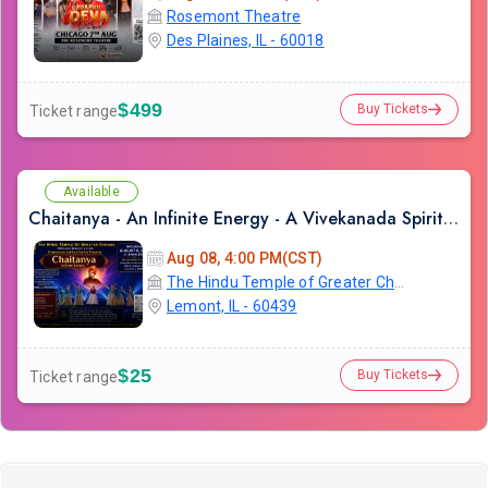
Rosemont Theatre
Des Plaines, IL - 60018
$499
Buy Tickets
Ticket range
Available
Chaitanya - An Infinite Energy - A Vivekanada Spiritual Center Event
Aug 08, 4:00 PM(CST)
The Hindu Temple of Greater Chicago
Lemont, IL - 60439
$25
Buy Tickets
Ticket range