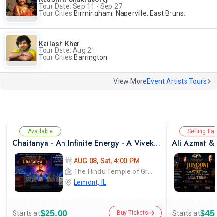
Tour Date: Sep 11 - Sep 27
Tour Cities:
Birmingham, Naperville, East Brunswick, Alpharetta, Andover, Washington, Los Altos
Kailash Kher
Tour Date: Aug 21
Tour Cities:
Barrington
View More
Event Artists Tours
Available
Selling Fas
Chaitanya - An Infinite Energy - A Vivekanada Spiritual Center Event
AUG 08, Sat, 4:00 PM
The Hindu Temple of Greater Chicago
Lemont, IL
$25.00
$45
Starts at
Starts at
Buy Tickets