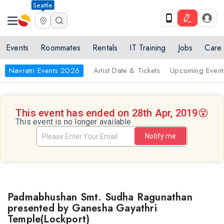
Seattle
Events
Roommates
Rentals
IT Training
Jobs
Care
Navratri Events 2026
Artist Date & Tickets
Upcoming Event
This event has ended on 28th Apr, 2019
😵
This event is no longer available
Notify me
Padmabhushan Smt. Sudha Ragunathan
presented by Ganesha Gayathri
Temple(Lockport)