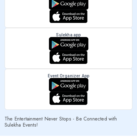
Sulekha app
Event Organizer App
The Entertainment Never Stops - Be Connected with
Sulekha Events!