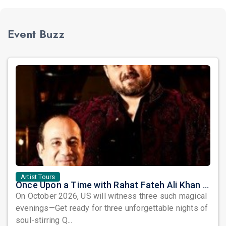
Event Buzz
Artist Tours
Once Upon a Time with Rahat Fateh Ali Khan & Shahzaman Ali Khan
On October 2026, US will witness three such magical
evenings—Get ready for three unforgettable nights of
soul-stirring Q...