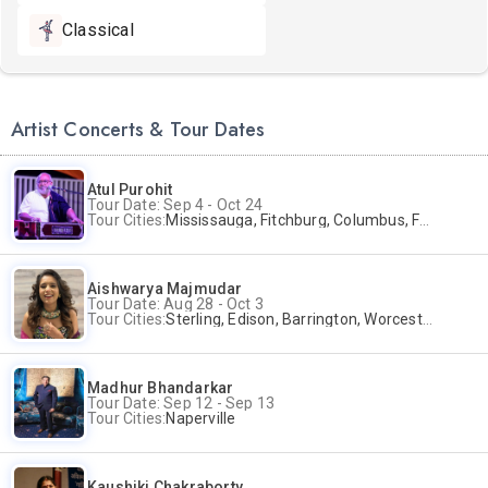
Classical
Artist Concerts & Tour Dates
Atul Purohit
Tour Date: Sep 4 - Oct 24
Tour Cities:
Mississauga, Fitchburg, Columbus, Frisco, Scranton, Greenville, Schaumburg, Santa Clara, Surrey
Aishwarya Majmudar
Tour Date: Aug 28 - Oct 3
Tour Cities:
Sterling, Edison, Barrington, Worcester, Norwalk
Madhur Bhandarkar
Tour Date: Sep 12 - Sep 13
Tour Cities:
Naperville
Kaushiki Chakraborty