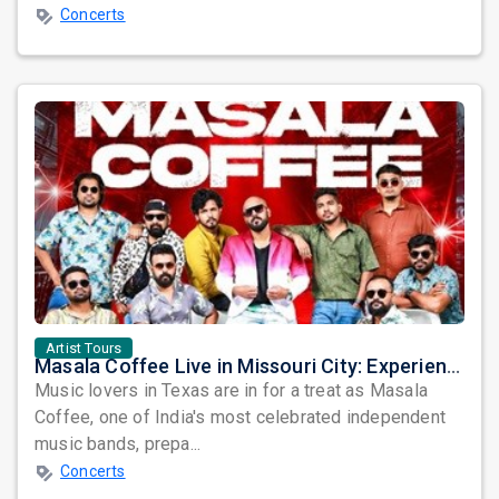
Concerts
Artist Tours
Masala Coffee Live in Missouri City: Experience the Energy of One of South India's Most Dynamic Bands
Music lovers in Texas are in for a treat as Masala
Coffee, one of India's most celebrated independent
music bands, prepa...
Concerts