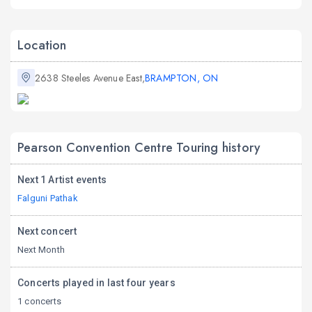
Location
2638 Steeles Avenue East,
BRAMPTON, ON
Pearson Convention Centre Touring history
Next 1 Artist events
Falguni Pathak
Next concert
Next Month
Concerts played in last four years
1 concerts