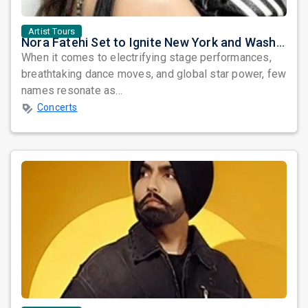
Artist Tours
Nora Fatehi Set to Ignite New York and Washington DC with Exclusive Glam Nights
When it comes to electrifying stage performances,
breathtaking dance moves, and global star power, few
names resonate as...
Concerts