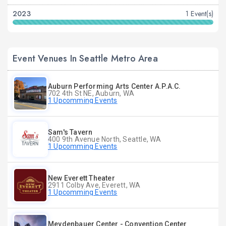
2023
1 Event(s)
Event Venues In Seattle Metro Area
Auburn Performing Arts Center A.P.A.C.
702 4th St NE, Auburn, WA
1 Upcomming Events
Sam's Tavern
400 9th Avenue North, Seattle, WA
1 Upcomming Events
New Everett Theater
2911 Colby Ave, Everett, WA
1 Upcomming Events
Meydenbauer Center - Convention Center