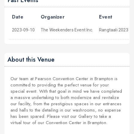
Past Events
Date
Organizer
Event
2023-09-10
The Weekenders Event Inc.
Rangtaali 2023 -
About this Venue
Our team at Pearson Convention Center in Brampton is
committed to providing the perfect venue for your
special event. With that goal in mind we have completed
a massive undertaking to both modernize and revitalize
our facility, from the prestigious spaces in our entrances
and halls to the detailing in our washrooms, no expense
has been spared. Please visit our Gallery to take a
virtual tour of our Convention Center in Brampton.