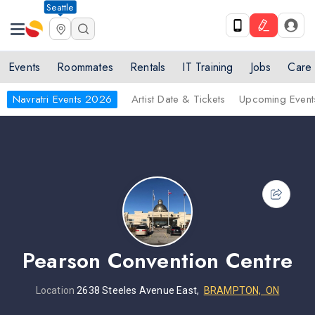
Seattle
Events
Roommates
Rentals
IT Training
Jobs
Care
Navratri Events 2026
Artist Date & Tickets
Upcoming Event
Pearson Convention Centre
Location
2638 Steeles Avenue East,
BRAMPTON, ON