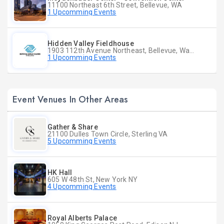
11100 Northeast 6th Street, Bellevue, WA
1 Upcomming Events
Hidden Valley Fieldhouse
1903 112th Avenue Northeast, Bellevue, Washington
1 Upcomming Events
Event Venues In Other Areas
Gather & Share
21100 Dulles Town Circle, Sterling VA
5 Upcomming Events
HK Hall
605 W 48th St, New York NY
4 Upcomming Events
Royal Alberts Palace