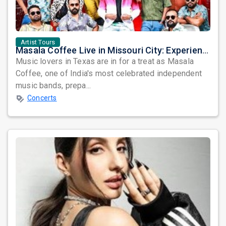
Artist Tours
Masala Coffee Live in Missouri City: Experience the Energy of One of South India's Most Dynamic Bands
Music lovers in Texas are in for a treat as Masala
Coffee, one of India's most celebrated independent
music bands, prepa...
Concerts