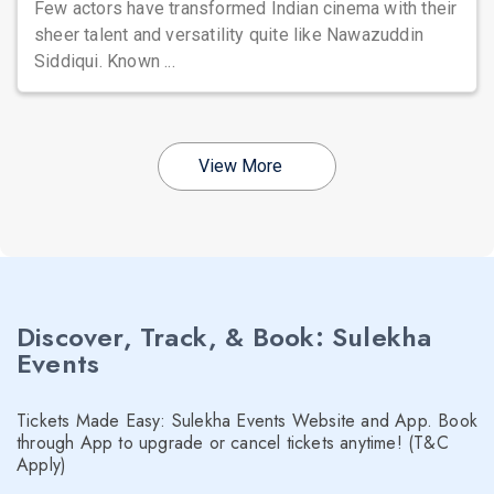
Few actors have transformed Indian cinema with their
sheer talent and versatility quite like Nawazuddin
Siddiqui. Known ...
View More
Discover, Track, & Book: Sulekha
Events
Tickets Made Easy: Sulekha Events Website and App. Book
through App to upgrade or cancel tickets anytime! (T&C
Apply)