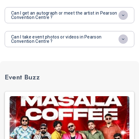
Can I get an autograph or meet the artist in Pearson
Convention Centre ?
Can I take event photos or videos in Pearson
Convention Centre ?
Event Buzz