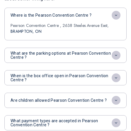
Where is the Pearson Convention Centre ?
Pearson Convention Centre , 2638 Steeles Avenue East,
BRAMPTON, ON
What are the parking options at Pearson Convention
Centre ?
When is the box office open in Pearson Convention
Centre ?
Are children allowed Pearson Convention Centre ?
What payment types are accepted in Pearson
Convention Centre ?