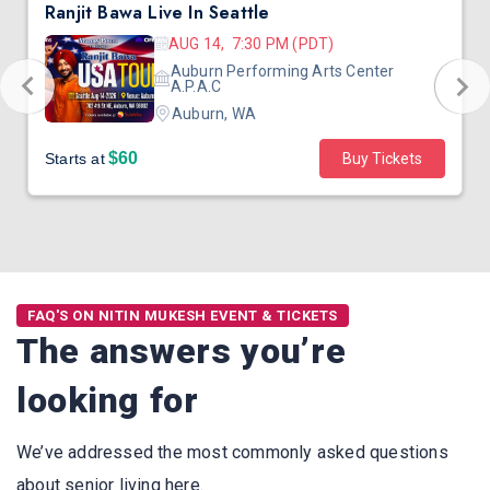
Ranjit Bawa Live In Seattle
AUG 14, 7:30 PM (PDT)
Auburn Performing Arts Center
A.P.A.C
Auburn, WA
$60
Starts at
Buy Tickets
FAQ'S ON NITIN MUKESH EVENT & TICKETS
The answers you’re
looking for
We’ve addressed the most commonly asked questions
about senior living here.