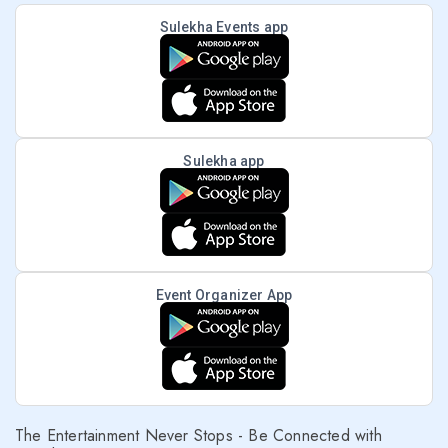
Sulekha Events app
Sulekha app
Event Organizer App
The Entertainment Never Stops - Be Connected with