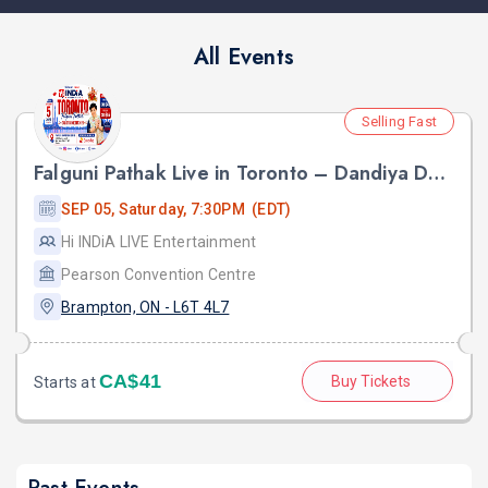
All Events
Selling Fast
Falguni Pathak Live in Toronto – Dandiya Dhoom 2026
SEP 05, Saturday, 7:30PM (EDT)
Hi INDiA LIVE Entertainment
Pearson Convention Centre
Brampton, ON - L6T 4L7
CA$41
Buy Tickets
Starts at