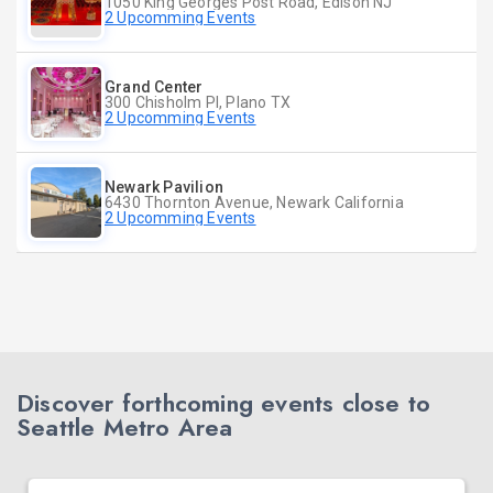
1050 King Georges Post Road, Edison NJ
2 Upcomming Events
Grand Center
300 Chisholm Pl, Plano TX
2 Upcomming Events
Newark Pavilion
6430 Thornton Avenue, Newark California
2 Upcomming Events
Discover forthcoming events close to
Seattle Metro Area