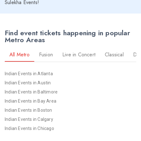
Sulekha Events!
Find event tickets happening in popular
Metro Areas
All Metro
Fusion
Live in Concert
Classical
Dr
Indian Events in Atlanta
Indian Events in Austin
Indian Events in Baltimore
Indian Events in Bay Area
Indian Events in Boston
Indian Events in Calgary
Indian Events in Chicago
Indian Events in Cincinnati