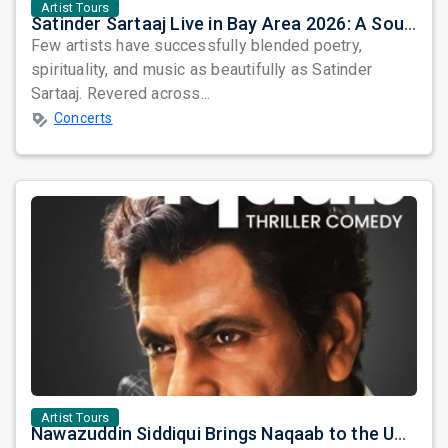
Artist Tours
Satinder Sartaaj Live in Bay Area 2026: A Soulful Evening of Poetry, Sufi Music, and Punjabi Heritage
Few artists have successfully blended poetry,
spirituality, and music as beautifully as Satinder
Sartaaj. Revered across...
Concerts
Artist Tours
Nawazuddin Siddiqui Brings Naqaab to the USA: A Unique Comedy Thriller Stage Experience