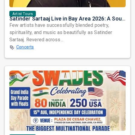
Artist Tours
Satinder Sartaaj Live in Bay Area 2026: A Soulful Evening of Poetry, Sufi Music, and Punjabi Heritage
Few artists have successfully blended poetry,
spirituality, and music as beautifully as Satinder
Sartaaj. Revered across...
Concerts