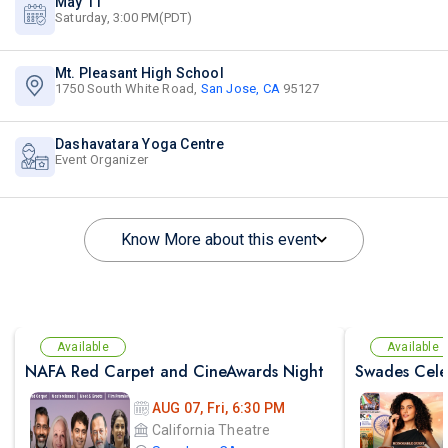
May 11
Saturday, 3:00 PM(PDT)
Mt. Pleasant High School
1750 South White Road,
San Jose, CA
95127
Dashavatara Yoga Centre
Event Organizer
Know More about this event
Available
Available
NAFA Red Carpet and CineAwards Night
AUG 07, Fri, 6:30 PM
California Theatre