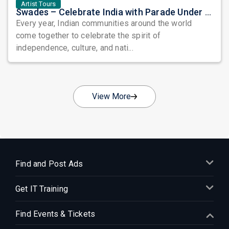
Artist Tours
Swades – Celebrate India with Parade Under the Stars: A Grand Tribute to Heritage, Unity, and Freedom
Every year, Indian communities around the world
come together to celebrate the spirit of
independence, culture, and nati...
View More
Find and Post Ads
Get IT Training
Find Events & Tickets