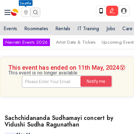
Seattle
Events
Roommates
Rentals
IT Training
Jobs
Care
Navratri Events 2026
Artist Date & Tickets
Upcoming Event
This event has ended on 11th May, 2024
😵
This event is no longer available
Notify me
Sachchidananda Sudhamayi concert by
Vidushi Sudha Ragunathan