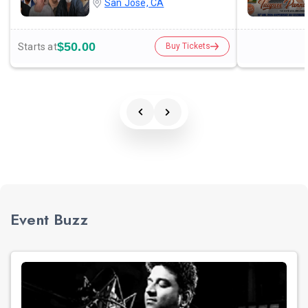
San Jose, CA
$50.00
Starts at
Buy Tickets
Event Buzz