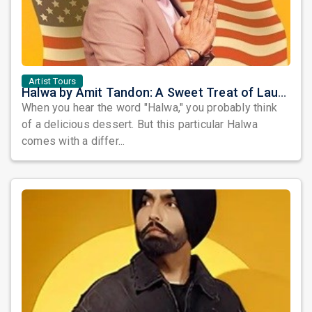
Artist Tours
Halwa by Amit Tandon: A Sweet Treat of Laughter Awaits the Bay Area
When you hear the word "Halwa," you probably think
of a delicious dessert. But this particular Halwa
comes with a differ...