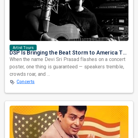
Artist Tours
DSP Is Bringing the Beat Storm to America This June
When the name Devi Sri Prasad flashes on a concert
poster, one thing is guaranteed — speakers tremble,
crowds roar, and ...
Concerts