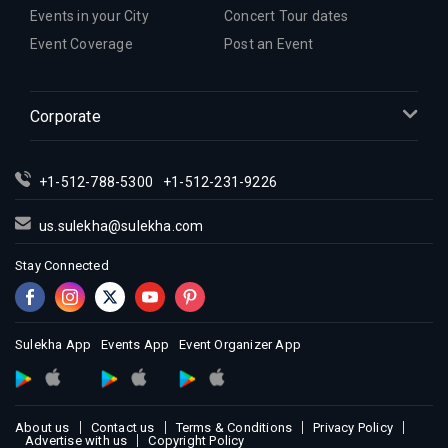
Events in your City
Concert Tour dates
Event Coverage
Post an Event
Corporate
+1-512-788-5300
+1-512-231-9226
us.sulekha@sulekha.com
Stay Connected
Sulekha App
Events App
Event Organizer App
About us
Contact us
Terms & Conditions
Privacy Policy
Advertise with us
Copyright Policy