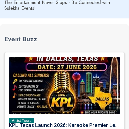
The Entertainment Never Stops - Be Connected with
Sulekha Events!
Event Buzz
Artist Tours
KPL Texas Launch 2026: Karaoke Premier League Arrives in Dallas