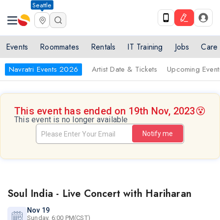
Seattle
Events
Roommates
Rentals
IT Training
Jobs
Care
Navratri Events 2026
Artist Date & Tickets
Upcoming Event
This event has ended on 19th Nov, 2023
😵
This event is no longer available
Notify me
Soul India - Live Concert with Hariharan
Nov 19
Sunday, 6:00 PM(CST)