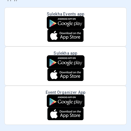
Sulekha Events app
Sulekha app
Event Organizer App