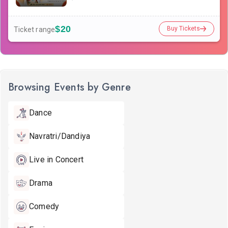
$20
Buy Tickets
Ticket range
Browsing Events by Genre
Dance
Navratri/Dandiya
Live in Concert
Drama
Comedy