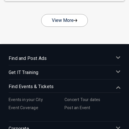
View More
Find and Post Ads
Get IT Training
Find Events & Tickets
Events in your City
Concert Tour dates
Event Coverage
Post an Event
Corporate