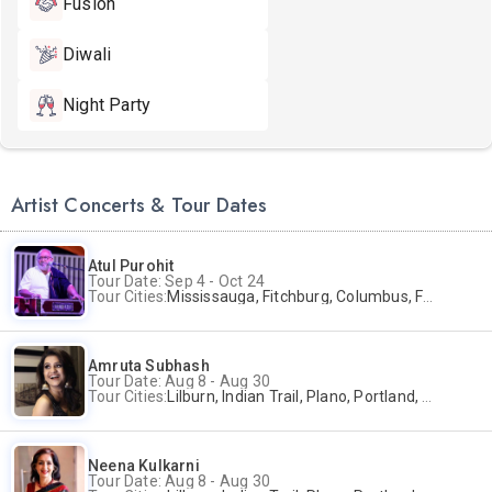
Fusion
Diwali
Night Party
Artist Concerts & Tour Dates
Atul Purohit
Tour Date: Sep 4 - Oct 24
Tour Cities:
Mississauga, Fitchburg, Columbus, Frisco, Scranton, Greenville, Schaumburg, Santa Clara, Surrey
Amruta Subhash
Tour Date: Aug 8 - Aug 30
Tour Cities:
Lilburn, Indian Trail, Plano, Portland, Bellevue, La Palma
Neena Kulkarni
Tour Date: Aug 8 - Aug 30