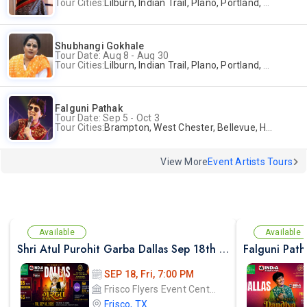
Tour Cities:
Lilburn, Indian Trail, Plano, Portland, Bellevue, La Palma
Shubhangi Gokhale
Tour Date: Aug 8 - Aug 30
Tour Cities:
Lilburn, Indian Trail, Plano, Portland, Bellevue, La Palma
Falguni Pathak
Tour Date: Sep 5 - Oct 3
Tour Cities:
Brampton, West Chester, Bellevue, Hartford, Buford, Schaumburg, Houston, Frisco, Santa Clara
View More
Event Artists Tours
Available
Available
Shri Atul Purohit Garba Dallas Sep 18th 2026
SEP 18, Fri, 7:00 PM
Frisco Flyers Event Center
Frisco, TX