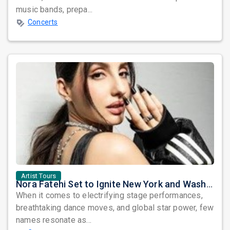
music bands, prepa...
Concerts
Artist Tours
Nora Fatehi Set to Ignite New York and Washington DC with Exclusive Glam Nights
When it comes to electrifying stage performances,
breathtaking dance moves, and global star power, few
names resonate as...