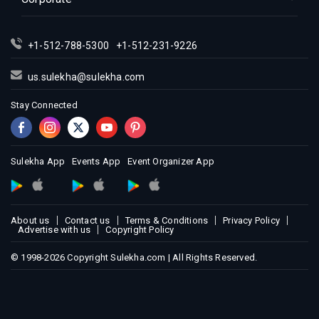
+1-512-788-5300
+1-512-231-9226
us.sulekha@sulekha.com
Stay Connected
Sulekha App
Events App
Event Organizer App
About us
Contact us
Terms & Conditions
Privacy Policy
Advertise with us
Copyright Policy
© 1998-2026 Copyright Sulekha.com | All Rights Reserved.