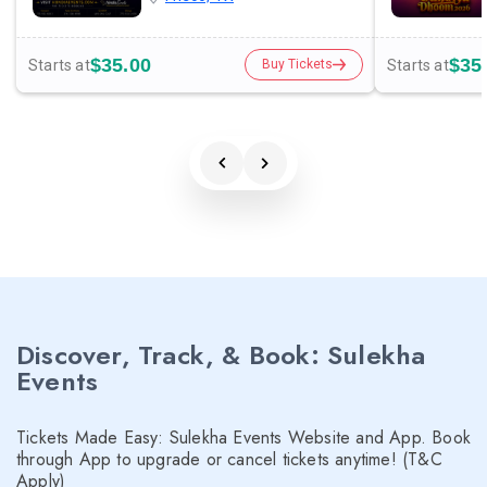
$35.00
$35
Starts at
Starts at
Buy Tickets
Discover, Track, & Book: Sulekha
Events
Tickets Made Easy: Sulekha Events Website and App. Book
through App to upgrade or cancel tickets anytime! (T&C
Apply)