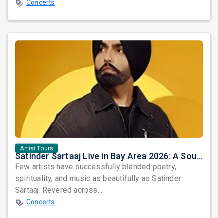
Concerts
Artist Tours
Satinder Sartaaj Live in Bay Area 2026: A Soulful Evening of Poetry, Sufi Music, and Punjabi Heritage
Few artists have successfully blended poetry,
spirituality, and music as beautifully as Satinder
Sartaaj. Revered across...
Concerts