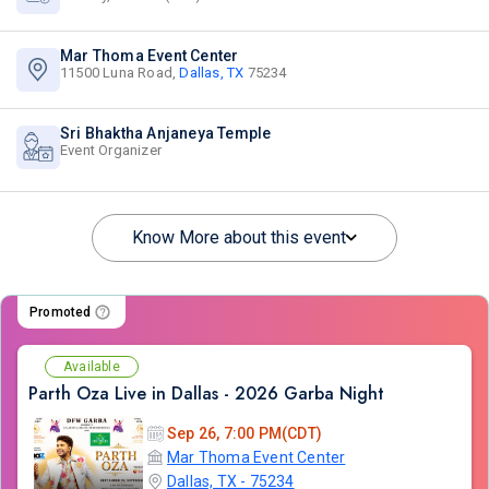
Mar Thoma Event Center
11500 Luna Road,
Dallas, TX
75234
Sri Bhaktha Anjaneya Temple
Event Organizer
Know More about this event
Promoted
Available
Parth Oza Live in Dallas - 2026 Garba Night
Sep 26, 7:00 PM(CDT)
Mar Thoma Event Center
Dallas, TX - 75234