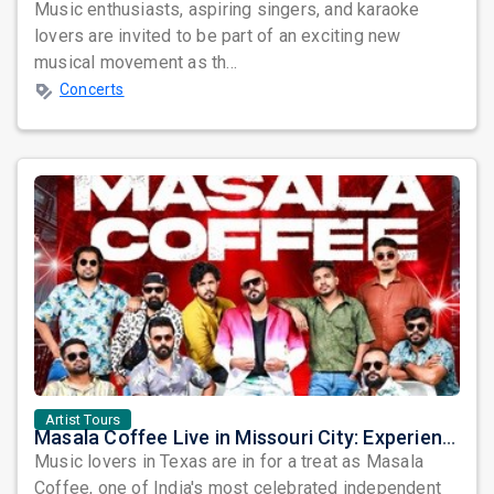
Music enthusiasts, aspiring singers, and karaoke
lovers are invited to be part of an exciting new
musical movement as th...
Concerts
Artist Tours
Masala Coffee Live in Missouri City: Experience the Energy of One of South India's Most Dynamic Bands
Music lovers in Texas are in for a treat as Masala
Coffee, one of India's most celebrated independent