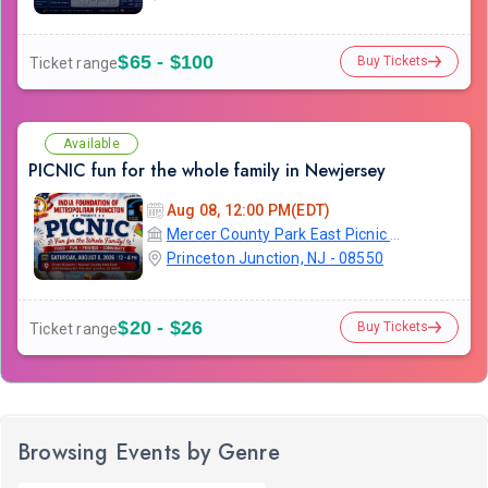
$65 - $100
Buy Tickets
Ticket range
Available
PICNIC fun for the whole family in Newjersey
Aug 08, 12:00 PM(EDT)
Mercer County Park East Picnic Area and Campground
Princeton Junction, NJ - 08550
$20 - $26
Buy Tickets
Ticket range
Browsing Events by Genre