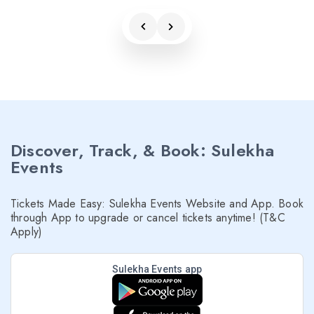
Discover, Track, & Book: Sulekha
Events
Tickets Made Easy: Sulekha Events Website and App. Book
through App to upgrade or cancel tickets anytime! (T&C
Apply)
Sulekha Events app