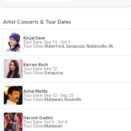
Artist Concerts & Tour Dates
Kinjal Dave
Tour Date: Sep 13 - Oct 3
Tour Cities:
Waterford, Secaucus, Noblesville, Wilmington, Springfield, San Jose
Kairavi Buch
Tour Date: Sep 12
Tour Cities:
Secaucus
Achal Mehta
Tour Date: Sep 12 - Sep 25
Tour Cities:
Matawan, Roseville
Hariom Gadhvi
Tour Date: Oct 3 - Oct 4
Tour Cities:
Matawan