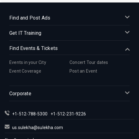
Find and Post Ads
Get IT Training
Find Events & Tickets
Events in your City
Concert Tour dates
Event Coverage
Post an Event
Corporate
+1-512-788-5300
+1-512-231-9226
us.sulekha@sulekha.com