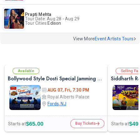
Prapti Mehta
Tour Date: Aug 28 - Aug 29
Tour Cities:
Edison
View More
Event Artists Tours
Available
Selling Fas
Bollywood Style Dosti Special Jamming Night with Dinner
AUG 07, Fri, 7:30 PM
Royal Alberts Palace
Fords, NJ
$65.00
$49
Starts at
Starts at
Buy Tickets