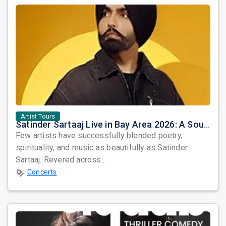
Artist Tours
Satinder Sartaaj Live in Bay Area 2026: A Soulful Evening of Poetry, Sufi Music, and Punjabi Heritage
Few artists have successfully blended poetry,
spirituality, and music as beautifully as Satinder
Sartaaj. Revered across...
Concerts