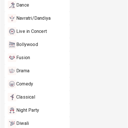
Dance
Navratri/Dandiya
Live in Concert
Bollywood
Fusion
Drama
Comedy
Classical
Night Party
Diwali