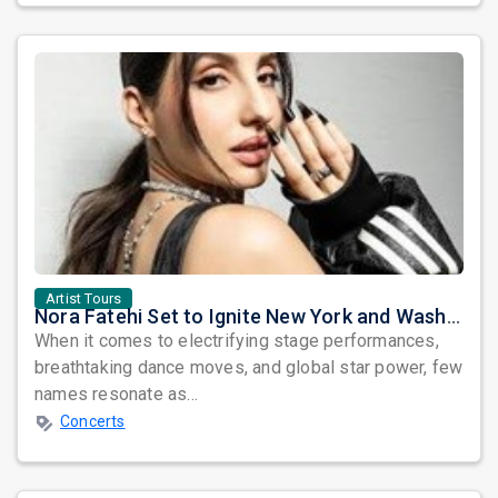
Artist Tours
Nora Fatehi Set to Ignite New York and Washington DC with Exclusive Glam Nights
When it comes to electrifying stage performances,
breathtaking dance moves, and global star power, few
names resonate as...
Concerts