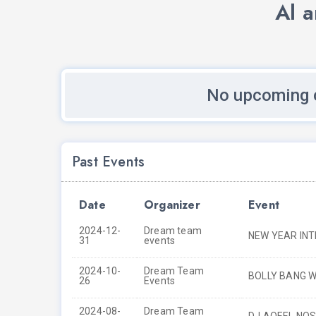
Al 
No upcoming c
Past Events
Date
Organizer
Event
2024-12-
Dream team
NEW YEAR IN
31
events
2024-10-
Dream Team
BOLLY BANG W
26
Events
2024-08-
Dream Team