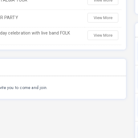
STALGIA TOUR
View More
ER PARTY
View More
ay celebration with live band FOLK
View More
vite you to come and join.