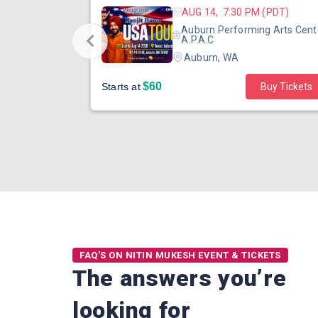
 (PST)
AUG 14, 7:30 PM (PDT)
ertainment
Auburn Performing Arts Cent
outh Tower
A.P.A.C
Auburn, WA
$60
Starts at
Buy Tickets
FAQ'S ON NITIN MUKESH EVENT & TICKETS
The answers you’re
looking for