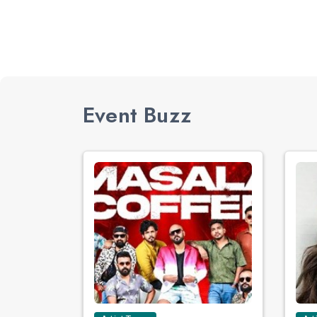
Event Buzz