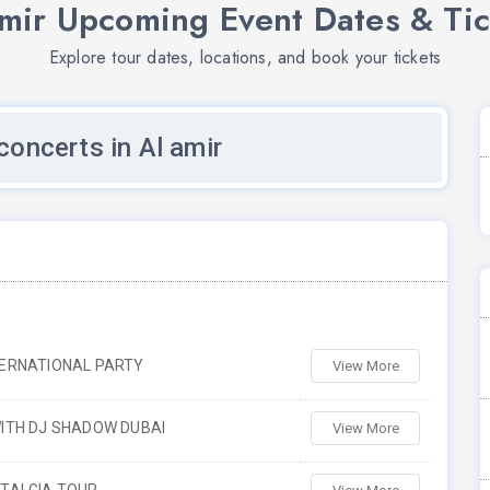
amir Upcoming Event Dates & Tic
Explore tour dates, locations, and book your tickets
oncerts in Al amir
TERNATIONAL PARTY
View More
ITH DJ SHADOW DUBAI
View More