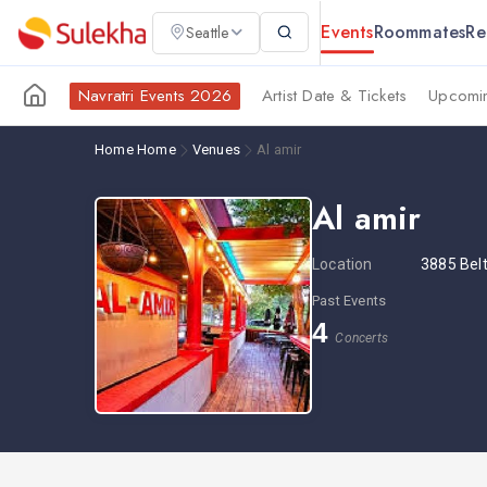
Events
Roommates
Re
Seattle
Navratri Events 2026
Artist Date & Tickets
Upcomin
Home
Home
Venues
Al amir
Al amir
Location
3885 Belt
Past Events
4
Concerts