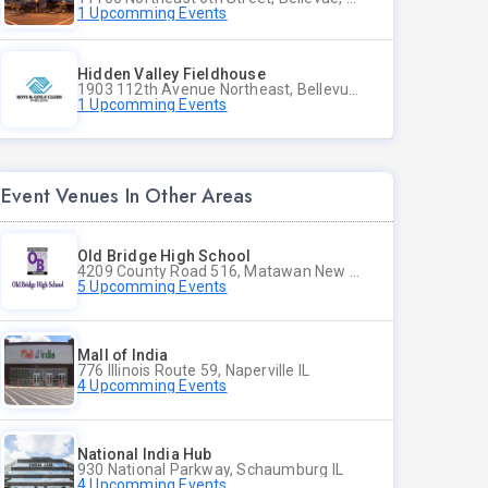
1 Upcomming Events
Hidden Valley Fieldhouse
1903 112th Avenue Northeast, Bellevue, Washington
1 Upcomming Events
Event Venues In Other Areas
Old Bridge High School
4209 County Road 516, Matawan New Jersey
5 Upcomming Events
Mall of India
776 Illinois Route 59, Naperville IL
4 Upcomming Events
National India Hub
930 National Parkway, Schaumburg IL
4 Upcomming Events