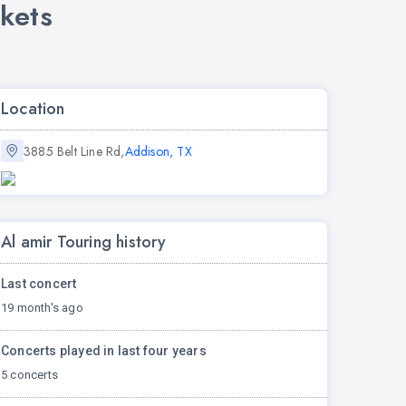
kets
Location
3885 Belt Line Rd,
Addison, TX
Al amir Touring history
Last concert
19 month's ago
Concerts played in last four years
5 concerts