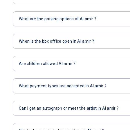
What are the parking options at Al amir ?
When is the box office open in Al amir ?
Are children allowed Al amir ?
What payment types are accepted in Al amir ?
Can I get an autograph or meet the artist in Al amir ?