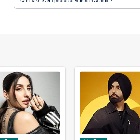
Can I take event photos or videos in Al amir ?