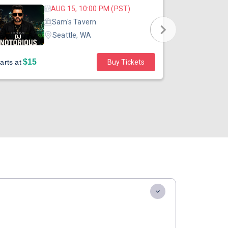
AUG 15, 10:00 PM (PST)
Sam's Tavern
Seattle, WA
$15
$45
arts at
Buy Tickets
Starts at