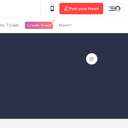
Post your Need
My Tickets
Create Event
More