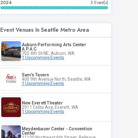
2024
5 Event(s)
Event Venues In Seattle Metro Area
Auburn Performing Arts Center
A.P.A.C.
702 4th St NE, Auburn, WA
1 Upcomming Events
Sam's Tavern
400 9th Avenue North, Seattle, WA
1 Upcomming Events
New Everett Theater
2911 Colby Ave, Everett, WA
1 Upcomming Events
Meydenbauer Center - Convention
Center
11100 Northeast 6th Street, Bellevue, WA