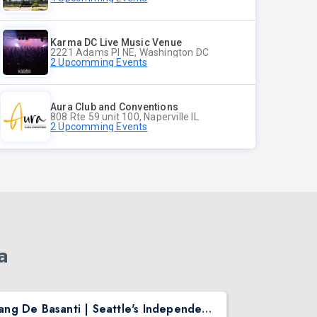
Karma DC Live Music Venue
2221 Adams Pl NE, Washington DC
2 Upcomming Events
Aura Club and Conventions
808 Rte 59 unit 100, Naperville IL
2 Upcomming Events
a
Rang De Basanti | Seattle's Independence Day Bollywood Party ft. DJ Notorious
Asen Mee N