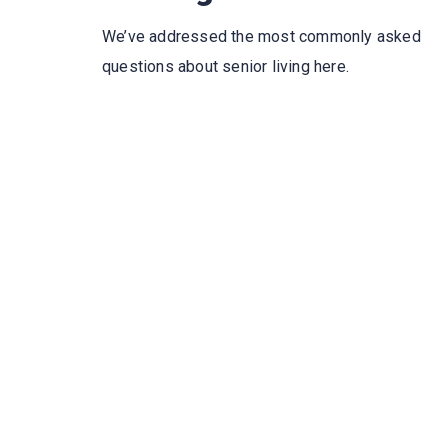
We’ve addressed the most commonly asked
questions about senior living here.