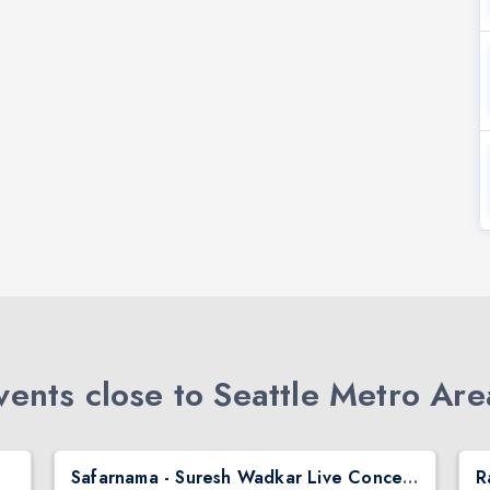
ents close to Seattle Metro Are
Safarnama - Suresh Wadkar Live Concert 2026 in Seattle