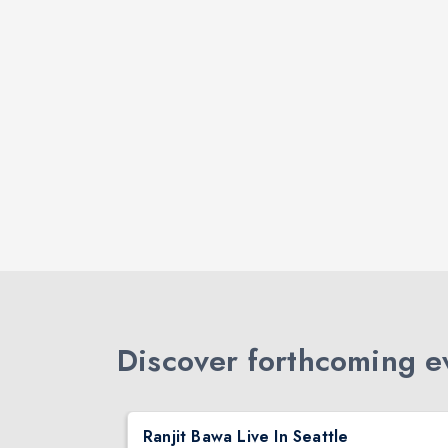
Discover forthcoming ev
DJ TEJAS - BOLLYWOOD NIGHT IN SEATTLE| MIRRA | AUG 08
Ranjit Bawa Live In Seattle