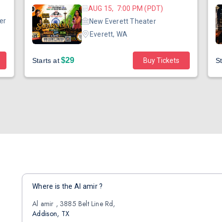
AUG 15, 7:00 PM (PDT)
er
New Everett Theater
Everett, WA
$29
Starts at
Buy Tickets
St
Where is the Al amir ?
Al amir , 3885 Belt Line Rd,
Addison, TX