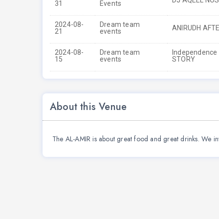
DJ AQEEL NO
31
Events
2024-08-
Dream team
ANIRUDH AFT
21
events
2024-08-
Dream team
Independence d
15
events
STORY
About this Venue
The AL-AMIR is about great food and great drinks. We in