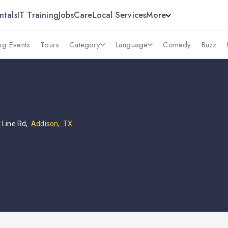
ntals
IT Training
Jobs
Care
Local Services
More
g Events
Tours
Category
Language
Comedy
Buzz
 Line Rd,
Addison, TX