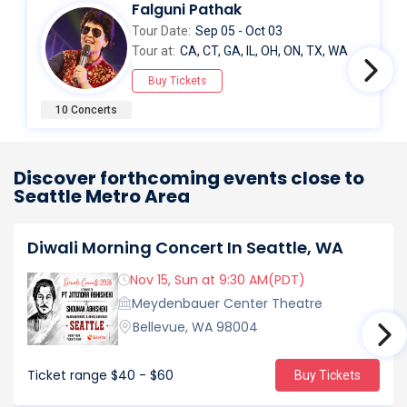
Falguni Pathak
Tour Date:
Sep 05 - Oct 03
Tour at:
CA, CT, GA, IL, OH, ON, TX, WA
Buy Tickets
10 Concerts
Discover forthcoming events close to
Seattle Metro Area
Diwali Morning Concert In Seattle, WA
Nov 15, Sun at 9:30 AM(PDT)
Meydenbauer Center Theatre
Bellevue, WA 98004
Ticket range
$40 - $60
Buy Tickets