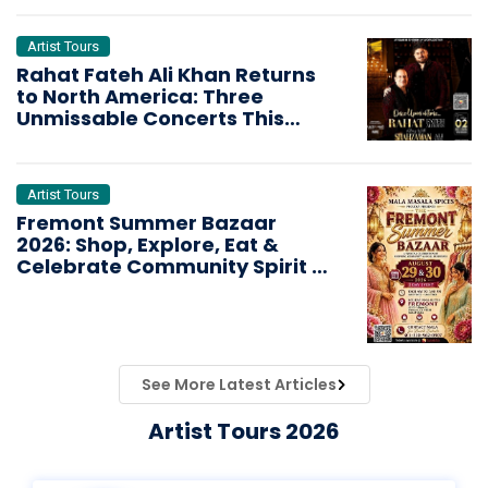
Artist Tours
Rahat Fateh Ali Khan Returns
to North America: Three
Unmissable Concerts This
October
Artist Tours
Fremont Summer Bazaar
2026: Shop, Explore, Eat &
Celebrate Community Spirit in
the Bay Area
See More Latest Articles
Artist Tours 2026