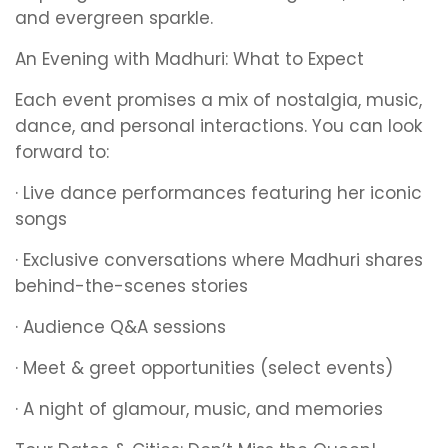
and evergreen sparkle.
An Evening with Madhuri: What to Expect
Each event promises a mix of nostalgia, music,
dance, and personal interactions. You can look
forward to:
· Live dance performances featuring her iconic
songs
· Exclusive conversations where Madhuri shares
behind-the-scenes stories
· Audience Q&A sessions
· Meet & greet opportunities (select events)
· A night of glamour, music, and memories