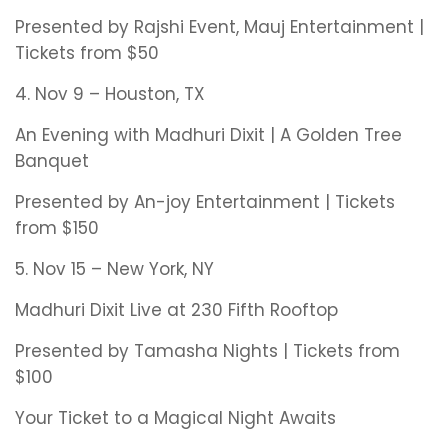
Presented by Rajshi Event, Mauj Entertainment |
Tickets from $50
4. Nov 9 – Houston, TX
An Evening with Madhuri Dixit | A Golden Tree
Banquet
Presented by An-joy Entertainment | Tickets
from $150
5. Nov 15 – New York, NY
Madhuri Dixit Live at 230 Fifth Rooftop
Presented by Tamasha Nights | Tickets from
$100
Your Ticket to a Magical Night Awaits