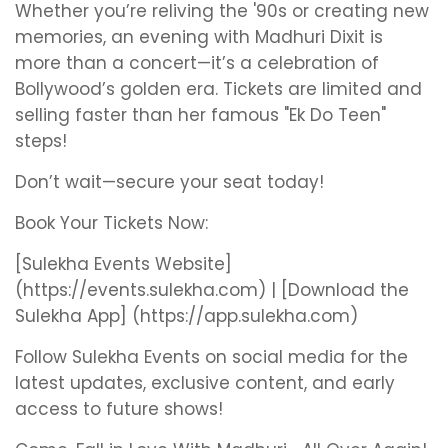
Whether you’re reliving the '90s or creating new
memories, an evening with Madhuri Dixit is
more than a concert—it’s a celebration of
Bollywood’s golden era. Tickets are limited and
selling faster than her famous "Ek Do Teen"
steps!
Don’t wait—secure your seat today!
Book Your Tickets Now:
[Sulekha Events Website]
(https://events.sulekha.com) | [Download the
Sulekha App] (https://app.sulekha.com)
Follow Sulekha Events on social media for the
latest updates, exclusive content, and early
access to future shows!