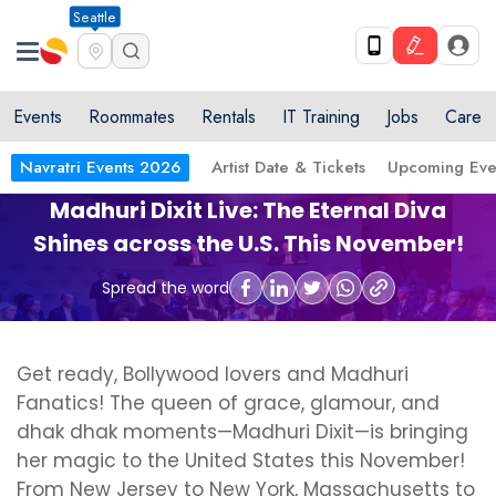
Seattle
Events
Roommates
Rentals
IT Training
Jobs
Care
Navratri Events 2026
Artist Date & Tickets
Upcoming Eve
Madhuri Dixit Live: The Eternal Diva
Shines across the U.S. This November!
Spread the word
Get ready, Bollywood lovers and Madhuri
Fanatics! The queen of grace, glamour, and
dhak dhak moments—Madhuri Dixit—is bringing
her magic to the United States this November!
From New Jersey to New York, Massachusetts to