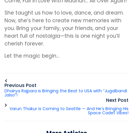
Come, Fall in Love With Madhuri… All Over Again!
She taught us how to love, dance, and dream.
Now, she’s here to create new memories with
you. Bring your family, your friends, and your
heart full of nostalgia—this is one night you’ll
cherish forever.
Let the magic begin…
Previous Post
Dhairya Rajpara is Bringing the Beat to USA with “Jugalbandi
Jalso”!
Next Post
Varun Thakur is Coming to Seattle — And He’s Bringing His
Space Cadet Vibes!