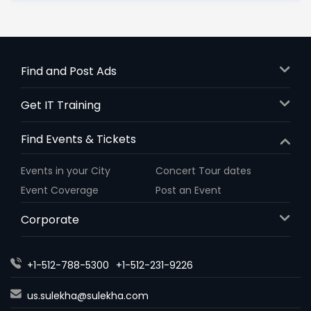
Find and Post Ads
Get IT Training
Find Events & Tickets
Events in your City
Concert Tour dates
Event Coverage
Post an Event
Corporate
+1-512-788-5300
+1-512-231-9226
us.sulekha@sulekha.com