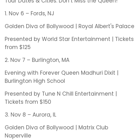
Tour Dates & Cities: Don’t Miss the Queen!
1. Nov 6 – Fords, NJ
Golden Diva of Bollywood | Royal Albert's Palace
Presented by World Star Entertainment | Tickets
from $125
2. Nov 7 – Burlington, MA
Evening with Forever Queen Madhuri Dixit |
Burlington High School
Presented by Tune N Chill Entertainment |
Tickets from $150
3. Nov 8 – Aurora, IL
Golden Diva of Bollywood | Matrix Club
Naperville