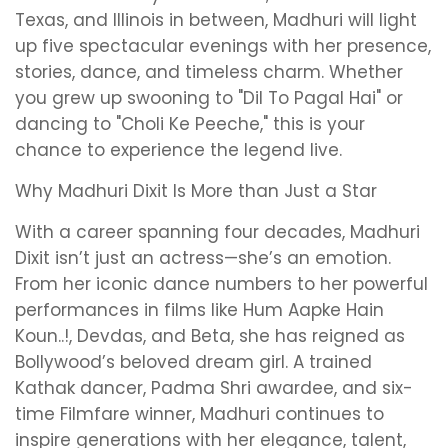
Texas, and Illinois in between, Madhuri will light
up five spectacular evenings with her presence,
stories, dance, and timeless charm. Whether
you grew up swooning to "Dil To Pagal Hai" or
dancing to "Choli Ke Peeche," this is your
chance to experience the legend live.
Why Madhuri Dixit Is More than Just a Star
With a career spanning four decades, Madhuri
Dixit isn’t just an actress—she’s an emotion.
From her iconic dance numbers to her powerful
performances in films like Hum Aapke Hain
Koun..!, Devdas, and Beta, she has reigned as
Bollywood’s beloved dream girl. A trained
Kathak dancer, Padma Shri awardee, and six-
time Filmfare winner, Madhuri continues to
inspire generations with her elegance, talent,