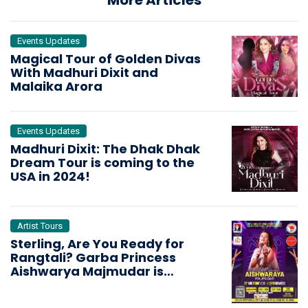
More Articles
Events Updates
Magical Tour of Golden Divas
With Madhuri Dixit and
Malaika Arora
Events Updates
Madhuri Dixit: The Dhak Dhak
Dream Tour is coming to the
USA in 2024!
Artist Tours
Sterling, Are You Ready for
Rangtali? Garba Princess
Aishwarya Majmudar is
Bringing the Dandiya Storm