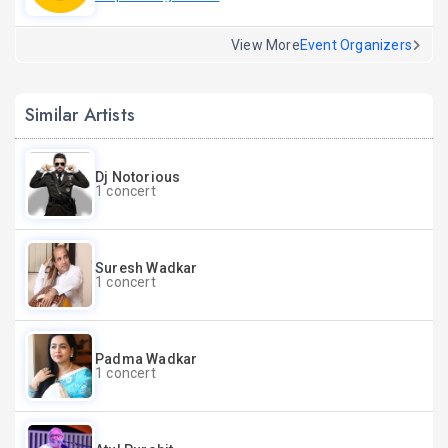
View More
Event Organizers
Similar Artists
Dj Notorious
1 concert
Suresh Wadkar
1 concert
Padma Wadkar
1 concert