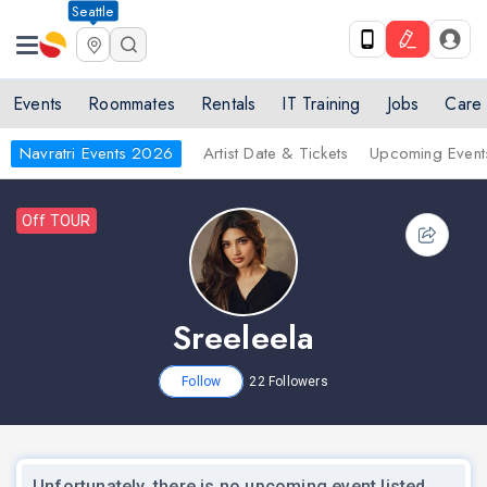
Seattle
Events
Roommates
Rentals
IT Training
Jobs
Care
Navratri Events 2026
Artist Date & Tickets
Upcoming Event
Off TOUR
Sreeleela
Follow
22
Followers
Unfortunately, there is no upcoming event listed