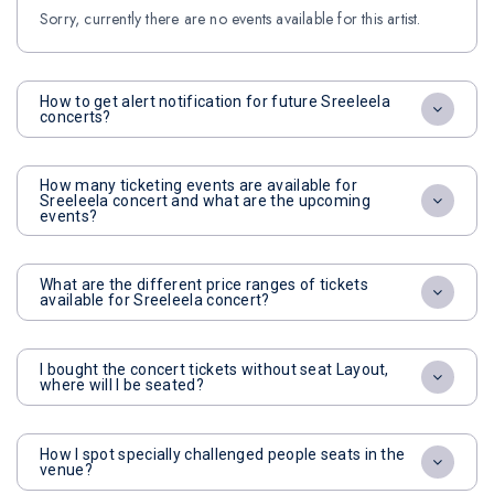
Sorry, currently there are no events available for this artist.
How to get alert notification for future Sreeleela
concerts?
How many ticketing events are available for
Sreeleela concert and what are the upcoming
events?
What are the different price ranges of tickets
available for Sreeleela concert?
I bought the concert tickets without seat Layout,
where will I be seated?
How I spot specially challenged people seats in the
venue?