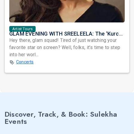
Artist Tours
GLAM EVENING WITH SREELEELA: The 'Kurchi Madathapetti' Queen is Coming to OWN Your Night!
Hey there, glam squad! Tired of just watching your
favorite star on screen? Well, folks, it’s time to step
into her worl...
Concerts
Discover, Track, & Book: Sulekha
Events