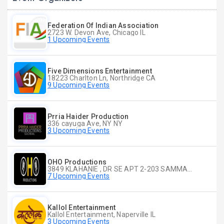
Federation Of Indian Association
2723 W. Devon Ave, Chicago IL
1 Upcoming Events
Five Dimensions Entertainment
18223 Charlton Ln, Northridge CA
9 Upcoming Events
Prria Haider Production
336 cayuga Ave, NY NY
3 Upcoming Events
OHO Productions
3849 KLAHANIE , DR SE APT 2-203 SAMMAMISH WA
7 Upcoming Events
Kallol Entertainment
Kallol Entertainment, Naperville IL
3 Upcoming Events