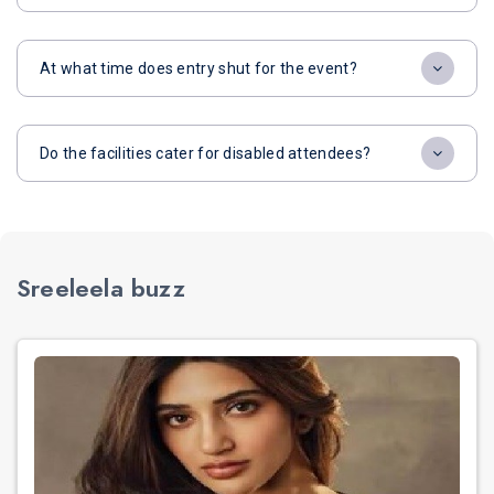
At what time does entry shut for the event?
Do the facilities cater for disabled attendees?
Sreeleela buzz