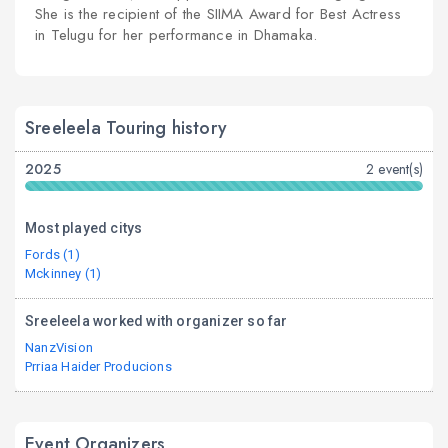
She is the recipient of the SIIMA Award for Best Actress
in Telugu for her performance in Dhamaka.
Sreeleela Touring history
2025
2 event(s)
Most played citys
Fords (1)
Mckinney (1)
Sreeleela worked with organizer so far
NanzVision
Prriaa Haider Producions
Event Organizers