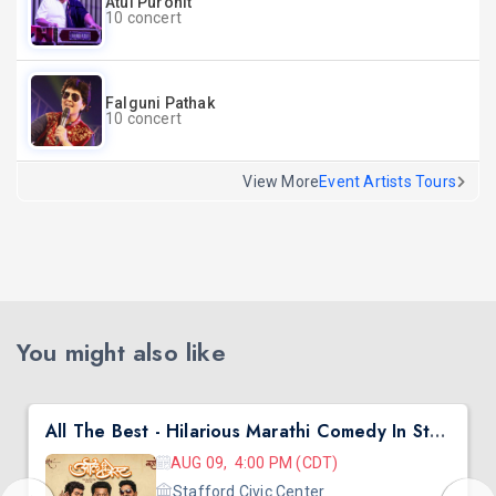
Atul Purohit
10 concert
Falguni Pathak
10 concert
View More
Event Artists Tours
You might also like
All The Best - Hilarious Marathi Comedy In Stafford, TX
AUG 09, 4:00 PM (CDT)
Stafford Civic Center