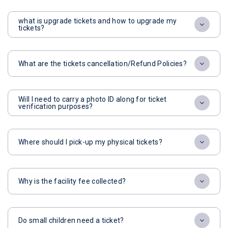
what is upgrade tickets and how to upgrade my
tickets?
What are the tickets cancellation/Refund Policies?
Will I need to carry a photo ID along for ticket
verification purposes?
Where should I pick-up my physical tickets?
Why is the facility fee collected?
Do small children need a ticket?