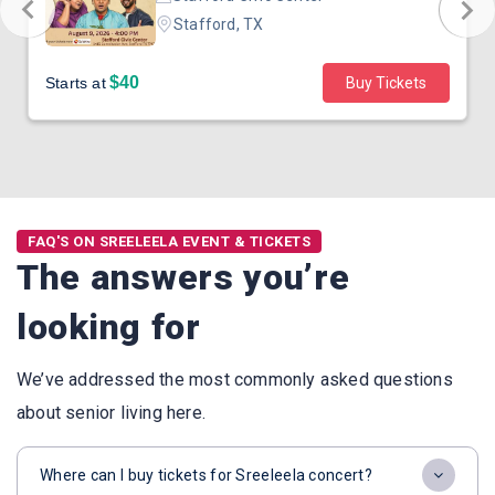
Stafford, TX
$40
Starts at
Buy Tickets
FAQ'S ON SREELEELA EVENT & TICKETS
The answers you’re
looking for
We’ve addressed the most commonly asked questions
about senior living here.
Where can I buy tickets for Sreeleela concert?