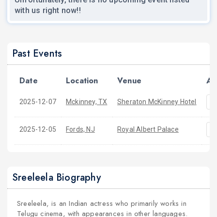
with us right now!!
Past Events
Date
Location
Venue
Ac
2025-12-07
Mckinney, TX
Sheraton McKinney Hotel
2025-12-05
Fords, NJ
Royal Albert Palace
Sreeleela Biography
Sreeleela, is an Indian actress who primarily works in
Telugu cinema, with appearances in other languages.