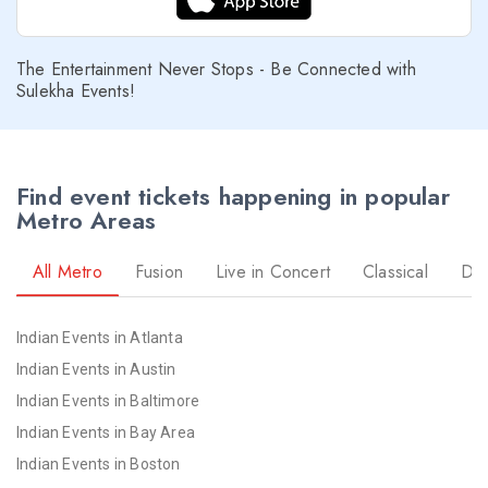
The Entertainment Never Stops - Be Connected with
Sulekha Events!
Find event tickets happening in popular
Metro Areas
All Metro
Fusion
Live in Concert
Classical
Dr
Indian Events in Atlanta
Indian Events in Austin
Indian Events in Baltimore
Indian Events in Bay Area
Indian Events in Boston