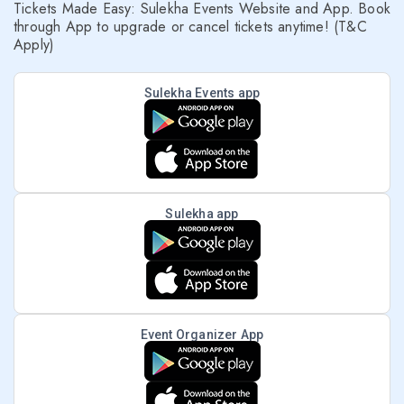
Tickets Made Easy: Sulekha Events Website and App. Book
through App to upgrade or cancel tickets anytime! (T&C
Apply)
Sulekha Events app
Sulekha app
Event Organizer App