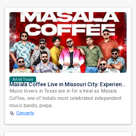
Artist Tours
Masala Coffee Live in Missouri City: Experience the Energy of One of South India's Most Dynamic Bands
Music lovers in Texas are in for a treat as Masala
Coffee, one of India's most celebrated independent
music bands, prepa...
Concerts