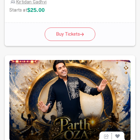
Kirtidan Gadhvi
$25.00
Starts at
Buy Tickets