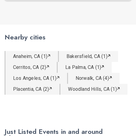
Nearby cities
Anaheim, CA (1)
Bakersfield, CA (1)
Cerritos, CA (2)
La Palma, CA (1)
Los Angeles, CA (1)
Norwalk, CA (4)
Placentia, CA (2)
Woodland Hills, CA (1)
Just Listed Events in and around