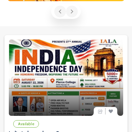
Available