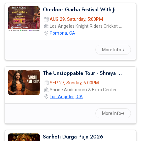
Outdoor Garba Festival With Jigardan Gadhvi!
AUG 29, Saturday, 5:00PM
Los Angeles Knight Riders Cricket Ground
Pomona, CA
More Info
The Unstoppable Tour - Shreya Ghosal Live Concert 2026 In Los Angeles
SEP 27, Sunday, 6:00PM
Shrine Auditorium & Expo Center
Los Angeles, CA
More Info
Sanhoti Durga Puja 2026