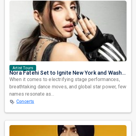
Artist Tours
Nora Fatehi Set to Ignite New York and Washington DC with Exclusive Glam Nights
When it comes to electrifying stage performances,
breathtaking dance moves, and global star power, few
names resonate as...
Concerts