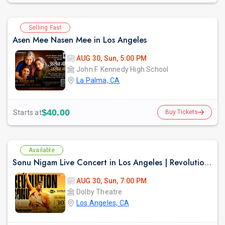
Selling Fast
Asen Mee Nasen Mee in Los Angeles
AUG 30, Sun, 5:00 PM
John F. Kennedy High School
La Palma, CA
$40.00
Starts at
Buy Tickets
Available
Sonu Nigam Live Concert in Los Angeles | Revolution Tour 2026
AUG 30, Sun, 7:00 PM
Dolby Theatre
Los Angeles, CA