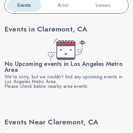
Events
Artist
Venues
Events in Claremont, CA
No Upcoming events in Los Angeles Metro
Area
We're sorry, but we couldn’t find any upcoming events in
Los Angeles Metro Area.
Please check below nearby area events.
Events Near Claremont, CA