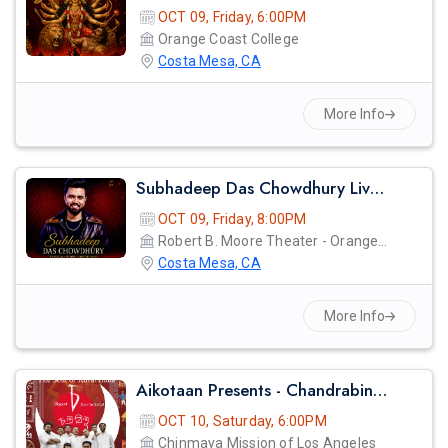
OCT 09, Friday, 6:00PM
Orange Coast College
Costa Mesa, CA
More Info
Subhadeep Das Chowdhury Live Concert In Orange County
OCT 09, Friday, 8:00PM
Robert B. Moore Theater - Orange Coast College
Costa Mesa, CA
More Info
Aikotaan Presents - Chandrabindoo - Bangla Band Live Concert
OCT 10, Saturday, 6:00PM
Chinmaya Mission of Los Angeles