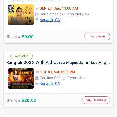
SEP 27, Sun, 11:00 AM
Doubletree by Hilton, Norwalk
Norwalk, CA
$0.00
Starts at
Register
Available
Rangtali 2026 With Aishwarya Majmudar in Los Angeles
OCT 03, Sat, 8:00 PM
Cerritos Collage Gymnasium
Norwalk, CA
$20.00
Starts at
Buy Tickets