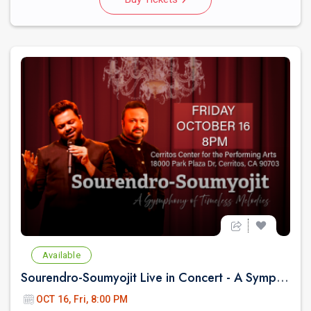
Available
Sourendro-Soumyojit Live in Concert - A Symphony of Timeless Melodies
OCT 16, Fri, 8:00 PM