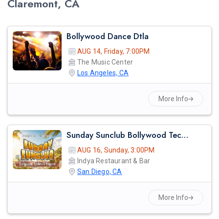
Claremont, CA
Bollywood Dance Dtla
AUG 14, Friday, 7:00PM
The Music Center
Los Angeles, CA
More Info
Sunday Sunclub Bollywood Techno Day Party With Dj Anjna | Indya San Diego
AUG 16, Sunday, 3:00PM
Indya Restaurant & Bar
San Diego, CA
More Info