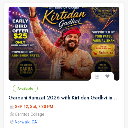
Available
Garbani Ramzat 2026 with Kirtidan Gadhvi in Los Angeles
SEP 12, Sat, 7:30 PM
Cerritos College
Norwalk, CA