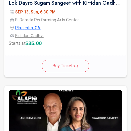
Lok Dayro Sugam Sangeet with Kirtidan Gadhvi Garba in Los Angeles
SEP 13, Sun, 6:30 PM
El Dorado Performing Arts Center
Placentia, CA
Kirtidan Gadhvi
$35.00
Starts at
Buy Tickets