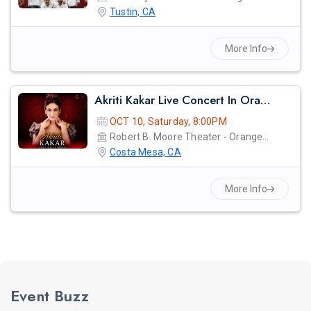
Tustin, CA
More Info
Akriti Kakar Live Concert In Orange County
OCT 10, Saturday, 8:00PM
Robert B. Moore Theater - Orange Coast College
Costa Mesa, CA
More Info
Event Buzz