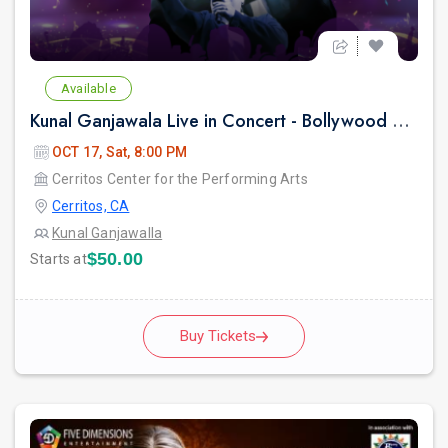
Available
Kunal Ganjawala Live in Concert - Bollywood 2000s Nostalgia & Romantic Hits
OCT 17, Sat, 8:00 PM
Cerritos Center for the Performing Arts
Cerritos, CA
Kunal Ganjawalla
$50.00
Starts at
Buy Tickets