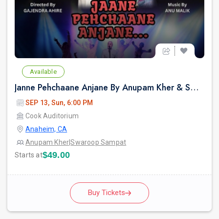
Available
Janne Pehchaane Anjane By Anupam Kher & Swaroop Sampat Live In California
SEP 13, Sun, 6:00 PM
Cook Auditorium
Anaheim, CA
Anupam Kher
|
Swaroop Sampat
$49.00
Starts at
Buy Tickets