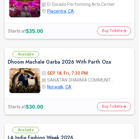
El Dorado Performing Arts Center
Placentia, CA
$35.00
Starts at
Buy Tickets
Available
Dhoom Machale Garba 2026 With Parth Oza
SEP 18, Fri, 7:30 PM
SANATAN DHARMA COMMUNITY CENTER
Norwalk, CA
$30.00
Starts at
Buy Tickets
Available
LA India Fashion Week 2026