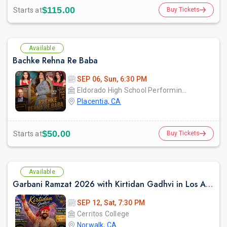
$115.00
Starts at
Buy Tickets
Available
Bachke Rehna Re Baba
SEP 06, Sun, 6:30 PM
Eldorado High School Performing Arts Center - PYLUSD
Placentia, CA
$50.00
Starts at
Buy Tickets
Available
Garbani Ramzat 2026 with Kirtidan Gadhvi in Los Angeles
SEP 12, Sat, 7:30 PM
Cerritos College
Norwalk, CA