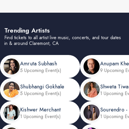
Trending Artists
Find tickets to all artist live music, concerts, and tour dates
in & around Claremont, CA
Amruta Subhash
Anupam Khe
5 Upcoming Event(s)
9 Upcoming Ev
Shubhangi Gokhale
Shweta Tiwa
5 Upcoming Event(s)
1 Upcoming Ev
Kishwer Merchant
Sourendro -
1 Upcoming Event(s)
1 Upcoming Ev