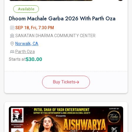
Available
Dhoom Machale Garba 2026 With Parth Oza
SEP 18, Fri, 7:30 PM
SANATAN DHARMA COMMUNITY CENTER
Norwalk, CA
Parth Oza
$30.00
Starts at
Buy Tickets