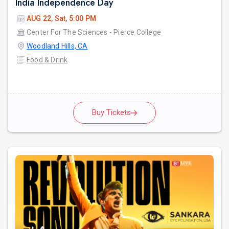
India Independence Day
AUG 22, Sat, 5:00 PM
Center For The Sciences - Pierce College
Woodland Hills, CA
Food & Drink
Buy Tickets