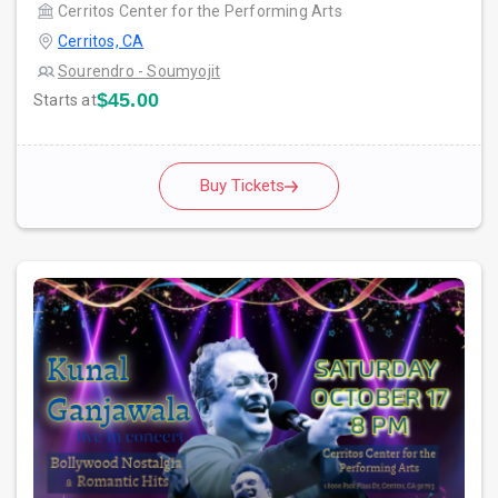
Cerritos Center for the Performing Arts
Cerritos, CA
Sourendro - Soumyojit
$45.00
Starts at
Buy Tickets