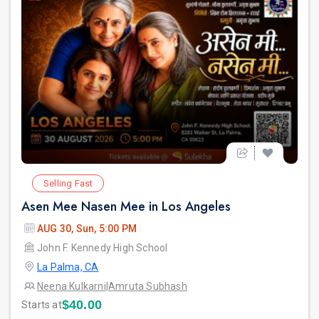
Selling Fast
Asen Mee Nasen Mee in Los Angeles
AUG 30, Sun, 5:00 PM
John F. Kennedy High School
La Palma, CA
Neena Kulkarni
|
Amruta Subhash
$40.00
Starts at