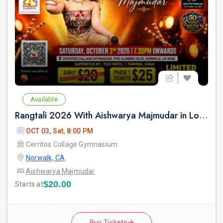
Available
Rangtali 2026 With Aishwarya Majmudar in Los Angeles
OCT 03, Sat, 8:00 PM
Cerritos Collage Gymnasium
Norwalk, CA
Aishwarya Majmudar
$20.00
Starts at
Buy Tickets