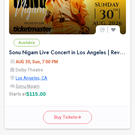
Available
Sonu Nigam Live Concert in Los Angeles | Revolution Tour 2026
AUG 30, Sun, 7:00 PM
Dolby Theatre
Los Angeles, CA
Sonu Nigam
$115.00
Starts at
Buy Tickets