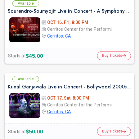
Available
Sourendro-Soumyojit Live in Concert - A Symphony of Timeless Melodies
OCT 16, Fri, 8:00 PM
Cerritos Center for the Performing Arts
Cerritos, CA
$45.00
Starts at
Buy Tickets
Available
Kunal Ganjawala Live in Concert - Bollywood 2000s Nostalgia & Romantic Hits
OCT 17, Sat, 8:00 PM
Cerritos Center for the Performing Arts
Cerritos, CA
$50.00
Starts at
Buy Tickets