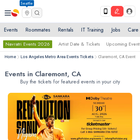
Seattle
Events
Roommates
Rentals
IT Training
Jobs
Care
Navratri Events 2026
Artist Date & Tickets
Upcoming Event
Home
Los Angeles Metro Area Events Tickets
Claremont, CA Events 
Events in Claremont, CA
Buy the tickets for featured events in your city