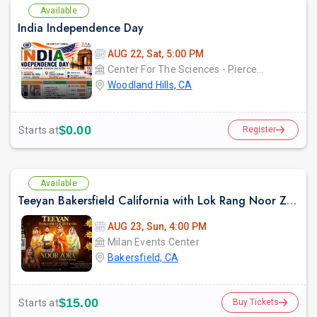
Available
India Independence Day
AUG 22, Sat, 5:00 PM
Center For The Sciences - Pierce College
Woodland Hills, CA
$0.00
Starts at
Register
Available
Teeyan Bakersfield California with Lok Rang Noor Zora Giddha Group
AUG 23, Sun, 4:00 PM
Milan Events Center
Bakersfield, CA
$15.00
Starts at
Buy Tickets