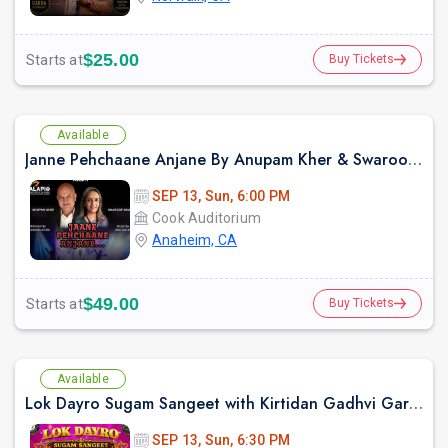
$25.00
Starts at
Buy Tickets
Available
Janne Pehchaane Anjane By Anupam Kher & Swaroop Sampat Live In California
SEP 13, Sun, 6:00 PM
Cook Auditorium
Anaheim, CA
$49.00
Starts at
Buy Tickets
Available
Lok Dayro Sugam Sangeet with Kirtidan Gadhvi Garba in Los Angeles
SEP 13, Sun, 6:30 PM