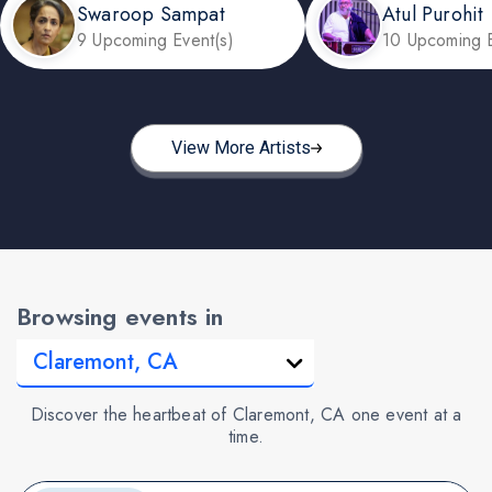
Swaroop Sampat
Atul Purohit
9 Upcoming Event(s)
10 Upcoming E
View More Artists
Browsing events in
Discover the heartbeat of Claremont, CA one event at a
time.