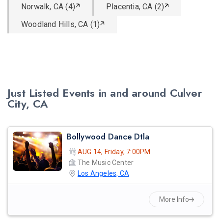
Norwalk, CA (4)
Placentia, CA (2)
Woodland Hills, CA (1)
Just Listed Events in and around Culver
City, CA
Bollywood Dance Dtla
AUG 14, Friday, 7:00PM
The Music Center
Los Angeles, CA
More Info