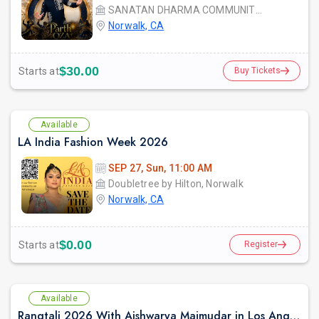
SANATAN DHARMA COMMUNITY CENTER
Norwalk, CA
$30.00
Starts at
Buy Tickets
Available
LA India Fashion Week 2026
SEP 27, Sun, 11:00 AM
Doubletree by Hilton, Norwalk
Norwalk, CA
$0.00
Starts at
Register
Available
Rangtali 2026 With Aishwarya Majmudar in Los Angeles