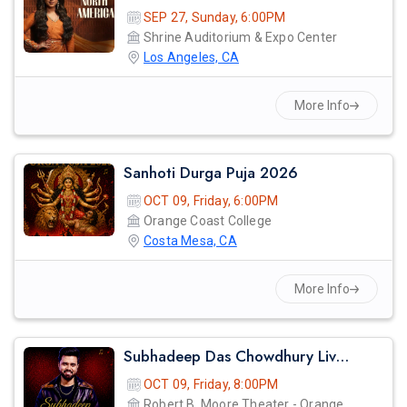
SEP 27, Sunday, 6:00PM
Shrine Auditorium & Expo Center
Los Angeles, CA
More Info
Sanhoti Durga Puja 2026
OCT 09, Friday, 6:00PM
Orange Coast College
Costa Mesa, CA
More Info
Subhadeep Das Chowdhury Live Concert In Orange County
OCT 09, Friday, 8:00PM
Robert B. Moore Theater - Orange Coast College