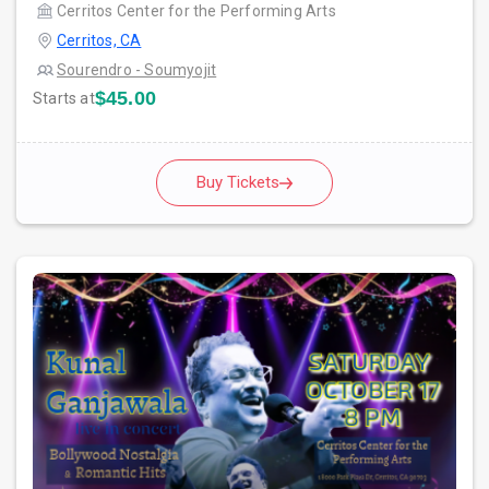
Cerritos Center for the Performing Arts
Cerritos, CA
Sourendro - Soumyojit
$45.00
Starts at
Buy Tickets