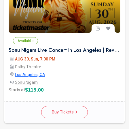
Available
Sonu Nigam Live Concert in Los Angeles | Revolution Tour 2026
AUG 30, Sun, 7:00 PM
Dolby Theatre
Los Angeles, CA
Sonu Nigam
$115.00
Starts at
Buy Tickets