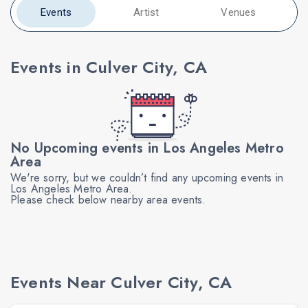
Events
Artist
Venues
Events in Culver City, CA
No Upcoming events in Los Angeles Metro
Area
We're sorry, but we couldn’t find any upcoming events in
Los Angeles Metro Area.
Please check below nearby area events.
Events Near Culver City, CA