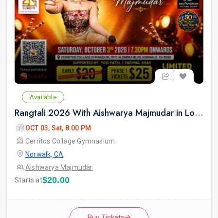
Available
Rangtali 2026 With Aishwarya Majmudar in Los Angeles
OCT 03, Sat, 8:00 PM
Cerritos Collage Gymnasium
Norwalk, CA
Aishwarya Majmudar
$20.00
Starts at
Buy Tickets