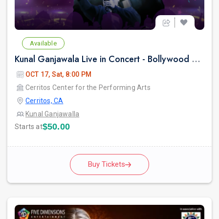
Available
Kunal Ganjawala Live in Concert - Bollywood 2000s Nostalgia & Romantic Hits
OCT 17, Sat, 8:00 PM
Cerritos Center for the Performing Arts
Cerritos, CA
Kunal Ganjawalla
$50.00
Starts at
Buy Tickets