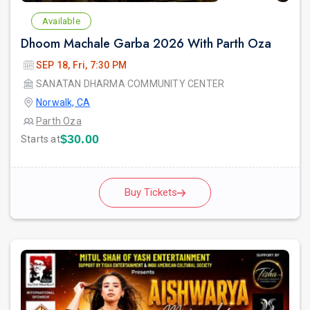
Available
Dhoom Machale Garba 2026 With Parth Oza
SEP 18, Fri, 7:30 PM
SANATAN DHARMA COMMUNITY CENTER
Norwalk, CA
Parth Oza
$30.00
Starts at
Buy Tickets