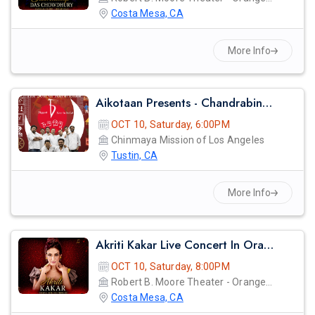
Costa Mesa, CA
More Info
Aikotaan Presents - Chandrabindoo - Bangla Band Live Concert
OCT 10, Saturday, 6:00PM
Chinmaya Mission of Los Angeles
Tustin, CA
More Info
Akriti Kakar Live Concert In Orange County
OCT 10, Saturday, 8:00PM
Robert B. Moore Theater - Orange Coast College
Costa Mesa, CA