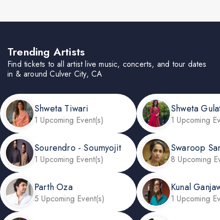
Trending Artists
Find tickets to all artist live music, concerts, and tour dates
in & around Culver City, CA
Shweta Tiwari
Shweta Gula
1 Upcoming Event(s)
1 Upcoming Ev
Sourendro - Soumyojit
Swaroop Sa
1 Upcoming Event(s)
8 Upcoming Ev
Parth Oza
Kunal Ganjaw
5 Upcoming Event(s)
1 Upcoming Ev