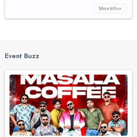
More Info
Event Buzz