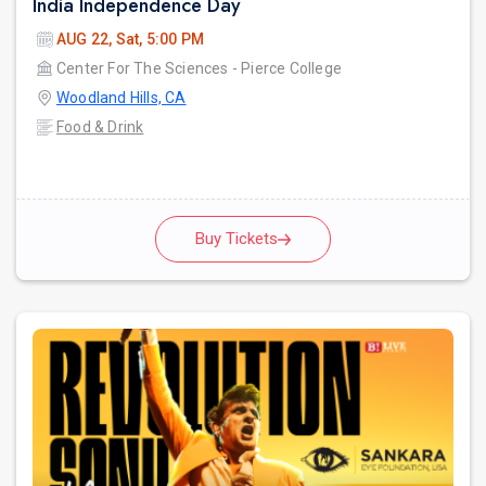
India Independence Day
AUG 22, Sat, 5:00 PM
Center For The Sciences - Pierce College
Woodland Hills, CA
Food & Drink
Buy Tickets