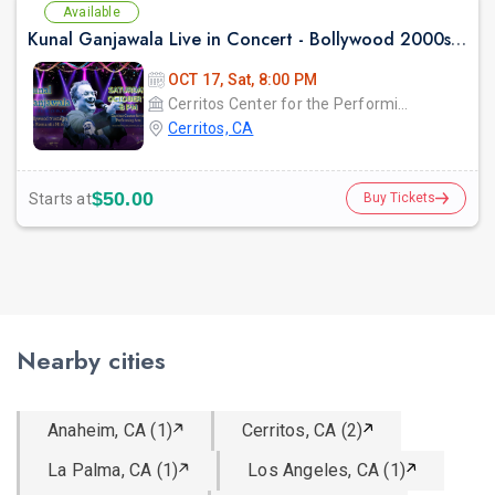
Available
Kunal Ganjawala Live in Concert - Bollywood 2000s Nostalgia & Romantic Hits
OCT 17, Sat, 8:00 PM
Cerritos Center for the Performing Arts
Cerritos, CA
$50.00
Starts at
Buy Tickets
Nearby cities
Anaheim, CA (1)
Cerritos, CA (2)
La Palma, CA (1)
Los Angeles, CA (1)