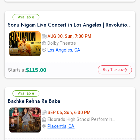
Available
Sonu Nigam Live Concert in Los Angeles | Revolution Tour 2026
AUG 30, Sun, 7:00 PM
Dolby Theatre
Los Angeles, CA
$115.00
Starts at
Buy Tickets
Available
Bachke Rehna Re Baba
SEP 06, Sun, 6:30 PM
Eldorado High School Performing Arts Center - PYLUSD
Placentia, CA