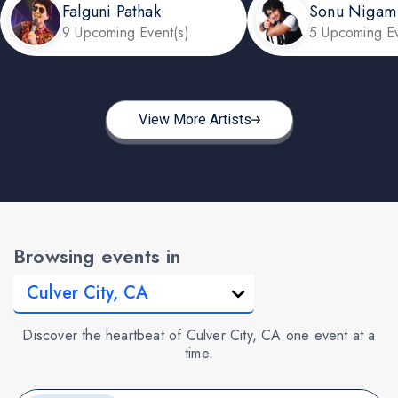
Falguni Pathak
Sonu Nigam
9 Upcoming Event(s)
5 Upcoming Ev
View More Artists
Browsing events in
Discover the heartbeat of Culver City, CA one event at a
time.