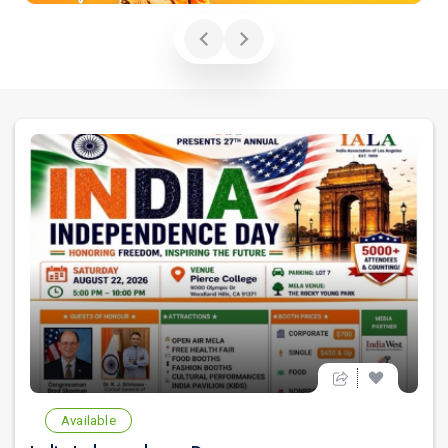
Available