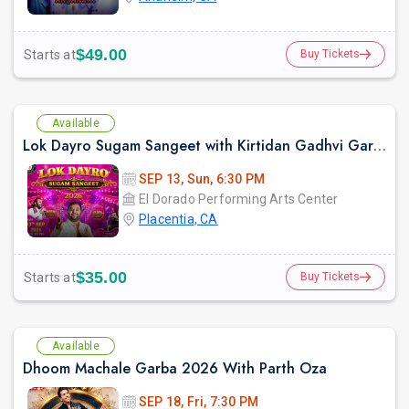
$49.00
Starts at
Buy Tickets
Available
Lok Dayro Sugam Sangeet with Kirtidan Gadhvi Garba in Los Angeles
SEP 13, Sun, 6:30 PM
El Dorado Performing Arts Center
Placentia, CA
$35.00
Starts at
Buy Tickets
Available
Dhoom Machale Garba 2026 With Parth Oza
SEP 18, Fri, 7:30 PM