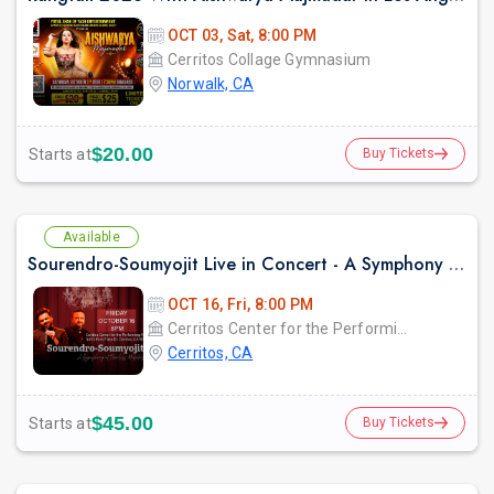
OCT 03, Sat, 8:00 PM
Cerritos Collage Gymnasium
Norwalk, CA
$20.00
Starts at
Buy Tickets
Available
Sourendro-Soumyojit Live in Concert - A Symphony of Timeless Melodies
OCT 16, Fri, 8:00 PM
Cerritos Center for the Performing Arts
Cerritos, CA
$45.00
Starts at
Buy Tickets