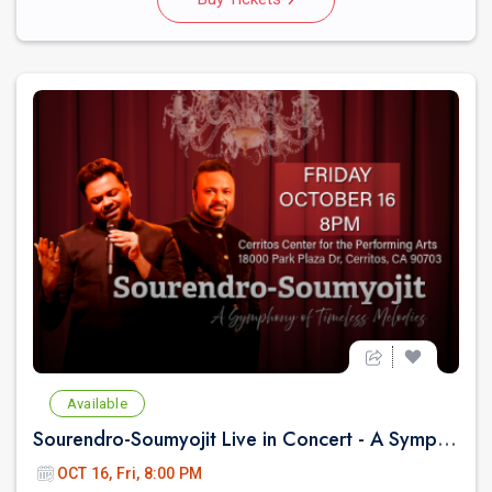
Available
Sourendro-Soumyojit Live in Concert - A Symphony of Timeless Melodies
OCT 16, Fri, 8:00 PM