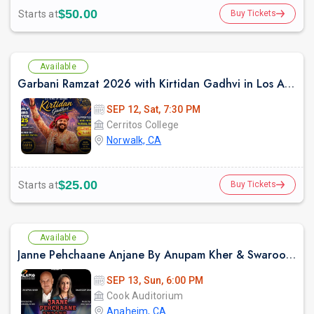
$50.00
Starts at
Buy Tickets
Available
Garbani Ramzat 2026 with Kirtidan Gadhvi in Los Angeles
SEP 12, Sat, 7:30 PM
Cerritos College
Norwalk, CA
$25.00
Starts at
Buy Tickets
Available
Janne Pehchaane Anjane By Anupam Kher & Swaroop Sampat Live In California
SEP 13, Sun, 6:00 PM
Cook Auditorium
Anaheim, CA