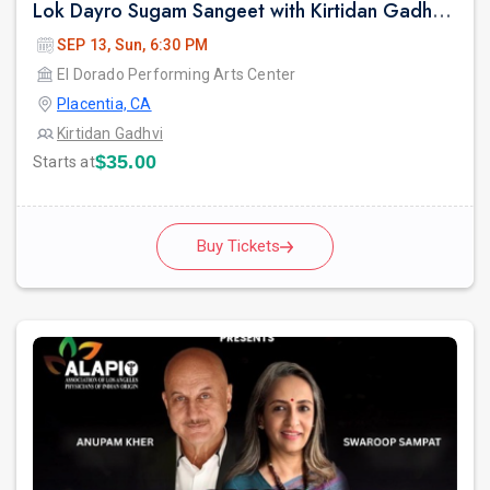
Lok Dayro Sugam Sangeet with Kirtidan Gadhvi Garba in Los Angeles
SEP 13, Sun, 6:30 PM
El Dorado Performing Arts Center
Placentia, CA
Kirtidan Gadhvi
$35.00
Starts at
Buy Tickets