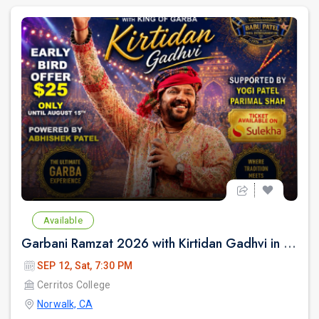
Available
Garbani Ramzat 2026 with Kirtidan Gadhvi in Los Angeles
SEP 12, Sat, 7:30 PM
Cerritos College
Norwalk, CA