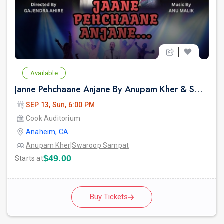
Available
Janne Pehchaane Anjane By Anupam Kher & Swaroop Sampat Live In California
SEP 13, Sun, 6:00 PM
Cook Auditorium
Anaheim, CA
Anupam Kher
|
Swaroop Sampat
$49.00
Starts at
Buy Tickets