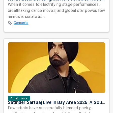
When it comes to electrifying stage performances,
breathtaking dance moves, and global star power, few
names resonate as...
Concerts
Artist Tours
Satinder Sartaaj Live in Bay Area 2026: A Soulful Evening of Poetry, Sufi Music, and Punjabi Heritage
Few artists have successfully blended poetry,