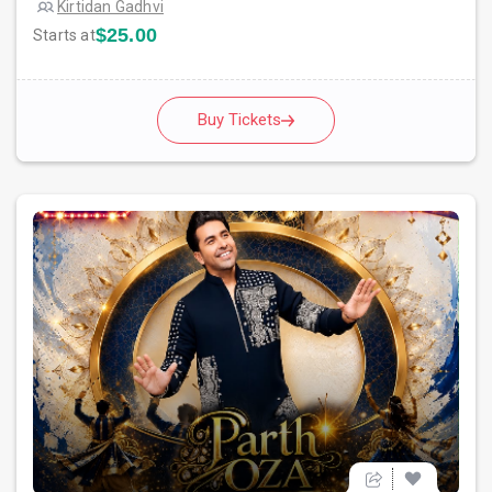
Kirtidan Gadhvi
$25.00
Starts at
Buy Tickets