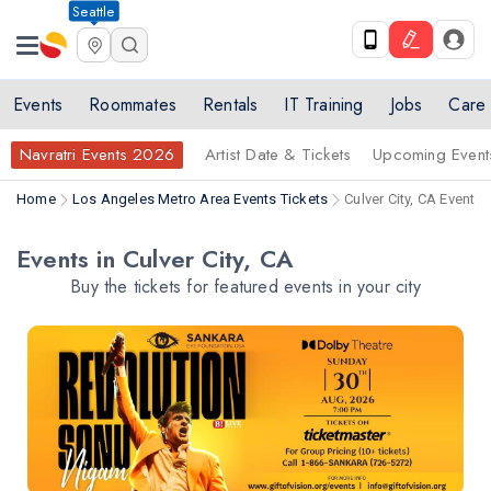
Seattle
Events
Roommates
Rentals
IT Training
Jobs
Care
Navratri Events 2026
Artist Date & Tickets
Upcoming Event
Home
Los Angeles Metro Area Events Tickets
Culver City, CA Events 
Events in Culver City, CA
Buy the tickets for featured events in your city