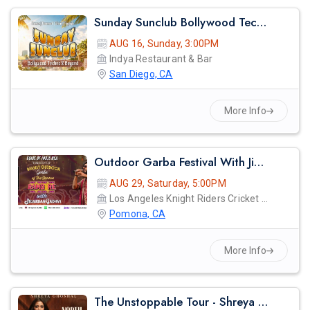
Sunday Sunclub Bollywood Techno Day Party With Dj Anjna | Indya San Diego
AUG 16, Sunday, 3:00PM
Indya Restaurant & Bar
San Diego, CA
More Info
Outdoor Garba Festival With Jigardan Gadhvi!
AUG 29, Saturday, 5:00PM
Los Angeles Knight Riders Cricket Ground
Pomona, CA
More Info
The Unstoppable Tour - Shreya Ghosal Live Concert 2026 In Los Angeles