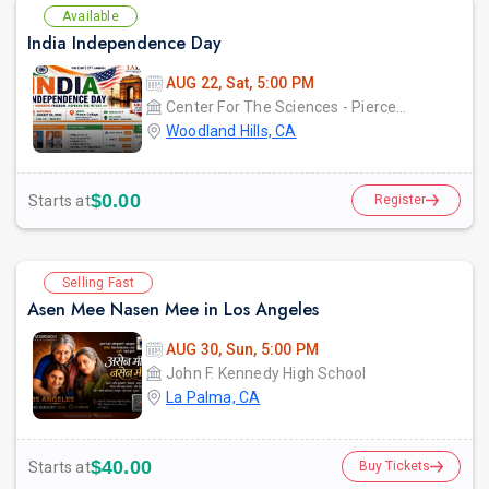
Available
India Independence Day
AUG 22, Sat, 5:00 PM
Center For The Sciences - Pierce College
Woodland Hills, CA
$0.00
Starts at
Register
Selling Fast
Asen Mee Nasen Mee in Los Angeles
AUG 30, Sun, 5:00 PM
John F. Kennedy High School
La Palma, CA
$40.00
Starts at
Buy Tickets