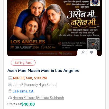
Selling Fast
Asen Mee Nasen Mee in Los Angeles
AUG 30, Sun, 5:00 PM
John F. Kennedy High School
La Palma, CA
Neena Kulkarni
|
Amruta Subhash
$40.00
Starts at