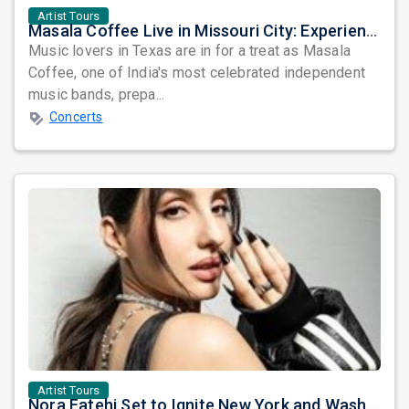
Artist Tours
Masala Coffee Live in Missouri City: Experience the Energy of One of South India's Most Dynamic Bands
Music lovers in Texas are in for a treat as Masala
Coffee, one of India's most celebrated independent
music bands, prepa...
Concerts
Artist Tours
Nora Fatehi Set to Ignite New York and Washington DC with Exclusive Glam Nights