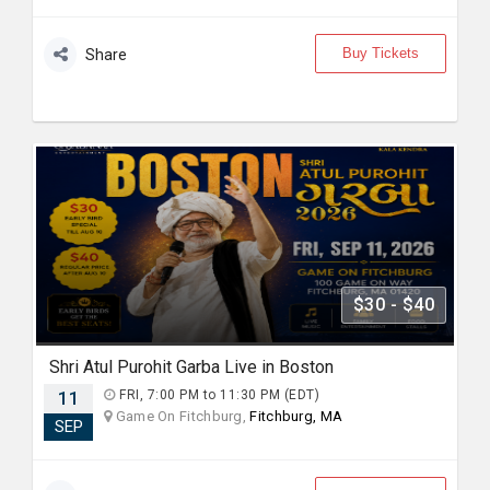
Buy Tickets
Share
$30 - $40
Shri Atul Purohit Garba Live in Boston
11
FRI, 7:00 PM to 11:30 PM (EDT)
Game On Fitchburg,
Fitchburg, MA
SEP