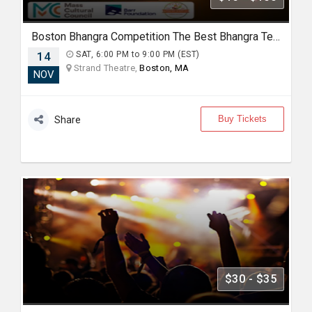
Boston Bhangra Competition The Best Bhangra Teams in North America
14
SAT, 6:00 PM to 9:00 PM (EST)
Strand Theatre,
Boston, MA
NOV
Buy Tickets
Share
$30 - $35