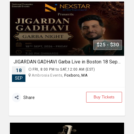
$25 - $30
JIGARDAN GADHAVI Garba Live in Boston 18 Sep 2026
18
FRI, 8:00 PM to SAT,12:00 AM (EST)
Ambrosia Events,
Foxboro, MA
SEP
Buy Tickets
Share