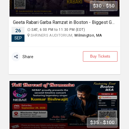
$30 - $50
Geeta Rabari Garba Ramzat in Boston - Biggest Garba Night 2026
26
SAT, 6:00 PM to 11:30 PM (EDT)
SHRINERS AUDITORIUM,
Wilmington, MA
SEP
Buy Tickets
Share
$35 - $100