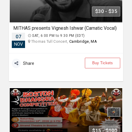
$30 - $35
MITHAS presents Vignesh Ishwar (Carnatic Vocal)
07
SAT, 6:00 PM to 9:30 PM (EDT)
Thomas Tull Concert,
Cambridge, MA
NOV
Buy Tickets
Share
$15 - $100