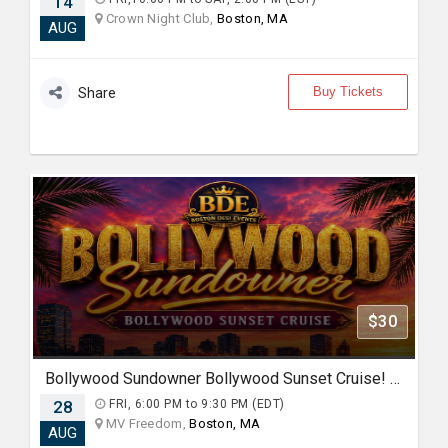
14
Crown Night Club,
Boston, MA
AUG
Buy Tickets
Share
$30
Bollywood Sundowner Bollywood Sunset Cruise! Sailing the Boston Harbor Friday August 28th 2026
28
FRI, 6:00 PM to 9:30 PM (EDT)
MV Freedom,
Boston, MA
AUG