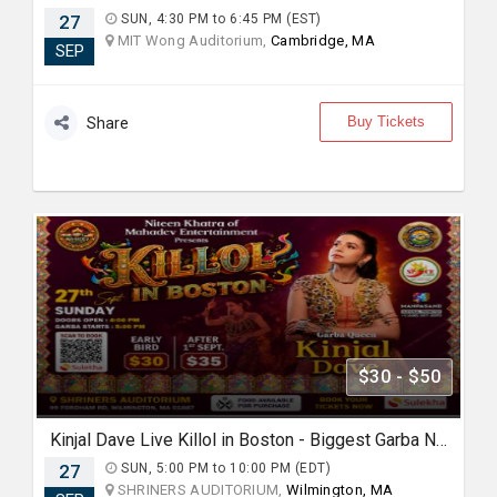
27
SUN, 4:30 PM to 6:45 PM (EST)
MIT Wong Auditorium,
Cambridge, MA
SEP
Buy Tickets
Share
$30 - $50
Kinjal Dave Live Killol in Boston - Biggest Garba Night 2026
27
SUN, 5:00 PM to 10:00 PM (EDT)
SHRINERS AUDITORIUM,
Wilmington, MA