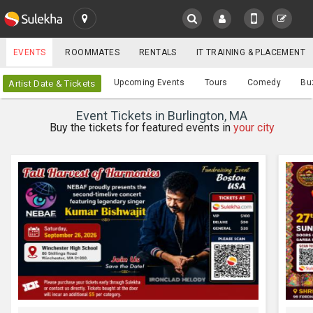
SULEKHA
EVENTS
ROOMMATES
RENTALS
IT TRAINING & PLACEMENT
Events
Upcoming Events
Tours
Comedy
Bu
Artist Date & Tickets
LOCATION
Event Tickets in Burlington, MA
EVENTS
Buy the tickets for featured events in
your city
YOUR MOBILE NUMBER
GET APP LINK
ROOMMATES
RENTALS
IT
TRAINING
SERVICES
CARE