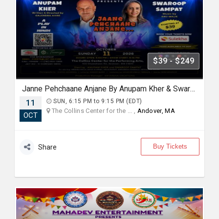
$39 - $249
Janne Pehchaane Anjane By Anupam Kher & Swaroop Sampat
11
SUN, 6:15 PM to 9:15 PM (EDT)
The Collins Center for the ... ,
Andover, MA
OCT
Buy Tickets
Share