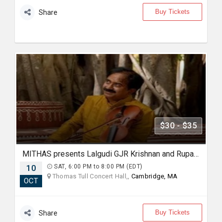
Buy Tickets
Share
$30 - $35
MITHAS presents Lalgudi GJR Krishnan and Rupak Kulkarni (Violin and Flute Duo)
10
SAT, 6:00 PM to 8:00 PM (EDT)
Thomas Tull Concert Hall,,
Cambridge, MA
OCT
Buy Tickets
Share