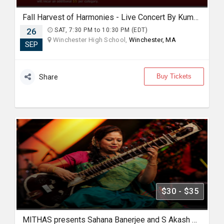
Fall Harvest of Harmonies - Live Concert By Kumar Biswajit In Boston
26
SAT, 7:30 PM to 10:30 PM (EDT)
Winchester High School,
Winchester, MA
SEP
Buy Tickets
Share
$30 - $35
MITHAS presents Sahana Banerjee and S Akash Hindustani Sitar and Flute