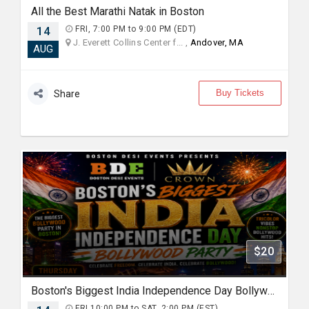
All the Best Marathi Natak in Boston
14
FRI, 7:00 PM to 9:00 PM (EDT)
J. Everett Collins Center f... ,
Andover, MA
AUG
Buy Tickets
Share
$20
Boston's Biggest India Independence Day Bollywood Party at CROWN
FRI,10:00 PM to SAT, 2:00 PM (EST)