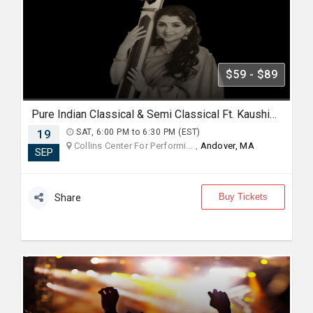
$59 - $89
Pure Indian Classical & Semi Classical Ft. Kaushiki Chakraborty Live Concert -Boston MA
19
SAT, 6:00 PM to 6:30 PM (EST)
Collins Center For Performi... ,
Andover, MA
SEP
Buy Tickets
Share