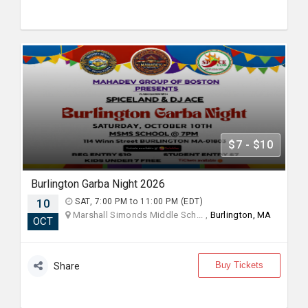
$7 - $10
Burlington Garba Night 2026
10
SAT, 7:00 PM to 11:00 PM (EDT)
Marshall Simonds Middle Sch... ,
Burlington, MA
OCT
Buy Tickets
Share