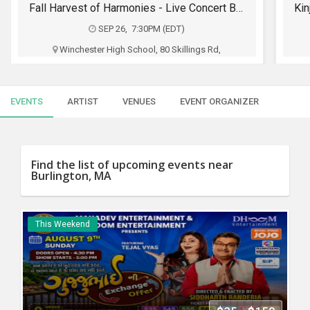
SERVICES
Kinjal Dave Live Killol in Boston - Biggest Garba Night 2026
SEP 27, 5:00PM (EDT)
JOBS
SHRINERS AUDITORIUM, 99 Fordham Road,
Wilmington, MA
LOCAL
BIZ
Mahadev Entertainment
EVENTS
ARTIST
VENUES
EVENT ORGANIZER
CLASSIFIEDS
$30 - $50
TRAVEL
Buy Tickets
Find the list of upcoming events near
Burlington, MA
MOVIES
INVEST
This Weekend
INDIA
PULSE
PROPERTY