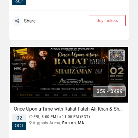
SEP
Buy Tickets
Share
$59 - $499
Once Upon a Time with Rahat Fateh Ali Khan & Shahzaman Ali Khan In Boston
02
FRI, 8:00 PM to 11:00 PM (EDT)
Agganis Arena,
Boston, MA
OCT