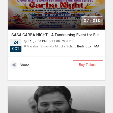
$7 - $10
SASA GARBA NIGHT - A Fundraising Event for Burlington High School
24
SAT, 7:00 PM to 11:00 PM (EDT)
Marshall Simonds Middle Sch... ,
Burlington, MA
OCT
Buy Tickets
Share