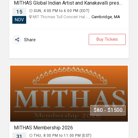
MITHAS Global Indian Artist and Kanakavalli present: Mitr, an Ensemble Collaboration between Kalanidhi Dance and Bijayini Satpathy Dance Collective
15
SUN, 4:00 PM to 6:00 PM (EDT)
MIT Thomas Tull Concert Hal... ,
Cambridge, MA
NOV
Buy Tickets
Share
$80 - $1500
MITHAS Membership 2026
31
THU, 8:00 PM to 11:00 PM (EST)