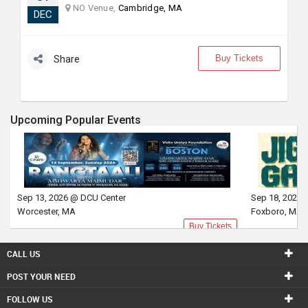
NO Venue,
Cambridge, MA
DEC
Buy Tickets
Share
Upcoming Popular Events
Sep 13, 2026 @ DCU Center
Sep 18, 2026 
Worcester, MA
Foxboro, MA
Buy Tickets
CALL US
POST YOUR NEED
FOLLOW US