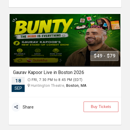
$49 - $79
Gaurav Kapoor Live in Boston 2026
18
FRI, 7:30 PM to 8:45 PM (EDT)
Huntington Theatre,
Boston, MA
SEP
Buy Tickets
Share