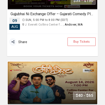
$35 - $150
Gujjubhai Ni Exchange Offer – Gujarati Comedy Play by Siddharth Randeria, Live in Boston
09
SUN, 5:00 PM to 8:00 PM (EDT)
J. Everett Collins Center f... ,
Andover, MA
AUG
Buy Tickets
Share
$40 - $65