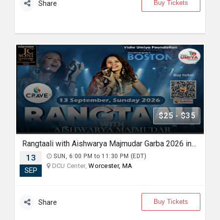
Buy Tickets
Share
$25 - $35
Rangtaali with Aishwarya Majmudar Garba 2026 in Boston
13
SUN, 6:00 PM to 11:30 PM (EDT)
DCU Center,
Worcester, MA
SEP
Buy Tickets
Share