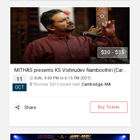
$30 - $35
MITHAS presents KS Vishnudev Namboothiri (Carnatic Vocal)
11
SUN, 4:00 PM to 6:15 PM (EDT)
Thomas Tull Concert Hall,
Cambridge, MA
OCT
Buy Tickets
Share