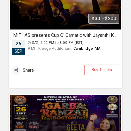
$30 - $200
MITHAS presents Cup O' Carnatic with Jayanthi Kumaresh
26
SAT, 6:00 PM to 8:00 PM (EST)
MIT Kresge Auditorium,
Cambridge, MA
SEP
Buy Tickets
Share