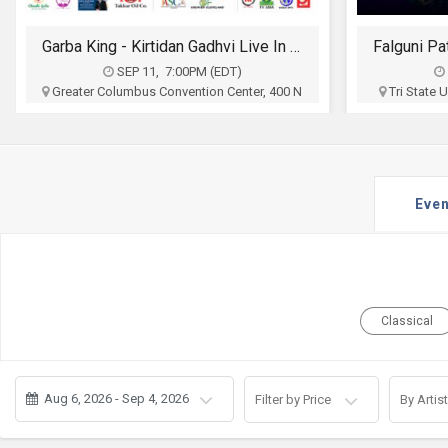
JOBS
Garba King - Kirtidan Gadhvi Live In Columbus
LOCAL
BIZ
SEP 11, 7:00PM (EDT)
Greater Columbus Convention Center, 400 N
Tri State
High St, Columbus, OH
Ct To
CLASSIFIEDS
Sia Entertainment
$30 - $100
TRAVEL
Buy Tickets
Even
MOVIES
INVEST
INDIA
Classical
PULSE
PROPERTY
Aug 6, 2026 - Sep 4, 2026
Filter by Price
By Artist