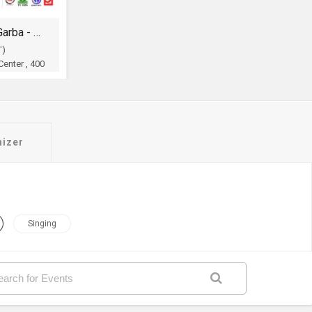
Legendry Shri Atul Purohit Garba - Dandia
T)
enter , 400
OH
nizer
Singing