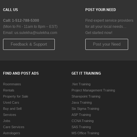
CALL US
POST YOUR NEED
Call: 1-512-788-5300
Find expert service providers
(Mon to Fri - 11am to 8pm – EST)
for all your local needs…
Email:
us.sulekha@sulekha.com
Get started now!
Feedback & Support
Post your Need
FIND AND POST ADS
GET IT TRAINING
Roommates
.Net Training
Rentals
Project Management Training
Property for Sale
Sharepoint Training
Used Cars
Java Training
Buy and Sell
Six Sigma Training
Services
ASP Training
Jobs
CCNA Training
Care Services
SAS Training
Astrologers
MS Office Training