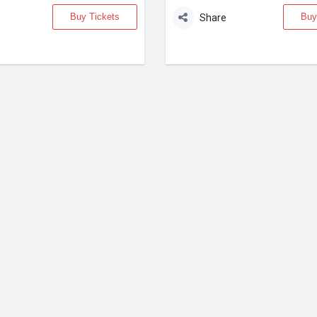
Buy Tickets
Buy
Share