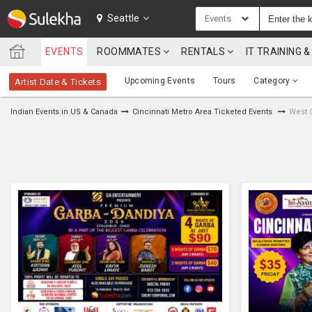
SULEKHA
Seattle
Events
EVENTS
ROOMMATES
RENTALS
IT TRAINING
LOCATION
Upcoming Events
Tours
Category
Artist Date & Tickets
EVENTS
Indian Events in US & Canada
Cincinnati Metro Area Ticketed Events
West 
ROOMMATES
RENTALS
IT
TRAINING
SERVICES
CARE
SERVICES