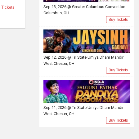
Sep 13, 2026 @ Greater Columbus Convention Center
 Tickets
Columbus, OH
Buy Tickets
Sep 12, 2026 @ Tri State Umiya Dham Mandir
West Chester, OH
Buy Tickets
Sep 11, 2026 @ Tri State Umiya Dham Mandir
West Chester, OH
Buy Tickets