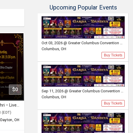
Upcoming Popular Events
Oct 03, 2026 @ Greater Columbus Convention Center
Columbus, OH
Buy Tickets
$0
Sep 11, 2026 @ Greater Columbus Convention Center
Columbus, OH
Buy Tickets
Ramam Bhaje with Sooryagayathri – Live in Dayton, Ohio
M (EDT)
,
Dayton, OH