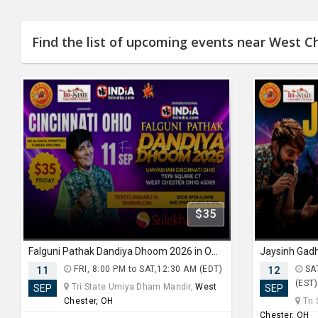
Find the list of upcoming events near West C
$35
Falguni Pathak Dandiya Dhoom 2026 in Ohio
11
FRI, 8:00 PM to SAT,12:30 AM (EDT)
12
SAT
(EST)
Tri State Umiya Dham Mandir,
West
SEP
SEP
Chester, OH
Tri
Chester, OH