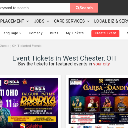
Search
 & PLACEMENT
JOBS
CARE SERVICES
LOCAL BIZ & SER
Language
Comedy
Buzz
My Tickets
Create Event
Chester, OH Ticketed Events
Event Tickets in West Chester, OH
Buy the tickets for featured events in
your city