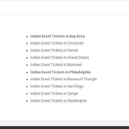
Indian Event Tickets in Bay Area
Indian Event Tickets in Cincinnati
Indian Event Tickets in Detroit
Indian Event Tickets in Inland Empire
Indian Event Tickets in Montreal
Indian Event Tickets in Philadelphia
Indian Event Tickets in Research Triangle
Indian Event Tickets in San Diego
Indian Event Tickets in Tampa
Indian Event Tickets in Washington