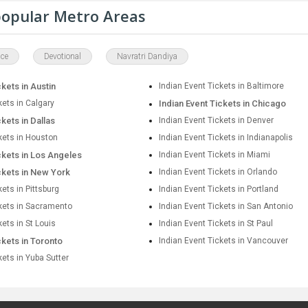
 popular Metro Areas
ce
Devotional
Navratri Dandiya
ckets in Austin
Indian Event Tickets in Baltimore
kets in Calgary
Indian Event Tickets in Chicago
ckets in Dallas
Indian Event Tickets in Denver
kets in Houston
Indian Event Tickets in Indianapolis
ckets in Los Angeles
Indian Event Tickets in Miami
ckets in New York
Indian Event Tickets in Orlando
kets in Pittsburg
Indian Event Tickets in Portland
ckets in Sacramento
Indian Event Tickets in San Antonio
kets in St Louis
Indian Event Tickets in St Paul
ckets in Toronto
Indian Event Tickets in Vancouver
kets in Yuba Sutter