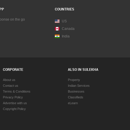
PP
COUNTRIES
sponse on the go
US
Canada
India
CORPORATE
ALSO IN SULEKHA
About us
Property
Contact us
Indian Services
Terms & Conditions
Businesses
Privacy Policy
Classifieds
Advertise with us
eLearn
Copyright Policy