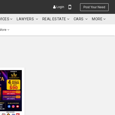
Login
Post Your Need
VICES
LAWYERS
REAL ESTATE
CARS
MORE
More
YOUR MOBILE NUMBER
GET APP LINK