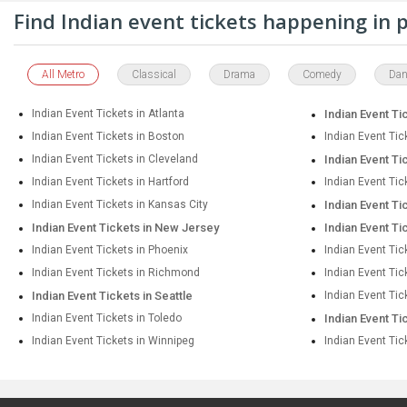
Find Indian event tickets happening in
All Metro
Classical
Drama
Comedy
Dan
Indian Event Tickets in Atlanta
Indian Event Ti
Indian Event Tickets in Boston
Indian Event Tic
Indian Event Tickets in Cleveland
Indian Event Ti
Indian Event Tickets in Hartford
Indian Event Tic
Indian Event Tickets in Kansas City
Indian Event Ti
Indian Event Tickets in New Jersey
Indian Event Ti
Indian Event Tickets in Phoenix
Indian Event Tic
Indian Event Tickets in Richmond
Indian Event Ti
Indian Event Tickets in Seattle
Indian Event Tic
Indian Event Tickets in Toledo
Indian Event Ti
Indian Event Tickets in Winnipeg
Indian Event Tic