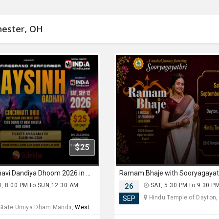
hester, OH
$25
Jaysinh Gadhavi Dandiya Dhoom 2026 in Ohio
, 8:00 PM to SUN,12:30 AM
26
SAT, 5:30 PM to 9:30 P
Hindu Temple of Dayton
SEP
 State Umiya Dham Mandir,
West