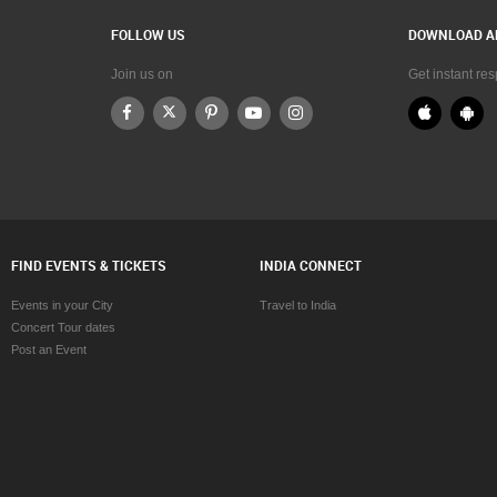
FOLLOW US
DOWNLOAD A
Join us on
Get instant re
FIND EVENTS & TICKETS
INDIA CONNECT
Events in your City
Travel to India
Concert Tour dates
Post an Event