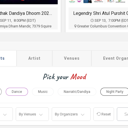
Falguni Pathak Dandiya Dhoom 2026 in Ohio
SEP 11, 8:00PM (EDT)
SEP 13, 7:00PM (ED
 Umiya Dham Mandir, 7379 Squire
Greater Columbus Convention C
wnship, West Chester, OH
N High St, Columbus, 
Hi India
Sia Entertainment
$35
$35 - $90
Buy Tickets
Buy Tickets
ts
Artist
Venues
Event Orga
Pick your
Mood
Dance
Music
Navratri/Dandiya
Night Party
By Venues
By Organizers
Reset