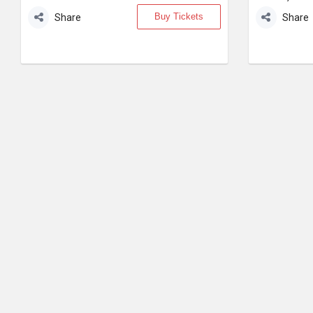
Buy Tickets
Share
Share