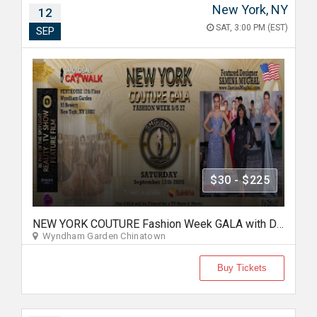
New York, NY
12
SAT, 3:00 PM (EST)
SEP
$30 - $225
NEW YORK COUTURE Fashion Week GALA with Designer Samina Mughal -Sep 12 2026
Wyndham Garden Chinatown
Buy Tickets