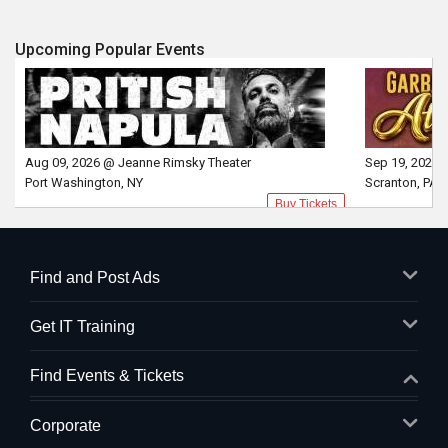
Upcoming Popular Events
Aug 09, 2026 @ Jeanne Rimsky Theater
Sep 19, 2026 
Port Washington, NY
Scranton, PA
Buy Tickets
Find and Post Ads
Get IT Training
Find Events & Tickets
Corporate