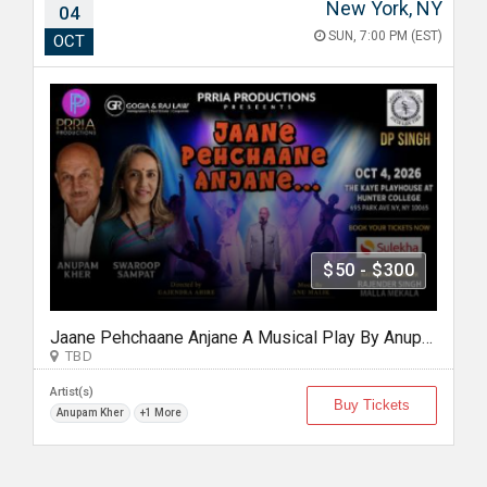
New York, NY
04
SUN, 7:00 PM (EST)
OCT
$50 - $300
Jaane Pehchaane Anjane A Musical Play By Anupam Kher & Swaroop Sampat
TBD
Artist(s)
Buy Tickets
Anupam Kher
+1 More