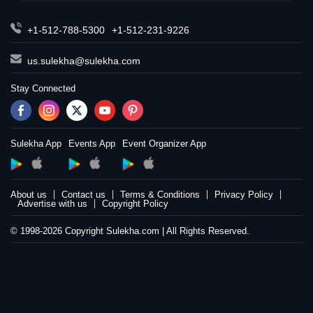
+1-512-788-5300
+1-512-231-9226
us.sulekha@sulekha.com
Stay Connected
Sulekha App
Events App
Event Organizer App
About us
Contact us
Terms & Conditions
Privacy Policy
Advertise with us
Copyright Policy
© 1998-2026 Copyright Sulekha.com | All Rights Reserved.