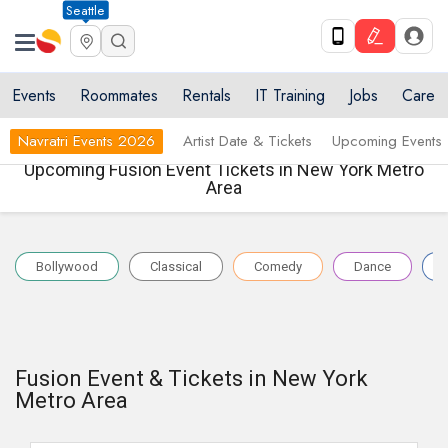
Seattle
Events
Roommates
Rentals
IT Training
Jobs
Care
Navratri Events 2026
Artist Date & Tickets
Upcoming Events
Upcoming Fusion Event Tickets in New York Metro
Area
Bollywood
Classical
Comedy
Dance
Fusion Event & Tickets in New York
Metro Area