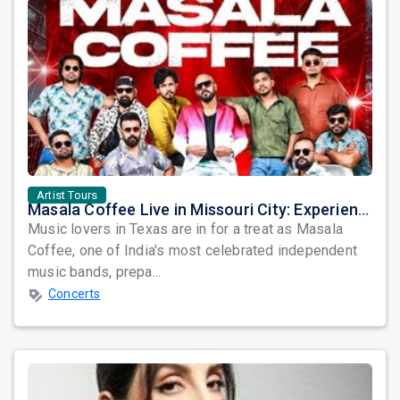
Artist Tours
Masala Coffee Live in Missouri City: Experience the Energy of One of South India's Most Dynamic Bands
Music lovers in Texas are in for a treat as Masala
Coffee, one of India's most celebrated independent
music bands, prepa...
Concerts