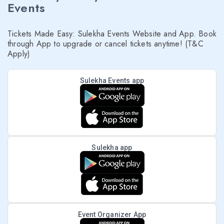
Events
Tickets Made Easy: Sulekha Events Website and App. Book
through App to upgrade or cancel tickets anytime! (T&C
Apply)
Sulekha Events app
Sulekha app
Event Organizer App