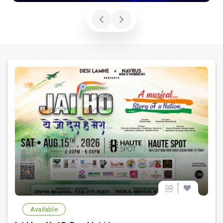
Available