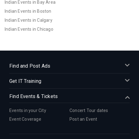
Indian Events in Bay Area
Indian Events in Boston
Indian Events in Calgary
Indian Events in Chicago
Indian Events in Cincinnati
Indian Events in Cleveland
Indian Events in Dallas
Indian Events in Denver
Find and Post Ads
Indian Events in Detroit
Get IT Training
Indian Events in Hartford
Indian Events in Houston
Find Events & Tickets
Indian Events in Indianapolis
Indian Events in Inland Empire
Events in your City
Concert Tour dates
Indian Events in Kansas City
Event Coverage
Post an Event
Indian Events in Los Angeles
Indian Events in Miami