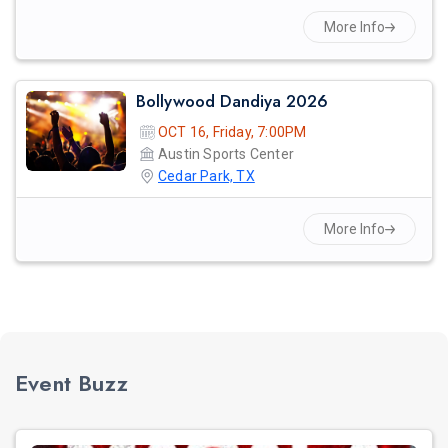
More Info
Bollywood Dandiya 2026
OCT 16, Friday, 7:00PM
Austin Sports Center
Cedar Park, TX
More Info
Event Buzz