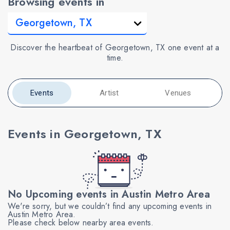
Browsing events in
Discover the heartbeat of Georgetown, TX one event at a
time.
Events
Artist
Venues
Events in Georgetown, TX
No Upcoming events in Austin Metro Area
We're sorry, but we couldn’t find any upcoming events in
Austin Metro Area.
Please check below nearby area events.