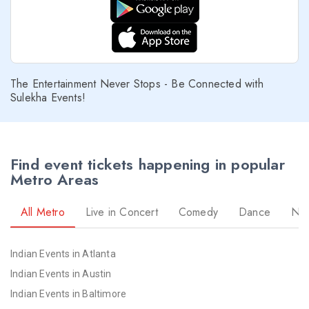
The Entertainment Never Stops - Be Connected with
Sulekha Events!
Find event tickets happening in popular
Metro Areas
All Metro
Live in Concert
Comedy
Dance
Nav
Indian Events in Atlanta
Indian Events in Austin
Indian Events in Baltimore