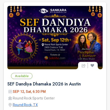
Available
SEF Dandiya Dhamaka 2026 in Austin
SEP 12, Sat, 6:30 PM
Round Rock Sports Center
Round Rock, TX