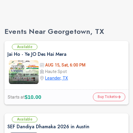
Events Near Georgetown, TX
Available
Jai Ho - Ye JO Des Hai Mera
AUG 15, Sat, 6:00 PM
Haute Spot
Leander, TX
$10.00
Starts at
Buy Tickets
Available
SEF Dandiya Dhamaka 2026 in Austin