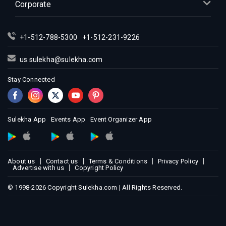
Corporate
Indian Events in Montreal
Indian Events in New Jersey
+1-512-788-5300
+1-512-231-9226
Indian Events in New York
Indian Events in Orlando
us.sulekha@sulekha.com
Indian Events in Philadelphia
Stay Connected
Indian Events in Phoenix
Indian Events in Pittsburg
Indian Events in Portland
Sulekha App
Events App
Event Organizer App
Indian Events in Research Triangle
Indian Events in Richmond
Indian Events in Sacramento
About us
Contact us
Terms & Conditions
Privacy Policy
Advertise with us
Copyright Policy
Indian Events in San Antonio
Indian Events in San Diego
© 1998-2026 Copyright Sulekha.com | All Rights Reserved.
Indian Events in Seattle
Indian Events in St Louis