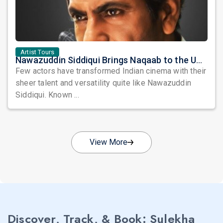
Artist Tours
Nawazuddin Siddiqui Brings Naqaab to the USA: A Unique Comedy Thriller Stage Experience
Few actors have transformed Indian cinema with their
sheer talent and versatility quite like Nawazuddin
Siddiqui. Known ...
View More
Discover, Track, & Book: Sulekha