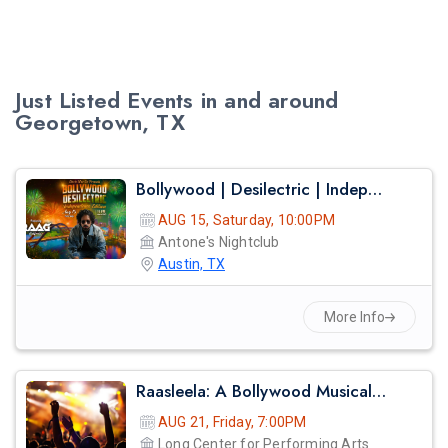
Just Listed Events in and around
Georgetown, TX
Bollywood | Desilectric | Independence Day Edition
AUG 15, Saturday, 10:00PM
Antone's Nightclub
Austin, TX
More Info
Raasleela: A Bollywood Musical – A Spectacular Celebration Of Love And Devotion
AUG 21, Friday, 7:00PM
Long Center for Performing Arts