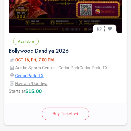
Available
Bollywood Dandiya 2026
OCT 16, Fri, 7:00 PM
Austin Sports Center - Cedar ParkCedar Park, TX
Cedar Park, TX
Navratri/Dandiya
$15.00
Starts at
Buy Tickets