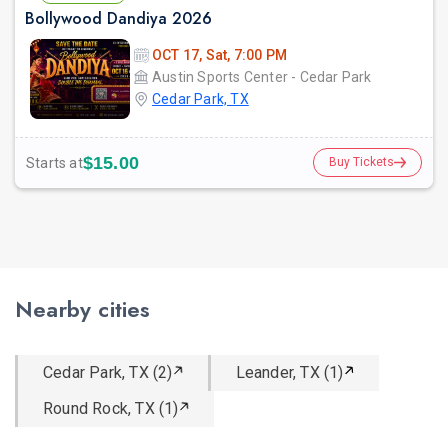
Bollywood Dandiya 2026
OCT 17, Sat, 7:00 PM
Austin Sports Center - Cedar Park
Cedar Park, TX
$15.00
Starts at
Buy Tickets
Nearby cities
Cedar Park, TX (2)
Leander, TX (1)
Round Rock, TX (1)