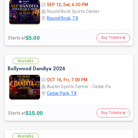
SEP 12, Sat, 6:30 PM
Round Rock Sports Center
Round Rock, TX
$5.00
Starts at
Buy Tickets
Available
Bollywood Dandiya 2026
OCT 16, Fri, 7:00 PM
Austin Sports Center - Cedar ParkCedar Park, TX
Cedar Park, TX
$15.00
Starts at
Buy Tickets
Available