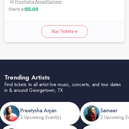
Preetysha Anjan
|
Sameer
$5.00
Starts at
Buy Tickets
Trending Artists
Find tickets to all artist live music, concerts, and tour dates
in & around Georgetown, TX
Preetysha Anjan
Sameer
2 Upcoming Event(s)
2 Upcoming Ev