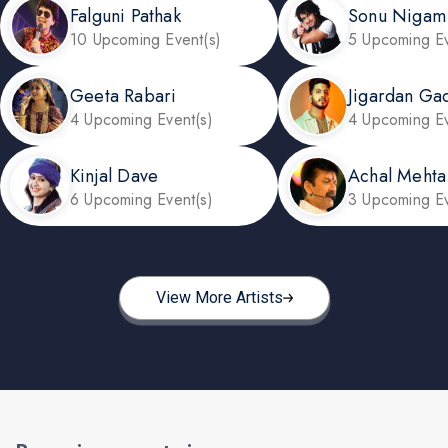
Falguni Pathak
Sonu Nigam
10 Upcoming Event(s)
5 Upcoming Ev
Geeta Rabari
Jigardan Ga
4 Upcoming Event(s)
4 Upcoming Ev
Kinjal Dave
Achal Mehta
6 Upcoming Event(s)
3 Upcoming Ev
View More Artists