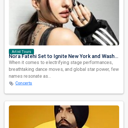
Artist Tours
Nora Fatehi Set to Ignite New York and Washington DC with Exclusive Glam Nights
When it comes to electrifying stage performances,
breathtaking dance moves, and global star power, few
names resonate as...
Concerts