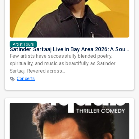
Artist Tours
Satinder Sartaaj Live in Bay Area 2026: A Soulful Evening of Poetry, Sufi Music, and Punjabi Heritage
Few artists have successfully blended poetry,
spirituality, and music as beautifully as Satinder
Sartaaj. Revered across...
Concerts