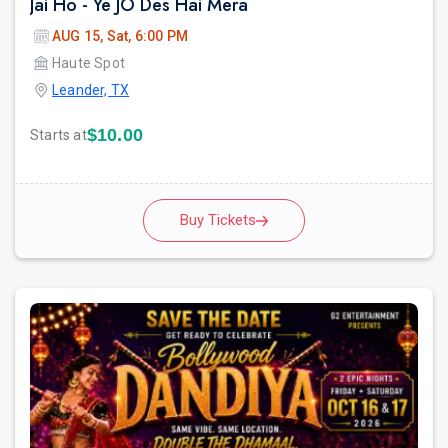
Jai Ho - Ye JO Des Hai Mera
AUG 15, Sat, 6:00 PM
Haute Spot
Leander, TX
$10.00
Starts at
Buy Tickets