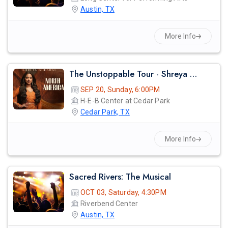
Austin, TX
More Info
prev
The Unstoppable Tour - Shreya Ghosal Live Concert 2026 In Austin
SEP 20, Sunday, 6:00PM
H-E-B Center at Cedar Park
Cedar Park, TX
More Info
Sacred Rivers: The Musical
OCT 03, Saturday, 4:30PM
Riverbend Center
Austin, TX