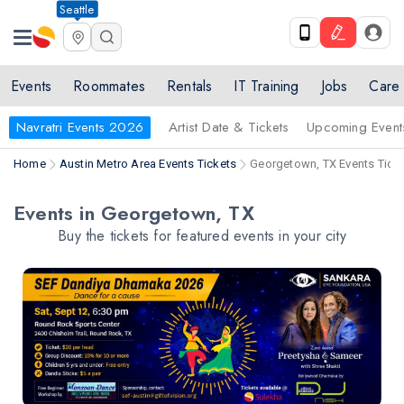
Seattle
Events
Roommates
Rentals
IT Training
Jobs
Care
Navratri Events 2026
Artist Date & Tickets
Upcoming Event
Home
Austin Metro Area Events Tickets
Georgetown, TX Events Tick
Events in Georgetown, TX
Buy the tickets for featured events in your city