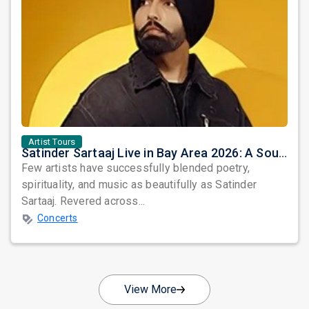
Artist Tours
Satinder Sartaaj Live in Bay Area 2026: A Soulful Evening of Poetry, Sufi Music, and Punjabi Heritage
Few artists have successfully blended poetry,
spirituality, and music as beautifully as Satinder
Sartaaj. Revered across...
Concerts
View More