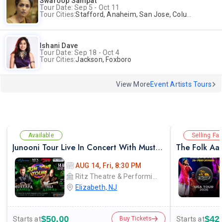
Swaroop Sampat
Tour Date: Sep 5 - Oct 11
Tour Cities:
Stafford, Anaheim, San Jose, Columbus, Birmingham, New York, Rahway, Naperville, Andover
Ishani Dave
Tour Date: Sep 18 - Oct 4
Tour Cities:
Jackson, Foxboro
View More
Event Artists Tours
Available
Selling Fas
Junooni Tour Live In Concert With Mustafa Zahid & Ali Azmat
The Folk Aak
AUG 14, Fri, 8:30 PM
Ritz Theatre & Performing Arts Center
Elizabeth, NJ
$50.00
$42
Starts at
Starts at
Buy Tickets