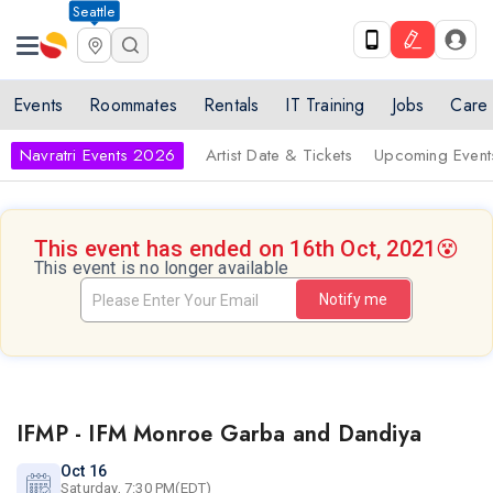
Seattle
Events
Roommates
Rentals
IT Training
Jobs
Care
Navratri Events 2026
Artist Date & Tickets
Upcoming Event
This event has ended on 16th Oct, 2021
😵
This event is no longer available
Notify me
IFMP - IFM Monroe Garba and Dandiya
Oct 16
Saturday, 7:30 PM(EDT)