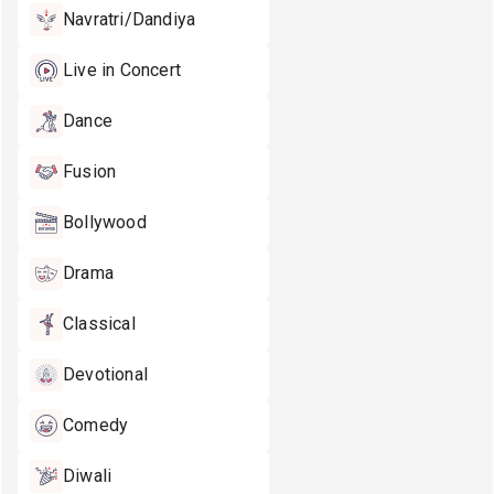
Navratri/Dandiya
Live in Concert
Dance
Fusion
Bollywood
Drama
Classical
Devotional
Comedy
Diwali