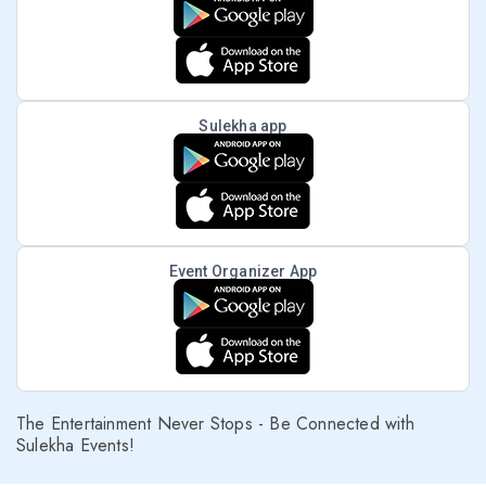
Sulekha app
Event Organizer App
The Entertainment Never Stops - Be Connected with
Sulekha Events!