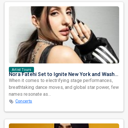
Artist Tours
Nora Fatehi Set to Ignite New York and Washington DC with Exclusive Glam Nights
When it comes to electrifying stage performances,
breathtaking dance moves, and global star power, few
names resonate as...
Concerts