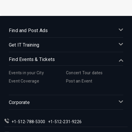
Find and Post Ads
Get IT Training
Find Events & Tickets
Events in your City
Concert Tour dates
Event Coverage
Post an Event
Corporate
+1-512-788-5300
+1-512-231-9226