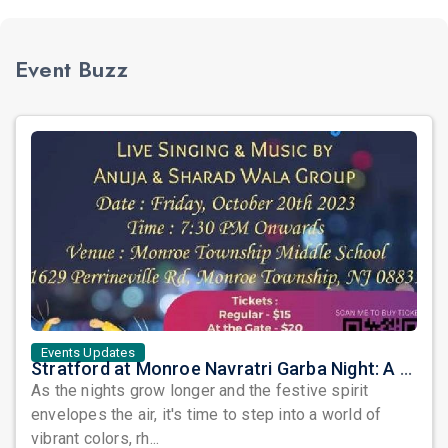
Event Buzz
Events Updates
Stratford at Monroe Navratri Garba Night: A Symphony of Tradition and Celebration!
As the nights grow longer and the festive spirit
envelopes the air, it's time to step into a world of
vibrant colors, rh...