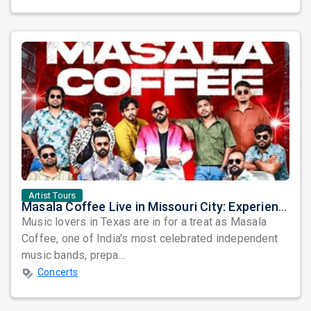
Artist Tours
Masala Coffee Live in Missouri City: Experience the Energy of One of South India's Most Dynamic Bands
Music lovers in Texas are in for a treat as Masala
Coffee, one of India's most celebrated independent
music bands, prepa...
Concerts