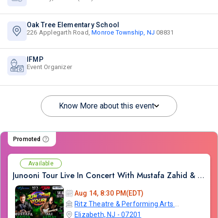
Oak Tree Elementary School
226 Applegarth Road,
Monroe Township, NJ
08831
IFMP
Event Organizer
Know More about this event
Promoted
Available
Junooni Tour Live In Concert With Mustafa Zahid & Ali Azmat
Aug 14, 8:30 PM(EDT)
Ritz Theatre & Performing Arts Center
Elizabeth, NJ - 07201