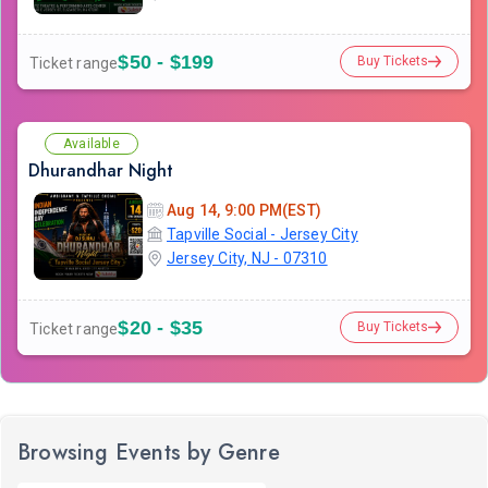
$50 - $199
Buy Tickets
Ticket range
Available
Dhurandhar Night
Aug 14, 9:00 PM(EST)
Tapville Social - Jersey City
Jersey City, NJ - 07310
$20 - $35
Buy Tickets
Ticket range
Browsing Events by Genre