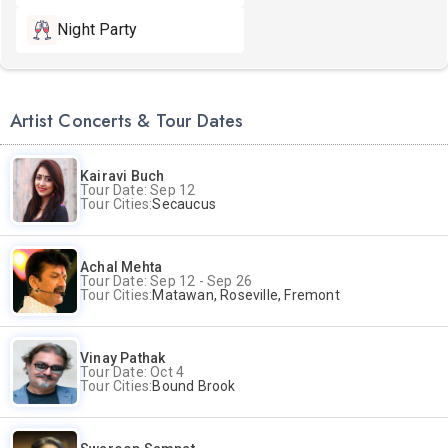
Night Party
Artist Concerts & Tour Dates
Kairavi Buch
Tour Date: Sep 12
Tour Cities:
Secaucus
Achal Mehta
Tour Date: Sep 12 - Sep 26
Tour Cities:
Matawan, Roseville, Fremont
Vinay Pathak
Tour Date: Oct 4
Tour Cities:
Bound Brook