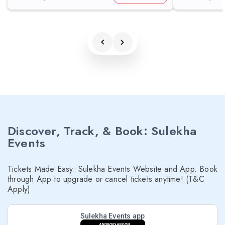
Discover, Track, & Book: Sulekha
Events
Tickets Made Easy: Sulekha Events Website and App. Book
through App to upgrade or cancel tickets anytime! (T&C
Apply)
Sulekha Events app