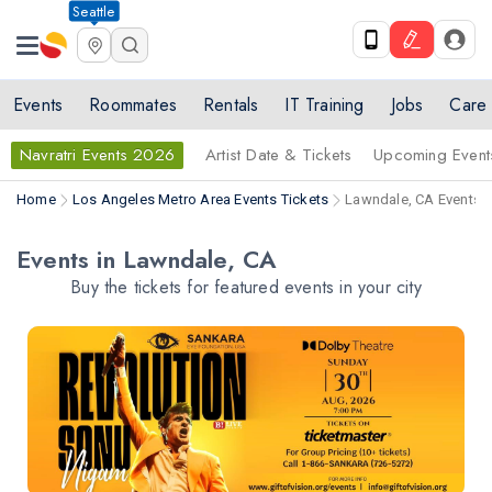
Seattle
Events
Roommates
Rentals
IT Training
Jobs
Care
Navratri Events 2026
Artist Date & Tickets
Upcoming Event
Home
Los Angeles Metro Area Events Tickets
Lawndale, CA Events T
Events in Lawndale, CA
Buy the tickets for featured events in your city