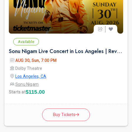
Available
Sonu Nigam Live Concert in Los Angeles | Revolution Tour 2026
AUG 30, Sun, 7:00 PM
Dolby Theatre
Los Angeles, CA
Sonu Nigam
$115.00
Starts at
Buy Tickets