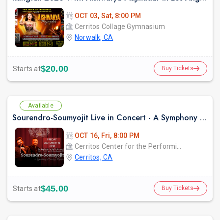
OCT 03, Sat, 8:00 PM
Cerritos Collage Gymnasium
Norwalk, CA
$20.00
Starts at
Buy Tickets
Available
Sourendro-Soumyojit Live in Concert - A Symphony of Timeless Melodies
OCT 16, Fri, 8:00 PM
Cerritos Center for the Performing Arts
Cerritos, CA
$45.00
Starts at
Buy Tickets