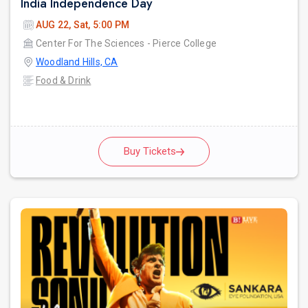
India Independence Day
AUG 22, Sat, 5:00 PM
Center For The Sciences - Pierce College
Woodland Hills, CA
Food & Drink
Buy Tickets