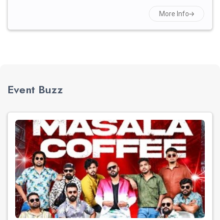
More Info
Event Buzz