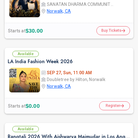
SANATAN DHARMA COMMUNITY CENTER
Norwalk, CA
$30.00
Starts at
Buy Tickets
Available
LA India Fashion Week 2026
SEP 27, Sun, 11:00 AM
Doubletree by Hilton, Norwalk
Norwalk, CA
$0.00
Starts at
Register
Available
Rangtali 2026 With Aishwarya Majmudar in Los Angeles