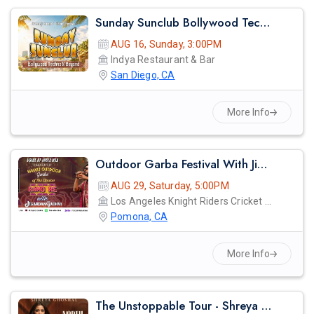
Sunday Sunclub Bollywood Techno Day Party With Dj Anjna | Indya San Diego
AUG 16, Sunday, 3:00PM
Indya Restaurant & Bar
San Diego, CA
More Info
Outdoor Garba Festival With Jigardan Gadhvi!
AUG 29, Saturday, 5:00PM
Los Angeles Knight Riders Cricket Ground
Pomona, CA
More Info
The Unstoppable Tour - Shreya Ghosal Live Concert 2026 In Los Angeles