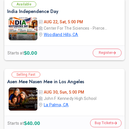
Available
India Independence Day
AUG 22, Sat, 5:00 PM
Center For The Sciences - Pierce College
Woodland Hills, CA
$0.00
Starts at
Register
Selling Fast
Asen Mee Nasen Mee in Los Angeles
AUG 30, Sun, 5:00 PM
John F. Kennedy High School
La Palma, CA
$40.00
Starts at
Buy Tickets