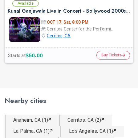
Available
Kunal Ganjawala Live in Concert - Bollywood 2000s Nostalgia & Romantic Hits
OCT 17, Sat, 8:00 PM
Cerritos Center for the Performing Arts
Cerritos, CA
$50.00
Starts at
Buy Tickets
Nearby cities
Anaheim, CA (1)
Cerritos, CA (2)
La Palma, CA (1)
Los Angeles, CA (1)