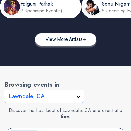
Falguni Pathak
Sonu Nigam
9 Upcoming Event(s)
5 Upcoming Ev
View More Artists
Browsing events in
Discover the heartbeat of Lawndale, CA one event at a
time.