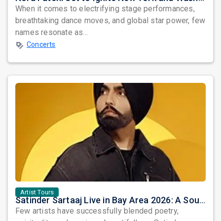
When it comes to electrifying stage performances,
breathtaking dance moves, and global star power, few
names resonate as...
Concerts
Artist Tours
Satinder Sartaaj Live in Bay Area 2026: A Soulful Evening of Poetry, Sufi Music, and Punjabi Heritage
Few artists have successfully blended poetry,