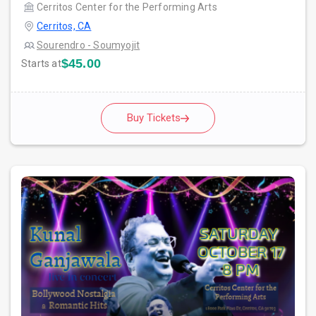
Cerritos Center for the Performing Arts
Cerritos, CA
Sourendro - Soumyojit
$45.00
Starts at
Buy Tickets