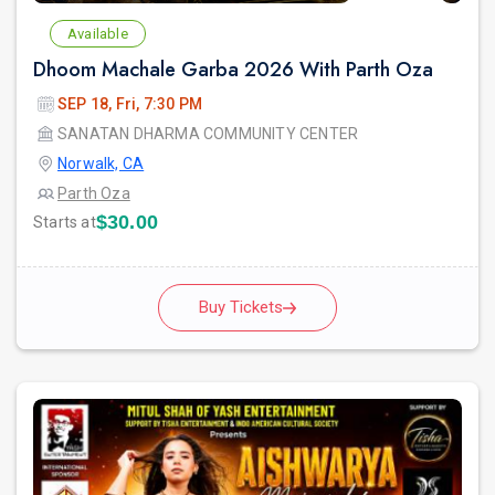
Available
Dhoom Machale Garba 2026 With Parth Oza
SEP 18, Fri, 7:30 PM
SANATAN DHARMA COMMUNITY CENTER
Norwalk, CA
Parth Oza
$30.00
Starts at
Buy Tickets