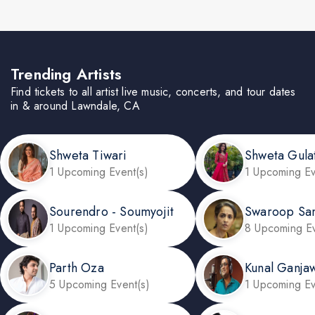
Trending Artists
Find tickets to all artist live music, concerts, and tour dates
in & around Lawndale, CA
Shweta Tiwari
Shweta Gula
1 Upcoming Event(s)
1 Upcoming Ev
Sourendro - Soumyojit
Swaroop Sa
1 Upcoming Event(s)
8 Upcoming Ev
Parth Oza
Kunal Ganjaw
5 Upcoming Event(s)
1 Upcoming Ev