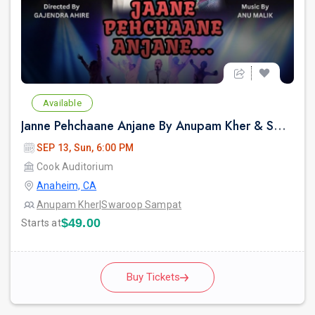
Available
Janne Pehchaane Anjane By Anupam Kher & Swaroop Sampat Live In California
SEP 13, Sun, 6:00 PM
Cook Auditorium
Anaheim, CA
Anupam Kher
|
Swaroop Sampat
$49.00
Starts at
Buy Tickets