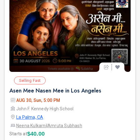
Selling Fast
Asen Mee Nasen Mee in Los Angeles
AUG 30, Sun, 5:00 PM
John F. Kennedy High School
La Palma, CA
Neena Kulkarni
|
Amruta Subhash
$40.00
Starts at