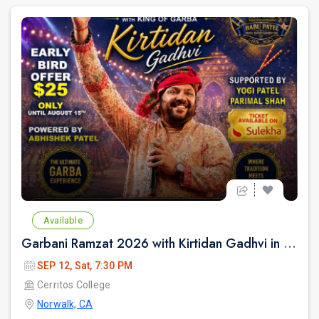
Available
Garbani Ramzat 2026 with Kirtidan Gadhvi in Los Angeles
SEP 12, Sat, 7:30 PM
Cerritos College
Norwalk, CA