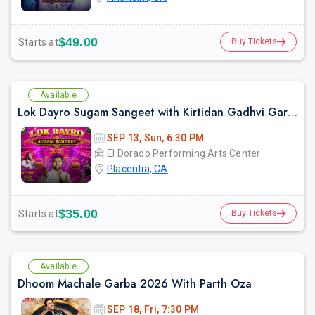
$49.00
Starts at
Buy Tickets
Available
Lok Dayro Sugam Sangeet with Kirtidan Gadhvi Garba in Los Angeles
SEP 13, Sun, 6:30 PM
El Dorado Performing Arts Center
Placentia, CA
$35.00
Starts at
Buy Tickets
Available
Dhoom Machale Garba 2026 With Parth Oza
SEP 18, Fri, 7:30 PM