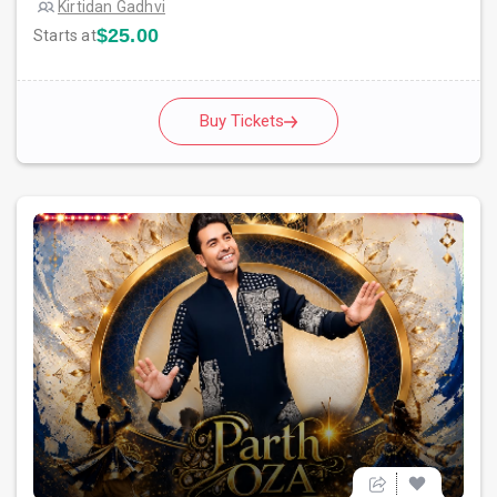
Kirtidan Gadhvi
$25.00
Starts at
Buy Tickets