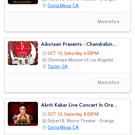
Costa Mesa, CA
More Info
Aikotaan Presents - Chandrabindoo - Bangla Band Live Concert
OCT 10, Saturday, 6:00PM
Chinmaya Mission of Los Angeles
Tustin, CA
More Info
Akriti Kakar Live Concert In Orange County
OCT 10, Saturday, 8:00PM
Robert B. Moore Theater - Orange Coast College
Costa Mesa, CA