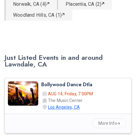
Norwalk, CA (4)
Placentia, CA (2)
Woodland Hills, CA (1)
Just Listed Events in and around
Lawndale, CA
Bollywood Dance Dtla
AUG 14, Friday, 7:00PM
The Music Center
Los Angeles, CA
More Info