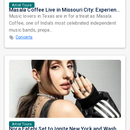
Artist Tours
Masala Coffee Live in Missouri City: Experience the Energy of One of South India's Most Dynamic Bands
Music lovers in Texas are in for a treat as Masala
Coffee, one of India's most celebrated independent
music bands, prepa...
Concerts
Artist Tours
Nora Fatehi Set to Ignite New York and Washington DC with Exclusive Glam Nights