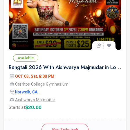
Available
Rangtali 2026 With Aishwarya Majmudar in Los Angeles
OCT 03, Sat, 8:00 PM
Cerritos Collage Gymnasium
Norwalk, CA
Aishwarya Majmudar
$20.00
Starts at
Buy Tickets