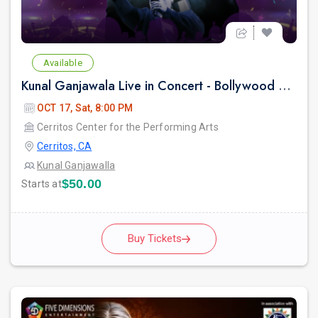
Available
Kunal Ganjawala Live in Concert - Bollywood 2000s Nostalgia & Romantic Hits
OCT 17, Sat, 8:00 PM
Cerritos Center for the Performing Arts
Cerritos, CA
Kunal Ganjawalla
$50.00
Starts at
Buy Tickets