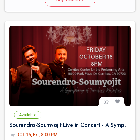
Available
Sourendro-Soumyojit Live in Concert - A Symphony of Timeless Melodies
OCT 16, Fri, 8:00 PM