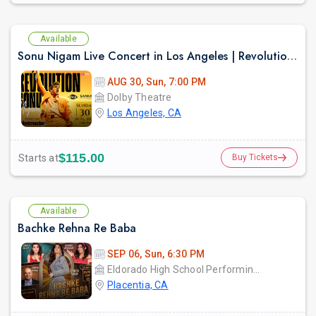
Available
Sonu Nigam Live Concert in Los Angeles | Revolution Tour 2026
AUG 30, Sun, 7:00 PM
Dolby Theatre
Los Angeles, CA
$115.00
Starts at
Buy Tickets
Available
Bachke Rehna Re Baba
SEP 06, Sun, 6:30 PM
Eldorado High School Performing Arts Center - PYLUSD
Placentia, CA