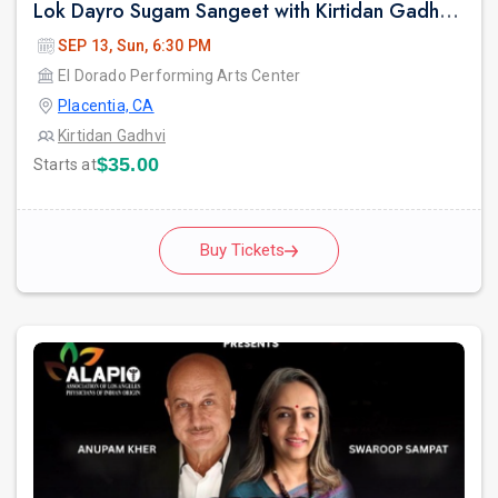
Lok Dayro Sugam Sangeet with Kirtidan Gadhvi Garba in Los Angeles
SEP 13, Sun, 6:30 PM
El Dorado Performing Arts Center
Placentia, CA
Kirtidan Gadhvi
$35.00
Starts at
Buy Tickets