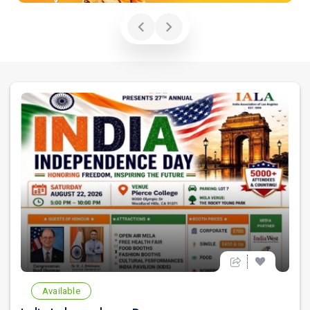
Available