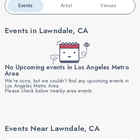
Events
Artist
Venues
Events in Lawndale, CA
No Upcoming events in Los Angeles Metro
Area
We're sorry, but we couldn’t find any upcoming events in
Los Angeles Metro Area.
Please check below nearby area events.
Events Near Lawndale, CA