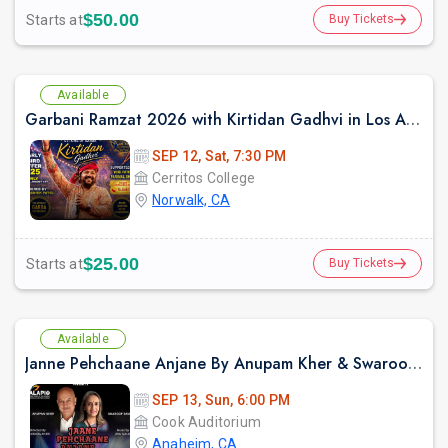
$50.00
Starts at
Buy Tickets
Available
Garbani Ramzat 2026 with Kirtidan Gadhvi in Los Angeles
SEP 12, Sat, 7:30 PM
Cerritos College
Norwalk, CA
$25.00
Starts at
Buy Tickets
Available
Janne Pehchaane Anjane By Anupam Kher & Swaroop Sampat Live In California
SEP 13, Sun, 6:00 PM
Cook Auditorium
Anaheim, CA