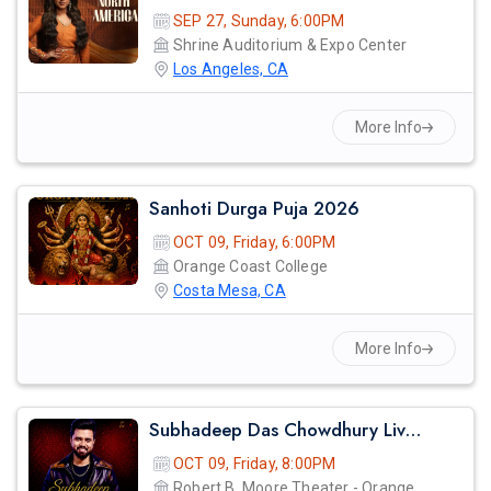
SEP 27, Sunday, 6:00PM
Shrine Auditorium & Expo Center
Los Angeles, CA
More Info
Sanhoti Durga Puja 2026
OCT 09, Friday, 6:00PM
Orange Coast College
Costa Mesa, CA
More Info
Subhadeep Das Chowdhury Live Concert In Orange County
OCT 09, Friday, 8:00PM
Robert B. Moore Theater - Orange Coast College