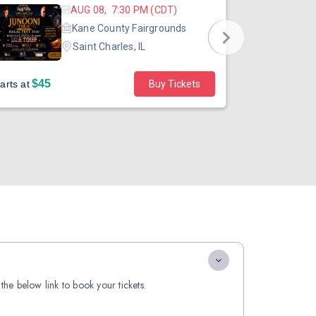
AUG 08, 7:30 PM (CDT)
Kane County Fairgrounds
Saint Charles, IL
$45
arts at
Buy Tickets
Sold out
the below link to book your tickets.