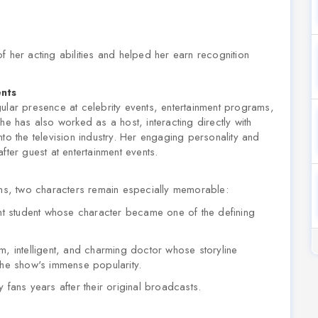
f her acting abilities and helped her earn recognition
ents
ular presence at celebrity events, entertainment programs,
he has also worked as a host, interacting directly with
to the television industry. Her engaging personality and
fter guest at entertainment events.
s, two characters remain especially memorable:
nt student whose character became one of the defining
, intelligent, and charming doctor whose storyline
the show's immense popularity.
ans years after their original broadcasts.