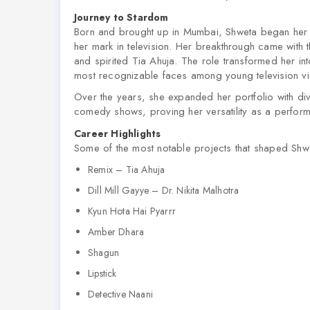
Journey to Stardom
Born and brought up in Mumbai, Shweta began her e
her mark in television. Her breakthrough came with
and spirited Tia Ahuja. The role transformed her i
most recognizable faces among young television v
Over the years, she expanded her portfolio with di
comedy shows, proving her versatility as a perform
Career Highlights
Some of the most notable projects that shaped Shwe
Remix – Tia Ahuja
Dill Mill Gayye – Dr. Nikita Malhotra
Kyun Hota Hai Pyarrr
Amber Dhara
Shagun
Lipstick
Detective Naani