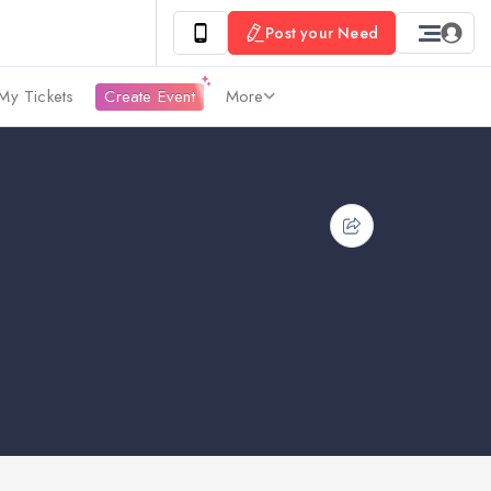
Post your Need
My Tickets
Create Event
More