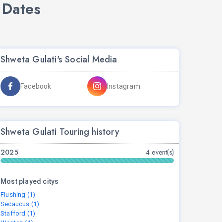
 Dates
Shweta Gulati's Social Media
Facebook
Instagram
Shweta Gulati Touring history
2025
4 event(s)
Most played citys
Flushing (1)
Secaucus (1)
Stafford (1)