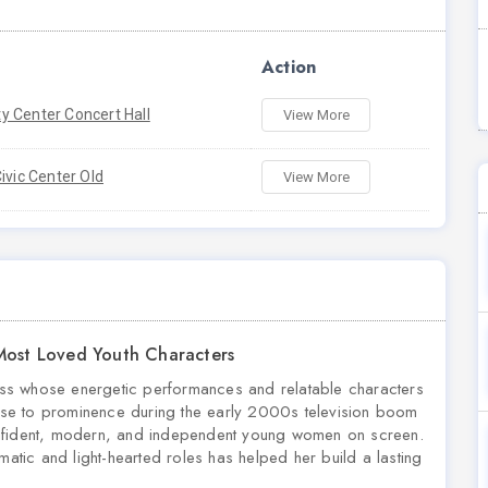
Action
 Center Concert Hall
View More
ivic Center Old
View More
 Most Loved Youth Characters
tress whose energetic performances and relatable characters
se to prominence during the early 2000s television boom
onfident, modern, and independent young women on screen.
matic and light-hearted roles has helped her build a lasting