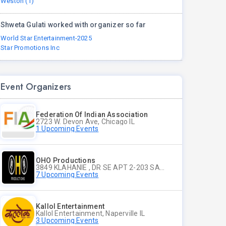
Weston (1)
Shweta Gulati worked with organizer so far
World Star Entertainment-2025
Star Promotions Inc
Event Organizers
Federation Of Indian Association
2723 W. Devon Ave, Chicago IL
1 Upcoming Events
OHO Productions
3849 KLAHANIE , DR SE APT 2-203 SAMMAMISH WA
7 Upcoming Events
Kallol Entertainment
Kallol Entertainment, Naperville IL
3 Upcoming Events