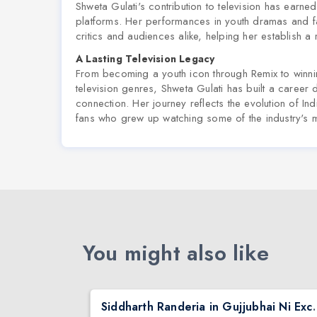
Shweta Gulati's contribution to television has earne
platforms. Her performances in youth dramas and f
critics and audiences alike, helping her establish a r
A Lasting Television Legacy
From becoming a youth icon through
Remix
to winni
television genres, Shweta Gulati has built a career 
connection. Her journey reflects the evolution of In
fans who grew up watching some of the industry's
You might also like
nta
Siddharth Randeria in Gujjub