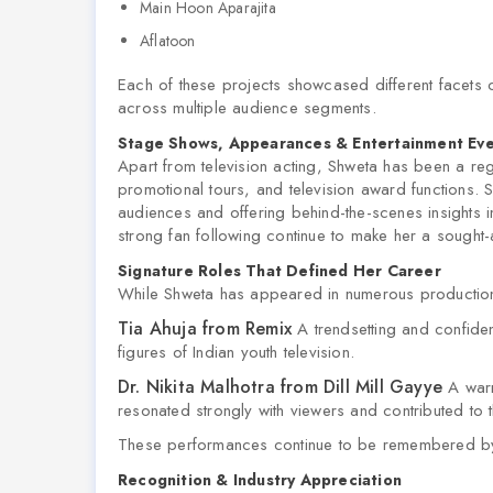
Main Hoon Aparajita
Aflatoon
Each of these projects showcased different facets o
across multiple audience segments.
Stage Shows, Appearances & Entertainment Ev
Apart from television acting, Shweta has been a reg
promotional tours, and television award functions. S
audiences and offering behind-the-scenes insights in
strong fan following continue to make her a sought-a
Signature Roles That Defined Her Career
While Shweta has appeared in numerous production
Tia Ahuja from Remix
A trendsetting and confide
figures of Indian youth television.
Dr. Nikita Malhotra from Dill Mill Gayye
A warm
resonated strongly with viewers and contributed to 
These performances continue to be remembered by f
Recognition & Industry Appreciation