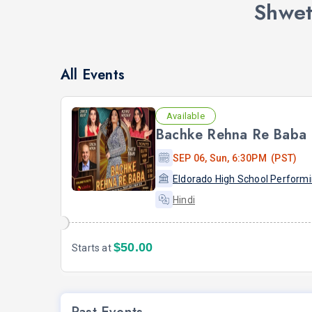
Shwet
All Events
Available
Bachke Rehna Re Baba
SEP 06, Sun, 6:30PM (PST)
Hindi
$50.00
Starts at