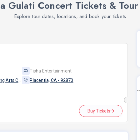
a Gulati Concert Tickets & Tour
Explore tour dates, locations, and book your tickets
Tisha Entertainment
Eldorado High School Performing Arts Center - PYLUSD
Placentia, CA - 92870
Buy Tickets