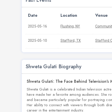
Past Events
Date
Location
Venue
2025-05-16
Flushing, NY
Community
2025-05-10
Stafford, TX
Stafford C
Shweta Gulati Biography
Shweta Gulati: The Face Behind Television's
Shweta Gulati is a celebrated Indian television ac
have made her a favorite among audiences. She ro
and became particularly popular for portraying c
Her ability to connect with viewers through both dra
career in the entertainment industry.