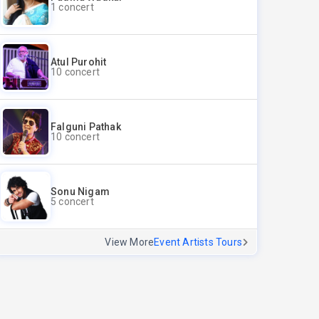
1 concert
Atul Purohit
10 concert
Falguni Pathak
10 concert
Sonu Nigam
5 concert
View More
Event Artists Tours