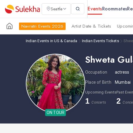
Events
Roommates
Re
Seattle
Navratri Events 2026
Artist Date & Tickets
Upcomin
Indian Events in US & Canada
Indian Events Tickets
Shwet
Shweta Gul
Occupation
actress
Place of Birth
Mumbai
Upcoming Events
Past Even
1
2
Concerts
Conce
ON TOUR