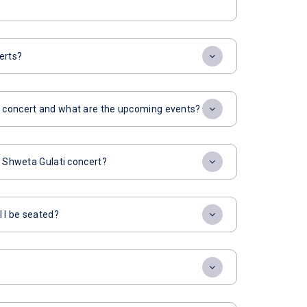
erts?
i concert and what are the upcoming events?
or Shweta Gulati concert?
l I be seated?