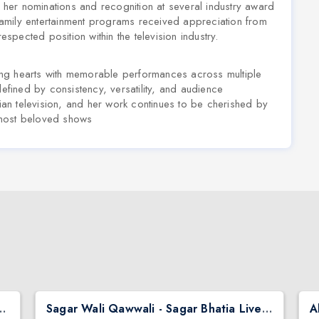
d her nominations and recognition at several industry award
amily entertainment programs received appreciation from
espected position within the television industry.
ng hearts with memorable performances across multiple
defined by consistency, versatility, and audience
dian television, and her work continues to be cherished by
 most beloved shows
hai Ni Exchange Offer in New Jersey
Sagar Wali Qawwali - Sagar Bhatia Live Concert 2026 in Chicago