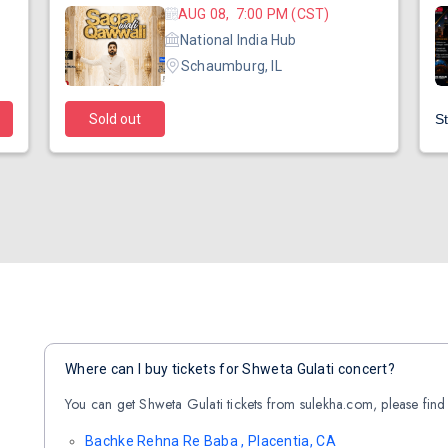
AUG 08, 7:00 PM (CST)
National India Hub
Schaumburg, IL
Sold out
St
Where can I buy tickets for Shweta Gulati concert?
You can get Shweta Gulati tickets from sulekha.com, please find 
Bachke Rehna Re Baba , Placentia, CA