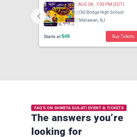
 (EDT)
AUG 08, 7:00 PM (EDT)
hool
Old Bridge High School
Matawan, NJ
$49
Buy Tickets
Starts at
Buy Tickets
FAQ'S ON SHWETA GULATI EVENT & TICKETS
The answers you’re
looking for