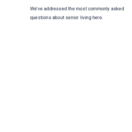
We’ve addressed the most commonly asked
questions about senior living here.