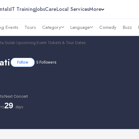
ntals
IT Training
Jobs
Care
Local Services
More
g Events
Tours
Category
Language
Comedy
Buzz
a Gulati Upcoming Event Tickets & Tour Dates
ati
Follow
5
Followers
ts
Next Concert
29
rts
days