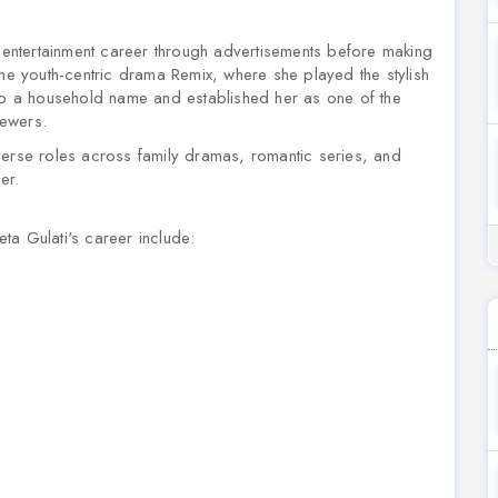
ntertainment career through advertisements before making
 the youth-centric drama
Remix
, where she played the stylish
nto a household name and established her as one of the
iewers.
verse roles across family dramas, romantic series, and
er.
ta Gulati's career include: