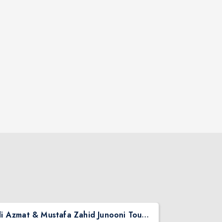
Ali Azmat & Mustafa Zahid Junooni Tour Live In Chicago
Pritish Nar