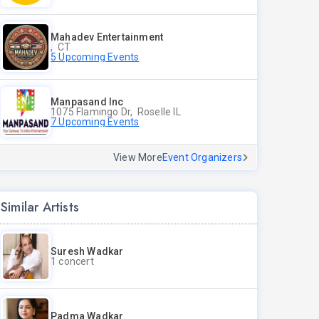
Mahadev Entertainment
, CT
5 Upcoming Events
Manpasand Inc
1075 Flamingo Dr, Roselle IL
7 Upcoming Events
View More
Event Organizers
Similar Artists
Suresh Wadkar
1 concert
Padma Wadkar