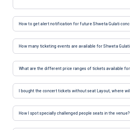
How to get alert notification for future Shweta Gulati conc
How many ticketing events are available for Shweta Gulat
What are the different price ranges of tickets available f
I bought the concert tickets without seat Layout, where wil
How I spot specially challenged people seats in the venue?