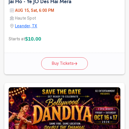
Jai Ho - Ye JO Des Hai Mera
AUG 15, Sat, 6:00 PM
Haute Spot
Leander, TX
$10.00
Starts at
Buy Tickets