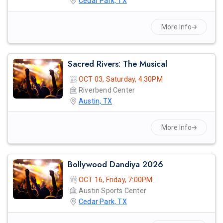
Cedar Park, TX
More Info
prev
Sacred Rivers: The Musical
OCT 03, Saturday, 4:30PM
Riverbend Center
Austin, TX
More Info
Bollywood Dandiya 2026
OCT 16, Friday, 7:00PM
Austin Sports Center
Cedar Park, TX