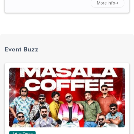
More Info
Event Buzz
Artist Tours