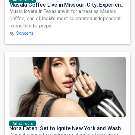
Masala Coffee Live in Missouri City: Experience the Energy of One of South India's Most Dynamic Bands
Music lovers in Texas are in for a treat as Masala
Coffee, one of India's most celebrated independent
music bands, prepa...
Concerts
Artist Tours
Nora Fatehi Set to Ignite New York and Washington DC with Exclusive Glam Nights
When it comes to electrifying stage performances,