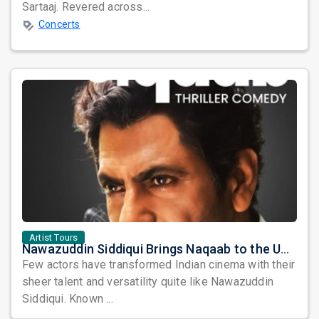
Sartaaj. Revered across...
Concerts
Artist Tours
Nawazuddin Siddiqui Brings Naqaab to the USA: A Unique Comedy Thriller Stage Experience
Few actors have transformed Indian cinema with their
sheer talent and versatility quite like Nawazuddin
Siddiqui. Known ...