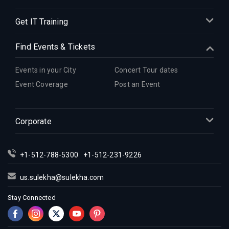
Indian Events in Detroit
Get IT Training
Indian Events in Hartford
Indian Events in Houston
Find Events & Tickets
Indian Events in Indianapolis
Indian Events in Inland Empire
Events in your City
Concert Tour dates
Indian Events in Kansas City
Event Coverage
Post an Event
Indian Events in Los Angeles
Indian Events in Miami
Corporate
Indian Events in Montreal
Indian Events in New Jersey
+1-512-788-5300
+1-512-231-9226
Indian Events in New York
Indian Events in Orlando
us.sulekha@sulekha.com
Indian Events in Philadelphia
Stay Connected
Indian Events in Phoenix
Indian Events in Pittsburg