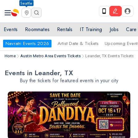
Seattle
Events
Roommates
Rentals
IT Training
Jobs
Care
Navratri Events 2026
Artist Date & Tickets
Upcoming Event
Home
Austin Metro Area Events Tickets
Leander, TX Events Tickets
Events in Leander, TX
Buy the tickets for featured events in your city