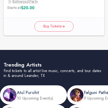
Bollywood Party
$20.00
Starts at
Buy Tickets
Trending Artists
Find tickets to all artist live music, concerts, and tour dates
in & around Leander, TX
Atul Purohit
Falguni Path
10 Upcoming Event(s)
9 Upcoming Ev