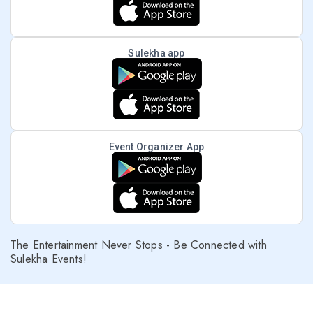
Sulekha app
Event Organizer App
The Entertainment Never Stops - Be Connected with
Sulekha Events!