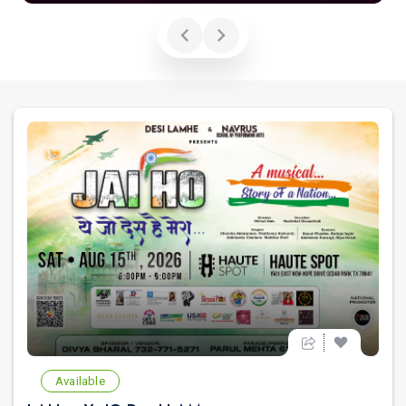
Available