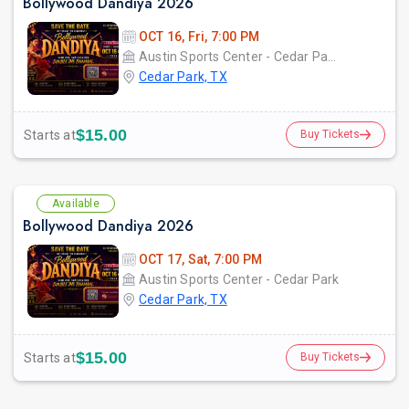
Bollywood Dandiya 2026
OCT 16, Fri, 7:00 PM
Austin Sports Center - Cedar ParkCedar Park, TX
Cedar Park, TX
$15.00
Starts at
Buy Tickets
Available
Bollywood Dandiya 2026
OCT 17, Sat, 7:00 PM
Austin Sports Center - Cedar Park
Cedar Park, TX
$15.00
Starts at
Buy Tickets