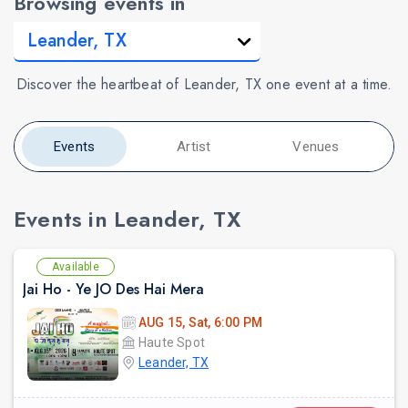
Browsing events in
Discover the heartbeat of Leander, TX one event at a time.
Events
Artist
Venues
Events in Leander, TX
Available
Jai Ho - Ye JO Des Hai Mera
AUG 15, Sat, 6:00 PM
Haute Spot
Leander, TX