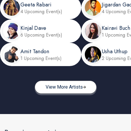
Geeta Rabari
Jigardan Ga
4 Upcoming Event(s)
4 Upcoming Ev
Kinjal Dave
Kairavi Buch
6 Upcoming Event(s)
1 Upcoming Ev
Amit Tandon
Usha Uthup
1 Upcoming Event(s)
2 Upcoming Ev
View More Artists