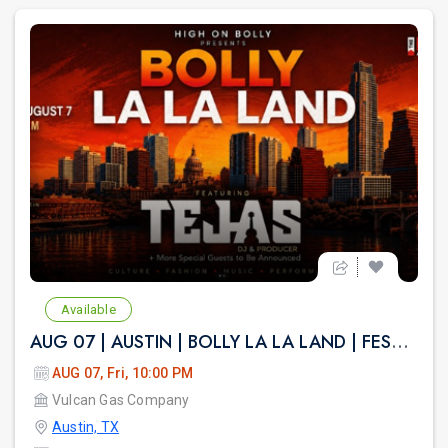
Available
AUG 07 | AUSTIN | BOLLY LA LA LAND | FESTIVAL THEME PARTY VULCAN ATX
AUG 07, Fri, 10:00 PM
Vulcan Gas Company
Austin, TX