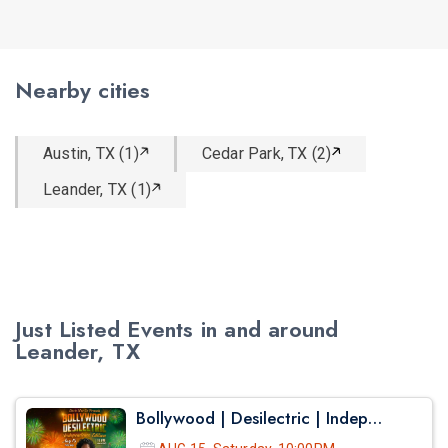
Nearby cities
Austin, TX (1)
Cedar Park, TX (2)
Leander, TX (1)
Just Listed Events in and around
Leander, TX
Bollywood | Desilectric | Independence Day Edition