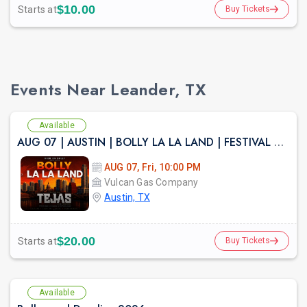
$10.00
Starts at
Buy Tickets
Events Near Leander, TX
Available
AUG 07 | AUSTIN | BOLLY LA LA LAND | FESTIVAL THEME PARTY VULCAN ATX
AUG 07, Fri, 10:00 PM
Vulcan Gas Company
Austin, TX
$20.00
Starts at
Buy Tickets
Available