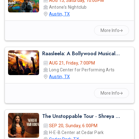
AUG 15, Saturday, 10:00PM
Antone's Nightclub
Austin, TX
More Info
Raasleela: A Bollywood Musical – A Spectacular Celebration Of Love And Devotion
AUG 21, Friday, 7:00PM
Long Center for Performing Arts
Austin, TX
More Info
The Unstoppable Tour - Shreya Ghosal Live Concert 2026 In Austin
SEP 20, Sunday, 6:00PM
H-E-B Center at Cedar Park