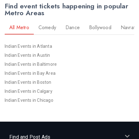
Find event tickets happening in popular
Metro Areas
All Metro
Comedy
Dance
Bollywood
Navratri
Indian Events in Atlanta
Indian Events in Austin
Indian Events in Baltimore
Indian Events in Bay Area
Indian Events in Boston
Indian Events in Calgary
Indian Events in Chicago
Indian Events in Cincinnati
Indian Events in Cleveland
Indian Events in Dallas
Indian Events in Denver
Find and Post Ads