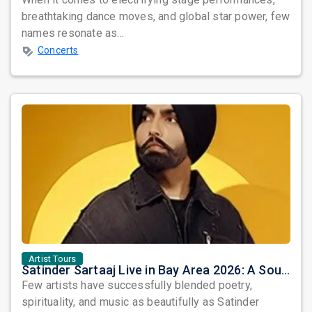
breathtaking dance moves, and global star power, few
names resonate as...
Concerts
Artist Tours
Satinder Sartaaj Live in Bay Area 2026: A Soulful Evening of Poetry, Sufi Music, and Punjabi Heritage
Few artists have successfully blended poetry,
spirituality, and music as beautifully as Satinder