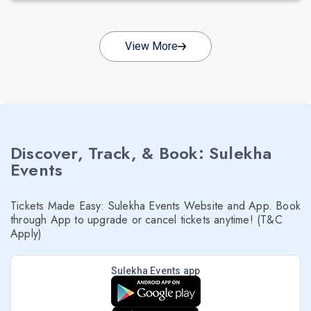
View More
Discover, Track, & Book: Sulekha
Events
Tickets Made Easy: Sulekha Events Website and App. Book
through App to upgrade or cancel tickets anytime! (T&C
Apply)
Sulekha Events app