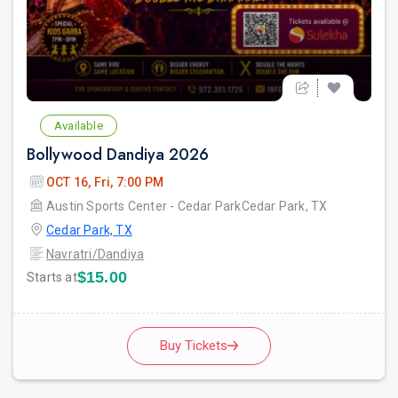
Available
Bollywood Dandiya 2026
OCT 16, Fri, 7:00 PM
Austin Sports Center - Cedar ParkCedar Park, TX
Cedar Park, TX
Navratri/Dandiya
$15.00
Starts at
Buy Tickets