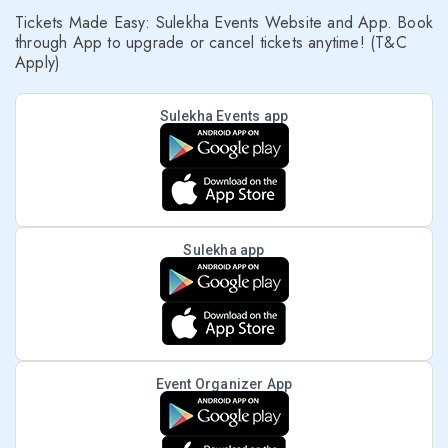
Tickets Made Easy: Sulekha Events Website and App. Book
through App to upgrade or cancel tickets anytime! (T&C
Apply)
Sulekha Events app
Sulekha app
Event Organizer App