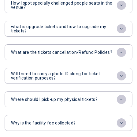
How I spot specially challenged people seats in the
venue?
what is upgrade tickets and how to upgrade my
tickets?
What are the tickets cancellation/Refund Policies?
Will I need to carry a photo ID along for ticket
verification purposes?
Where should I pick-up my physical tickets?
Why is the facility fee collected?