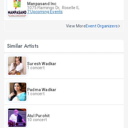
Manpasand Inc
1075 Flamingo Dr, Roselle IL
7 Upcoming Events
View More
Event Organizers
Similar Artists
Suresh Wadkar
1 concert
Padma Wadkar
1 concert
Atul Purohit
10 concert