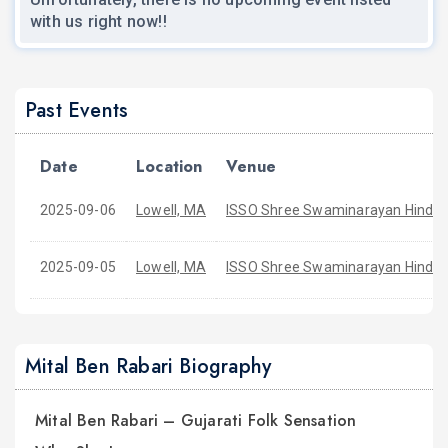
with us right now!!
Past Events
Date
Location
Venue
2025-09-06
Lowell, MA
ISSO Shree Swaminarayan Hindu 
2025-09-05
Lowell, MA
ISSO Shree Swaminarayan Hindu 
Mital Ben Rabari Biography
Mital Ben Rabari – Gujarati Folk Sensation