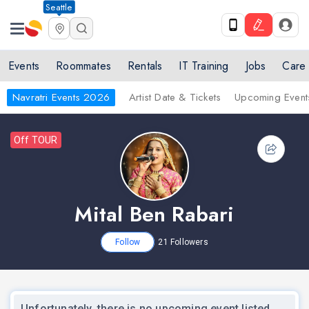
Seattle
Events
Roommates
Rentals
IT Training
Jobs
Care
Navratri Events 2026
Artist Date & Tickets
Upcoming Event
Off TOUR
Mital Ben Rabari
Follow
21
Followers
Unfortunately, there is no upcoming event listed