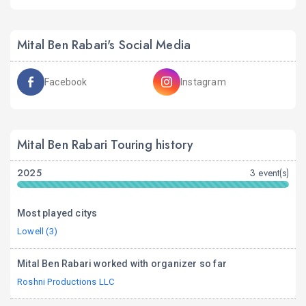
Mital Ben Rabari's Social Media
Facebook
Instagram
Mital Ben Rabari Touring history
2025
3 event(s)
Most played citys
Lowell (3)
Mital Ben Rabari worked with organizer so far
Roshni Productions LLC