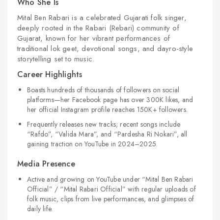
Who She Is
Mital Ben Rabari is a celebrated Gujarati folk singer,
deeply rooted in the Rabari (Rebari) community of
Gujarat, known for her vibrant performances of
traditional
lok geet
, devotional songs, and
dayro
-style
storytelling set to music.
Career Highlights
Boasts hundreds of thousands of followers on social
platforms—her Facebook page has over 300K likes, and
her official Instagram profile reaches 150K+ followers.
Frequently releases new tracks; recent songs include
“Rafdo”
,
“Valida Mara”
, and
“Pardesha Ri Nokari”
, all
gaining traction on YouTube in 2024–2025.
Media Presence
Active and growing on YouTube under “Mital Ben Rabari
Official” / “Mital Rabari Official” with regular uploads of
folk music, clips from live performances, and glimpses of
daily life.