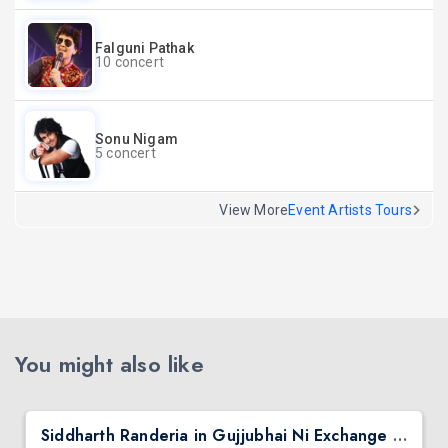
Falguni Pathak
10 concert
Sonu Nigam
5 concert
View More
Event Artists Tours
You might also like
Siddharth Randeria in Gujjubhai Ni Exchange Offer in New Jersey