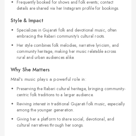
Frequently booked for shows and folk events; contact
details are shared via her Instagram profile for bookings.
Style & Impact
Specializes in Gujarati folk and devotional music, often
embracing the Rabari community’s cultural roots.
Her style combines folk melodies, narrative lyricism, and
community heritage, making her music relatable across
rural and urban audiences alike.
Why She Matters
Mital’s music plays a powerful role in:
Preserving the Rabari cultural heritage, bringing community-
centric folk traditions to a larger audience.
Reviving interest in traditional Gujarati folk music, especially
among the younger generation.
Giving her a platform to share social, devotional, and
cultural narratives through her songs.