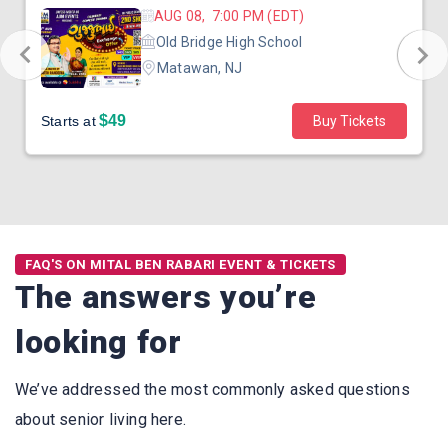
AUG 08, 7:00 PM (EDT)
Old Bridge High School
Matawan, NJ
$49
Starts at
Buy Tickets
FAQ'S ON MITAL BEN RABARI EVENT & TICKETS
The answers you’re
looking for
We’ve addressed the most commonly asked questions
about senior living here.