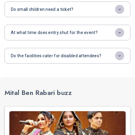
Do small children need a ticket?
At what time does entry shut for the event?
Do the facilities cater for disabled attendees?
Mital Ben Rabari buzz