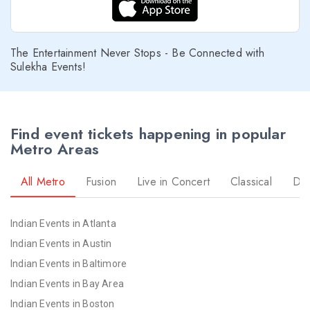
The Entertainment Never Stops - Be Connected with
Sulekha Events!
Find event tickets happening in popular
Metro Areas
All Metro
Fusion
Live in Concert
Classical
Dr
Indian Events in Atlanta
Indian Events in Austin
Indian Events in Baltimore
Indian Events in Bay Area
Indian Events in Boston