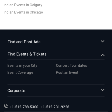
Indian Events in Calgary
Indian Events in Chicago
Indian Events in Cincinnati
Indian Events in Cleveland
Indian Events in Dallas
Indian Events in Denver
Find and Post Ads
Indian Events in Detroit
Find Events & Tickets
Indian Events in Hartford
Indian Events in Houston
Events in your City
Concert Tour dates
Indian Events in Indianapolis
Event Coverage
Post an Event
Indian Events in Inland Empire
Indian Events in Kansas City
Corporate
Indian Events in Los Angeles
Indian Events in Miami
Indian Events in Montreal
+1-512-788-5300
+1-512-231-9226