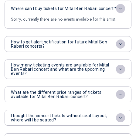
Where can I buy tickets for Mital Ben Rabari concert?
Sorry, currently there are no events available for this artist.
How to get alert notification for future Mital Ben
Rabari concerts?
How many ticketing events are available for Mital
Ben Rabari concert and what are the upcoming
events?
What are the different price ranges of tickets
available for Mital Ben Rabari concert?
I bought the concert tickets without seat Layout,
where will I be seated?