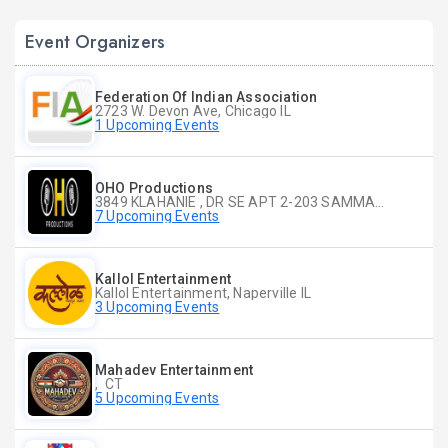
Event Organizers
Federation Of Indian Association
2723 W. Devon Ave, Chicago IL
1 Upcoming Events
OHO Productions
3849 KLAHANIE , DR SE APT 2-203 SAMMAMISH WA
7 Upcoming Events
Kallol Entertainment
Kallol Entertainment, Naperville IL
3 Upcoming Events
Mahadev Entertainment
, CT
5 Upcoming Events