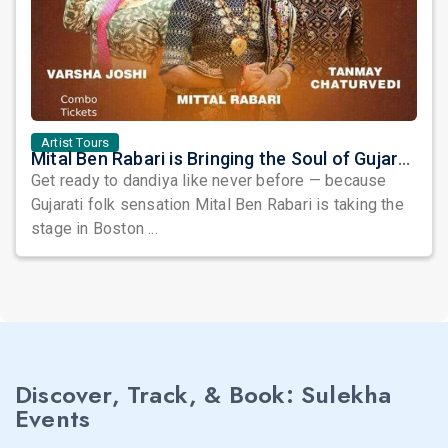
Artist Tours
Mital Ben Rabari is Bringing the Soul of Gujarat to Boston!
Get ready to dandiya like never before — because
Gujarati folk sensation Mital Ben Rabari is taking the
stage in Boston ...
Discover, Track, & Book: Sulekha
Events