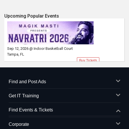
Upcoming Popular Events
Sep 12, 2026 @ Indoor Basketball Court
Tampa, FL
Buy Tickets
Find and Post Ads
Get IT Training
Find Events & Tickets
Corporate