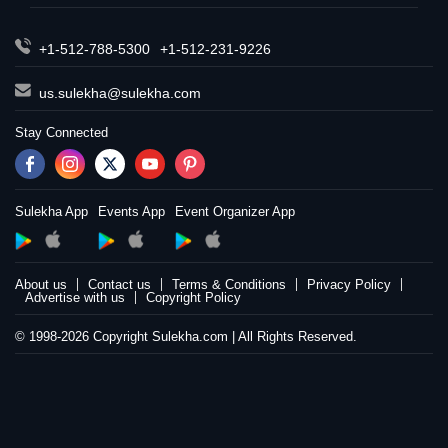
+1-512-788-5300
+1-512-231-9226
us.sulekha@sulekha.com
Stay Connected
Sulekha App
Events App
Event Organizer App
About us
Contact us
Terms & Conditions
Privacy Policy
Advertise with us
Copyright Policy
© 1998-2026 Copyright Sulekha.com | All Rights Reserved.