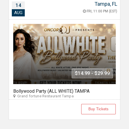
Tampa, FL
14
FRI, 11:00 PM (EST)
AUG
$14.99 - $29.99
Bollywood Party (ALL WHITE) TAMPA
Grand fortune Restaurant Tampa
Buy Tickets