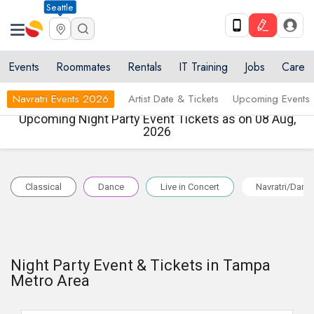
Seattle
Events
Roommates
Rentals
IT Training
Jobs
Care
Navratri Events 2026
Artist Date & Tickets
Upcoming Events
Upcoming Night Party Event Tickets as on 08 Aug,
2026
Classical
Dance
Live in Concert
Navratri/Dand
Night Party Event & Tickets in Tampa
Metro Area