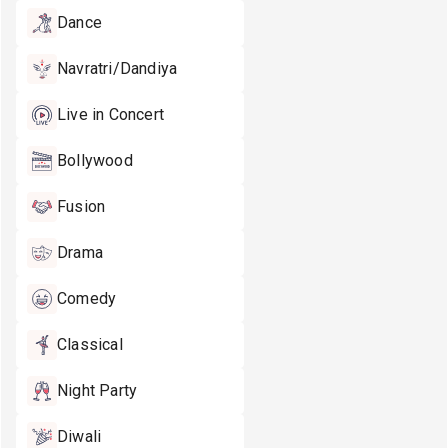
Dance
Navratri/Dandiya
Live in Concert
Bollywood
Fusion
Drama
Comedy
Classical
Night Party
Diwali