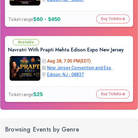
$60 - $450
Buy Tickets
Ticket range
Available
Navratri With Prapti Mehta Edison Expo New Jersey
Aug 28, 7:00 PM(EDT)
New Jersey Convention and Exposition Center
Edison, NJ - 08837
$25
Buy Tickets
Ticket range
Browsing Events by Genre