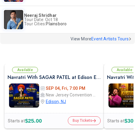
Neeraj Shridhar
Tour Date: Oct 18
Tour Cities:
Plainsboro
View More
Event Artists Tours
Available
Available
Navratri With SAGAR PATEL at Edison Expo Centre
SEP 04, Fri, 7:00 PM
New Jersey Convention and Exposition Center Edison expo hall
Edison, NJ
$25.00
$30
Starts at
Starts at
Buy Tickets