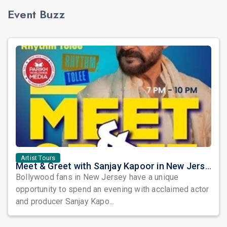
Event Buzz
Artist Tours
Meet & Greet with Sanjay Kapoor in New Jersey 2026
Bollywood fans in New Jersey have a unique
opportunity to spend an evening with acclaimed actor
and producer Sanjay Kapo...