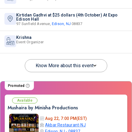
Kirtidan Gadhvi at $25 dollars (4th October) At Expo
Edison Hall
97 Sunfield Avenue,
Edison, NJ
08837
Krishna
Event Organizer
Know More about this event
Promoted
Available
Mushaira by Minisha Productions
Aug 22, 7:00 PM(EST)
Akbar Restaurant-NJ
Edison, NJ - 08837