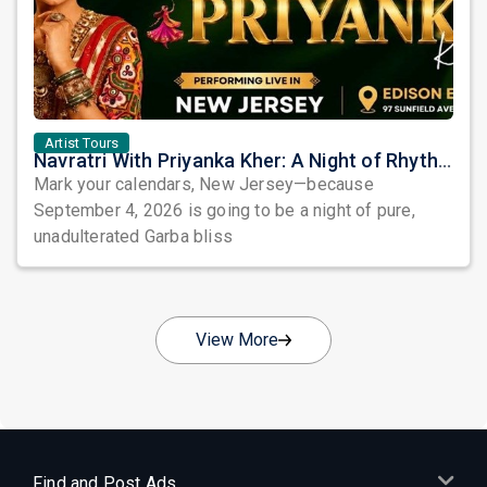
Artist Tours
Navratri With Priyanka Kher: A Night of Rhythm, Devotion, and Unforgettable Beats in Edison
Mark your calendars, New Jersey—because
September 4, 2026 is going to be a night of pure,
unadulterated Garba bliss
View More
Find and Post Ads