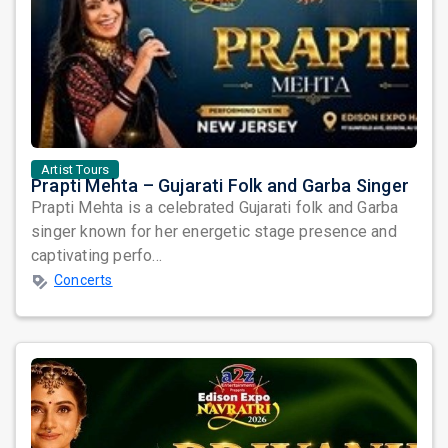
Artist Tours
Prapti Mehta – Gujarati Folk and Garba Singer
Prapti Mehta is a celebrated Gujarati folk and Garba
singer known for her energetic stage presence and
captivating perfo...
Concerts