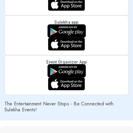
Sulekha app
Event Organizer App
The Entertainment Never Stops - Be Connected with
Sulekha Events!