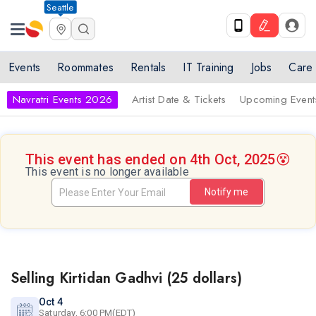
Seattle
Events
Roommates
Rentals
IT Training
Jobs
Care
Navratri Events 2026
Artist Date & Tickets
Upcoming Event
This event has ended on 4th Oct, 2025
😵
This event is no longer available
Notify me
Selling Kirtidan Gadhvi (25 dollars)
Oct 4
Saturday, 6:00 PM(EDT)