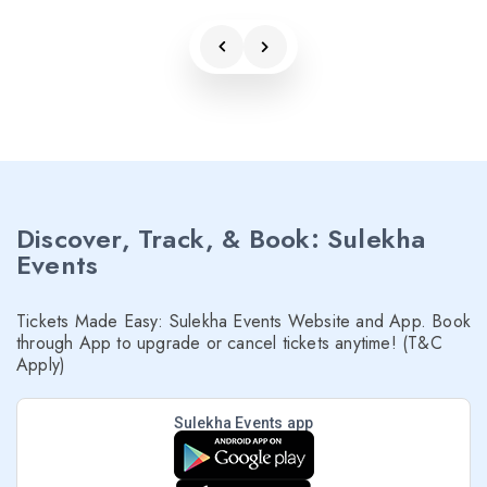
Discover, Track, & Book: Sulekha
Events
Tickets Made Easy: Sulekha Events Website and App. Book
through App to upgrade or cancel tickets anytime! (T&C
Apply)
Sulekha Events app