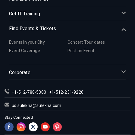
Get IT Training
Find Events & Tickets
Events in your City
Concert Tour dates
Event Coverage
Post an Event
Corporate
+1-512-788-5300
+1-512-231-9226
us.sulekha@sulekha.com
Stay Connected