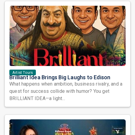
Artist Tours
Brilliant Idea Brings Big Laughs to Edison
What happens when ambition, business rivalry, and a
quest for success collide with humor? You get
BRILLIANT IDEA—a light...