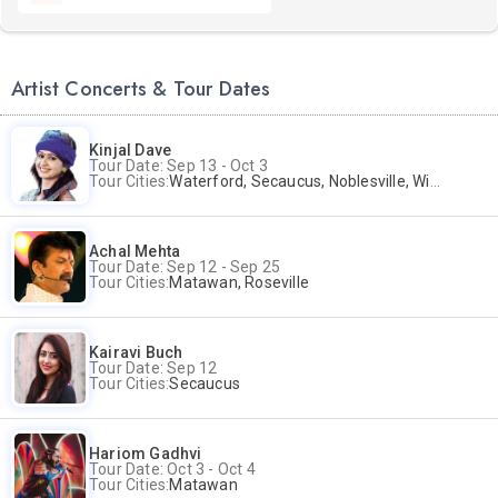
Artist Concerts & Tour Dates
Kinjal Dave
Tour Date: Sep 13 - Oct 3
Tour Cities:
Waterford, Secaucus, Noblesville, Wilmington, Springfield, San Jose
Achal Mehta
Tour Date: Sep 12 - Sep 25
Tour Cities:
Matawan, Roseville
Kairavi Buch
Tour Date: Sep 12
Tour Cities:
Secaucus
Hariom Gadhvi
Tour Date: Oct 3 - Oct 4
Tour Cities:
Matawan