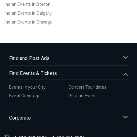
Indian Events in Boston
Indian Events in Calgary
Indian Events in Chicago
Indian Events in Cincinnati
Indian Events in Cleveland
Indian Events in Dallas
Indian Events in Denver
Find and Post Ads
Indian Events in Detroit
Find Events & Tickets
Indian Events in Hartford
Indian Events in Houston
Events in your City
Concert Tour dates
Indian Events in Indianapolis
Event Coverage
Post an Event
Indian Events in Inland Empire
Indian Events in Kansas City
Corporate
Indian Events in Los Angeles
Indian Events in Miami