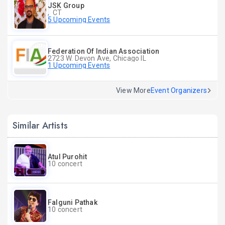
JSK Group
, CT
5 Upcoming Events
Federation Of Indian Association
2723 W. Devon Ave, Chicago IL
1 Upcoming Events
View More
Event Organizers
Similar Artists
Atul Purohit
10 concert
Falguni Pathak
10 concert