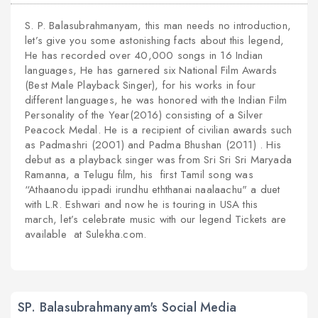
S. P. Balasubrahmanyam, this man needs no introduction,
let’s give you some astonishing facts about this legend,
He has recorded over 40,000 songs in 16 Indian
languages, He has garnered six National Film Awards
(Best Male Playback Singer), for his works in four
different languages, he was honored with the Indian Film
Personality of the Year(2016) consisting of a Silver
Peacock Medal. He is a recipient of civilian awards such
as Padmashri (2001) and Padma Bhushan (2011) . His
debut as a playback singer was from Sri Sri Sri Maryada
Ramanna, a Telugu film, his first Tamil song was
“Athaanodu ippadi irundhu eththanai naalaachu" a duet
with L.R. Eshwari and now he is touring in USA this
march, let’s celebrate music with our legend Tickets are
available at Sulekha.com.
SP. Balasubrahmanyam's Social Media