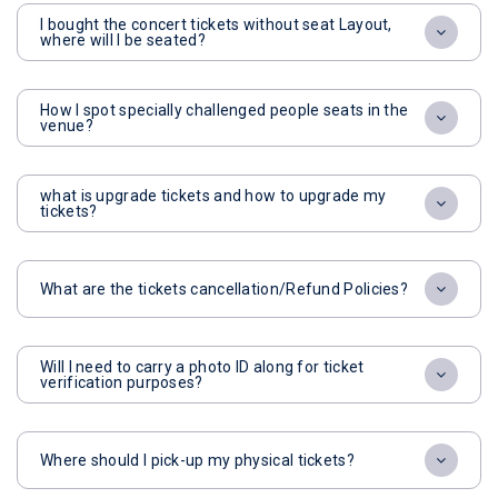
I bought the concert tickets without seat Layout,
where will I be seated?
How I spot specially challenged people seats in the
venue?
what is upgrade tickets and how to upgrade my
tickets?
What are the tickets cancellation/Refund Policies?
Will I need to carry a photo ID along for ticket
verification purposes?
Where should I pick-up my physical tickets?