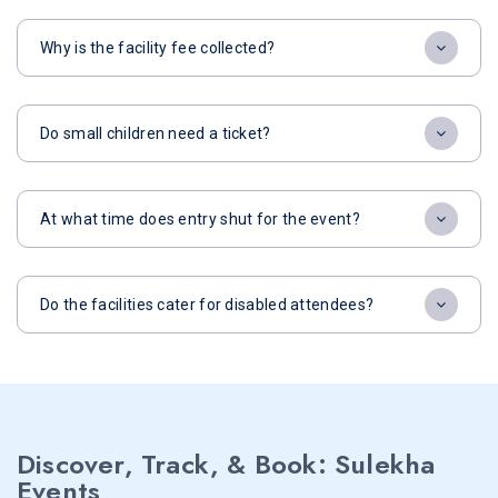
Why is the facility fee collected?
Do small children need a ticket?
At what time does entry shut for the event?
Do the facilities cater for disabled attendees?
Discover, Track, & Book: Sulekha
Events