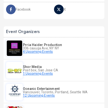
Facebook
X
Event Organizers
Prria Haider Production
336 cayuga Ave, NY NY
4 Upcoming Events
Shor Media
Post box, San Jose CA
1 Upcoming Events
Oceanic Entertainment
Vancouver, Toronto, Portland, Seattle WA
12 Upcoming Events