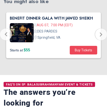
You might also like
BENEFIT DINNER GALA WITH JAWED SHEIKH
AUG 07, 7:00 PM (EDT)
DES PARDES
Springfield, VA
$55
Starts at
Buy Tickets
FAQ'S ON SP. BALASUBRAHMANYAM EVENT & TICKETS
The answers you’re
looking for