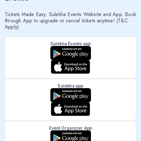
Tickets Made Easy: Sulekha Events Website and App. Book
through App to upgrade or cancel tickets anytime! (T&C
Apply)
Sulekha Events app
Sulekha app
Event Organizer App