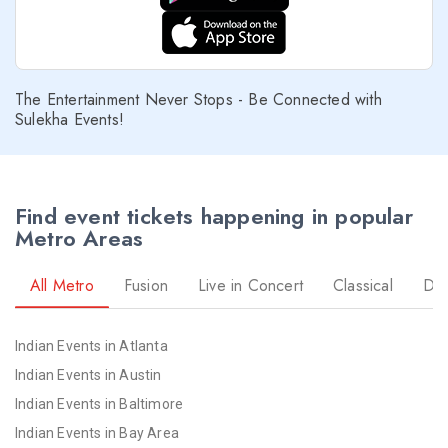
The Entertainment Never Stops - Be Connected with
Sulekha Events!
Find event tickets happening in popular
Metro Areas
All Metro
Fusion
Live in Concert
Classical
Dr
Indian Events in Atlanta
Indian Events in Austin
Indian Events in Baltimore
Indian Events in Bay Area