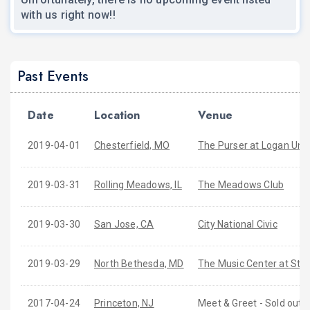
with us right now!!
Past Events
Date
Location
Venue
2019-04-01
Chesterfield, MO
The Purser at Logan Univ
2019-03-31
Rolling Meadows, IL
The Meadows Club
2019-03-30
San Jose, CA
City National Civic
2019-03-29
North Bethesda, MD
The Music Center at Str
2017-04-24
Princeton, NJ
Meet & Greet - Sold out