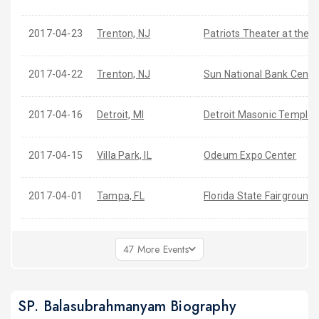
2017-04-23
Trenton, NJ
Patriots Theater at the 
2017-04-22
Trenton, NJ
Sun National Bank Cente
2017-04-16
Detroit, MI
Detroit Masonic Temple
2017-04-15
Villa Park, IL
Odeum Expo Center
2017-04-01
Tampa, FL
Florida State Fairground
47 More Events
SP. Balasubrahmanyam Biography