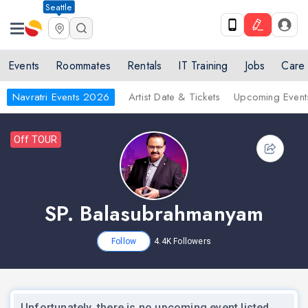
Seattle
Events
Roommates
Rentals
IT Training
Jobs
Care
Navratri Events 2026
Artist Date & Tickets
Upcoming Event
Off TOUR
SP. Balasubrahmanyam
Follow
4.4K
Followers
Unfortunately, there is no upcoming event listed