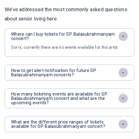
We’ve addressed the most commonly asked questions
about senior living here.
Where can I buy tickets for SP. Balasubrahmanyam
concert?
Sorry, currently there are no events available for this artist.
How to get alert notification for future SP.
Balasubrahmanyam concerts?
How many ticketing events are available for SP.
Balasubrahmanyam concert and what are the
upcoming events?
What are the different price ranges of tickets
available for SP. Balasubrahmanyam concert?