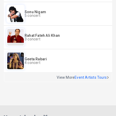
Sonu Nigam
5 concert
Rahat Fateh Ali Khan
3 concert
Geeta Rabari
4 concert
View More
Event Artists Tours