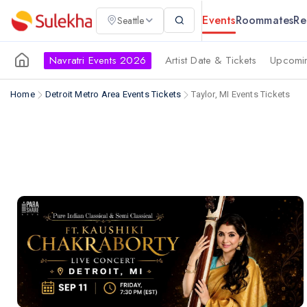
Events
Roommates
Re
Seattle
Navratri Events 2026
Artist Date & Tickets
Upcomin
Home
Detroit Metro Area Events Tickets
Taylor, MI Events Tickets