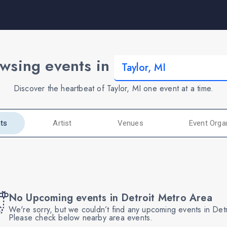
wsing events in
Discover the heartbeat of Taylor, MI one event at a time.
ts
Artist
Venues
Event Orga
No Upcoming events in Detroit Metro Area
We're sorry, but we couldn’t find any upcoming events in Det
Please check below nearby area events.