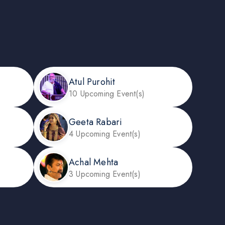
Atul Purohit
10 Upcoming Event(s)
Geeta Rabari
4 Upcoming Event(s)
Achal Mehta
3 Upcoming Event(s)