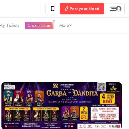
Post your Need
My Tickets
Create Event
More