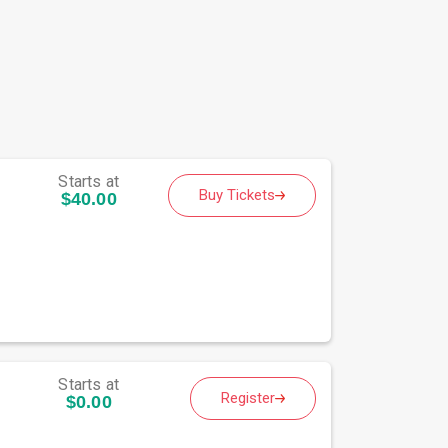
Starts at
Buy Tickets
$40.00
Starts at
Register
$0.00