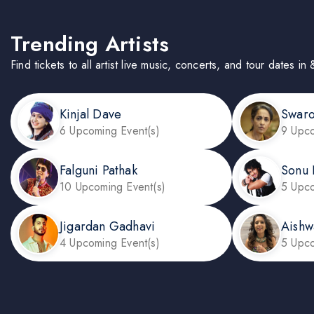
Trending Artists
Find tickets to all artist live music, concerts, and tour dates in
Kinjal Dave
Swar
6 Upcoming Event(s)
9 Upco
Falguni Pathak
Sonu
10 Upcoming Event(s)
5 Upco
Jigardan Gadhavi
Aishw
4 Upcoming Event(s)
5 Upco