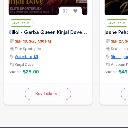
Available
Available
Killol - Garba Queen Kinjal Dave In Detroit
SEP 13, Sun, 4:30 PM
SEP 27, S
Elite Sportsplex
Seaholm 
Waterford, MI
Birmingha
Kinjal Dave
Anupam K
$25.00
$49
Starts at
Starts at
Buy Tickets