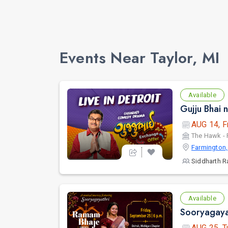
Events Near Taylor, MI
Available
AUG 14, F
The Hawk - 
Farmington,
Siddharth R
Available
AUG 25, T