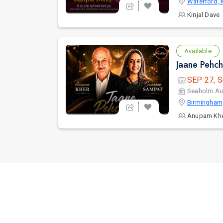
Waterford, 
Kinjal Dave
Available
SEP 27, S
Seaholm Au
Birmingham
Anupam Kh