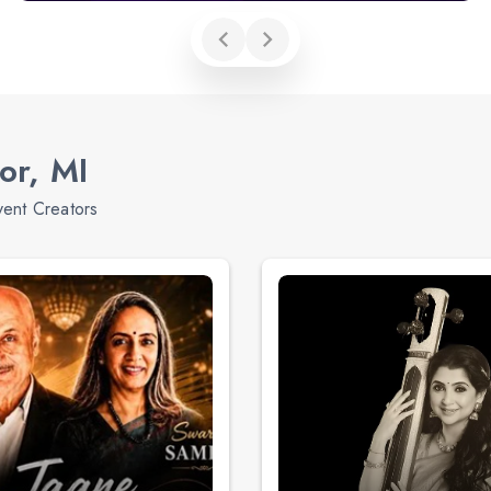
or, MI
vent Creators