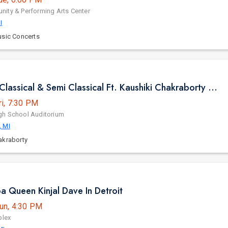
ity & Performing Arts Center
I
usic Concerts
Pure Indian Classical & Semi Classical Ft. Kaushiki Chakraborty Live Concert - Detroit MI
ri, 7:30 PM
gh School Auditorium
, MI
akraborty
ba Queen Kinjal Dave In Detroit
un, 4:30 PM
plex