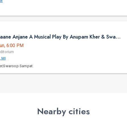
MI
Jaane Pehchaane Anjane A Musical Play By Anupam Kher & Swaroop Sampat in Birmingham, MI
un, 6:00 PM
ditorium
, MI
er
|
Swaroop Sampat
Nearby cities