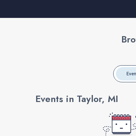
Bro
Even
Events in Taylor, MI