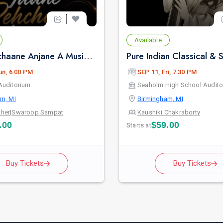
Available
Jaane Pehchaane Anjane A Musical Play By Anupam Kher & Swaroop Sampat in Birmingham, MI
un, 6:00 PM
SEP 11, Fri, 7:30 PM
Auditorium
Seaholm High School Audito
m, MI
Birmingham, MI
her
|
Swaroop Sampat
Kaushiki Chakraborty
.00
$59.00
Starts at
Buy Tickets
Buy Tickets