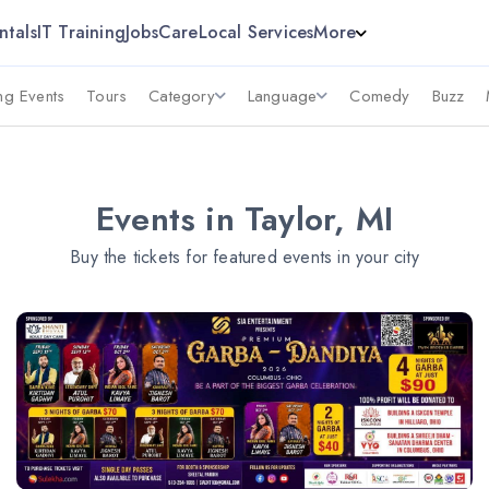
ntals
IT Training
Jobs
Care
Local Services
More
g Events
Tours
Category
Language
Comedy
Buzz
Events in Taylor, MI
Buy the tickets for featured events in your city