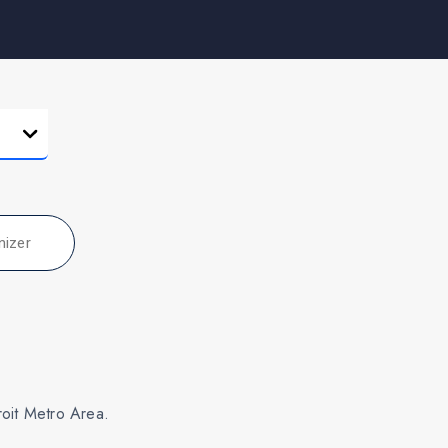
nizer
roit Metro Area.