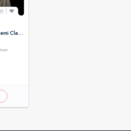
Pure Indian Classical & Semi Classical Ft. Kaushiki Chakraborty Live Concert - Detroit MI
rium