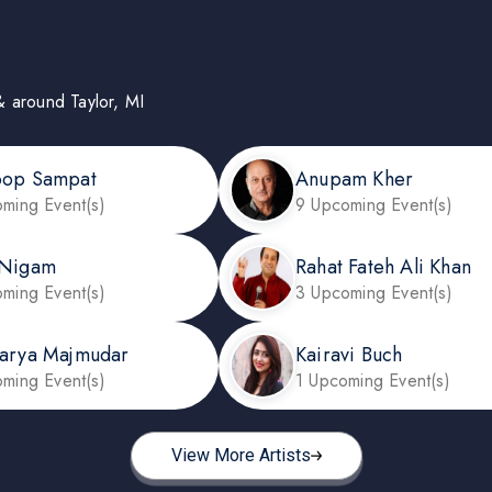
 & around Taylor, MI
oop Sampat
Anupam Kher
ming Event(s)
9 Upcoming Event(s)
 Nigam
Rahat Fateh Ali Khan
ming Event(s)
3 Upcoming Event(s)
arya Majmudar
Kairavi Buch
ming Event(s)
1 Upcoming Event(s)
View More Artists