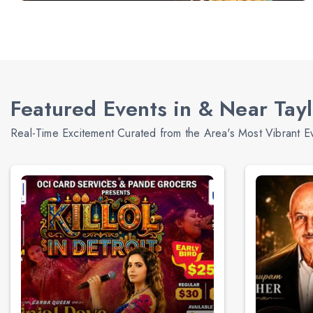
Featured Events in & Near Tayl
Real-Time Excitement Curated from the Area's Most Vibrant E