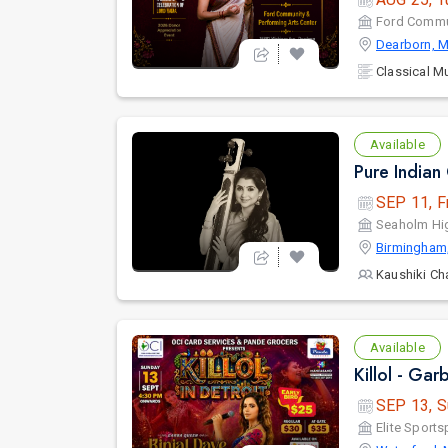
Ford Commun
Dearborn, M
Classical M
Available
SEP 11, F
Seaholm Hi
Birmingham
Kaushiki Ch
Available
Killol - Gar
SEP 13, S
Elite Sports