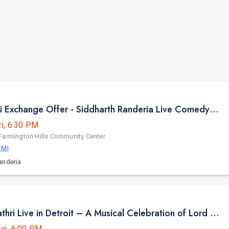
Gujju Bhai ni Exchange Offer - Siddharth Randeria Live Comedy in Detroit
ri, 6:30 PM
Farmington Hills Community Center
 MI
anderia
Sooryagayathri Live in Detroit – A Musical Celebration of Lord Rama
ue, 6:00 PM