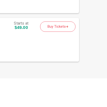
Starts at
Buy Tickets
$49.00