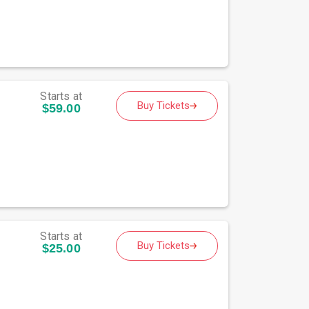
Starts at
Buy Tickets
$59.00
Starts at
Buy Tickets
$25.00