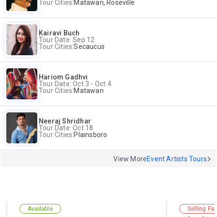
Tour Cities:
Matawan, Roseville
Kairavi Buch
Tour Date: Sep 12
Tour Cities:
Secaucus
Hariom Gadhvi
Tour Date: Oct 3 - Oct 4
Tour Cities:
Matawan
Neeraj Shridhar
Tour Date: Oct 18
Tour Cities:
Plainsboro
View More
Event Artists Tours
Available
Selling Fas