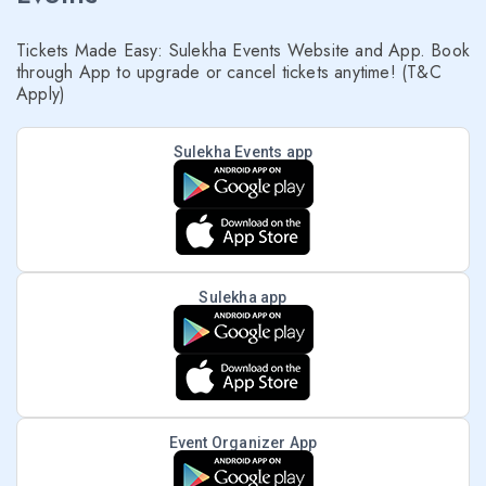
Tickets Made Easy: Sulekha Events Website and App. Book
through App to upgrade or cancel tickets anytime! (T&C
Apply)
Sulekha Events app
Sulekha app
Event Organizer App