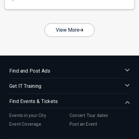
View More
Find and Post Ads
Get IT Training
Find Events & Tickets
Events in your City
Concert Tour dates
Event Coverage
Post an Event