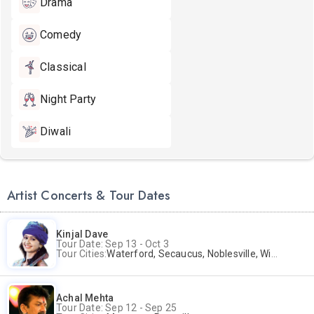
Drama
Comedy
Classical
Night Party
Diwali
Artist Concerts & Tour Dates
Kinjal Dave
Tour Date: Sep 13 - Oct 3
Tour Cities:
Waterford, Secaucus, Noblesville, Wilmington, Springfield, San Jose
Achal Mehta
Tour Date: Sep 12 - Sep 25