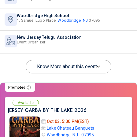
Woodbridge High School
1, Samuel Lupo Place,
Woodbridge, NJ
07095
New Jersey Telugu Association
Event Organizer
Know More about this event
Promoted
Available
JERSEY GARBA BY THE LAKE 2026
Oct 03, 5:00 PM(EST)
Lake Chateau Banquets
Woodbridge, NJ - 07095