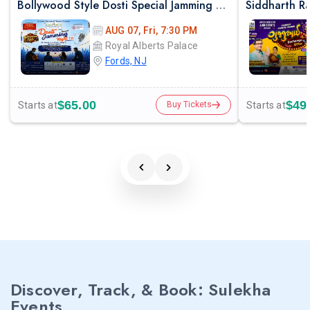
Bollywood Style Dosti Special Jamming Night with Dinner
AUG 07, Fri, 7:30 PM
Royal Alberts Palace
Fords, NJ
$65.00
$49
Starts at
Starts at
Buy Tickets
Discover, Track, & Book: Sulekha
Events