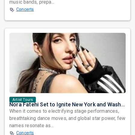
music bands, prepa...
Concerts
Artist Tours
Nora Fatehi Set to Ignite New York and Washington DC with Exclusive Glam Nights
When it comes to electrifying stage performances,
breathtaking dance moves, and global star power, few
names resonate as...
Concerts