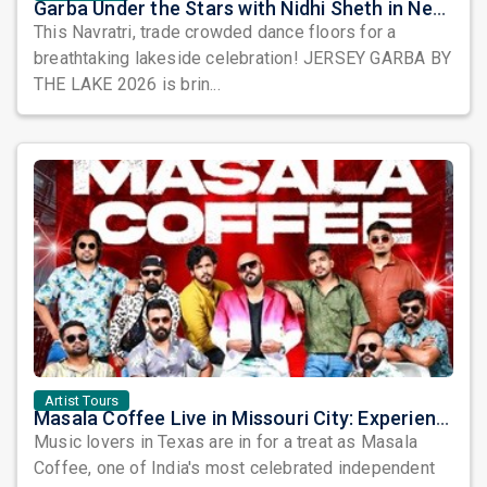
Garba Under the Stars with Nidhi Sheth in New Jersey
This Navratri, trade crowded dance floors for a
breathtaking lakeside celebration! JERSEY GARBA BY
THE LAKE 2026 is brin...
Artist Tours
Masala Coffee Live in Missouri City: Experience the Energy of One of South India's Most Dynamic Bands
Music lovers in Texas are in for a treat as Masala
Coffee, one of India's most celebrated independent