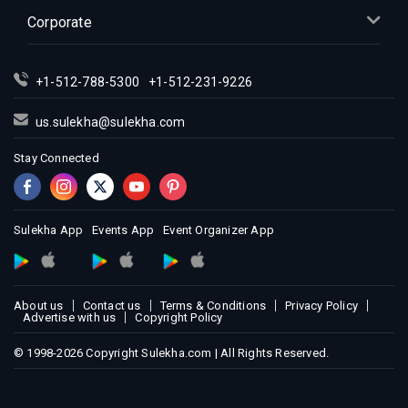
Corporate
+1-512-788-5300
+1-512-231-9226
us.sulekha@sulekha.com
Stay Connected
Sulekha App
Events App
Event Organizer App
About us
Contact us
Terms & Conditions
Privacy Policy
Advertise with us
Copyright Policy
© 1998-2026 Copyright Sulekha.com | All Rights Reserved.