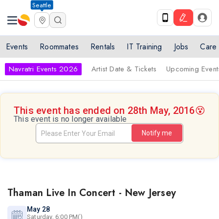
Seattle
Events
Roommates
Rentals
IT Training
Jobs
Care
Navratri Events 2026
Artist Date & Tickets
Upcoming Event
This event has ended on 28th May, 2016
😵
This event is no longer available
Notify me
Thaman Live In Concert - New Jersey
May 28
Saturday, 6:00 PM()