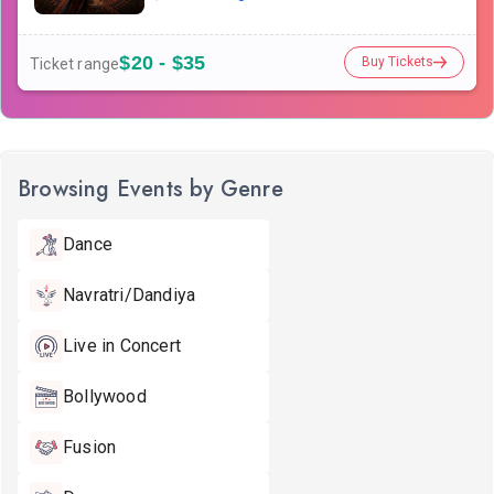
$20 - $35
Buy Tickets
Ticket range
Browsing Events by Genre
Dance
Navratri/Dandiya
Live in Concert
Bollywood
Fusion