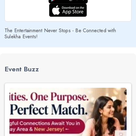
The Entertainment Never Stops - Be Connected with
Sulekha Events!
Event Buzz