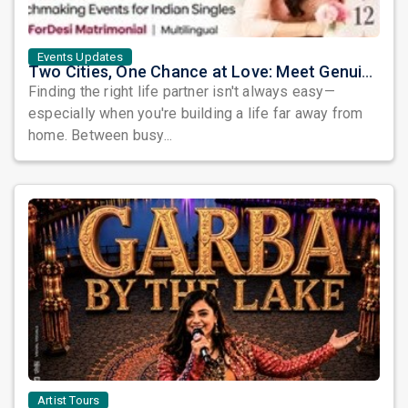
Events Updates
Two Cities, One Chance at Love: Meet Genuine Indian Singles at Exclusive Matchmaking Events
Finding the right life partner isn't always easy—
especially when you're building a life far away from
home. Between busy...
Artist Tours