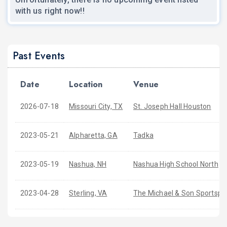
with us right now!!
Past Events
Date
Location
Venue
2026-07-18
Missouri City, TX
St. Joseph Hall Houston
2023-05-21
Alpharetta, GA
Tadka
2023-05-19
Nashua, NH
Nashua High School North
2023-04-28
Sterling, VA
The Michael & Son Sportsplex