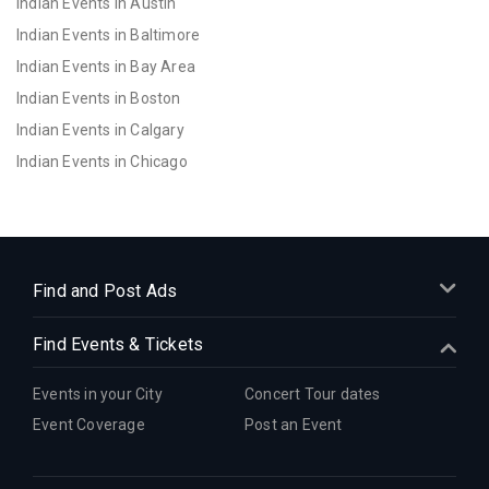
Indian Events in Austin
Indian Events in Baltimore
Indian Events in Bay Area
Indian Events in Boston
Indian Events in Calgary
Indian Events in Chicago
Indian Events in Cincinnati
Indian Events in Cleveland
Indian Events in Dallas
Indian Events in Denver
Find and Post Ads
Indian Events in Detroit
Find Events & Tickets
Indian Events in Hartford
Indian Events in Houston
Events in your City
Concert Tour dates
Indian Events in Indianapolis
Event Coverage
Post an Event
Indian Events in Inland Empire
Indian Events in Kansas City