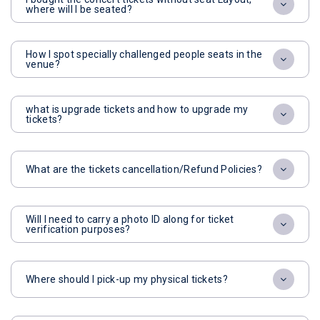
where will I be seated?
How I spot specially challenged people seats in the
venue?
what is upgrade tickets and how to upgrade my
tickets?
What are the tickets cancellation/Refund Policies?
Will I need to carry a photo ID along for ticket
verification purposes?
Where should I pick-up my physical tickets?