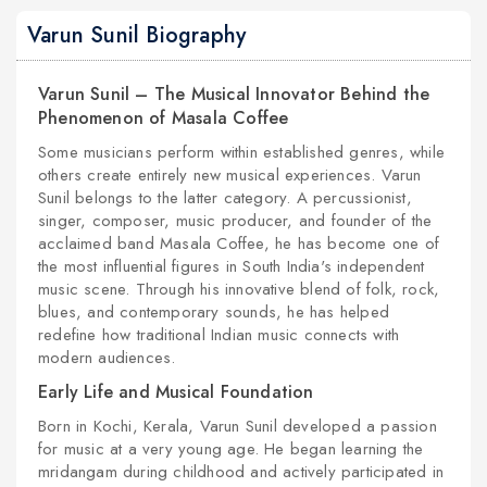
Varun Sunil Biography
Varun Sunil – The Musical Innovator Behind the
Phenomenon of Masala Coffee
Some musicians perform within established genres, while
others create entirely new musical experiences. Varun
Sunil belongs to the latter category. A percussionist,
singer, composer, music producer, and founder of the
acclaimed band Masala Coffee, he has become one of
the most influential figures in South India's independent
music scene. Through his innovative blend of folk, rock,
blues, and contemporary sounds, he has helped
redefine how traditional Indian music connects with
modern audiences.
Early Life and Musical Foundation
Born in Kochi, Kerala, Varun Sunil developed a passion
for music at a very young age. He began learning the
mridangam during childhood and actively participated in