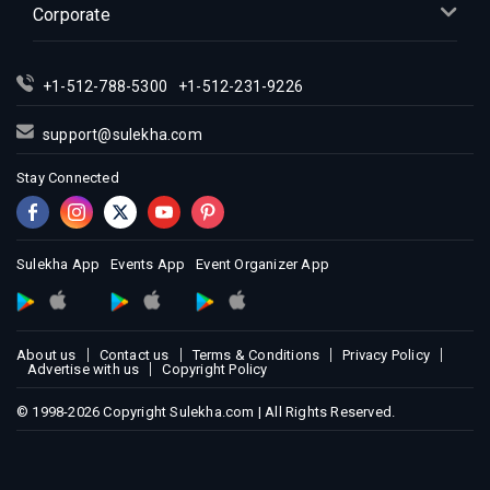
Corporate
Indian Events in Los Angeles
Indian Events in Miami
Indian Events in Montreal
+1-512-788-5300
+1-512-231-9226
Indian Events in New Jersey
support@sulekha.com
Indian Events in New York
Stay Connected
Indian Events in Orlando
Indian Events in Philadelphia
Indian Events in Phoenix
Sulekha App
Events App
Event Organizer App
Indian Events in Pittsburg
Indian Events in Portland
Indian Events in Research Triangle
About us
Contact us
Terms & Conditions
Privacy Policy
Indian Events in Richmond
Advertise with us
Copyright Policy
Indian Events in Sacramento
© 1998-2026 Copyright Sulekha.com | All Rights Reserved.
Indian Events in San Antonio
Indian Events in San Diego