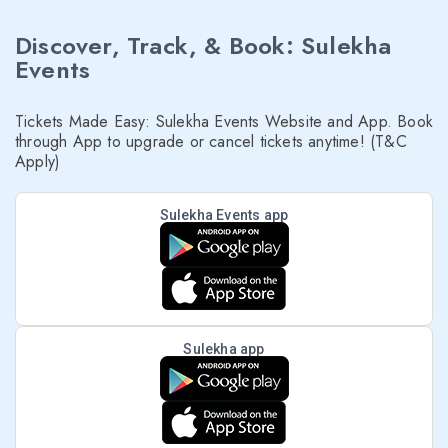
Discover, Track, & Book: Sulekha
Events
Tickets Made Easy: Sulekha Events Website and App. Book
through App to upgrade or cancel tickets anytime! (T&C
Apply)
Sulekha Events app
Sulekha app