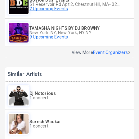
Boston Desi Events
51 Reservoir Rd Apt 2, Chestnut Hill, MA- 02467-2515, Chestnut Hill, MA
2 Upcoming Events
TAMASHA NIGHTS BY DJ BROWNY
New York, NY, New York, NY NY
9 Upcoming Events
View More
Event Organizers
Similar Artists
Dj Notorious
1 concert
Suresh Wadkar
1 concert