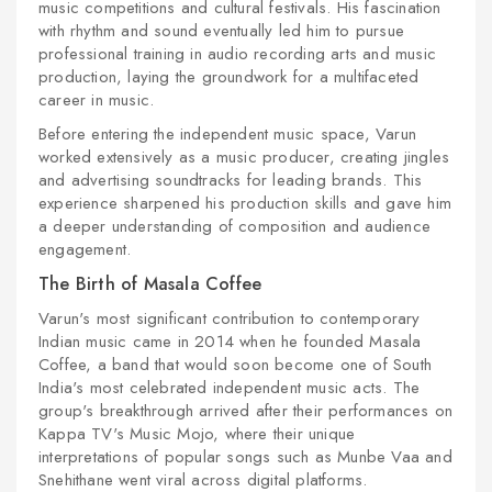
music competitions and cultural festivals. His fascination
with rhythm and sound eventually led him to pursue
professional training in audio recording arts and music
production, laying the groundwork for a multifaceted
career in music.
Before entering the independent music space, Varun
worked extensively as a music producer, creating jingles
and advertising soundtracks for leading brands. This
experience sharpened his production skills and gave him
a deeper understanding of composition and audience
engagement.
The Birth of Masala Coffee
Varun's most significant contribution to contemporary
Indian music came in 2014 when he founded Masala
Coffee, a band that would soon become one of South
India's most celebrated independent music acts. The
group's breakthrough arrived after their performances on
Kappa TV's Music Mojo, where their unique
interpretations of popular songs such as Munbe Vaa and
Snehithane went viral across digital platforms.