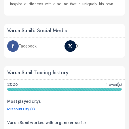
inspire audiences with a sound that is uniquely his own.
Varun Sunil's Social Media
Facebook
X
Varun Sunil Touring history
2026
1 event(s)
Most played citys
Missouri City (1)
Varun Sunil worked with organizer so far