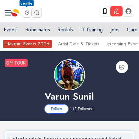
Seattle
nex
Events
Roommates
Rentals
IT Training
Jobs
Care
Navratri Events 2026
Artist Date & Tickets
Upcoming Event
Off TOUR
Varun Sunil
Follow
113
Followers
Unfortunately, there is no upcoming event listed