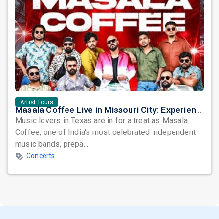
Artist Tours
Masala Coffee Live in Missouri City: Experience the Energy of One of South India's Most Dynamic Bands
Music lovers in Texas are in for a treat as Masala
Coffee, one of India's most celebrated independent
music bands, prepa...
Concerts