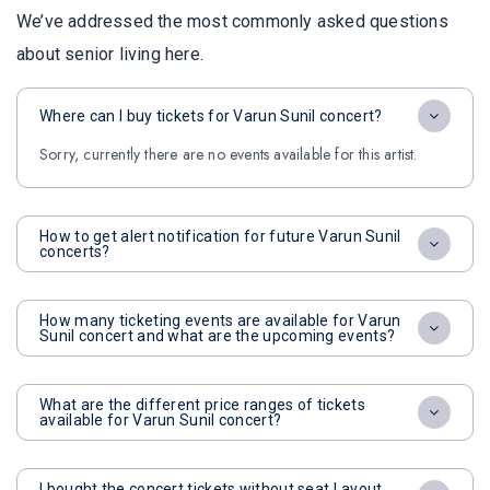
We’ve addressed the most commonly asked questions
about senior living here.
Where can I buy tickets for Varun Sunil concert?
Sorry, currently there are no events available for this artist.
How to get alert notification for future Varun Sunil
concerts?
How many ticketing events are available for Varun
Sunil concert and what are the upcoming events?
What are the different price ranges of tickets
available for Varun Sunil concert?
I bought the concert tickets without seat Layout,