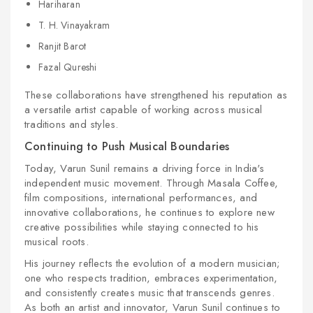
Hariharan
T. H. Vinayakram
Ranjit Barot
Fazal Qureshi
These collaborations have strengthened his reputation as
a versatile artist capable of working across musical
traditions and styles.
Continuing to Push Musical Boundaries
Today, Varun Sunil remains a driving force in India's
independent music movement. Through Masala Coffee,
film compositions, international performances, and
innovative collaborations, he continues to explore new
creative possibilities while staying connected to his
musical roots.
His journey reflects the evolution of a modern musician;
one who respects tradition, embraces experimentation,
and consistently creates music that transcends genres.
As both an artist and innovator, Varun Sunil continues to