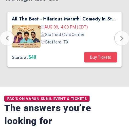
All The Best - Hilarious Marathi Comedy In Stafford, TX
AUG 09, 4:00 PM (CDT)
Stafford Civic Center
Stafford, TX
$40
Starts at
Buy Tickets
FAQ'S ON VARUN SUNIL EVENT & TICKETS
The answers you’re
looking for