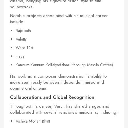
cinema, bringing his signature fusion style to film
soundtracks.
Notable projects associated with his musical career
include:
Rajdooth
Valatty
Ward 126
Haya
Kannum Kannum Kollaiyadithaal (through Masala Coffee)
His work as a composer demonstrates his ability to
move seamlessly between independent music and
commercial cinema.
Collaborations and Global Recognition
Throughout his career, Varun has shared stages and
collaborated with several renowned musicians, including:
Vishwa Mohan Bhatt