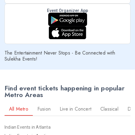
Event Organizer App
The Entertainment Never Stops - Be Connected with
Sulekha Events!
Find event tickets happening in popular
Metro Areas
All Metro
Fusion
Live in Concert
Classical
Dr
Indian Events in Atlanta