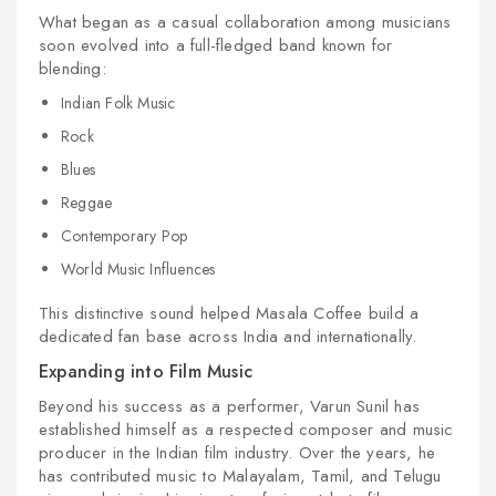
What began as a casual collaboration among musicians
soon evolved into a full-fledged band known for
blending:
Indian Folk Music
Rock
Blues
Reggae
Contemporary Pop
World Music Influences
This distinctive sound helped Masala Coffee build a
dedicated fan base across India and internationally.
Expanding into Film Music
Beyond his success as a performer, Varun Sunil has
established himself as a respected composer and music
producer in the Indian film industry. Over the years, he
has contributed music to Malayalam, Tamil, and Telugu