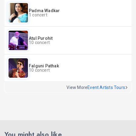
Padma Wadkar
1 concert
Atul Purohit
10 concert
Falguni Pathak
10 concert
View More
Event Artists Tours
You might also like