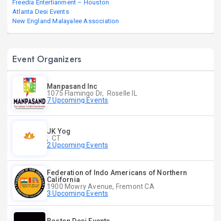
Freedia Entertianment – Houston
Atlanta Desi Events
New England Malayalee Association
Event Organizers
Manpasand Inc
1075 Flamingo Dr, Roselle IL
7 Upcoming Events
JK Yog
, CT
2 Upcoming Events
Federation of Indo Americans of Northern
California
1900 Mowry Avenue, Fremont CA
3 Upcoming Events