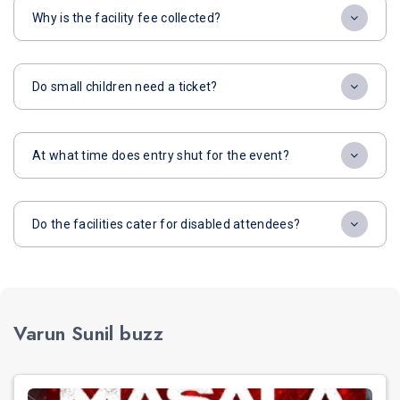
Why is the facility fee collected?
Do small children need a ticket?
At what time does entry shut for the event?
Do the facilities cater for disabled attendees?
Varun Sunil buzz