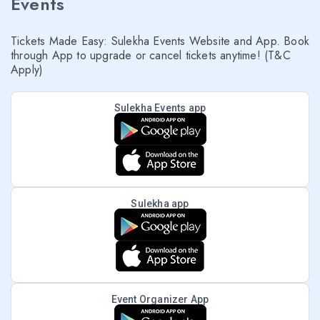
Events
Tickets Made Easy: Sulekha Events Website and App. Book
through App to upgrade or cancel tickets anytime! (T&C
Apply)
Sulekha Events app
Sulekha app
Event Organizer App