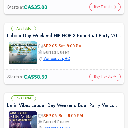
CA$35.00
Starts at
Buy Tickets
Available
Labour Day Weekend HIP HOP X Edm Boat Party 2026 in Vancouver
SEP 05, Sat, 8:00 PM
Burrad Queen
Vancouver, BC
CA$58.50
Starts at
Buy Tickets
Available
Latin Vibes Labour Day Weekend Boat Party Vancouver 2026 | Latin X Hip Hop
SEP 06, Sun, 8:00 PM
Burrad Queen