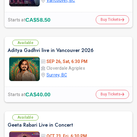
Vancouver, BC
CA$58.50
Starts at
Buy Tickets
Available
Aditya Gadhvi live in Vancouver 2026
SEP 26, Sat, 6:30 PM
Cloverdale Agriplex
Surrey, BC
CA$40.00
Starts at
Buy Tickets
Available
Geeta Rabari Live in Concert
OCT 23, Fri, 6:30 PM