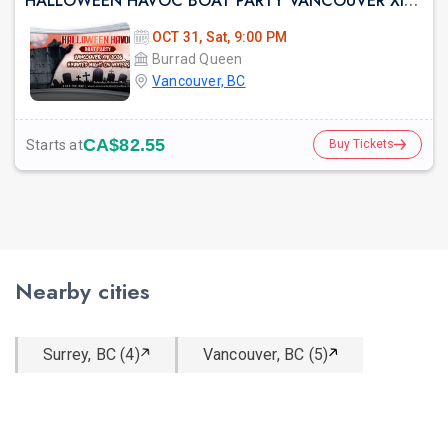
HALLOWEEN HAVOC BOAT PARTY VANCOUVER XIV 2026 | HAUNTED NIGHT ON WATERS
OCT 31, Sat, 9:00 PM
Burrad Queen
Vancouver, BC
CA$82.55
Starts at
Buy Tickets
Nearby cities
Surrey, BC (4)
Vancouver, BC (5)