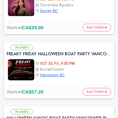
Cloverdale Agriplex
Surrey, BC
CA$35.00
Starts at
Buy Tickets
Available
FREAKY FRIDAY HALLOWEEN BOAT PARTY VANCOUVER 2026 | LOST IN SEA
OCT 30, Fri, 9:00 PM
Burrad Queen
Vancouver, BC
CA$57.20
Starts at
Buy Tickets
Available