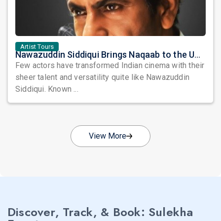
Artist Tours
Nawazuddin Siddiqui Brings Naqaab to the USA: A Unique Comedy Thriller Stage Experience
Few actors have transformed Indian cinema with their
sheer talent and versatility quite like Nawazuddin
Siddiqui. Known ...
View More
Discover, Track, & Book: Sulekha