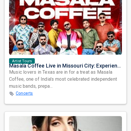
Artist Tours
Masala Coffee Live in Missouri City: Experience the Energy of One of South India's Most Dynamic Bands
Music lovers in Texas are in for a treat as Masala
Coffee, one of India's most celebrated independent
music bands, prepa...
Concerts