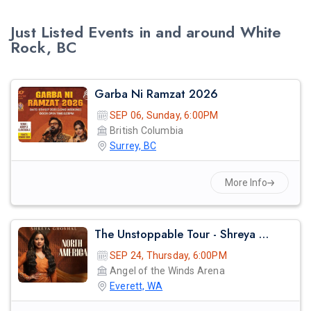
Just Listed Events in and around White
Rock, BC
Garba Ni Ramzat 2026
SEP 06, Sunday, 6:00PM
British Columbia
Surrey, BC
More Info
The Unstoppable Tour - Shreya Ghosal Live Concert 2026 In Seattle
SEP 24, Thursday, 6:00PM
Angel of the Winds Arena
Everett, WA