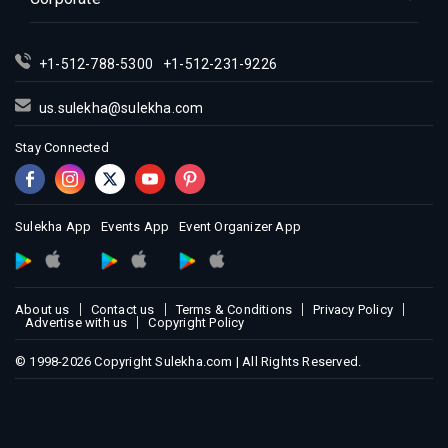
Indian Events in Montreal
Indian Events in New Jersey
+1-512-788-5300
+1-512-231-9226
Indian Events in New York
Indian Events in Orlando
us.sulekha@sulekha.com
Indian Events in Philadelphia
Stay Connected
Indian Events in Phoenix
Indian Events in Pittsburg
Indian Events in Portland
Sulekha App
Events App
Event Organizer App
Indian Events in Research Triangle
Indian Events in Richmond
Indian Events in Sacramento
About us
Contact us
Terms & Conditions
Privacy Policy
Advertise with us
Copyright Policy
Indian Events in San Antonio
Indian Events in San Diego
© 1998-2026 Copyright Sulekha.com | All Rights Reserved.
Indian Events in Seattle
Indian Events in St Louis