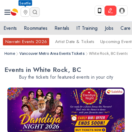
Seattle
Events
Roommates
Rentals
IT Training
Jobs
Care
Navratri Events 2026
Artist Date & Tickets
Upcoming Event
Home
Vancouver Metro Area Events Tickets
White Rock, BC Events T
Events in White Rock, BC
Buy the tickets for featured events in your city