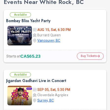
Events Near White Rock, BC
Available
Bombay Bliss Yacht Party
AUG 15, Sat, 6:30 PM
Burrard Queen
Vancouver, BC
CA$65.23
Starts at
Buy Tickets
Available
Jigardan Gadhavi Live in Concert
SEP 05, Sat, 5:30 PM
Cloverdale Agriplex
Surrey, BC