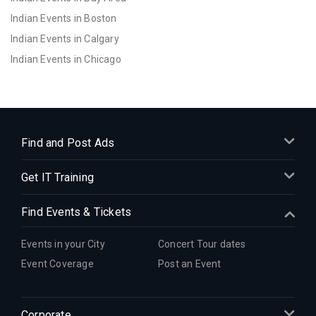
Indian Events in Boston
Indian Events in Calgary
Indian Events in Chicago
Indian Events in Cincinnati
Indian Events in Cleveland
Indian Events in Dallas
Indian Events in Denver
Find and Post Ads
Indian Events in Detroit
Get IT Training
Indian Events in Hartford
Indian Events in Houston
Find Events & Tickets
Indian Events in Indianapolis
Indian Events in Inland Empire
Events in your City
Concert Tour dates
Indian Events in Kansas City
Event Coverage
Post an Event
Indian Events in Los Angeles
Indian Events in Miami
Corporate