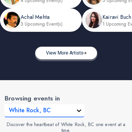
4 Upcoming Event(s)
5 Upcoming Ev
Achal Mehta
Kairavi Buch
3 Upcoming Event(s)
1 Upcoming Ev
View More Artists
Browsing events in
Discover the heartbeat of White Rock, BC one event at a
time.