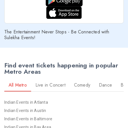
The Entertainment Never Stops - Be Connected with
Sulekha Events!
Find event tickets happening in popular
Metro Areas
All Metro
Live in Concert
Comedy
Dance
Bol
Indian Events in Atlanta
Indian Events in Austin
Indian Events in Baltimore
Indian Events in Bay Area