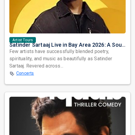
Artist Tours
Satinder Sartaaj Live in Bay Area 2026: A Soulful Evening of Poetry, Sufi Music, and Punjabi Heritage
Few artists have successfully blended poetry,
spirituality, and music as beautifully as Satinder
Sartaaj. Revered across...
Concerts