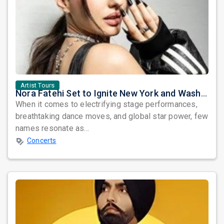
prev
Artist Tours
Nora Fatehi Set to Ignite New York and Washington DC with Exclusive Glam Nights
When it comes to electrifying stage performances,
breathtaking dance moves, and global star power, few
names resonate as...
Concerts