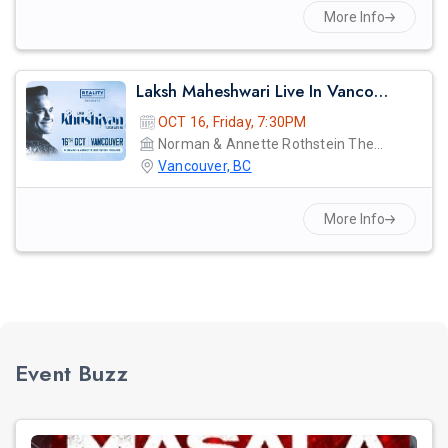
More Info
Laksh Maheshwari Live In Vancouver: Khushiyan
OCT 16, Friday, 7:30PM
Norman & Annette Rothstein Theatre
Vancouver, BC
More Info
Event Buzz