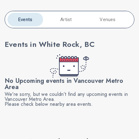
Events
Artist
Venues
Events in White Rock, BC
No Upcoming events in Vancouver Metro
Area
We're sorry, but we couldn’t find any upcoming events in
Vancouver Metro Area.
Please check below nearby area events.