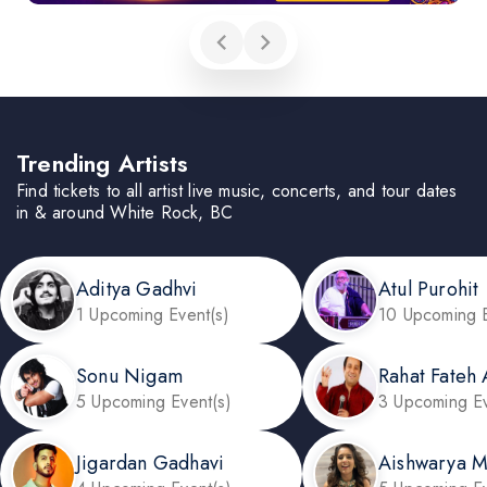
Trending Artists
Find tickets to all artist live music, concerts, and tour dates
in & around White Rock, BC
Aditya Gadhvi
Atul Purohit
1 Upcoming Event(s)
10 Upcoming E
Sonu Nigam
Rahat Fateh 
5 Upcoming Event(s)
3 Upcoming Ev
Jigardan Gadhavi
Aishwarya 