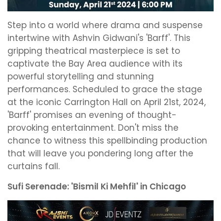
Step into a world where drama and suspense
intertwine with Ashvin Gidwani's 'Barff'. This
gripping theatrical masterpiece is set to
captivate the Bay Area audience with its
powerful storytelling and stunning
performances. Scheduled to grace the stage
at the iconic Carrington Hall on April 21st, 2024,
'Barff' promises an evening of thought-
provoking entertainment. Don't miss the
chance to witness this spellbinding production
that will leave you pondering long after the
curtains fall.
Sufi Serenade: 'Bismil Ki Mehfil' in Chicago