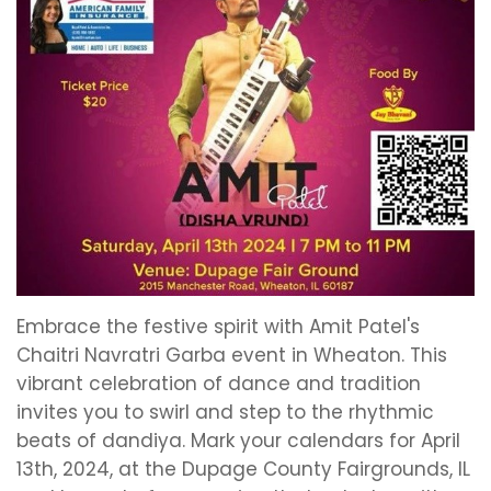
Embrace the festive spirit with Amit Patel's
Chaitri Navratri Garba event in Wheaton. This
vibrant celebration of dance and tradition
invites you to swirl and step to the rhythmic
beats of dandiya. Mark your calendars for April
13th, 2024, at the Dupage County Fairgrounds, IL