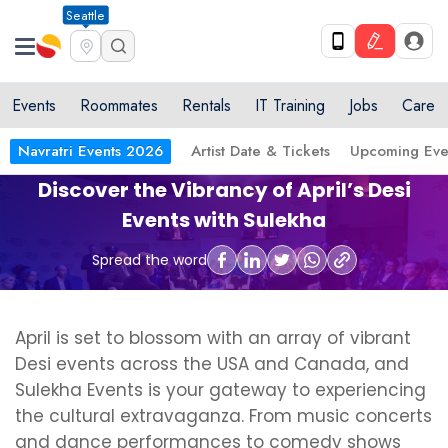
Seattle
Events
Roommates
Rentals
IT Training
Jobs
Care
Navratri Events 2026
Artist Date & Tickets
Upcoming Eve
Discover the Vibrancy of April’s Desi
Events with Sulekha
Spread the word
April is set to blossom with an array of vibrant
Desi events across the USA and Canada, and
Sulekha Events is your gateway to experiencing
the cultural extravaganza. From music concerts
and dance performances to comedy shows