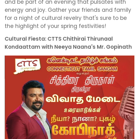
and be part of an evening that pulsates with
energy and joy. Gather your friends and family
for a night of cultural revelry that's sure to be
the highlight of your spring festivities!
Cultural Fiesta: CTTS Chithirai Thirunaal
Kondaattam with Neeya Naana's Mr. Gopinath