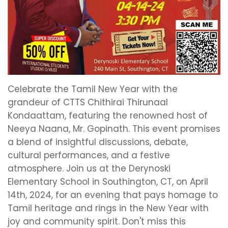
Celebrate the Tamil New Year with the
grandeur of CTTS Chithirai Thirunaal
Kondaattam, featuring the renowned host of
Neeya Naana, Mr. Gopinath. This event promises
a blend of insightful discussions, debate,
cultural performances, and a festive
atmosphere. Join us at the Derynoski
Elementary School in Southington, CT, on April
14th, 2024, for an evening that pays homage to
Tamil heritage and rings in the New Year with
joy and community spirit. Don't miss this