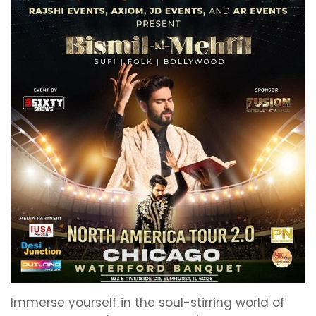
Immerse yourself in the soul-stirring world of