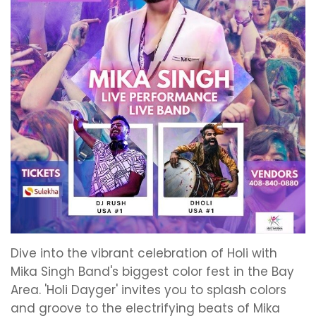
Dive into the vibrant celebration of Holi with
Mika Singh Band's biggest color fest in the Bay
Area. 'Holi Dayger' invites you to splash colors
and groove to the electrifying beats of Mika