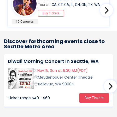
Tour at:
CA, CT, GA, IL, OH, ON, TX, WA
Buy Tickets
10 Concerts
Discover forthcoming events close to
Seattle Metro Area
Diwali Morning Concert In Seattle, WA
Nov 15, Sun at 9:30 AM(PDT)
Meydenbauer Center Theatre
Bellevue, WA 98004
Ticket range
$40 - $60
Buy Tickets