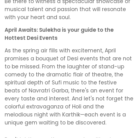
Be there to witness a spectacular showcase of
musical talent and passion that will resonate
with your heart and soul.
April Awaits: Sulekha is your guide to the
Hottest Desi Events
As the spring air fills with excitement, April
promises a bouquet of Desi events that are not
to be missed. From the laughter of stand-up
comedy to the dramatic flair of theatre, the
spiritual depth of Sufi music to the festive
beats of Navratri Garba, there's an event for
every taste and interest. And let's not forget the
colorful extravaganza of Holi and the
melodious night with Karthik—each event is a
unique gem waiting to be discovered.