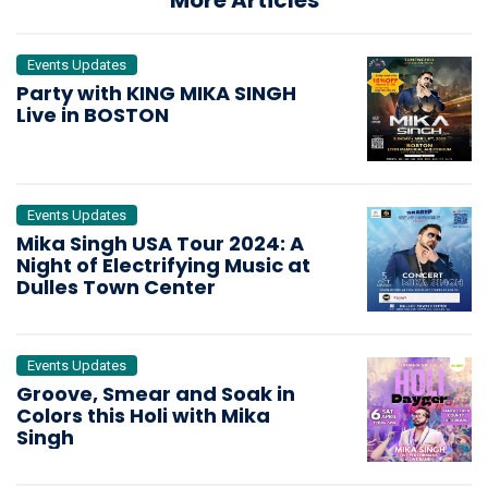
Events Updates
Party with KING MIKA SINGH
Live in BOSTON
Events Updates
Mika Singh USA Tour 2024: A
Night of Electrifying Music at
Dulles Town Center
Events Updates
Groove, Smear and Soak in
Colors this Holi with Mika
Singh