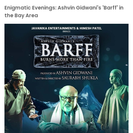
Enigmatic Evenings: Ashvin Gidwani's 'Barff' in
the Bay Area