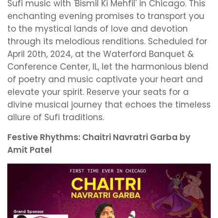
Sufi music with 'Bismil Ki Mehfil' in Chicago. This
enchanting evening promises to transport you
to the mystical lands of love and devotion
through its melodious renditions. Scheduled for
April 20th, 2024, at the Waterford Banquet &
Conference Center, IL, let the harmonious blend
of poetry and music captivate your heart and
elevate your spirit. Reserve your seats for a
divine musical journey that echoes the timeless
allure of Sufi traditions.
Festive Rhythms: Chaitri Navratri Garba by
Amit Patel