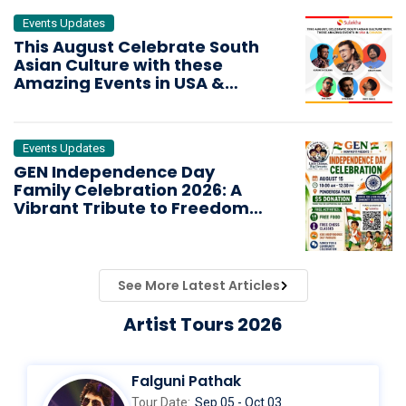
Events Updates
This August Celebrate South
Asian Culture with these
Amazing Events in USA &
CANADA
Events Updates
GEN Independence Day
Family Celebration 2026: A
Vibrant Tribute to Freedom
and Unity
See More Latest Articles
Artist Tours 2026
Falguni Pathak
Tour Date:
Sep 05 - Oct 03