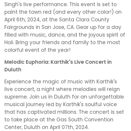
Singh's live performance. This event is set to
paint the town red (and every other color!) on
April 6th, 2024, at the Santa Clara County
Fairgrounds in San Jose, CA. Gear up for a day
filled with music, dance, and the joyous spirit of
Holi. Bring your friends and family to the most
colorful event of the year!
Melodic Euphoria: Karthik's Live Concert in
Duluth
Experience the magic of music with Karthik's
live concert, a night where melodies will reign
supreme. Join us in Duluth for an unforgettable
musical journey led by Karthik's soulful voice
that has captivated millions. The concert is set
to take place at the Gas South Convention
Center, Duluth on April 07th, 2024.