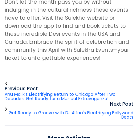
Don't let the month pass you by without
indulging in the cultural richness these events
have to offer. Visit the Sulekha website or
download the app to find and book tickets to
these incredible Desi events in the USA and
Canada. Embrace the spirit of celebration and
community this April with Sulekha Events—your
ticket to unforgettable experiences!
Previous Post
Anu Malik's Electrifying Return to Chicago After Two
Decades: Get Ready for a Musical Extravaganza!
Next Post
Get Ready to Groove with DJ Alfaa's Electrifying Bollywood
Beats
More Articles