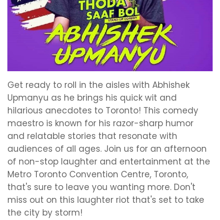
Get ready to roll in the aisles with Abhishek
Upmanyu as he brings his quick wit and
hilarious anecdotes to Toronto! This comedy
maestro is known for his razor-sharp humor
and relatable stories that resonate with
audiences of all ages. Join us for an afternoon
of non-stop laughter and entertainment at the
Metro Toronto Convention Centre, Toronto,
that's sure to leave you wanting more. Don't
miss out on this laughter riot that's set to take
the city by storm!