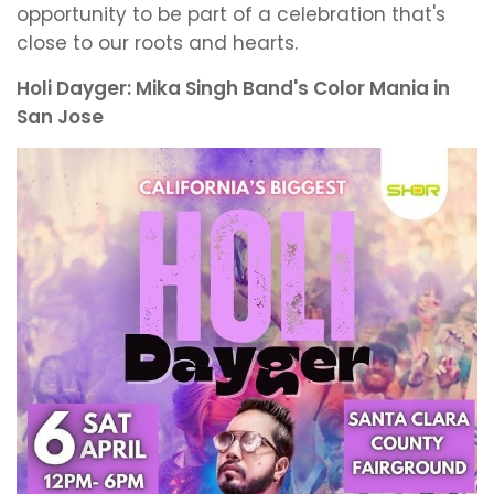
opportunity to be part of a celebration that's
close to our roots and hearts.
Holi Dayger: Mika Singh Band's Color Mania in
San Jose