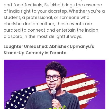
and food festivals, Sulekha brings the essence
of India right to your doorstep. Whether you're a
student, a professional, or someone who
cherishes Indian culture, these events are
curated to connect and entertain the Indian
diaspora in the most delightful ways.
Laughter Unleashed: Abhishek Upmanyu's
Stand-Up Comedy in Toronto