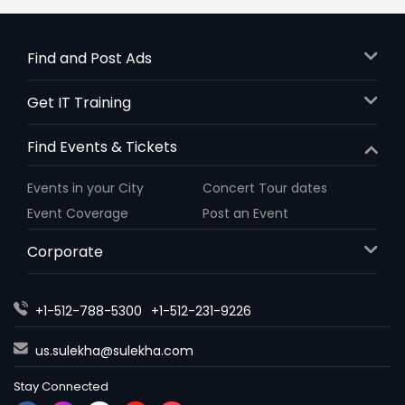
Find and Post Ads
Get IT Training
Find Events & Tickets
Events in your City
Concert Tour dates
Event Coverage
Post an Event
Corporate
+1-512-788-5300
+1-512-231-9226
us.sulekha@sulekha.com
Stay Connected