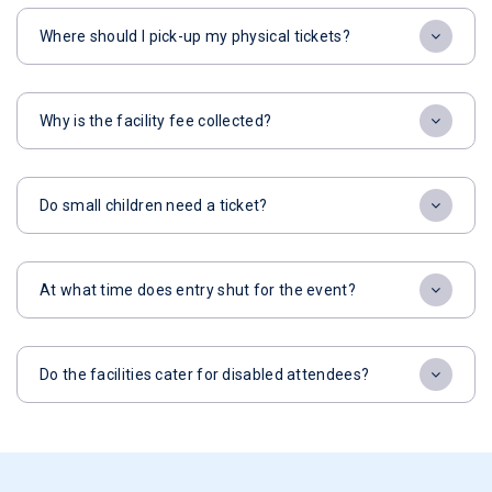
Where should I pick-up my physical tickets?
Why is the facility fee collected?
Do small children need a ticket?
At what time does entry shut for the event?
Do the facilities cater for disabled attendees?