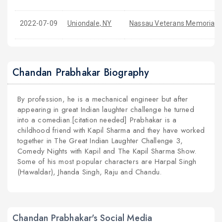
2022-07-09
Uniondale, NY
Nassau Veterans Memorial 
Chandan Prabhakar Biography
By profession, he is a mechanical engineer but after
appearing in great Indian laughter challenge he turned
into a comedian.[citation needed] Prabhakar is a
childhood friend with Kapil Sharma and they have worked
together in The Great Indian Laughter Challenge 3,
Comedy Nights with Kapil and The Kapil Sharma Show.
Some of his most popular characters are Harpal Singh
(Hawaldar), Jhanda Singh, Raju and Chandu.
Chandan Prabhakar's Social Media