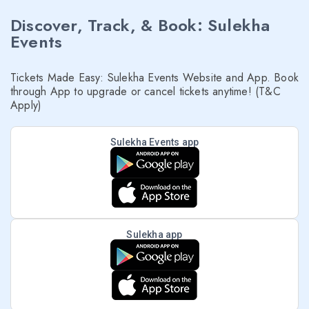
Discover, Track, & Book: Sulekha
Events
Tickets Made Easy: Sulekha Events Website and App. Book
through App to upgrade or cancel tickets anytime! (T&C
Apply)
Sulekha Events app
Sulekha app