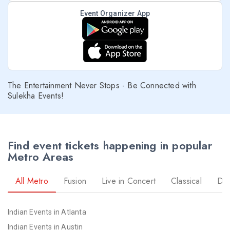
Event Organizer App
The Entertainment Never Stops - Be Connected with
Sulekha Events!
Find event tickets happening in popular
Metro Areas
All Metro
Fusion
Live in Concert
Classical
Dr
Indian Events in Atlanta
Indian Events in Austin