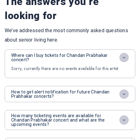
The answers you’re
looking for
We’ve addressed the most commonly asked questions
about senior living here.
Where can I buy tickets for Chandan Prabhakar
concert?
Sorry, currently there are no events available for this artist.
How to get alert notification for future Chandan
Prabhakar concerts?
How many ticketing events are available for
Chandan Prabhakar concert and what are the
upcoming events?