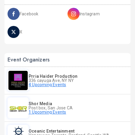
Facebook
Instagram
X
Event Organizers
Prria Haider Production
336 cayuga Ave, NY NY
4 Upcoming Events
Shor Media
Post box, San Jose CA
1 Upcoming Events
Oceanic Entertainment