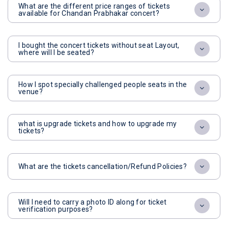
What are the different price ranges of tickets
available for Chandan Prabhakar concert?
I bought the concert tickets without seat Layout,
where will I be seated?
How I spot specially challenged people seats in the
venue?
what is upgrade tickets and how to upgrade my
tickets?
What are the tickets cancellation/Refund Policies?
Will I need to carry a photo ID along for ticket
verification purposes?