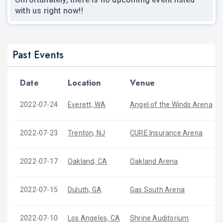
with us right now!!
Past Events
Date
Location
Venue
2022-07-24
Everett, WA
Angel of the Winds Arena
2022-07-23
Trenton, NJ
CURE Insurance Arena
2022-07-17
Oakland, CA
Oakland Arena
2022-07-15
Duluth, GA
Gas South Arena
2022-07-10
Los Angeles, CA
Shrine Auditorium