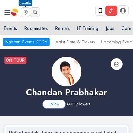
Seattle
Events
Roommates
Rentals
IT Training
Jobs
Care
Navratri Events 2026
Artist Date & Tickets
Upcoming Event
Off TOUR
Chandan Prabhakar
Follow
668
Followers
Unfortunately, there is no upcoming event listed