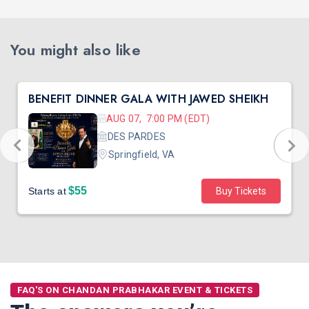
You might also like
BENEFIT DINNER GALA WITH JAWED SHEIKH
AUG 07, 7:00 PM (EDT)
DES PARDES
Springfield, VA
$55
Starts at
Buy Tickets
FAQ'S ON CHANDAN PRABHAKAR EVENT & TICKETS