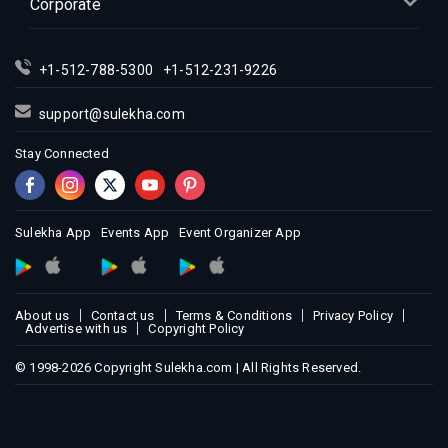
Corporate
Indian Events in Los Angeles
Indian Events in Miami
Indian Events in Montreal
+1-512-788-5300
+1-512-231-9226
Indian Events in New Jersey
support@sulekha.com
Indian Events in New York
Stay Connected
Indian Events in Orlando
Indian Events in Philadelphia
Indian Events in Phoenix
Sulekha App
Events App
Event Organizer App
Indian Events in Pittsburg
Indian Events in Portland
Indian Events in Research Triangle
About us
Contact us
Terms & Conditions
Privacy Policy
Indian Events in Richmond
Advertise with us
Copyright Policy
Indian Events in Sacramento
© 1998-2026 Copyright Sulekha.com | All Rights Reserved.
Indian Events in San Antonio
Indian Events in San Diego
Indian Events in Seattle