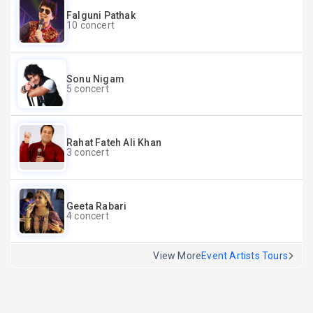
Falguni Pathak
10 concert
Sonu Nigam
5 concert
Rahat Fateh Ali Khan
3 concert
Geeta Rabari
4 concert
View More
Event Artists Tours