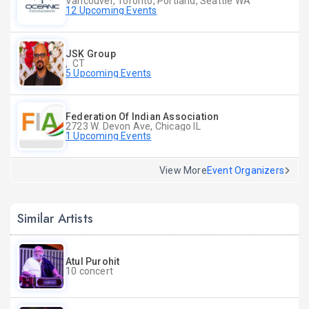
Vancouver, Toronto, Portland, Seattle WA
12 Upcoming Events
JSK Group
, CT
5 Upcoming Events
Federation Of Indian Association
2723 W. Devon Ave, Chicago IL
1 Upcoming Events
View More
Event Organizers
Similar Artists
Atul Purohit
10 concert