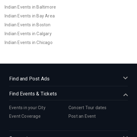
Indian Events in Baltimore
Indian Events in Bay Area
Indian Events in Boston
Indian Events in Calgary
Indian Events in Chicago
Indian Events in Cincinnati
Indian Events in Cleveland
Indian Events in Dallas
Indian Events in Denver
Find and Post Ads
Indian Events in Detroit
Find Events & Tickets
Indian Events in Hartford
Indian Events in Houston
Events in your City
Concert Tour dates
Indian Events in Indianapolis
Event Coverage
Post an Event
Indian Events in Inland Empire
Indian Events in Kansas City